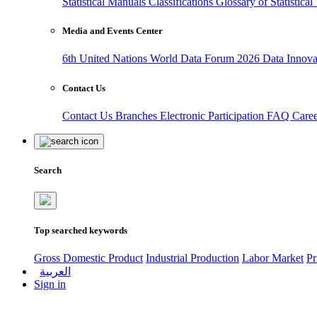
Statistical Manuals
Classifications
Glossary of Statistica
Media and Events Center
6th United Nations World Data Forum 2026
Data Innov
Contact Us
Contact Us
Branches
Electronic Participation
FAQ
Care
Search
Top searched keywords
Gross Domestic Product
Industrial Production
Labor Market
Pr
العربية
Sign in