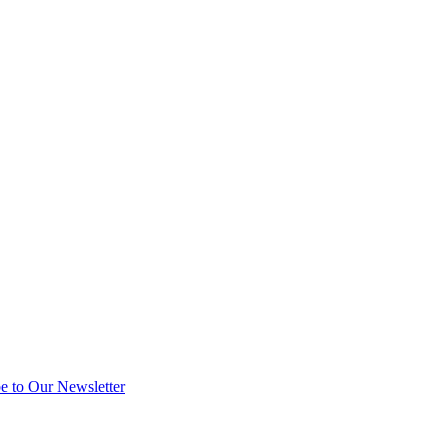
e to Our Newsletter