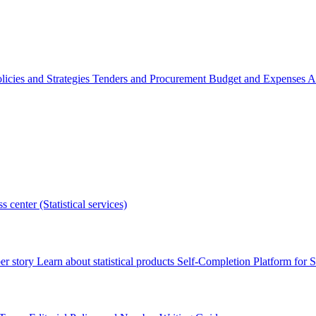
licies and Strategies
Tenders and Procurement
Budget and Expenses
A
s center (Statistical services)
r story
Learn about statistical products
Self-Completion Platform for St