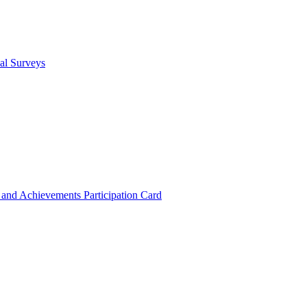
cal Surveys
s and Achievements
Participation Card