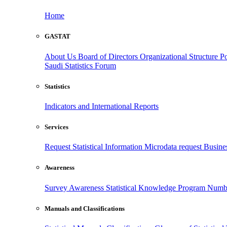
Home
GASTAT
About Us
Board of Directors
Organizational Structure
Po
Saudi Statistics Forum
Statistics
Indicators and International Reports
Services
Request Statistical Information
Microdata request
Busines
Awareness
Survey Awareness
Statistical Knowledge Program
Numbe
Manuals and Classifications