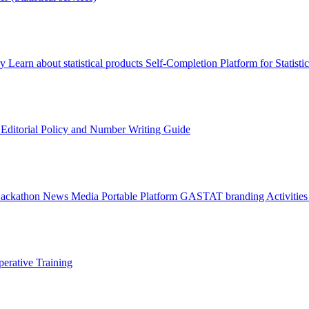
ry
Learn about statistical products
Self-Completion Platform for Statisti
s
Editorial Policy and Number Writing Guide
Hackathon
News
Media
Portable Platform
GASTAT branding
Activitie
erative Training