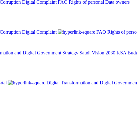
 Corruption
Digital Complaint
FAQ
Rights of personal Data owners
 Corruption
Digital Complaint
FAQ
Rights of pers
rmation and Digital Government Strategy
Saudi Vision 2030
KSA Budge
rtal
Digital Transformation and Digital Governmen