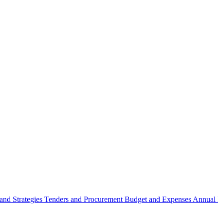
 and Strategies
Tenders and Procurement
Budget and Expenses
Annual