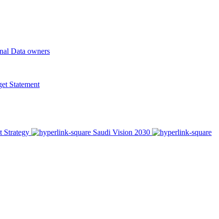
onal Data owners
t Statement
t Strategy
Saudi Vision 2030