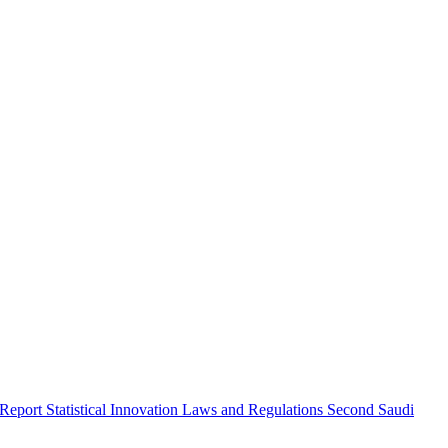
 Report
Statistical Innovation
Laws and Regulations
Second Saudi