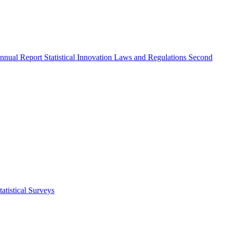
nnual Report
Statistical Innovation
Laws and Regulations
Second
atistical Surveys