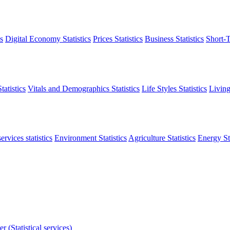
s
Digital Economy Statistics
Prices Statistics
Business Statistics
Short-T
atistics
Vitals and Demographics Statistics
Life Styles Statistics
Living
ervices statistics
Environment Statistics
Agriculture Statistics
Energy Sta
r (Statistical services)