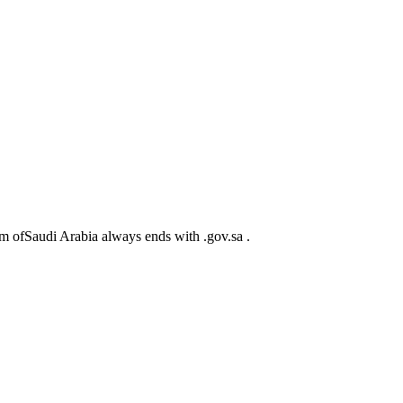
m ofSaudi Arabia always ends with .gov.sa .