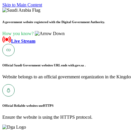
Skip to Main Content
A government website registered with the Digital Government Authority.
How you know?
Live Stream
Official Saudi Government websites URL ends with
.gov.sa .
Website belongs to an official government organization in the Kingdo
Official Reliable websites use
HTTPS
Ensure the website is using the HTTPS protocol.