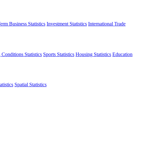
erm Business Statistics
Investment Statistics
International Trade
 Conditions Statistics
Sports Statistics
Housing Statistics
Education
tistics
Spatial Statistics