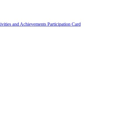
ivities and Achievements
Participation Card