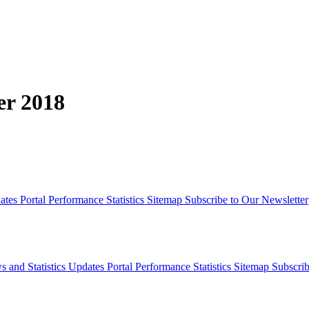
er 2018
dates
Portal Performance Statistics
Sitemap
Subscribe to Our Newsletter
s and Statistics Updates
Portal Performance Statistics
Sitemap
Subscrib