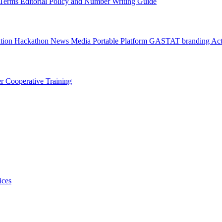
l Terms
Editorial Policy and Number Writing Guide
ation Hackathon
News
Media
Portable Platform
GASTAT branding
Act
er
Cooperative Training
ices