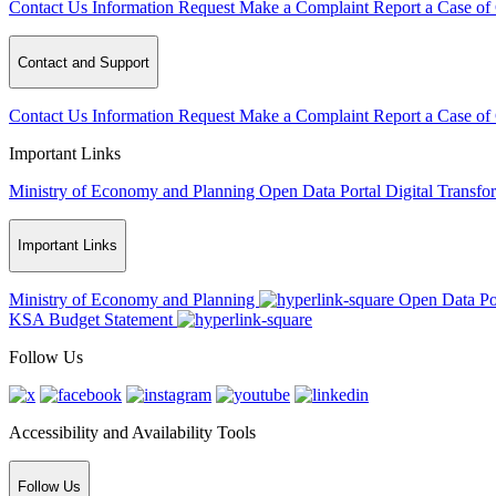
Contact Us
Information Request
Make a Complaint
Report a Case of
Contact and Support
Contact Us
Information Request
Make a Complaint
Report a Case of
Important Links
Ministry of Economy and Planning
Open Data Portal
Digital Transfo
Important Links
Ministry of Economy and Planning
Open Data Po
KSA Budget Statement
Follow Us
Accessibility and Availability Tools
Follow Us