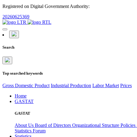
Registered on Digital Government Authority:
20260625369
Search
Top searched keywords
Gross Domestic Product
Industrial Production
Labor Market
Prices
Home
GASTAT
GASTAT
About Us
Board of Directors
Organizational Structure
Policies
Statistics Forum
Statistics