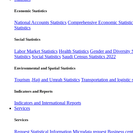
Economic Statistics
National Accounts Statistics
Comprehensive Economic Statistic
Statistics
Social Statistics
Labor Market Statistics
Health Statistics
Gender and Diversity St
Statistics
Social Statistics
Saudi Census Statistics 2022
Environmental and Spatial Statistics
Tourism ,Hajj and Umrah Statistics
Transportation and logistic s
Indicators and Reports
Indicators and International Reports
Services
Services
Request Statistical Information
Microdata request
Business cente