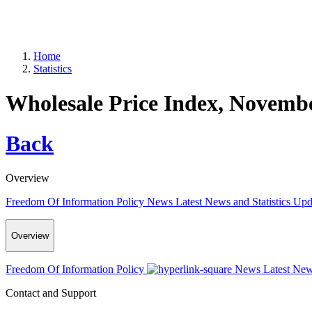
Home
Statistics
Wholesale Price Index, Novemb
Back
Overview
Freedom Of Information Policy
News
Latest News and Statistics Up
Overview
Freedom Of Information Policy
News
Latest New
Contact and Support