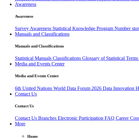
Awareness
Awareness
Survey Awareness
Statistical Knowledge Program
Number sto
Manuals and Classifications
Manuals and Classifications
Statistical Manuals
Classifications
Glossary of Statistical Term
Media and Events Center
Media and Events Center
6th United Nations World Data Forum 2026
Data Innovation 
Contact Us
Contact Us
Contact Us
Branches
Electronic Participation
FAQ
Career
Coop
More
Home