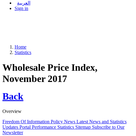
العربية
Sign in
Home
Statistics
Wholesale Price Index,
November 2017
Back
Overview
Freedom Of Information Policy
News
Latest News and Statistics
Updates
Portal Performance Statistics
Sitemap
Subscribe to Our
Newsletter