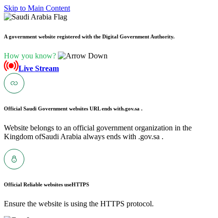
Skip to Main Content
A government website registered with the Digital Government Authority.
How you know?
Live Stream
Official Saudi Government websites URL ends with
.gov.sa .
Website belongs to an official government organization in the
Kingdom ofSaudi Arabia always ends with .gov.sa .
Official Reliable websites use
HTTPS
Ensure the website is using the HTTPS protocol.