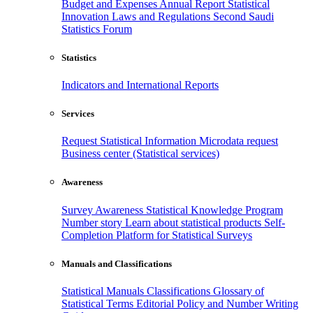
Budget and Expenses
Annual Report
Statistical
Innovation
Laws and Regulations
Second Saudi
Statistics Forum
Statistics
Indicators and International Reports
Services
Request Statistical Information
Microdata request
Business center (Statistical services)
Awareness
Survey Awareness
Statistical Knowledge Program
Number story
Learn about statistical products
Self-
Completion Platform for Statistical Surveys
Manuals and Classifications
Statistical Manuals
Classifications
Glossary of
Statistical Terms
Editorial Policy and Number Writing