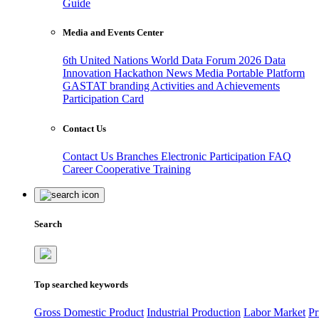
Guide
Media and Events Center
6th United Nations World Data Forum 2026
Data
Innovation Hackathon
News
Media
Portable Platform
GASTAT branding
Activities and Achievements
Participation Card
Contact Us
Contact Us
Branches
Electronic Participation
FAQ
Career
Cooperative Training
Search
Top searched keywords
Gross Domestic Product
Industrial Production
Labor Market
Pr