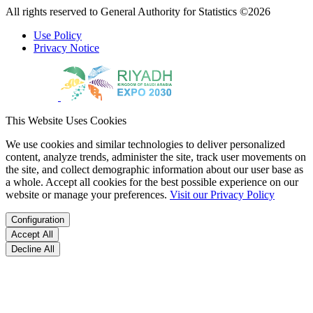
All rights reserved to General Authority for Statistics ©2026
Use Policy
Privacy Notice
This Website Uses Cookies
We use cookies and similar technologies to deliver personalized
content, analyze trends, administer the site, track user movements on
the site, and collect demographic information about our user base as
a whole. Accept all cookies for the best possible experience on our
website or manage your preferences.
Visit our Privacy Policy
Configuration
Accept All
Decline All