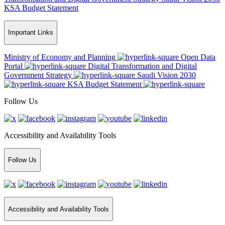
KSA Budget Statement
Important Links
Ministry of Economy and Planning
Open Data
Portal
Digital Transformation and Digital
Government Strategy
Saudi Vision 2030
KSA Budget Statement
Follow Us
Accessibility and Availability Tools
Follow Us
Accessibility and Availability Tools