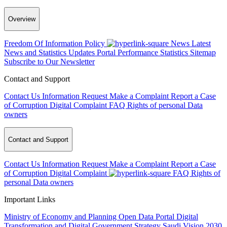
Overview
Freedom Of Information Policy
News
Latest
News and Statistics Updates
Portal Performance Statistics
Sitemap
Subscribe to Our Newsletter
Contact and Support
Contact Us
Information Request
Make a Complaint
Report a Case
of Corruption
Digital Complaint
FAQ
Rights of personal Data
owners
Contact and Support
Contact Us
Information Request
Make a Complaint
Report a Case
of Corruption
Digital Complaint
FAQ
Rights of
personal Data owners
Important Links
Ministry of Economy and Planning
Open Data Portal
Digital
Transformation and Digital Government Strategy
Saudi Vision 2030