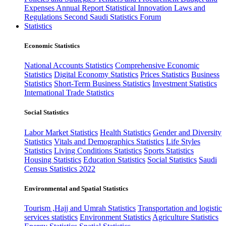
Expenses
Annual Report
Statistical Innovation
Laws and
Regulations
Second Saudi Statistics Forum
Statistics
Economic Statistics
National Accounts Statistics
Comprehensive Economic
Statistics
Digital Economy Statistics
Prices Statistics
Business
Statistics
Short-Term Business Statistics
Investment Statistics
International Trade Statistics
Social Statistics
Labor Market Statistics
Health Statistics
Gender and Diversity
Statistics
Vitals and Demographics Statistics
Life Styles
Statistics
Living Conditions Statistics
Sports Statistics
Housing Statistics
Education Statistics
Social Statistics
Saudi
Census Statistics 2022
Environmental and Spatial Statistics
Tourism ,Hajj and Umrah Statistics
Transportation and logistic
services statistics
Environment Statistics
Agriculture Statistics