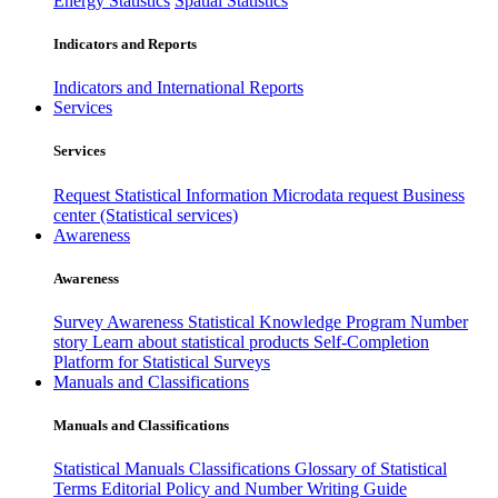
Energy Statistics
Spatial Statistics
Indicators and Reports
Indicators and International Reports
Services
Services
Request Statistical Information
Microdata request
Business
center (Statistical services)
Awareness
Awareness
Survey Awareness
Statistical Knowledge Program
Number
story
Learn about statistical products
Self-Completion
Platform for Statistical Surveys
Manuals and Classifications
Manuals and Classifications
Statistical Manuals
Classifications
Glossary of Statistical
Terms
Editorial Policy and Number Writing Guide