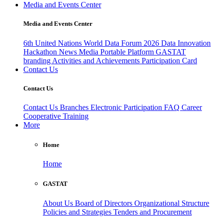
Media and Events Center
Media and Events Center
6th United Nations World Data Forum 2026
Data Innovation
Hackathon
News
Media
Portable Platform
GASTAT
branding
Activities and Achievements
Participation Card
Contact Us
Contact Us
Contact Us
Branches
Electronic Participation
FAQ
Career
Cooperative Training
More
Home
Home
GASTAT
About Us
Board of Directors
Organizational Structure
Policies and Strategies
Tenders and Procurement