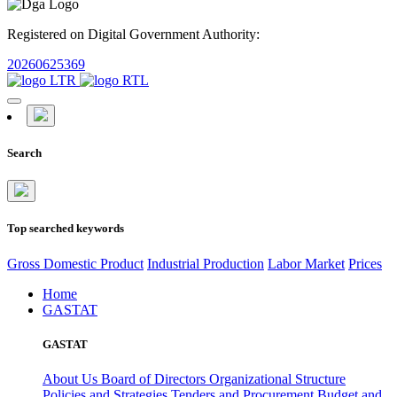
Registered on Digital Government Authority:
20260625369
Search
Top searched keywords
Gross Domestic Product
Industrial Production
Labor Market
Prices
Home
GASTAT
GASTAT
About Us
Board of Directors
Organizational Structure
Policies and Strategies
Tenders and Procurement
Budget and