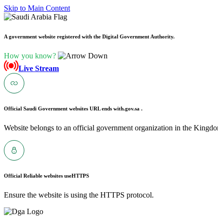
Skip to Main Content
A government website registered with the Digital Government Authority.
How you know?
Live Stream
Official Saudi Government websites URL ends with
.gov.sa .
Website belongs to an official government organization in the Kingdo
Official Reliable websites use
HTTPS
Ensure the website is using the HTTPS protocol.