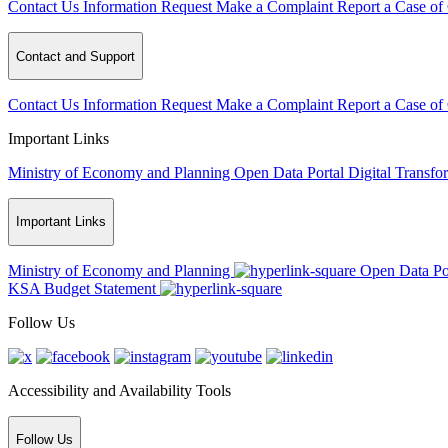
Contact Us
Information Request
Make a Complaint
Report a Case of
Contact and Support
Contact Us
Information Request
Make a Complaint
Report a Case of
Important Links
Ministry of Economy and Planning
Open Data Portal
Digital Transfo
Important Links
Ministry of Economy and Planning
Open Data Po
KSA Budget Statement
Follow Us
Accessibility and Availability Tools
Follow Us