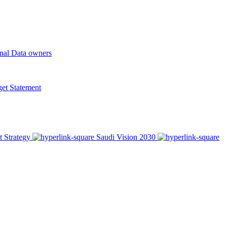
onal Data owners
t Statement
t Strategy
Saudi Vision 2030