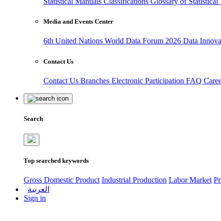
Statistical Manuals
Classifications
Glossary of Statistica
Media and Events Center
6th United Nations World Data Forum 2026
Data Innov
Contact Us
Contact Us
Branches
Electronic Participation
FAQ
Care
Search
Top searched keywords
Gross Domestic Product
Industrial Production
Labor Market
Pr
العربية
Sign in