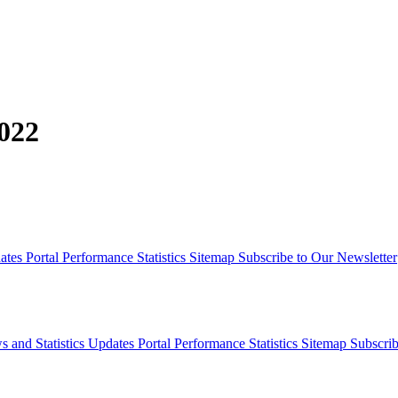
022
dates
Portal Performance Statistics
Sitemap
Subscribe to Our Newsletter
s and Statistics Updates
Portal Performance Statistics
Sitemap
Subscrib