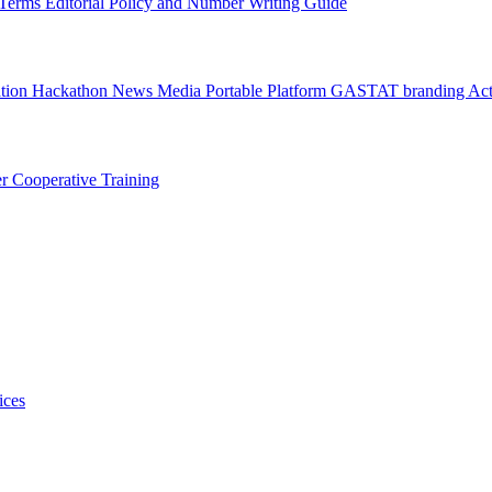
l Terms
Editorial Policy and Number Writing Guide
ation Hackathon
News
Media
Portable Platform
GASTAT branding
Act
er
Cooperative Training
ices