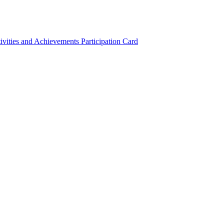
ivities and Achievements
Participation Card