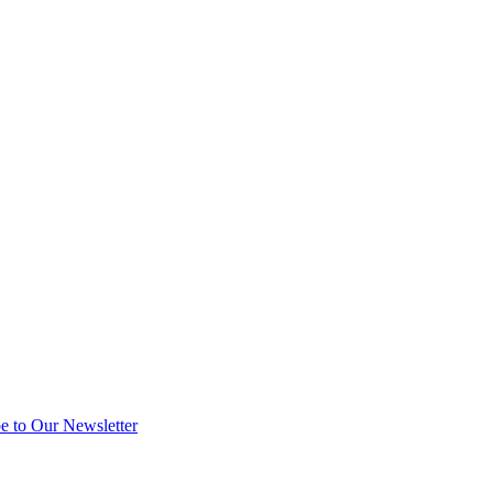
e to Our Newsletter