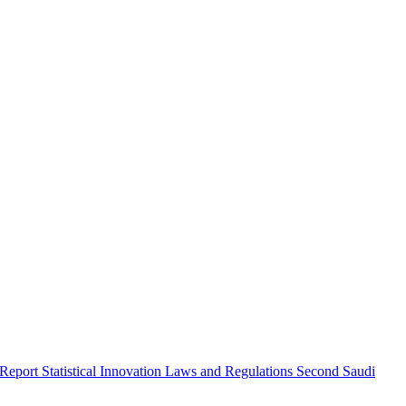
 Report
Statistical Innovation
Laws and Regulations
Second Saudi