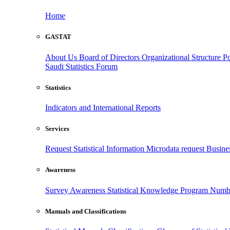
Home
GASTAT
About Us
Board of Directors
Organizational Structure
Po
Saudi Statistics Forum
Statistics
Indicators and International Reports
Services
Request Statistical Information
Microdata request
Busines
Awareness
Survey Awareness
Statistical Knowledge Program
Numbe
Manuals and Classifications