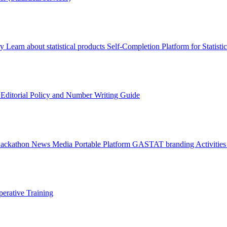
ry
Learn about statistical products
Self-Completion Platform for Statisti
s
Editorial Policy and Number Writing Guide
Hackathon
News
Media
Portable Platform
GASTAT branding
Activitie
erative Training