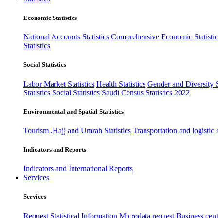
Economic Statistics
National Accounts Statistics
Comprehensive Economic Statistic
Statistics
Social Statistics
Labor Market Statistics
Health Statistics
Gender and Diversity St
Statistics
Social Statistics
Saudi Census Statistics 2022
Environmental and Spatial Statistics
Tourism ,Hajj and Umrah Statistics
Transportation and logistic s
Indicators and Reports
Indicators and International Reports
Services
Services
Request Statistical Information
Microdata request
Business cente