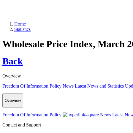
Home
Statistics
Wholesale Price Index, March 2
Back
Overview
Freedom Of Information Policy
News
Latest News and Statistics Up
Overview
Freedom Of Information Policy
News
Latest New
Contact and Support