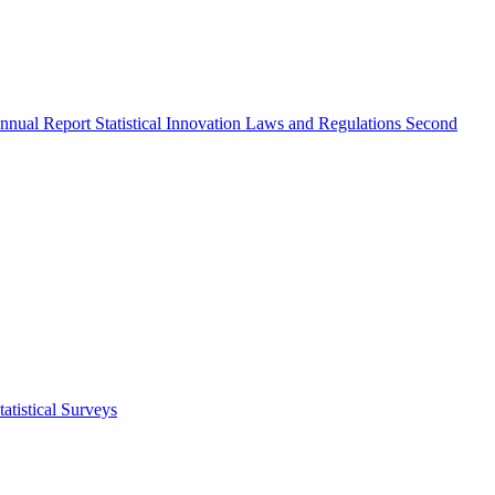
nnual Report
Statistical Innovation
Laws and Regulations
Second
atistical Surveys