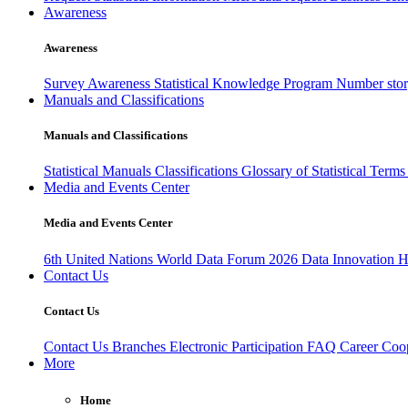
Awareness
Awareness
Survey Awareness
Statistical Knowledge Program
Number sto
Manuals and Classifications
Manuals and Classifications
Statistical Manuals
Classifications
Glossary of Statistical Term
Media and Events Center
Media and Events Center
6th United Nations World Data Forum 2026
Data Innovation 
Contact Us
Contact Us
Contact Us
Branches
Electronic Participation
FAQ
Career
Coop
More
Home