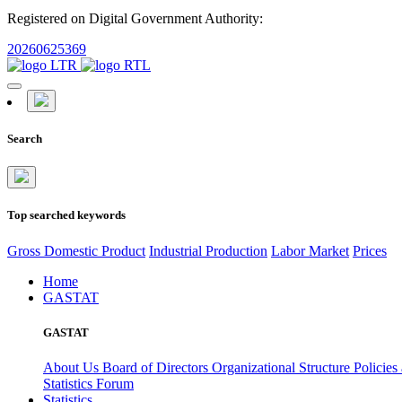
Registered on Digital Government Authority:
20260625369
Search
Top searched keywords
Gross Domestic Product
Industrial Production
Labor Market
Prices
Home
GASTAT
GASTAT
About Us
Board of Directors
Organizational Structure
Policies
Statistics Forum
Statistics