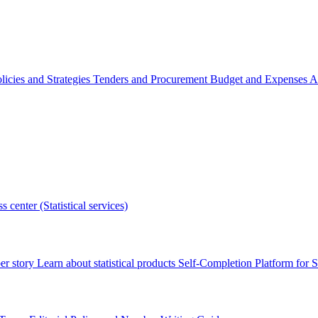
licies and Strategies
Tenders and Procurement
Budget and Expenses
A
s center (Statistical services)
r story
Learn about statistical products
Self-Completion Platform for St