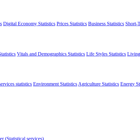
s
Digital Economy Statistics
Prices Statistics
Business Statistics
Short-T
atistics
Vitals and Demographics Statistics
Life Styles Statistics
Living
ervices statistics
Environment Statistics
Agriculture Statistics
Energy Sta
r (Statistical services)