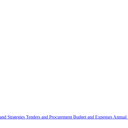
 and Strategies
Tenders and Procurement
Budget and Expenses
Annual