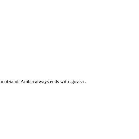
m ofSaudi Arabia always ends with .gov.sa .