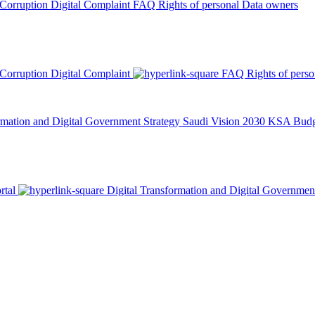
 Corruption
Digital Complaint
FAQ
Rights of personal Data owners
 Corruption
Digital Complaint
FAQ
Rights of pers
rmation and Digital Government Strategy
Saudi Vision 2030
KSA Budge
rtal
Digital Transformation and Digital Governmen