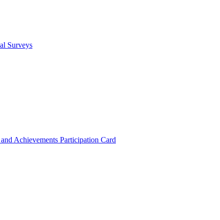
cal Surveys
s and Achievements
Participation Card