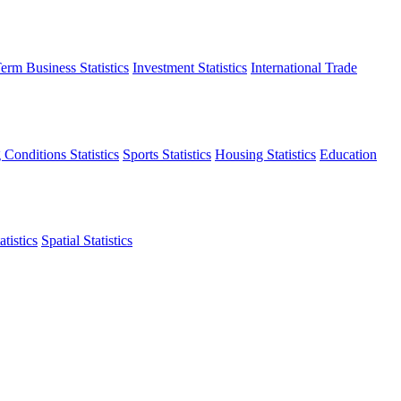
erm Business Statistics
Investment Statistics
International Trade
 Conditions Statistics
Sports Statistics
Housing Statistics
Education
tistics
Spatial Statistics