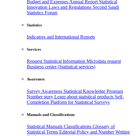
Budget and Expenses
Annual Report
Statistical
Innovation
Laws and Regulations
Second Saudi
Statistics Forum
Statistics
Indicators and International Reports
Services
Request Statistical Information
Microdata request
Business center (Statistical services)
Awareness
Survey Awareness
Statistical Knowledge Program
Number story
Learn about statistical products
Self-
Completion Platform for Statistical Surveys
Manuals and Classifications
Statistical Manuals
Classifications
Glossary of
Statistical Terms
Editorial Policy and Number Writing