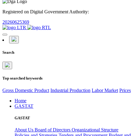
Registered on Digital Government Authority:
20260625369
Search
Top searched keywords
Gross Domestic Product
Industrial Production
Labor Market
Prices
Home
GASTAT
GASTAT
About Us
Board of Directors
Organizational Structure
Policies and Strategies
Tenders and Procurement
Budget and