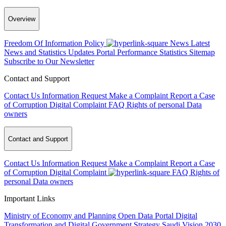
Overview
Freedom Of Information Policy
News
Latest
News and Statistics Updates
Portal Performance Statistics
Sitemap
Subscribe to Our Newsletter
Contact and Support
Contact Us
Information Request
Make a Complaint
Report a Case
of Corruption
Digital Complaint
FAQ
Rights of personal Data
owners
Contact and Support
Contact Us
Information Request
Make a Complaint
Report a Case
of Corruption
Digital Complaint
FAQ
Rights of
personal Data owners
Important Links
Ministry of Economy and Planning
Open Data Portal
Digital
Transformation and Digital Government Strategy
Saudi Vision 2030