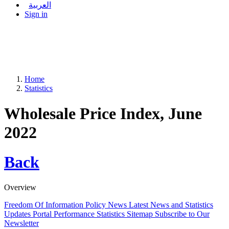
العربية
Sign in
Home
Statistics
Wholesale Price Index, June
2022
Back
Overview
Freedom Of Information Policy
News
Latest News and Statistics
Updates
Portal Performance Statistics
Sitemap
Subscribe to Our
Newsletter