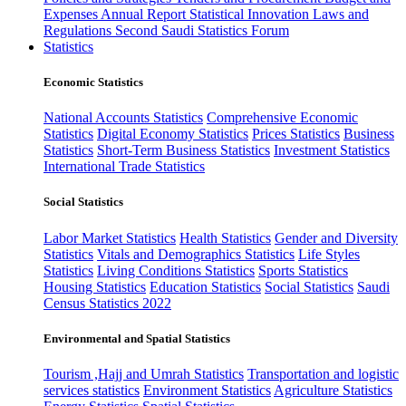
Expenses
Annual Report
Statistical Innovation
Laws and
Regulations
Second Saudi Statistics Forum
Statistics
Economic Statistics
National Accounts Statistics
Comprehensive Economic
Statistics
Digital Economy Statistics
Prices Statistics
Business
Statistics
Short-Term Business Statistics
Investment Statistics
International Trade Statistics
Social Statistics
Labor Market Statistics
Health Statistics
Gender and Diversity
Statistics
Vitals and Demographics Statistics
Life Styles
Statistics
Living Conditions Statistics
Sports Statistics
Housing Statistics
Education Statistics
Social Statistics
Saudi
Census Statistics 2022
Environmental and Spatial Statistics
Tourism ,Hajj and Umrah Statistics
Transportation and logistic
services statistics
Environment Statistics
Agriculture Statistics