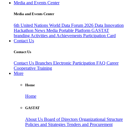
Media and Events Center
Media and Events Center
6th United Nations World Data Forum 2026
Data Innovation
Hackathon
News
Media
Portable Platform
GASTAT
branding
Activities and Achievements
Participation Card
Contact Us
Contact Us
Contact Us
Branches
Electronic Participation
FAQ
Career
Cooperative Training
More
Home
Home
GASTAT
About Us
Board of Directors
Organizational Structure
Policies and Strategies
Tenders and Procurement