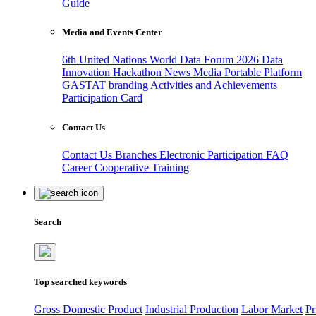
Guide
Media and Events Center
6th United Nations World Data Forum 2026
Data
Innovation Hackathon
News
Media
Portable Platform
GASTAT branding
Activities and Achievements
Participation Card
Contact Us
Contact Us
Branches
Electronic Participation
FAQ
Career
Cooperative Training
Search
Top searched keywords
Gross Domestic Product
Industrial Production
Labor Market
Pr