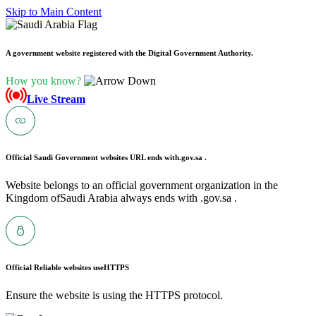
Skip to Main Content
A government website registered with the Digital Government Authority.
How you know?
Live Stream
Official Saudi Government websites URL ends with
.gov.sa .
Website belongs to an official government organization in the
Kingdom ofSaudi Arabia always ends with .gov.sa .
Official Reliable websites use
HTTPS
Ensure the website is using the HTTPS protocol.