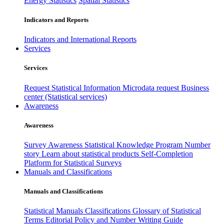
Energy Statistics
Spatial Statistics
Indicators and Reports
Indicators and International Reports
Services
Services
Request Statistical Information
Microdata request
Business
center (Statistical services)
Awareness
Awareness
Survey Awareness
Statistical Knowledge Program
Number
story
Learn about statistical products
Self-Completion
Platform for Statistical Surveys
Manuals and Classifications
Manuals and Classifications
Statistical Manuals
Classifications
Glossary of Statistical
Terms
Editorial Policy and Number Writing Guide