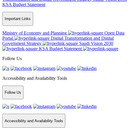
KSA Budget Statement
Important Links
Ministry of Economy and Planning
Open Data
Portal
Digital Transformation and Digital
Government Strategy
Saudi Vision 2030
KSA Budget Statement
Follow Us
Accessibility and Availability Tools
Follow Us
Accessibility and Availability Tools