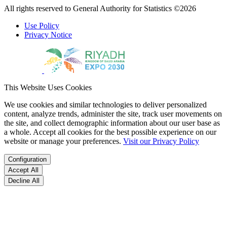
All rights reserved to General Authority for Statistics ©2026
Use Policy
Privacy Notice
This Website Uses Cookies
We use cookies and similar technologies to deliver personalized
content, analyze trends, administer the site, track user movements on
the site, and collect demographic information about our user base as
a whole. Accept all cookies for the best possible experience on our
website or manage your preferences.
Visit our Privacy Policy
Configuration
Accept All
Decline All