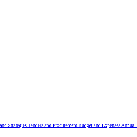
 and Strategies
Tenders and Procurement
Budget and Expenses
Annual