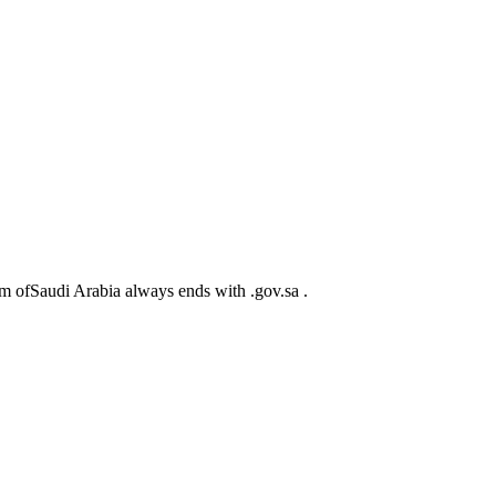
m ofSaudi Arabia always ends with .gov.sa .