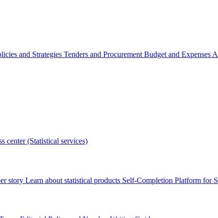
licies and Strategies
Tenders and Procurement
Budget and Expenses
A
s center (Statistical services)
r story
Learn about statistical products
Self-Completion Platform for St