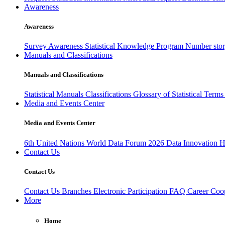
Awareness
Awareness
Survey Awareness
Statistical Knowledge Program
Number sto
Manuals and Classifications
Manuals and Classifications
Statistical Manuals
Classifications
Glossary of Statistical Term
Media and Events Center
Media and Events Center
6th United Nations World Data Forum 2026
Data Innovation 
Contact Us
Contact Us
Contact Us
Branches
Electronic Participation
FAQ
Career
Coop
More
Home