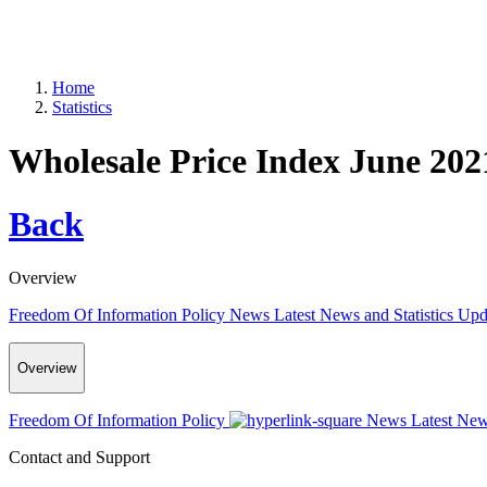
Home
Statistics
Wholesale Price Index June 202
Back
Overview
Freedom Of Information Policy
News
Latest News and Statistics Up
Overview
Freedom Of Information Policy
News
Latest New
Contact and Support