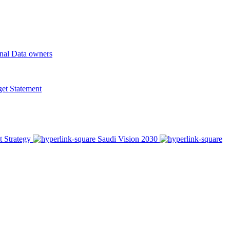
onal Data owners
t Statement
t Strategy
Saudi Vision 2030