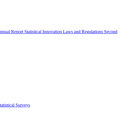
nnual Report
Statistical Innovation
Laws and Regulations
Second
atistical Surveys