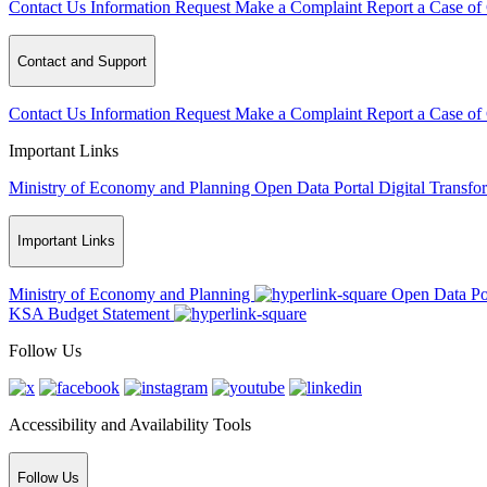
Contact Us
Information Request
Make a Complaint
Report a Case of
Contact and Support
Contact Us
Information Request
Make a Complaint
Report a Case of
Important Links
Ministry of Economy and Planning
Open Data Portal
Digital Transfo
Important Links
Ministry of Economy and Planning
Open Data Po
KSA Budget Statement
Follow Us
Accessibility and Availability Tools
Follow Us