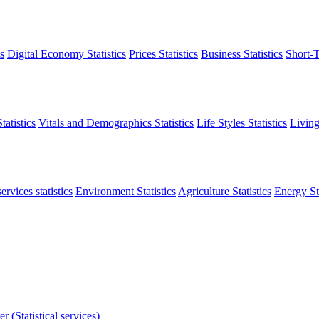
s
Digital Economy Statistics
Prices Statistics
Business Statistics
Short-T
atistics
Vitals and Demographics Statistics
Life Styles Statistics
Living
ervices statistics
Environment Statistics
Agriculture Statistics
Energy Sta
r (Statistical services)