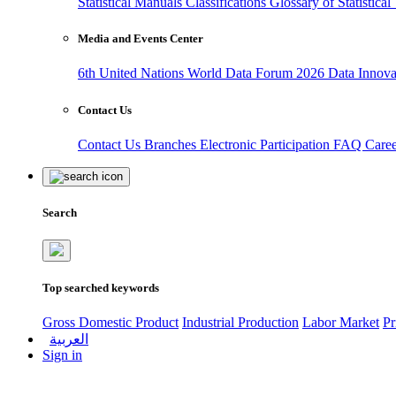
Statistical Manuals
Classifications
Glossary of Statistica
Media and Events Center
6th United Nations World Data Forum 2026
Data Innov
Contact Us
Contact Us
Branches
Electronic Participation
FAQ
Care
Search
Top searched keywords
Gross Domestic Product
Industrial Production
Labor Market
Pr
العربية
Sign in