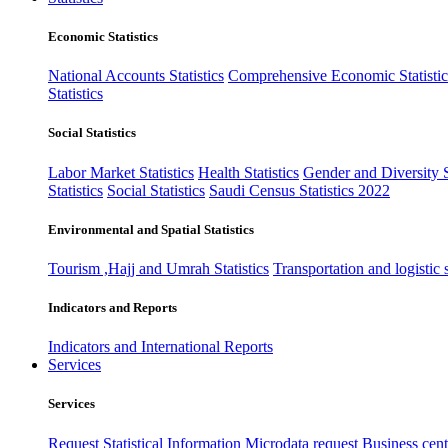
Economic Statistics
National Accounts Statistics
Comprehensive Economic Statistic
Statistics
Social Statistics
Labor Market Statistics
Health Statistics
Gender and Diversity St
Statistics
Social Statistics
Saudi Census Statistics 2022
Environmental and Spatial Statistics
Tourism ,Hajj and Umrah Statistics
Transportation and logistic s
Indicators and Reports
Indicators and International Reports
Services
Services
Request Statistical Information
Microdata request
Business cente