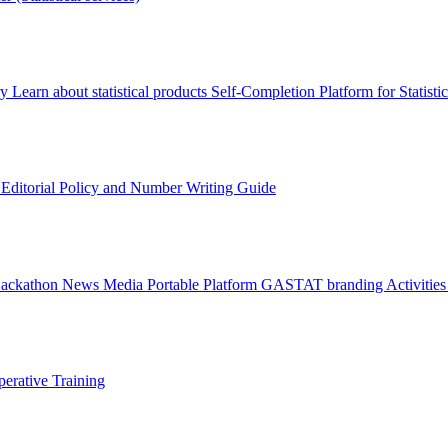
ry
Learn about statistical products
Self-Completion Platform for Statisti
s
Editorial Policy and Number Writing Guide
Hackathon
News
Media
Portable Platform
GASTAT branding
Activitie
erative Training