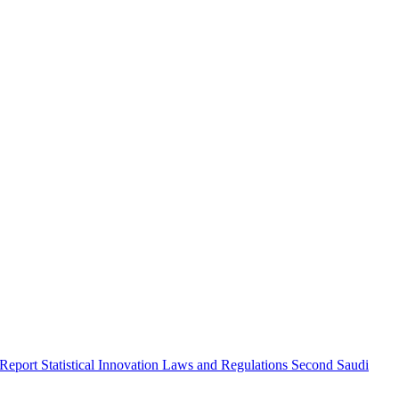
 Report
Statistical Innovation
Laws and Regulations
Second Saudi