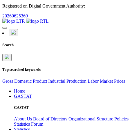
Registered on Digital Government Authority:
20260625369
Search
Top searched keywords
Gross Domestic Product
Industrial Production
Labor Market
Prices
Home
GASTAT
GASTAT
About Us
Board of Directors
Organizational Structure
Policies
Statistics Forum
Statistics