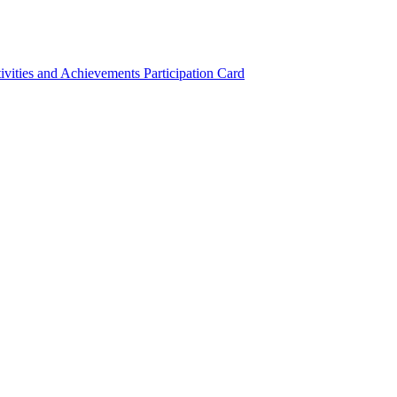
ivities and Achievements
Participation Card