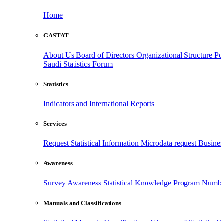
Home
GASTAT
About Us
Board of Directors
Organizational Structure
Po
Saudi Statistics Forum
Statistics
Indicators and International Reports
Services
Request Statistical Information
Microdata request
Busines
Awareness
Survey Awareness
Statistical Knowledge Program
Numbe
Manuals and Classifications