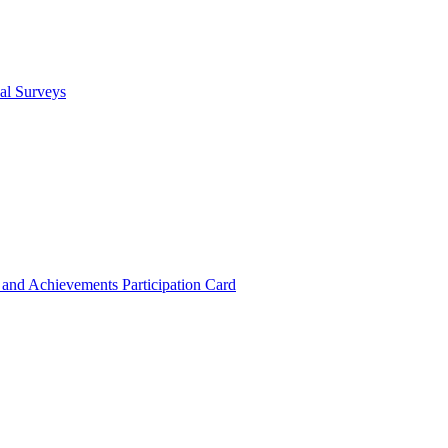
cal Surveys
s and Achievements
Participation Card