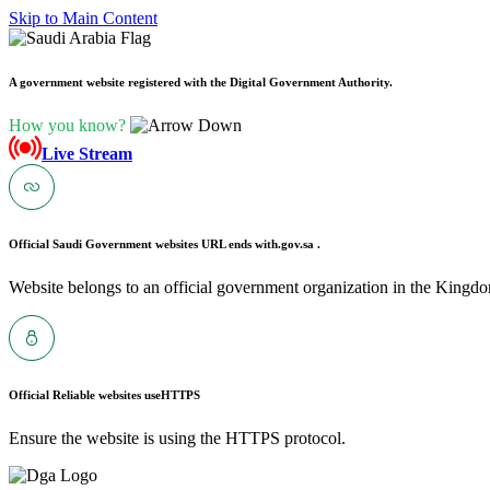
Skip to Main Content
A government website registered with the Digital Government Authority.
How you know?
Live Stream
Official Saudi Government websites URL ends with
.gov.sa .
Website belongs to an official government organization in the Kingdo
Official Reliable websites use
HTTPS
Ensure the website is using the HTTPS protocol.