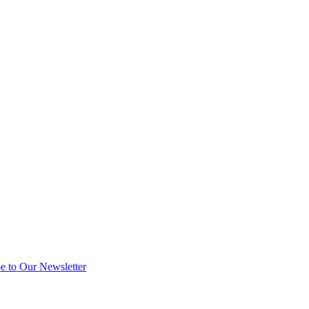
e to Our Newsletter