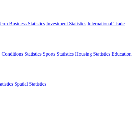
erm Business Statistics
Investment Statistics
International Trade
 Conditions Statistics
Sports Statistics
Housing Statistics
Education
tistics
Spatial Statistics