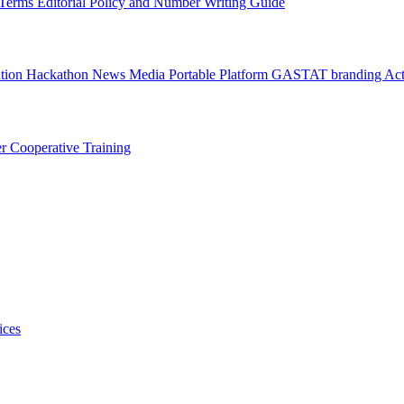
l Terms
Editorial Policy and Number Writing Guide
ation Hackathon
News
Media
Portable Platform
GASTAT branding
Act
er
Cooperative Training
ices