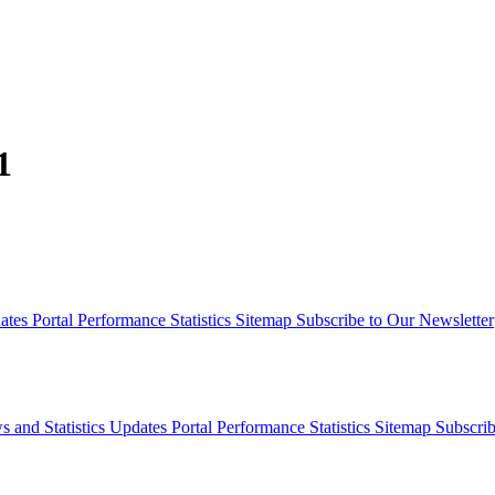
1
dates
Portal Performance Statistics
Sitemap
Subscribe to Our Newsletter
s and Statistics Updates
Portal Performance Statistics
Sitemap
Subscrib