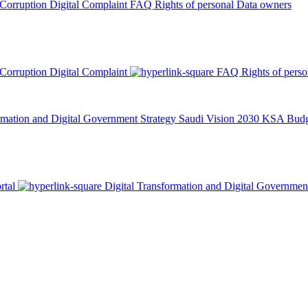
 Corruption
Digital Complaint
FAQ
Rights of personal Data owners
 Corruption
Digital Complaint
FAQ
Rights of pers
rmation and Digital Government Strategy
Saudi Vision 2030
KSA Budge
rtal
Digital Transformation and Digital Governmen