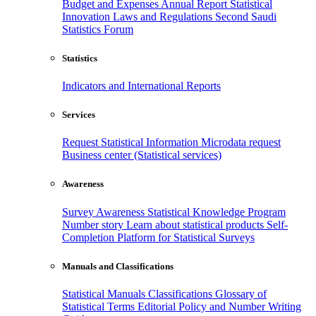
Budget and Expenses
Annual Report
Statistical
Innovation
Laws and Regulations
Second Saudi
Statistics Forum
Statistics
Indicators and International Reports
Services
Request Statistical Information
Microdata request
Business center (Statistical services)
Awareness
Survey Awareness
Statistical Knowledge Program
Number story
Learn about statistical products
Self-
Completion Platform for Statistical Surveys
Manuals and Classifications
Statistical Manuals
Classifications
Glossary of
Statistical Terms
Editorial Policy and Number Writing