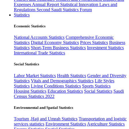
Expenses
Annual Report
Statistical Innovation
Laws and
Regulations
Second Saudi Statistics Forum
Statistics
Economic Statistics
National Accounts Statistics
Comprehensive Economic
Statistics
Digital Economy Statistics
Prices Statistics
Business
Statistics
Short-Term Business Statistics
Investment Statistics
International Trade Statistics
Social Statistics
Labor Market Statistics
Health Statistics
Gender and Diversity
Statistics
Vitals and Demographics Statistics
Life Styles
Statistics
Living Conditions Statistics
Sports Statistics
Housing Statistics
Education Statistics
Social Statistics
Saudi
Census Statistics 2022
Environmental and Spatial Statistics
Tourism ,Hajj and Umrah Statistics
Transportation and logistic
services statistics
Environment Statistics
Agriculture Statistics