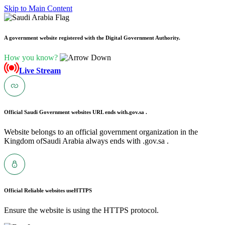
Skip to Main Content
A government website registered with the Digital Government Authority.
How you know?
Live Stream
Official Saudi Government websites URL ends with
.gov.sa .
Website belongs to an official government organization in the
Kingdom ofSaudi Arabia always ends with .gov.sa .
Official Reliable websites use
HTTPS
Ensure the website is using the HTTPS protocol.