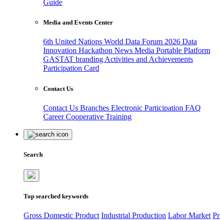
Guide
Media and Events Center
6th United Nations World Data Forum 2026
Data
Innovation Hackathon
News
Media
Portable Platform
GASTAT branding
Activities and Achievements
Participation Card
Contact Us
Contact Us
Branches
Electronic Participation
FAQ
Career
Cooperative Training
Search
Top searched keywords
Gross Domestic Product
Industrial Production
Labor Market
Pr