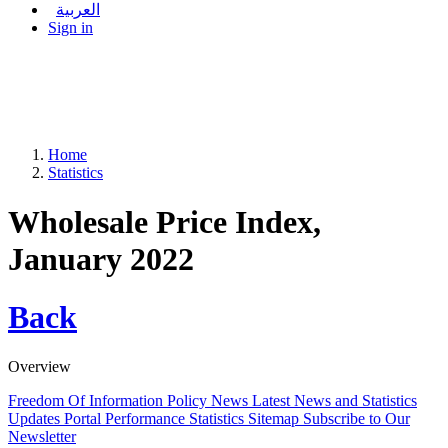
العربية
Sign in
Home
Statistics
Wholesale Price Index,
January 2022
Back
Overview
Freedom Of Information Policy
News
Latest News and Statistics
Updates
Portal Performance Statistics
Sitemap
Subscribe to Our
Newsletter