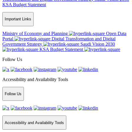
KSA Budget Statement
Important Links
Ministry of Economy and Planning
Open Data
Portal
Digital Transformation and Digital
Government Strategy
Saudi Vision 2030
KSA Budget Statement
Follow Us
Accessibility and Availability Tools
Follow Us
Accessibility and Availability Tools