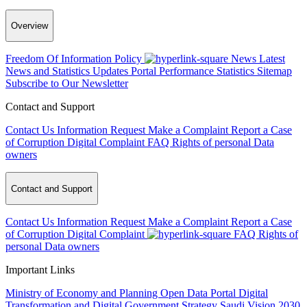
Overview
Freedom Of Information Policy
News
Latest
News and Statistics Updates
Portal Performance Statistics
Sitemap
Subscribe to Our Newsletter
Contact and Support
Contact Us
Information Request
Make a Complaint
Report a Case
of Corruption
Digital Complaint
FAQ
Rights of personal Data
owners
Contact and Support
Contact Us
Information Request
Make a Complaint
Report a Case
of Corruption
Digital Complaint
FAQ
Rights of
personal Data owners
Important Links
Ministry of Economy and Planning
Open Data Portal
Digital
Transformation and Digital Government Strategy
Saudi Vision 2030