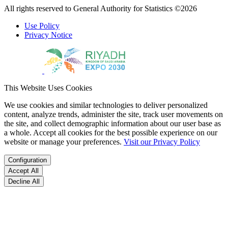
All rights reserved to General Authority for Statistics ©2026
Use Policy
Privacy Notice
This Website Uses Cookies
We use cookies and similar technologies to deliver personalized
content, analyze trends, administer the site, track user movements on
the site, and collect demographic information about our user base as
a whole. Accept all cookies for the best possible experience on our
website or manage your preferences.
Visit our Privacy Policy
Configuration
Accept All
Decline All