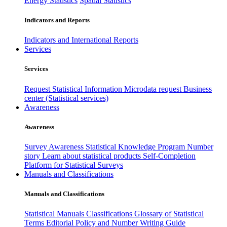
Energy Statistics
Spatial Statistics
Indicators and Reports
Indicators and International Reports
Services
Services
Request Statistical Information
Microdata request
Business
center (Statistical services)
Awareness
Awareness
Survey Awareness
Statistical Knowledge Program
Number
story
Learn about statistical products
Self-Completion
Platform for Statistical Surveys
Manuals and Classifications
Manuals and Classifications
Statistical Manuals
Classifications
Glossary of Statistical
Terms
Editorial Policy and Number Writing Guide