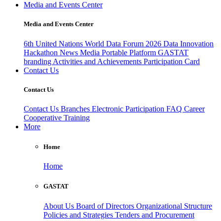
Media and Events Center
Media and Events Center
6th United Nations World Data Forum 2026
Data Innovation
Hackathon
News
Media
Portable Platform
GASTAT
branding
Activities and Achievements
Participation Card
Contact Us
Contact Us
Contact Us
Branches
Electronic Participation
FAQ
Career
Cooperative Training
More
Home
Home
GASTAT
About Us
Board of Directors
Organizational Structure
Policies and Strategies
Tenders and Procurement