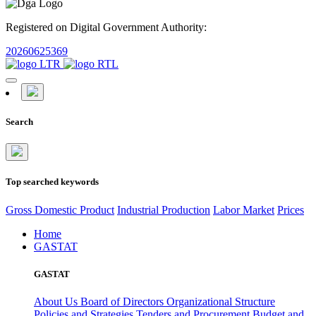
Registered on Digital Government Authority:
20260625369
Search
Top searched keywords
Gross Domestic Product
Industrial Production
Labor Market
Prices
Home
GASTAT
GASTAT
About Us
Board of Directors
Organizational Structure
Policies and Strategies
Tenders and Procurement
Budget and