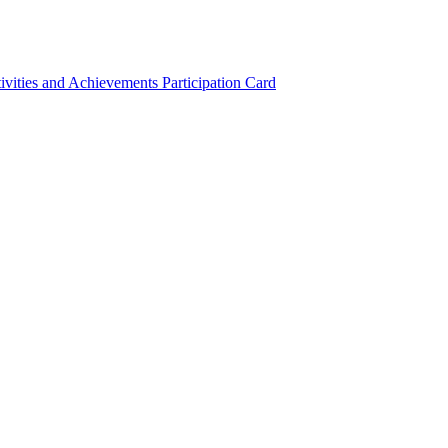
ivities and Achievements
Participation Card