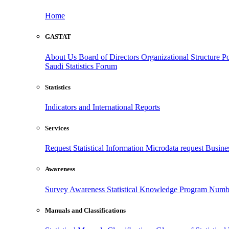
Home
GASTAT
About Us
Board of Directors
Organizational Structure
Po
Saudi Statistics Forum
Statistics
Indicators and International Reports
Services
Request Statistical Information
Microdata request
Busines
Awareness
Survey Awareness
Statistical Knowledge Program
Numbe
Manuals and Classifications