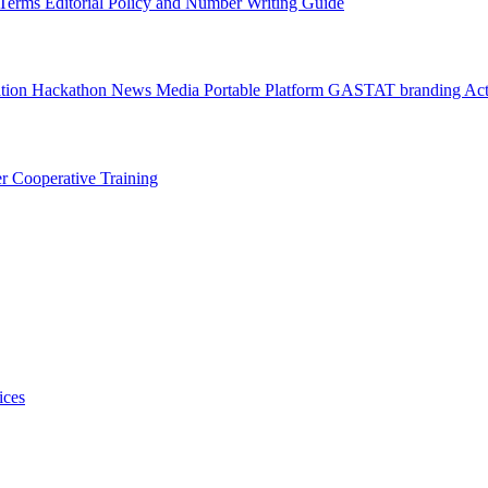
l Terms
Editorial Policy and Number Writing Guide
ation Hackathon
News
Media
Portable Platform
GASTAT branding
Act
er
Cooperative Training
ices