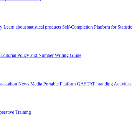
ry
Learn about statistical products
Self-Completion Platform for Statisti
s
Editorial Policy and Number Writing Guide
Hackathon
News
Media
Portable Platform
GASTAT branding
Activitie
erative Training