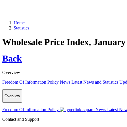
Home
Statistics
Wholesale Price Index, January
Back
Overview
Freedom Of Information Policy
News
Latest News and Statistics Up
Overview
Freedom Of Information Policy
News
Latest New
Contact and Support