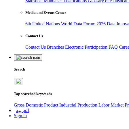
Statistical Manuals
Classifications
Glossary of Statistica
Media and Events Center
6th United Nations World Data Forum 2026
Data Innov
Contact Us
Contact Us
Branches
Electronic Participation
FAQ
Care
Search
Top searched keywords
Gross Domestic Product
Industrial Production
Labor Market
Pr
العربية
Sign in