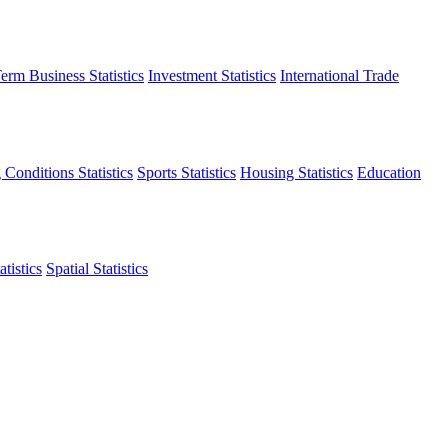
erm Business Statistics
Investment Statistics
International Trade
 Conditions Statistics
Sports Statistics
Housing Statistics
Education
tistics
Spatial Statistics