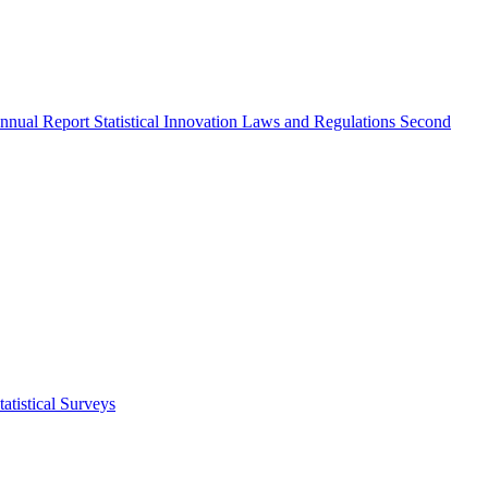
nnual Report
Statistical Innovation
Laws and Regulations
Second
atistical Surveys