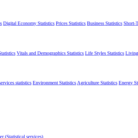
s
Digital Economy Statistics
Prices Statistics
Business Statistics
Short-T
atistics
Vitals and Demographics Statistics
Life Styles Statistics
Living
ervices statistics
Environment Statistics
Agriculture Statistics
Energy Sta
r (Statistical services)