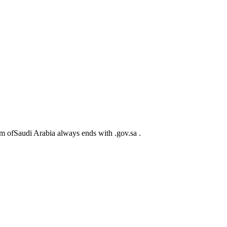
m ofSaudi Arabia always ends with .gov.sa .