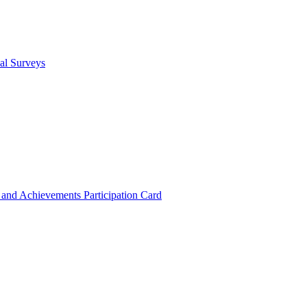
cal Surveys
s and Achievements
Participation Card