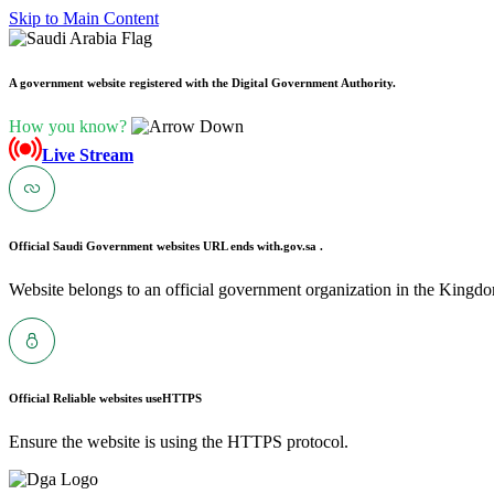
Skip to Main Content
A government website registered with the Digital Government Authority.
How you know?
Live Stream
Official Saudi Government websites URL ends with
.gov.sa .
Website belongs to an official government organization in the Kingdo
Official Reliable websites use
HTTPS
Ensure the website is using the HTTPS protocol.