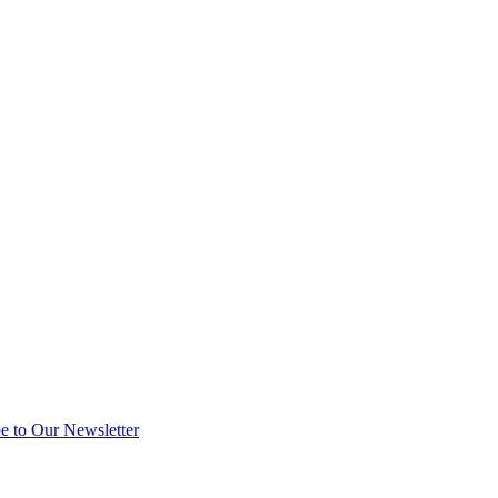
e to Our Newsletter