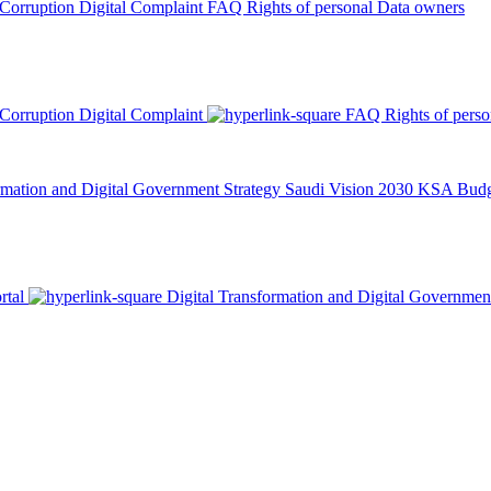
 Corruption
Digital Complaint
FAQ
Rights of personal Data owners
 Corruption
Digital Complaint
FAQ
Rights of pers
rmation and Digital Government Strategy
Saudi Vision 2030
KSA Budge
rtal
Digital Transformation and Digital Governmen