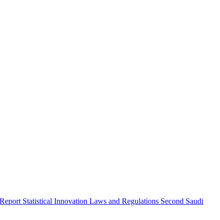
 Report
Statistical Innovation
Laws and Regulations
Second Saudi