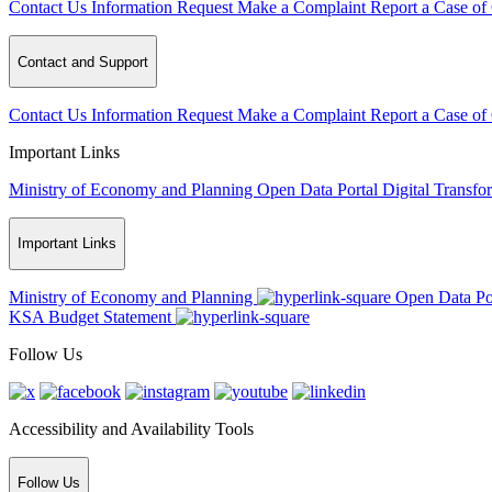
Contact Us
Information Request
Make a Complaint
Report a Case of
Contact and Support
Contact Us
Information Request
Make a Complaint
Report a Case of
Important Links
Ministry of Economy and Planning
Open Data Portal
Digital Transfo
Important Links
Ministry of Economy and Planning
Open Data Po
KSA Budget Statement
Follow Us
Accessibility and Availability Tools
Follow Us