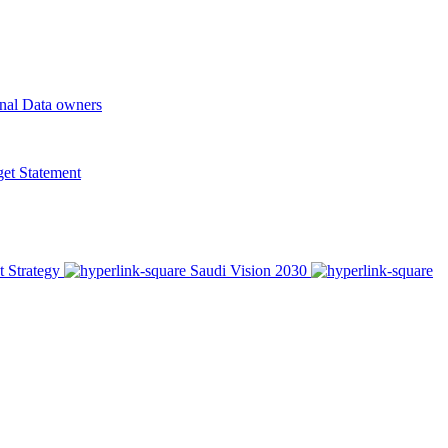
onal Data owners
t Statement
t Strategy
Saudi Vision 2030