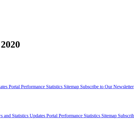
 2020
dates
Portal Performance Statistics
Sitemap
Subscribe to Our Newsletter
s and Statistics Updates
Portal Performance Statistics
Sitemap
Subscrib