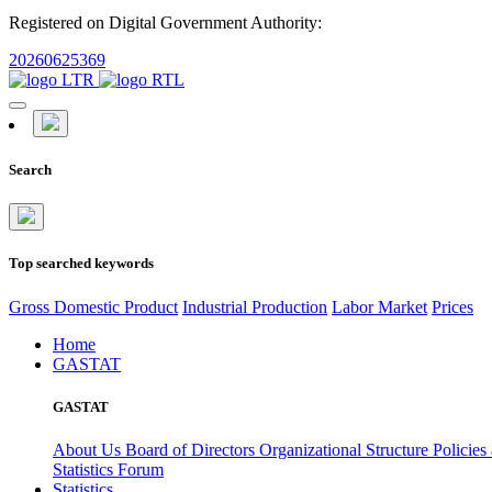
Registered on Digital Government Authority:
20260625369
Search
Top searched keywords
Gross Domestic Product
Industrial Production
Labor Market
Prices
Home
GASTAT
GASTAT
About Us
Board of Directors
Organizational Structure
Policies
Statistics Forum
Statistics