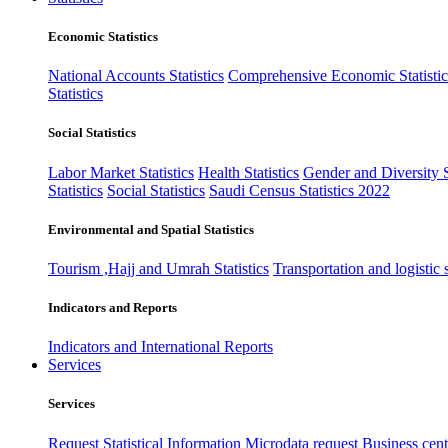
Economic Statistics
National Accounts Statistics
Comprehensive Economic Statistic
Statistics
Social Statistics
Labor Market Statistics
Health Statistics
Gender and Diversity St
Statistics
Social Statistics
Saudi Census Statistics 2022
Environmental and Spatial Statistics
Tourism ,Hajj and Umrah Statistics
Transportation and logistic s
Indicators and Reports
Indicators and International Reports
Services
Services
Request Statistical Information
Microdata request
Business cente