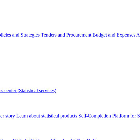
licies and Strategies
Tenders and Procurement
Budget and Expenses
A
s center (Statistical services)
r story
Learn about statistical products
Self-Completion Platform for St