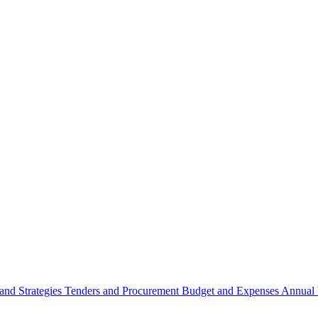
 and Strategies
Tenders and Procurement
Budget and Expenses
Annual