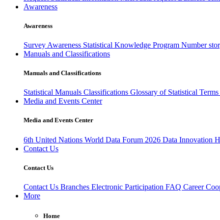
Awareness
Awareness
Survey Awareness
Statistical Knowledge Program
Number sto
Manuals and Classifications
Manuals and Classifications
Statistical Manuals
Classifications
Glossary of Statistical Term
Media and Events Center
Media and Events Center
6th United Nations World Data Forum 2026
Data Innovation 
Contact Us
Contact Us
Contact Us
Branches
Electronic Participation
FAQ
Career
Coop
More
Home