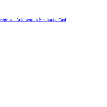
ivities and Achievements
Participation Card