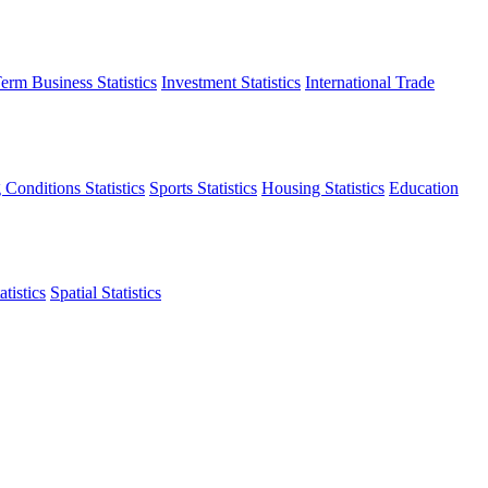
erm Business Statistics
Investment Statistics
International Trade
 Conditions Statistics
Sports Statistics
Housing Statistics
Education
tistics
Spatial Statistics