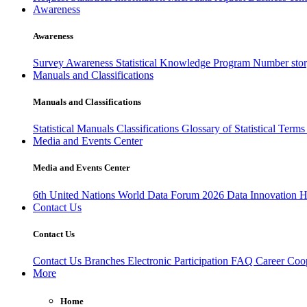
Awareness
Awareness
Survey Awareness
Statistical Knowledge Program
Number sto
Manuals and Classifications
Manuals and Classifications
Statistical Manuals
Classifications
Glossary of Statistical Term
Media and Events Center
Media and Events Center
6th United Nations World Data Forum 2026
Data Innovation 
Contact Us
Contact Us
Contact Us
Branches
Electronic Participation
FAQ
Career
Coop
More
Home