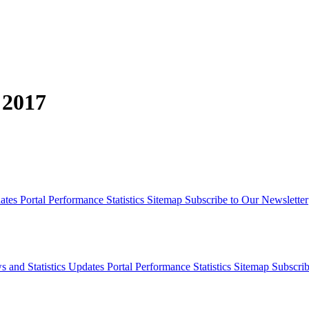
 2017
dates
Portal Performance Statistics
Sitemap
Subscribe to Our Newsletter
s and Statistics Updates
Portal Performance Statistics
Sitemap
Subscrib