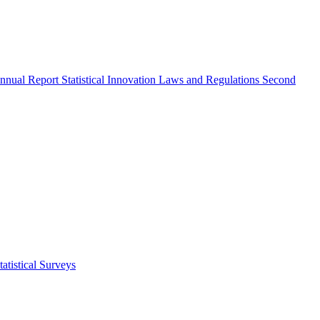
nnual Report
Statistical Innovation
Laws and Regulations
Second
atistical Surveys