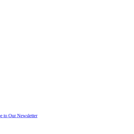
e to Our Newsletter