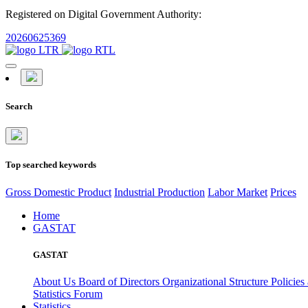
Registered on Digital Government Authority:
20260625369
Search
Top searched keywords
Gross Domestic Product
Industrial Production
Labor Market
Prices
Home
GASTAT
GASTAT
About Us
Board of Directors
Organizational Structure
Policies
Statistics Forum
Statistics