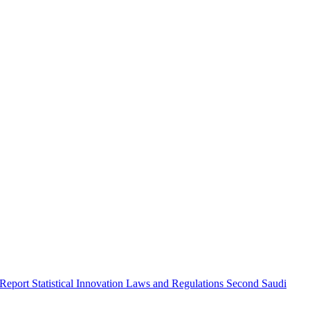
 Report
Statistical Innovation
Laws and Regulations
Second Saudi