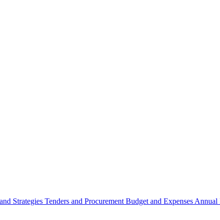
 and Strategies
Tenders and Procurement
Budget and Expenses
Annual