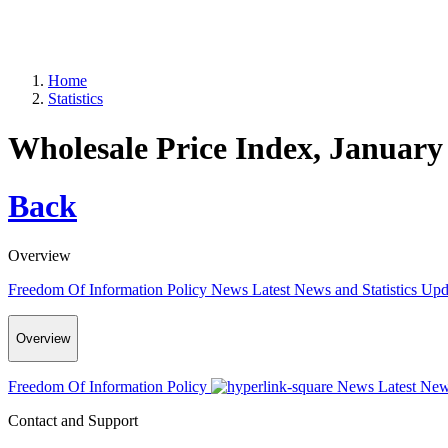
Home
Statistics
Wholesale Price Index, January
Back
Overview
Freedom Of Information Policy
News
Latest News and Statistics Up
Overview
Freedom Of Information Policy
News
Latest New
Contact and Support