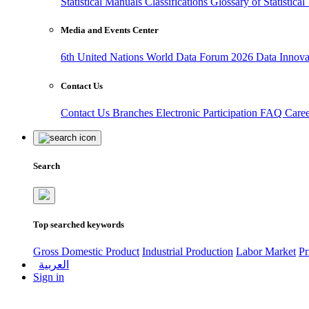
Statistical Manuals
Classifications
Glossary of Statistica
Media and Events Center
6th United Nations World Data Forum 2026
Data Innov
Contact Us
Contact Us
Branches
Electronic Participation
FAQ
Care
Search
Top searched keywords
Gross Domestic Product
Industrial Production
Labor Market
Pr
العربية
Sign in