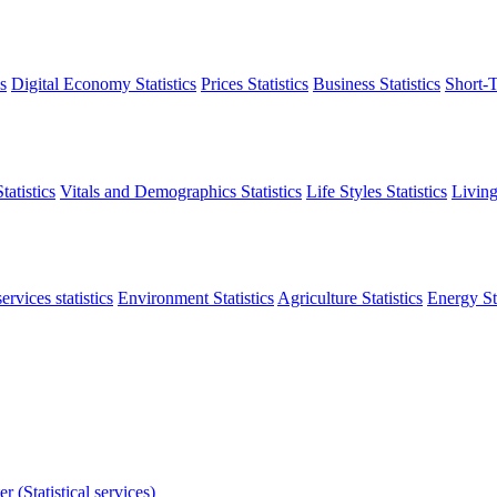
s
Digital Economy Statistics
Prices Statistics
Business Statistics
Short-T
atistics
Vitals and Demographics Statistics
Life Styles Statistics
Living
ervices statistics
Environment Statistics
Agriculture Statistics
Energy Sta
r (Statistical services)