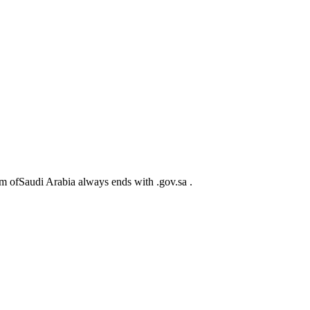
m ofSaudi Arabia always ends with .gov.sa .