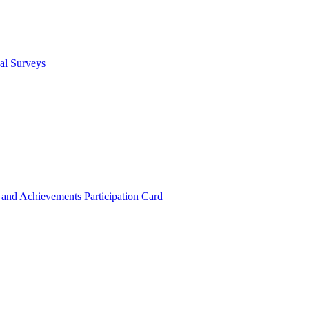
cal Surveys
s and Achievements
Participation Card