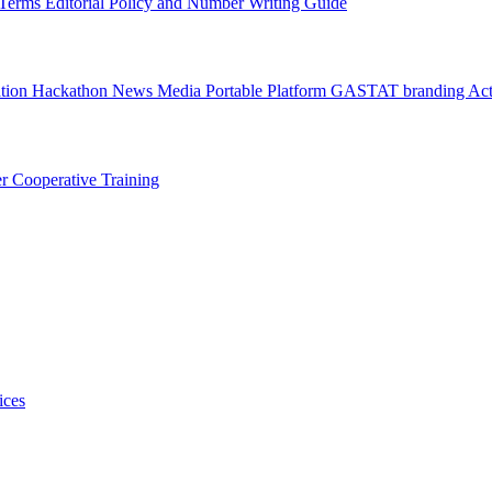
l Terms
Editorial Policy and Number Writing Guide
ation Hackathon
News
Media
Portable Platform
GASTAT branding
Act
er
Cooperative Training
ices