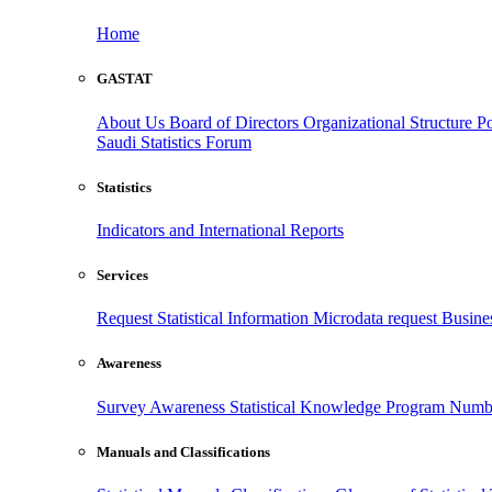
Home
GASTAT
About Us
Board of Directors
Organizational Structure
Po
Saudi Statistics Forum
Statistics
Indicators and International Reports
Services
Request Statistical Information
Microdata request
Busines
Awareness
Survey Awareness
Statistical Knowledge Program
Numbe
Manuals and Classifications