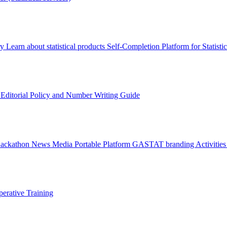
ry
Learn about statistical products
Self-Completion Platform for Statisti
s
Editorial Policy and Number Writing Guide
Hackathon
News
Media
Portable Platform
GASTAT branding
Activitie
erative Training