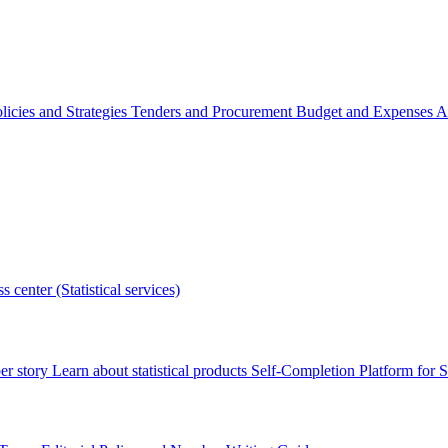
licies and Strategies
Tenders and Procurement
Budget and Expenses
A
s center (Statistical services)
r story
Learn about statistical products
Self-Completion Platform for St