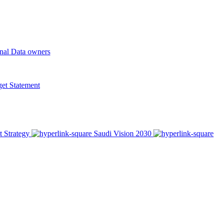
onal Data owners
t Statement
t Strategy
Saudi Vision 2030