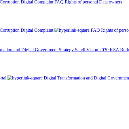
 Corruption
Digital Complaint
FAQ
Rights of personal Data owners
 Corruption
Digital Complaint
FAQ
Rights of pers
rmation and Digital Government Strategy
Saudi Vision 2030
KSA Budge
rtal
Digital Transformation and Digital Governmen