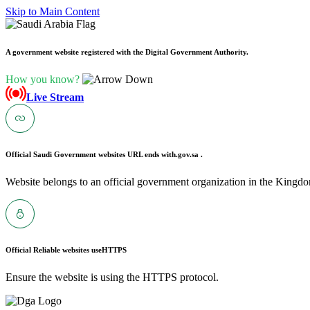
Skip to Main Content
A government website registered with the Digital Government Authority.
How you know?
Live Stream
Official Saudi Government websites URL ends with
.gov.sa .
Website belongs to an official government organization in the Kingdo
Official Reliable websites use
HTTPS
Ensure the website is using the HTTPS protocol.