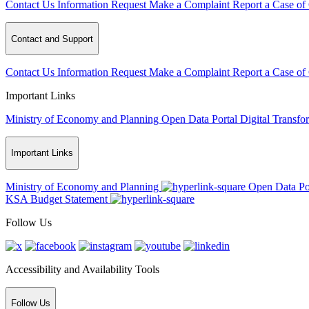
Contact Us
Information Request
Make a Complaint
Report a Case of
Contact and Support
Contact Us
Information Request
Make a Complaint
Report a Case of
Important Links
Ministry of Economy and Planning
Open Data Portal
Digital Transfo
Important Links
Ministry of Economy and Planning
Open Data Po
KSA Budget Statement
Follow Us
Accessibility and Availability Tools
Follow Us