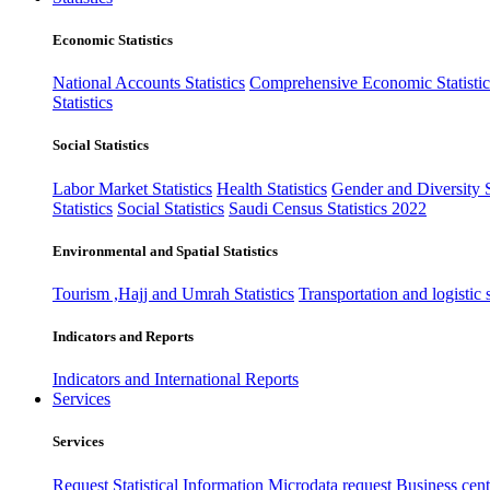
Economic Statistics
National Accounts Statistics
Comprehensive Economic Statistic
Statistics
Social Statistics
Labor Market Statistics
Health Statistics
Gender and Diversity St
Statistics
Social Statistics
Saudi Census Statistics 2022
Environmental and Spatial Statistics
Tourism ,Hajj and Umrah Statistics
Transportation and logistic s
Indicators and Reports
Indicators and International Reports
Services
Services
Request Statistical Information
Microdata request
Business cente