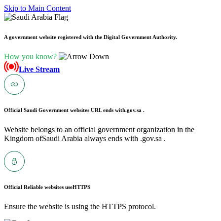
Skip to Main Content
A government website registered with the Digital Government Authority.
How you know?
Live Stream
Official Saudi Government websites URL ends with
.gov.sa .
Website belongs to an official government organization in the
Kingdom ofSaudi Arabia always ends with .gov.sa .
Official Reliable websites use
HTTPS
Ensure the website is using the HTTPS protocol.