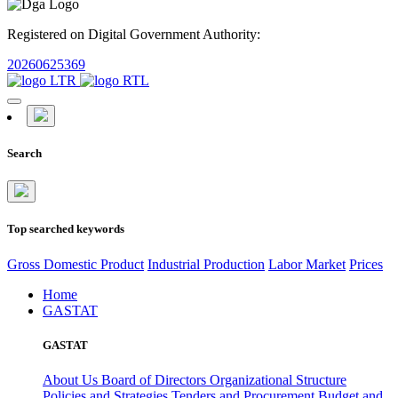
Registered on Digital Government Authority:
20260625369
Search
Top searched keywords
Gross Domestic Product
Industrial Production
Labor Market
Prices
Home
GASTAT
GASTAT
About Us
Board of Directors
Organizational Structure
Policies and Strategies
Tenders and Procurement
Budget and