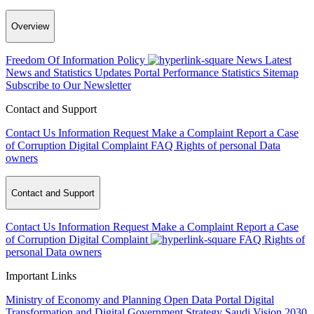
Overview
Freedom Of Information Policy
News
Latest
News and Statistics Updates
Portal Performance Statistics
Sitemap
Subscribe to Our Newsletter
Contact and Support
Contact Us
Information Request
Make a Complaint
Report a Case
of Corruption
Digital Complaint
FAQ
Rights of personal Data
owners
Contact and Support
Contact Us
Information Request
Make a Complaint
Report a Case
of Corruption
Digital Complaint
FAQ
Rights of
personal Data owners
Important Links
Ministry of Economy and Planning
Open Data Portal
Digital
Transformation and Digital Government Strategy
Saudi Vision 2030