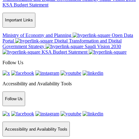
KSA Budget Statement
Important Links
Ministry of Economy and Planning
Open Data
Portal
Digital Transformation and Digital
Government Strategy
Saudi Vision 2030
KSA Budget Statement
Follow Us
Accessibility and Availability Tools
Follow Us
Accessibility and Availability Tools