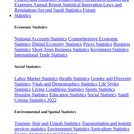
Expenses
Annual Report
Statistical Innovation
Laws and
Regulations
Second Saudi Statistics Forum
Statistics
Economic Statistics
National Accounts Statistics
Comprehensive Economic
Statistics
Digital Economy Statistics
Prices Statistics
Business
Statistics
Short-Term Business Statistics
Investment Statistics
International Trade Statistics
Social Statistics
Labor Market Statistics
Health Statistics
Gender and Diversity
Statistics
Vitals and Demographics Statistics
Life Styles
Statistics
Living Conditions Statistics
Sports Statistics
Housing Statistics
Education Statistics
Social Statistics
Saudi
Census Statistics 2022
Environmental and Spatial Statistics
Tourism ,Hajj and Umrah Statistics
Transportation and logistic
services statistics
Environment Statistics
Agriculture Statistics