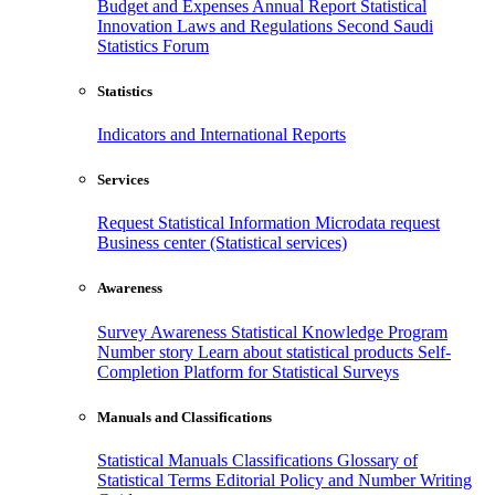
Budget and Expenses
Annual Report
Statistical
Innovation
Laws and Regulations
Second Saudi
Statistics Forum
Statistics
Indicators and International Reports
Services
Request Statistical Information
Microdata request
Business center (Statistical services)
Awareness
Survey Awareness
Statistical Knowledge Program
Number story
Learn about statistical products
Self-
Completion Platform for Statistical Surveys
Manuals and Classifications
Statistical Manuals
Classifications
Glossary of
Statistical Terms
Editorial Policy and Number Writing