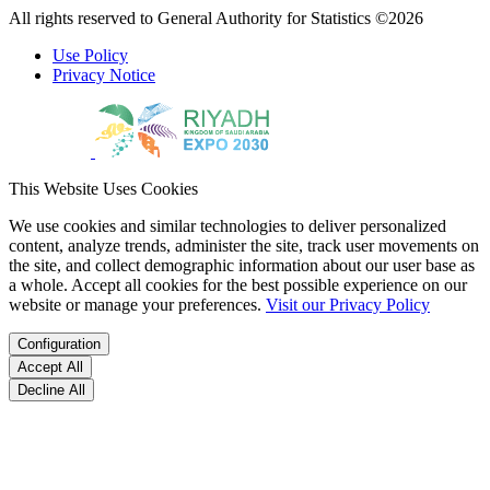
All rights reserved to General Authority for Statistics ©2026
Use Policy
Privacy Notice
This Website Uses Cookies
We use cookies and similar technologies to deliver personalized
content, analyze trends, administer the site, track user movements on
the site, and collect demographic information about our user base as
a whole. Accept all cookies for the best possible experience on our
website or manage your preferences.
Visit our Privacy Policy
Configuration
Accept All
Decline All