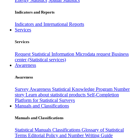
Energy Statistics
Spatial Statistics
Indicators and Reports
Indicators and International Reports
Services
Services
Request Statistical Information
Microdata request
Business
center (Statistical services)
Awareness
Awareness
Survey Awareness
Statistical Knowledge Program
Number
story
Learn about statistical products
Self-Completion
Platform for Statistical Surveys
Manuals and Classifications
Manuals and Classifications
Statistical Manuals
Classifications
Glossary of Statistical
Terms
Editorial Policy and Number Writing Guide