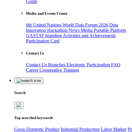
Guide
Media and Events Center
6th United Nations World Data Forum 2026
Data
Innovation Hackathon
News
Media
Portable Platform
GASTAT branding
Activities and Achievements
Participation Card
Contact Us
Contact Us
Branches
Electronic Participation
FAQ
Career
Cooperative Training
Search
Top searched keywords
Gross Domestic Product
Industrial Production
Labor Market
Pr