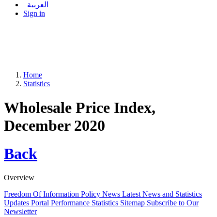
العربية
Sign in
Home
Statistics
Wholesale Price Index,
December 2020
Back
Overview
Freedom Of Information Policy
News
Latest News and Statistics
Updates
Portal Performance Statistics
Sitemap
Subscribe to Our
Newsletter