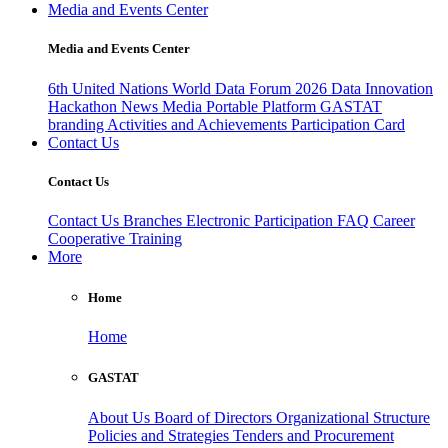
Media and Events Center
Media and Events Center
6th United Nations World Data Forum 2026
Data Innovation
Hackathon
News
Media
Portable Platform
GASTAT
branding
Activities and Achievements
Participation Card
Contact Us
Contact Us
Contact Us
Branches
Electronic Participation
FAQ
Career
Cooperative Training
More
Home
Home
GASTAT
About Us
Board of Directors
Organizational Structure
Policies and Strategies
Tenders and Procurement