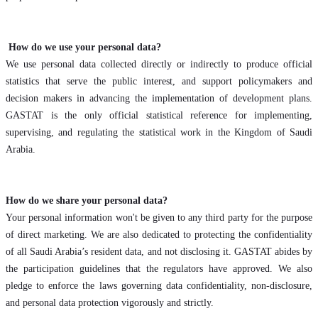
How do we use your personal data?
We use personal data collected directly or indirectly to produce official
statistics that serve the public interest, and support policymakers and
decision makers in advancing the implementation of development plans.
GASTAT is the only official statistical reference for implementing,
supervising, and regulating the statistical work in the Kingdom of Saudi
Arabia.
How do we share your personal data?
Your personal information won't be given to any third party for the purpose
of direct marketing. We are also dedicated to protecting the confidentiality
of all Saudi Arabia’s resident data, and not disclosing it. GASTAT abides by
the participation guidelines that the regulators have approved. We also
pledge to enforce the laws governing data confidentiality, non-disclosure,
and personal data protection vigorously and strictly.