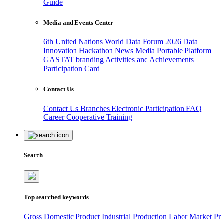
Guide
Media and Events Center
6th United Nations World Data Forum 2026
Data
Innovation Hackathon
News
Media
Portable Platform
GASTAT branding
Activities and Achievements
Participation Card
Contact Us
Contact Us
Branches
Electronic Participation
FAQ
Career
Cooperative Training
Search
Top searched keywords
Gross Domestic Product
Industrial Production
Labor Market
Pr