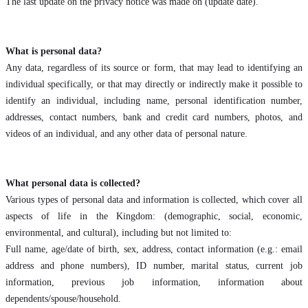
The last update on the privacy notice was made on (update date).
What is personal data?
Any data, regardless of its source or form, that may lead to identifying an
individual specifically, or that may directly or indirectly make it possible to
identify an individual, including name, personal identification number,
addresses, contact numbers, bank and credit card numbers, photos, and
videos of an individual, and any other data of personal nature.
What personal data is collected?
Various types of personal data and information is collected, which cover all
aspects of life in the Kingdom: (demographic, social, economic,
environmental, and cultural), including but not limited to:
Full name, age/date of birth, sex, address, contact information (e.g.: email
address and phone numbers), ID number, marital status, current job
information, previous job information, information about
dependents/spouse/household.