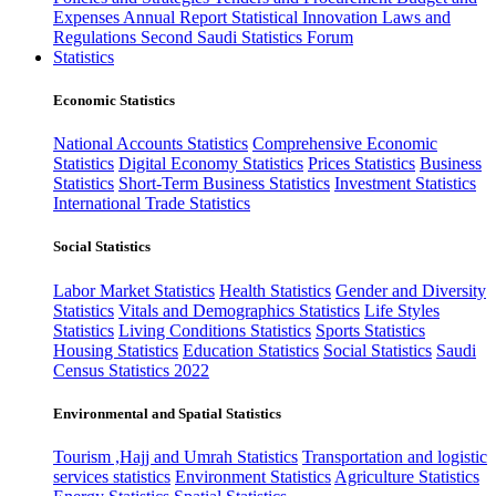
Expenses
Annual Report
Statistical Innovation
Laws and
Regulations
Second Saudi Statistics Forum
Statistics
Economic Statistics
National Accounts Statistics
Comprehensive Economic
Statistics
Digital Economy Statistics
Prices Statistics
Business
Statistics
Short-Term Business Statistics
Investment Statistics
International Trade Statistics
Social Statistics
Labor Market Statistics
Health Statistics
Gender and Diversity
Statistics
Vitals and Demographics Statistics
Life Styles
Statistics
Living Conditions Statistics
Sports Statistics
Housing Statistics
Education Statistics
Social Statistics
Saudi
Census Statistics 2022
Environmental and Spatial Statistics
Tourism ,Hajj and Umrah Statistics
Transportation and logistic
services statistics
Environment Statistics
Agriculture Statistics