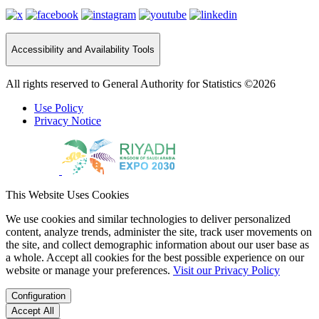
Accessibility and Availability Tools
All rights reserved to General Authority for Statistics ©2026
Use Policy
Privacy Notice
This Website Uses Cookies
We use cookies and similar technologies to deliver personalized
content, analyze trends, administer the site, track user movements on
the site, and collect demographic information about our user base as
a whole. Accept all cookies for the best possible experience on our
website or manage your preferences.
Visit our Privacy Policy
Configuration
Accept All