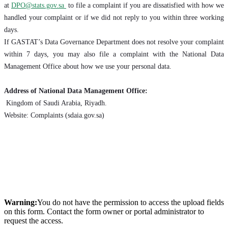
at
DPO@stats.gov.sa
to file a complaint if you are dissatisfied with how we
handled your complaint or if we did not reply to you within three working
days.
If GASTAT’s Data Governance Department does not resolve your complaint
within 7 days, you may also file a complaint with the National Data
Management Office about how we use your personal data.
Address of National Data Management Office:
Kingdom of Saudi Arabia, Riyadh.
Website: Complaints (sdaia.gov.sa)
Warning:
You do not have the permission to access the upload fields
on this form. Contact the form owner or portal administrator to
request the access.