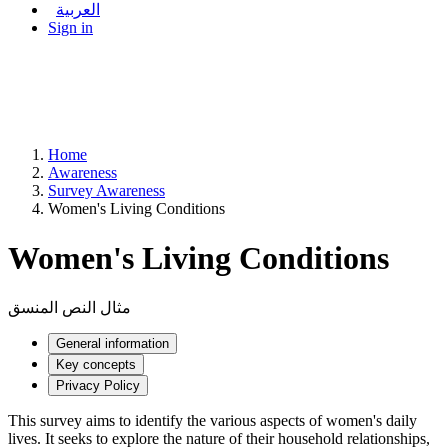
العربية
Sign in
Home
Awareness
Survey Awareness
Women's Living Conditions
Women's Living Conditions
مثال النص المنسق
General information
Key concepts
Privacy Policy
This survey aims to identify the various aspects of women's daily
lives. It seeks to explore the nature of their household relationships,