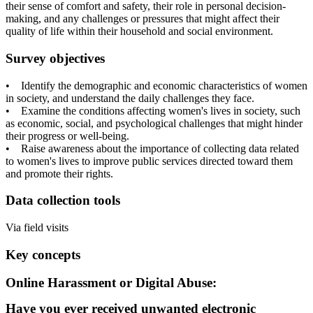
their sense of comfort and safety, their role in personal decision-
making, and any challenges or pressures that might affect their
quality of life within their household and social environment.
Survey objectives
• Identify the demographic and economic characteristics of women
in society, and understand the daily challenges they face.
• Examine the conditions affecting women's lives in society, such
as economic, social, and psychological challenges that might hinder
their progress or well-being.
• Raise awareness about the importance of collecting data related
to women's lives to improve public services directed toward them
and promote their rights.
Data collection tools
Via field visits
Key concepts
Online Harassment or Digital Abuse:
Have you ever received unwanted electronic