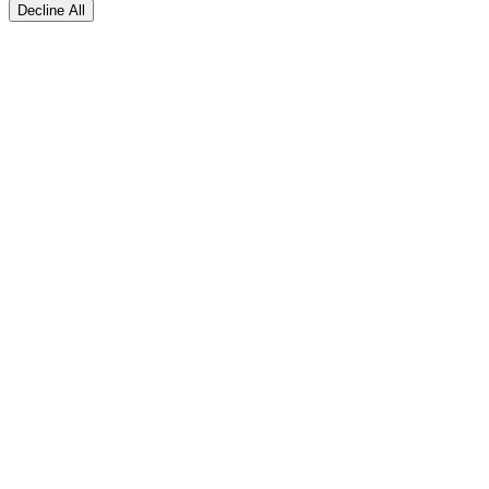
Decline All