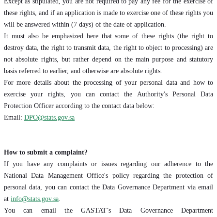
Except as stipulated, you are not required to pay any fee for the exercise of
these rights, and if an application is made to exercise one of these rights you
will be answered within (7 days) of the date of application.
It must also be emphasized here that some of these rights (the right to
destroy data, the right to transmit data, the right to object to processing) are
not absolute rights, but rather depend on the main purpose and statutory
basis referred to earlier, and otherwise are absolute rights.
For more details about the processing of your personal data and how to
exercise your rights, you can contact the Authority's Personal Data
Protection Officer according to the contact data below:
Email:
DPO@stats.gov.sa
How to submit a complaint?
If you have any complaints or issues regarding our adherence to the
National Data Management Office's policy regarding the protection of
personal data, you can contact the Data Governance Department via email
at
info@stats.gov.sa
.
You can email the GASTAT’s Data Governance Department