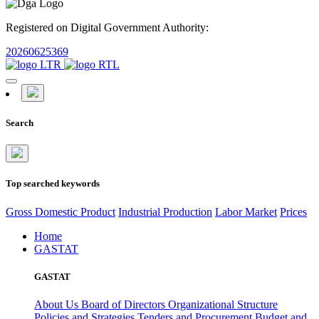
Registered on Digital Government Authority:
20260625369
Search
Top searched keywords
Gross Domestic Product
Industrial Production
Labor Market
Prices
Home
GASTAT
GASTAT
About Us
Board of Directors
Organizational Structure
Policies and Strategies
Tenders and Procurement
Budget and