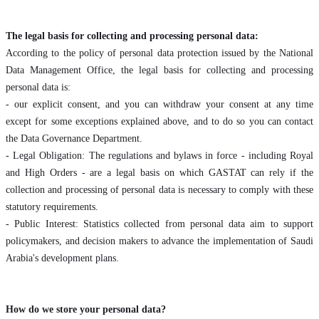
The legal basis for collecting and processing personal data:
According to the policy of personal data protection issued by the National
Data Management Office, the legal basis for collecting and processing
personal data is:
- our explicit consent, and you can withdraw your consent at any time
except for some exceptions explained above, and to do so you can contact
the Data Governance Department.
- Legal Obligation: The regulations and bylaws in force - including Royal
and High Orders - are a legal basis on which GASTAT can rely if the
collection and processing of personal data is necessary to comply with these
statutory requirements.
- Public Interest: Statistics collected from personal data aim to support
policymakers, and decision makers to advance the implementation of Saudi
Arabia's development plans.
How do we store your personal data?