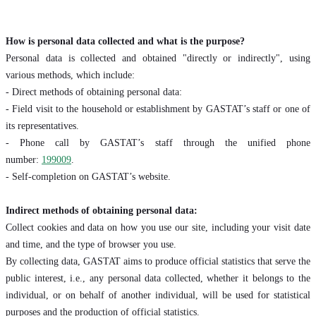
How is personal data collected and what is the purpose?
Personal data is collected and obtained "directly or indirectly", using
various methods, which include:
- Direct methods of obtaining personal data:
- Field visit to the household or establishment by GASTAT’s staff or one of
its representatives.
- Phone call by GASTAT’s staff through the unified phone
number:
199009
.
- Self-completion on GASTAT’s website.
Indirect methods of obtaining personal data:
Collect cookies and data on how you use our site, including your visit date
and time, and the type of browser you use.
By collecting data, GASTAT aims to produce official statistics that serve the
public interest, i.e., any personal data collected, whether it belongs to the
individual, or on behalf of another individual, will be used for statistical
purposes and the production of official statistics.