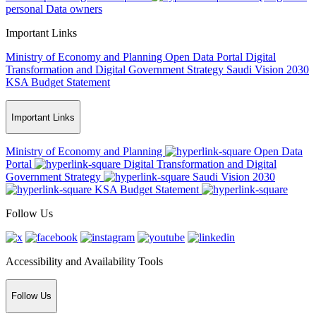
personal Data owners
Important Links
Ministry of Economy and Planning
Open Data Portal
Digital
Transformation and Digital Government Strategy
Saudi Vision 2030
KSA Budget Statement
Important Links
Ministry of Economy and Planning
Open Data
Portal
Digital Transformation and Digital
Government Strategy
Saudi Vision 2030
KSA Budget Statement
Follow Us
Accessibility and Availability Tools
Follow Us