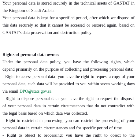
Your personal data is stored securely in the technical assets of GASTAT in
the Kingdom of Saudi Arabia.
Your personal data is kept for a specified period, after which we dispose of
this data securely so that it cannot be accessed or restored again, based on
GASTAT’s data preservation and destruction policy.
Rights of personal data owner:
Under the personal data policy, you have the following rights, which
depend primarily on the purpose of collecting and processing personal data:
- Right to access personal data: you have the right to request a copy of your
personal data, such data will be provided to you within seven working days
via email
DPO@stats.gov.sa
.
- Right to dispose personal data: you have the right to request the disposal
of your personal data in certain circumstances that do not contradict with
the legal basis based on which data was collected.
- Right to restrict data processing: you can restrict the processing of your
personal data in certain circumstances and for specific period of time.
- Right to object to processing: you have the right to object to the