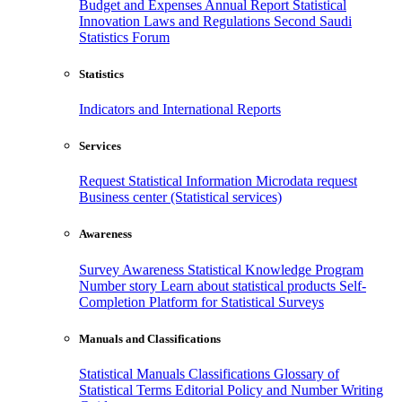
Budget and Expenses
Annual Report
Statistical
Innovation
Laws and Regulations
Second Saudi
Statistics Forum
Statistics
Indicators and International Reports
Services
Request Statistical Information
Microdata request
Business center (Statistical services)
Awareness
Survey Awareness
Statistical Knowledge Program
Number story
Learn about statistical products
Self-
Completion Platform for Statistical Surveys
Manuals and Classifications
Statistical Manuals
Classifications
Glossary of
Statistical Terms
Editorial Policy and Number Writing