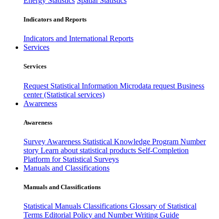
Energy Statistics
Spatial Statistics
Indicators and Reports
Indicators and International Reports
Services
Services
Request Statistical Information
Microdata request
Business
center (Statistical services)
Awareness
Awareness
Survey Awareness
Statistical Knowledge Program
Number
story
Learn about statistical products
Self-Completion
Platform for Statistical Surveys
Manuals and Classifications
Manuals and Classifications
Statistical Manuals
Classifications
Glossary of Statistical
Terms
Editorial Policy and Number Writing Guide