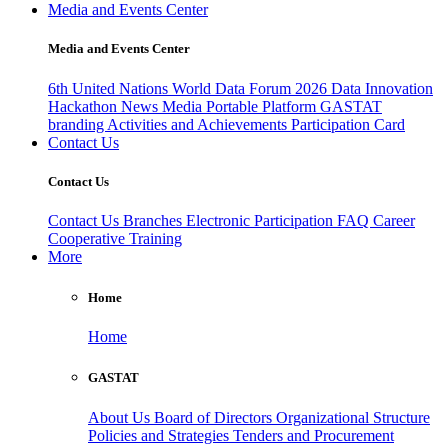
Media and Events Center
Media and Events Center
6th United Nations World Data Forum 2026
Data Innovation
Hackathon
News
Media
Portable Platform
GASTAT
branding
Activities and Achievements
Participation Card
Contact Us
Contact Us
Contact Us
Branches
Electronic Participation
FAQ
Career
Cooperative Training
More
Home
Home
GASTAT
About Us
Board of Directors
Organizational Structure
Policies and Strategies
Tenders and Procurement