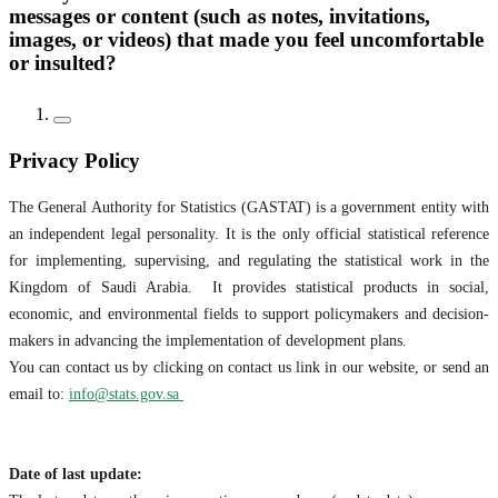
messages or content (such as notes, invitations,
images, or videos) that made you feel uncomfortable
or insulted?
Privacy Policy
The General Authority for Statistics (GASTAT) is a government entity with
an independent legal personality. It is the only official statistical reference
for implementing, supervising, and regulating the statistical work in the
Kingdom of Saudi Arabia. It provides statistical products in social,
economic, and environmental fields to support policymakers and decision-
makers in advancing the implementation of development plans.
You can contact us by clicking on contact us link in our website, or send an
email to:
info@stats.gov.sa
Date of last update: