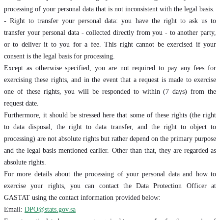
processing of your personal data that is not inconsistent with the legal basis.
- Right to transfer your personal data: you have the right to ask us to
transfer your personal data - collected directly from you - to another party,
or to deliver it to you for a fee. This right cannot be exercised if your
consent is the legal basis for processing.
Except as otherwise specified, you are not required to pay any fees for
exercising these rights, and in the event that a request is made to exercise
one of these rights, you will be responded to within (7 days) from the
request date.
Furthermore, it should be stressed here that some of these rights (the right
to data disposal, the right to data transfer, and the right to object to
processing) are not absolute rights but rather depend on the primary purpose
and the legal basis mentioned earlier. Other than that, they are regarded as
absolute rights.
For more details about the processing of your personal data and how to
exercise your rights, you can contact the Data Protection Officer at
GASTAT using the contact information provided below:
Email:
DPO@stats.gov.sa