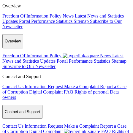
Overview
Freedom Of Information Policy
News
Latest News and Statistics
Updates
Portal Performance Statistics
Sitemap
Subscribe to Our
Newsletter
Overview
Freedom Of Information Policy
News
Latest
News and Statistics Updates
Portal Performance Statistics
Sitemap
Subscribe to Our Newsletter
Contact and Support
Contact Us
Information Request
Make a Complaint
Report a Case
of Corruption
Digital Complaint
FAQ
Rights of personal Data
owners
Contact and Support
Contact Us
Information Request
Make a Complaint
Report a Case
of Corruption
Digital Complaint
FAQ
Rights of