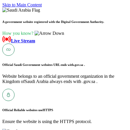
Skip to Main Content
A government website registered with the Digital Government Authority.
How you know?
Live Stream
Official Saudi Government websites URL ends with
.gov.sa .
Website belongs to an official government organization in the
Kingdom ofSaudi Arabia always ends with .gov.sa .
Official Reliable websites use
HTTPS
Ensure the website is using the HTTPS protocol.