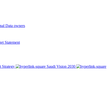
onal Data owners
t Statement
t Strategy
Saudi Vision 2030