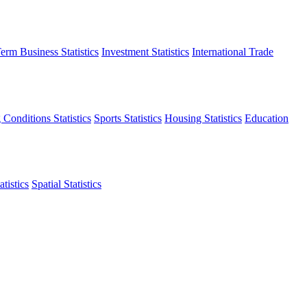
erm Business Statistics
Investment Statistics
International Trade
 Conditions Statistics
Sports Statistics
Housing Statistics
Education
tistics
Spatial Statistics