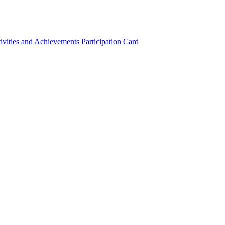
ivities and Achievements
Participation Card