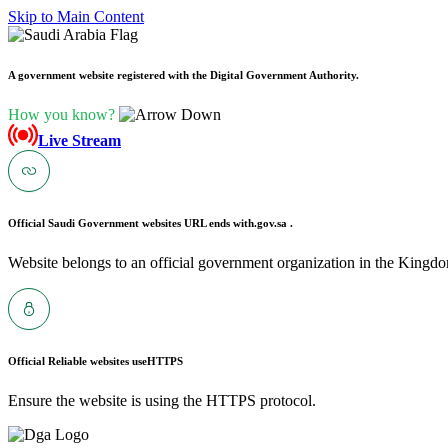
Skip to Main Content
A government website registered with the Digital Government Authority.
How you know?
Live Stream
Official Saudi Government websites URL ends with
.gov.sa .
Website belongs to an official government organization in the Kingdo
Official Reliable websites use
HTTPS
Ensure the website is using the HTTPS protocol.