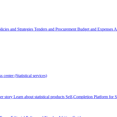
licies and Strategies
Tenders and Procurement
Budget and Expenses
A
s center (Statistical services)
r story
Learn about statistical products
Self-Completion Platform for St