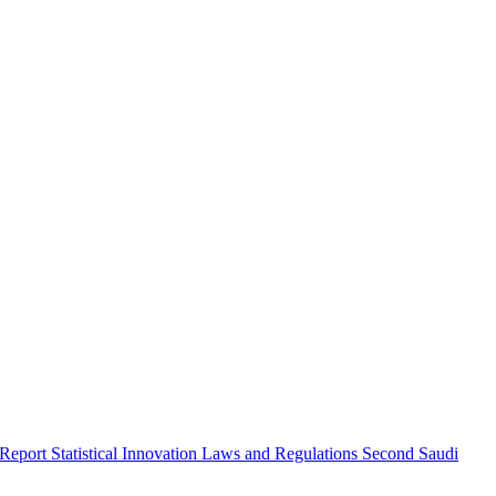
 Report
Statistical Innovation
Laws and Regulations
Second Saudi