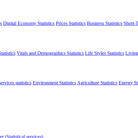
s
Digital Economy Statistics
Prices Statistics
Business Statistics
Short-T
atistics
Vitals and Demographics Statistics
Life Styles Statistics
Living
ervices statistics
Environment Statistics
Agriculture Statistics
Energy Sta
r (Statistical services)