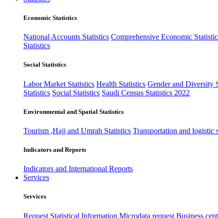
Economic Statistics
National Accounts Statistics
Comprehensive Economic Statistic
Statistics
Social Statistics
Labor Market Statistics
Health Statistics
Gender and Diversity St
Statistics
Social Statistics
Saudi Census Statistics 2022
Environmental and Spatial Statistics
Tourism ,Hajj and Umrah Statistics
Transportation and logistic s
Indicators and Reports
Indicators and International Reports
Services
Services
Request Statistical Information
Microdata request
Business cente