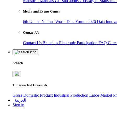
Statistical Manuals
Classifications
Glossary of Statistica
Media and Events Center
6th United Nations World Data Forum 2026
Data Innov
Contact Us
Contact Us
Branches
Electronic Participation
FAQ
Care
Search
Top searched keywords
Gross Domestic Product
Industrial Production
Labor Market
Pr
العربية
Sign in