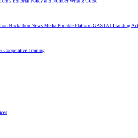
l Terms
Editorial Policy and Number Writing Guide
ation Hackathon
News
Media
Portable Platform
GASTAT branding
Act
er
Cooperative Training
ices