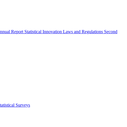
nnual Report
Statistical Innovation
Laws and Regulations
Second
atistical Surveys