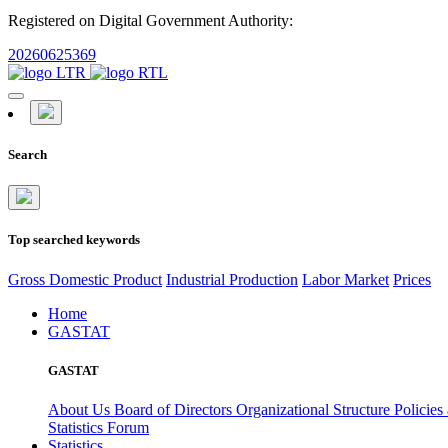
Registered on Digital Government Authority:
20260625369
Search
Top searched keywords
Gross Domestic Product
Industrial Production
Labor Market
Prices
Home
GASTAT
GASTAT
About Us
Board of Directors
Organizational Structure
Policies
Statistics Forum
Statistics