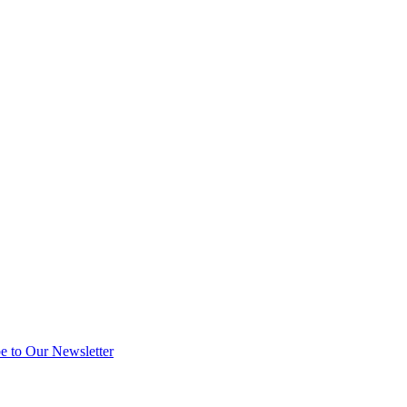
e to Our Newsletter