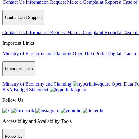
Contact Us
Information Request
Make a Complaint
Report a Case of
Contact and Support
Contact Us
Information Request
Make a Complaint
Report a Case of
Important Links
Ministry of Economy and Planning
Open Data Portal
Digital Transfo
Important Links
Ministry of Economy and Planning
Open Data Po
KSA Budget Statement
Follow Us
Accessibility and Availability Tools
Follow Us