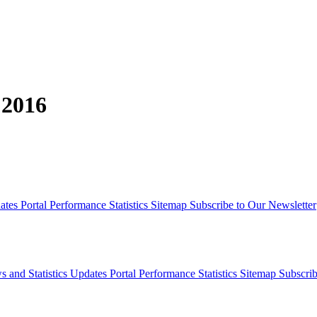
 2016
dates
Portal Performance Statistics
Sitemap
Subscribe to Our Newsletter
s and Statistics Updates
Portal Performance Statistics
Sitemap
Subscrib