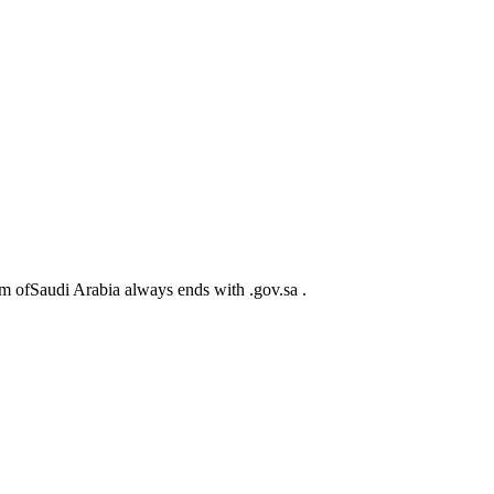
m ofSaudi Arabia always ends with .gov.sa .