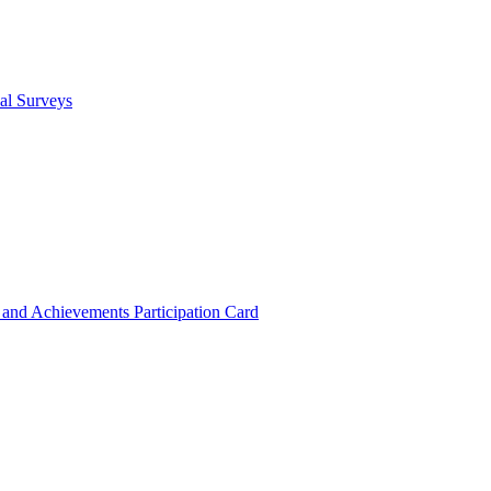
cal Surveys
s and Achievements
Participation Card