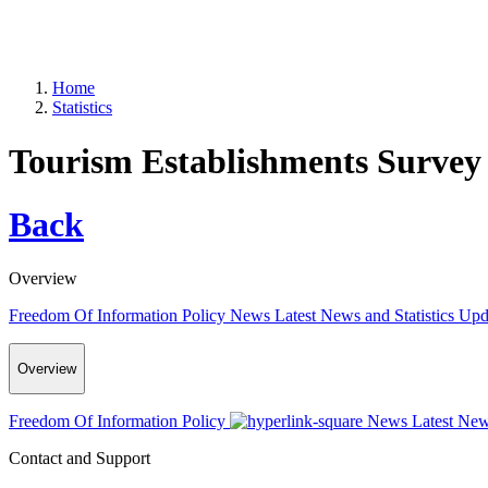
Home
Statistics
Tourism Establishments Survey
Back
Overview
Freedom Of Information Policy
News
Latest News and Statistics Up
Overview
Freedom Of Information Policy
News
Latest New
Contact and Support