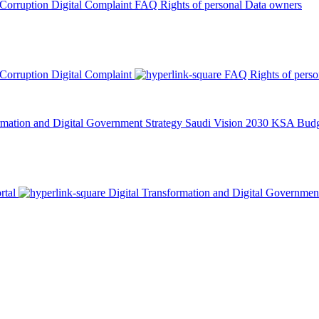
 Corruption
Digital Complaint
FAQ
Rights of personal Data owners
 Corruption
Digital Complaint
FAQ
Rights of pers
rmation and Digital Government Strategy
Saudi Vision 2030
KSA Budge
rtal
Digital Transformation and Digital Governmen