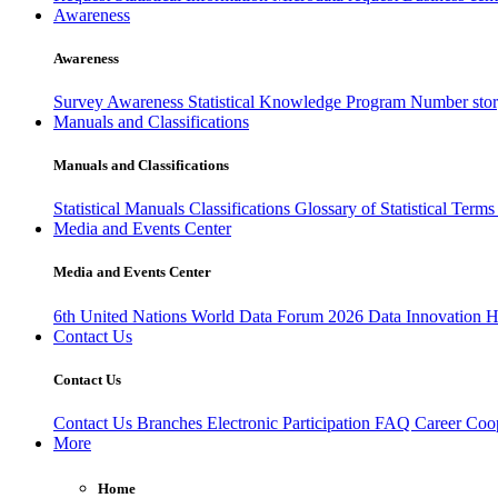
Awareness
Awareness
Survey Awareness
Statistical Knowledge Program
Number sto
Manuals and Classifications
Manuals and Classifications
Statistical Manuals
Classifications
Glossary of Statistical Term
Media and Events Center
Media and Events Center
6th United Nations World Data Forum 2026
Data Innovation 
Contact Us
Contact Us
Contact Us
Branches
Electronic Participation
FAQ
Career
Coop
More
Home