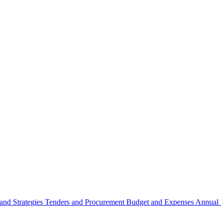
 and Strategies
Tenders and Procurement
Budget and Expenses
Annual