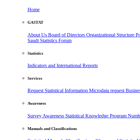
Home
GASTAT
About Us
Board of Directors
Organizational Structure
Po
Saudi Statistics Forum
Statistics
Indicators and International Reports
Services
Request Statistical Information
Microdata request
Busines
Awareness
Survey Awareness
Statistical Knowledge Program
Numbe
Manuals and Classifications