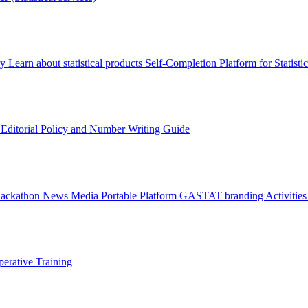
ry
Learn about statistical products
Self-Completion Platform for Statisti
s
Editorial Policy and Number Writing Guide
Hackathon
News
Media
Portable Platform
GASTAT branding
Activitie
erative Training