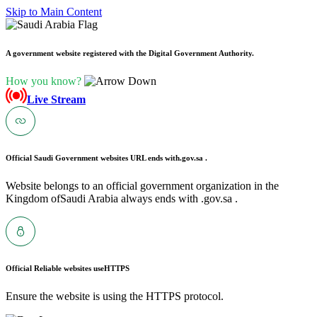
Skip to Main Content
A government website registered with the Digital Government Authority.
How you know?
Live Stream
Official Saudi Government websites URL ends with
.gov.sa .
Website belongs to an official government organization in the
Kingdom ofSaudi Arabia always ends with .gov.sa .
Official Reliable websites use
HTTPS
Ensure the website is using the HTTPS protocol.