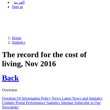
العربية
Sign in
Home
Statistics
The record for the cost of
living, Nov 2016
Back
Overview
Freedom Of Information Policy
News
Latest News and Statistics
Updates
Portal Performance Statistics
Sitemap
Subscribe to Our
Newsletter