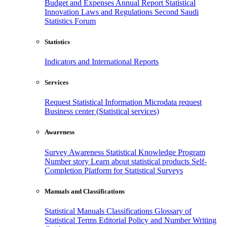
Budget and Expenses
Annual Report
Statistical
Innovation
Laws and Regulations
Second Saudi
Statistics Forum
Statistics
Indicators and International Reports
Services
Request Statistical Information
Microdata request
Business center (Statistical services)
Awareness
Survey Awareness
Statistical Knowledge Program
Number story
Learn about statistical products
Self-
Completion Platform for Statistical Surveys
Manuals and Classifications
Statistical Manuals
Classifications
Glossary of
Statistical Terms
Editorial Policy and Number Writing