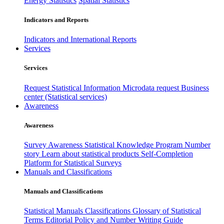
Energy Statistics
Spatial Statistics
Indicators and Reports
Indicators and International Reports
Services
Services
Request Statistical Information
Microdata request
Business
center (Statistical services)
Awareness
Awareness
Survey Awareness
Statistical Knowledge Program
Number
story
Learn about statistical products
Self-Completion
Platform for Statistical Surveys
Manuals and Classifications
Manuals and Classifications
Statistical Manuals
Classifications
Glossary of Statistical
Terms
Editorial Policy and Number Writing Guide