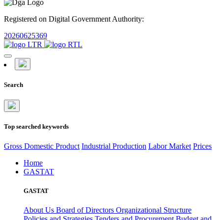
Registered on Digital Government Authority:
20260625369
Search
Top searched keywords
Gross Domestic Product
Industrial Production
Labor Market
Prices
Home
GASTAT
GASTAT
About Us
Board of Directors
Organizational Structure
Policies and Strategies
Tenders and Procurement
Budget and