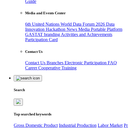
Guide
Media and Events Center
6th United Nations World Data Forum 2026
Data
Innovation Hackathon
News
Media
Portable Platform
GASTAT branding
Activities and Achievements
Participation Card
Contact Us
Contact Us
Branches
Electronic Participation
FAQ
Career
Cooperative Training
Search
Top searched keywords
Gross Domestic Product
Industrial Production
Labor Market
Pr