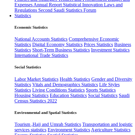
Expenses
Annual Report
Statistical Innovation
Laws and
Regulations
Second Saudi Statistics Forum
Statistics
Economic Statistics
National Accounts Statistics
Comprehensive Economic
Statistics
Digital Economy Statistics
Prices Statistics
Business
Statistics
Short-Term Business Statistics
Investment Statistics
International Trade Statistics
Social Statistics
Labor Market Statistics
Health Statistics
Gender and Diversity
Statistics
Vitals and Demographics Statistics
Life Styles
Statistics
Living Conditions Statistics
Sports Statistics
Housing Statistics
Education Statistics
Social Statistics
Saudi
Census Statistics 2022
Environmental and Spatial Statistics
Tourism ,Hajj and Umrah Statistics
Transportation and logistic
services statistics
Environment Statistics
Agriculture Statistics