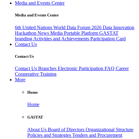
Media and Events Center
Media and Events Center
6th United Nations World Data Forum 2026
Data Innovation
Hackathon
News
Media
Portable Platform
GASTAT
branding
Activities and Achievements
Participation Card
Contact Us
Contact Us
Contact Us
Branches
Electronic Participation
FAQ
Career
Cooperative Training
More
Home
Home
GASTAT
About Us
Board of Directors
Organizational Structure
Policies and Strategies
Tenders and Procurement