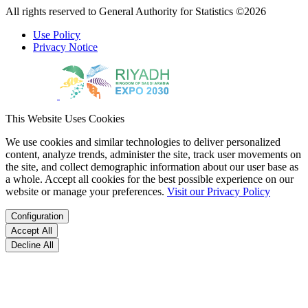
All rights reserved to General Authority for Statistics ©2026
Use Policy
Privacy Notice
This Website Uses Cookies
We use cookies and similar technologies to deliver personalized
content, analyze trends, administer the site, track user movements on
the site, and collect demographic information about our user base as
a whole. Accept all cookies for the best possible experience on our
website or manage your preferences.
Visit our Privacy Policy
Configuration
Accept All
Decline All