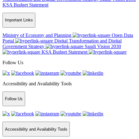
KSA Budget Statement
Important Links
Ministry of Economy and Planning
Open Data
Portal
Digital Transformation and Digital
Government Strategy
Saudi Vision 2030
KSA Budget Statement
Follow Us
Accessibility and Availability Tools
Follow Us
Accessibility and Availability Tools