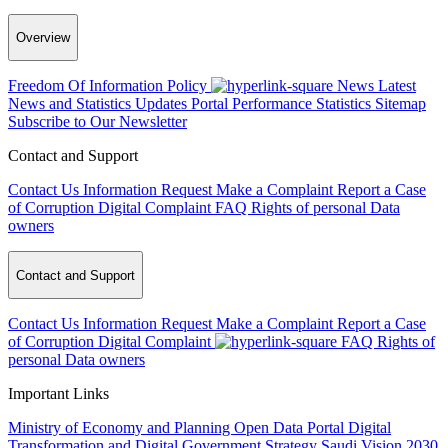
Overview
Freedom Of Information Policy
News
Latest
News and Statistics Updates
Portal Performance Statistics
Sitemap
Subscribe to Our Newsletter
Contact and Support
Contact Us
Information Request
Make a Complaint
Report a Case
of Corruption
Digital Complaint
FAQ
Rights of personal Data
owners
Contact and Support
Contact Us
Information Request
Make a Complaint
Report a Case
of Corruption
Digital Complaint
FAQ
Rights of
personal Data owners
Important Links
Ministry of Economy and Planning
Open Data Portal
Digital
Transformation and Digital Government Strategy
Saudi Vision 2030