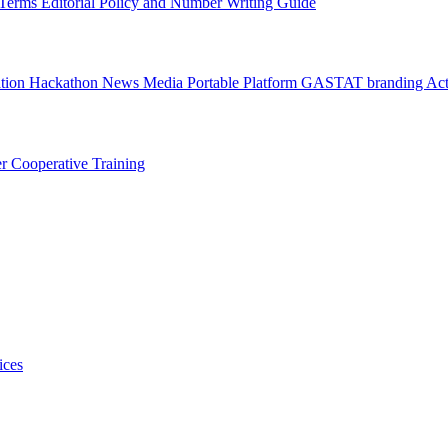
l Terms
Editorial Policy and Number Writing Guide
ation Hackathon
News
Media
Portable Platform
GASTAT branding
Act
er
Cooperative Training
ices