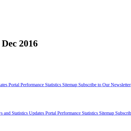
, Dec 2016
dates
Portal Performance Statistics
Sitemap
Subscribe to Our Newsletter
s and Statistics Updates
Portal Performance Statistics
Sitemap
Subscrib