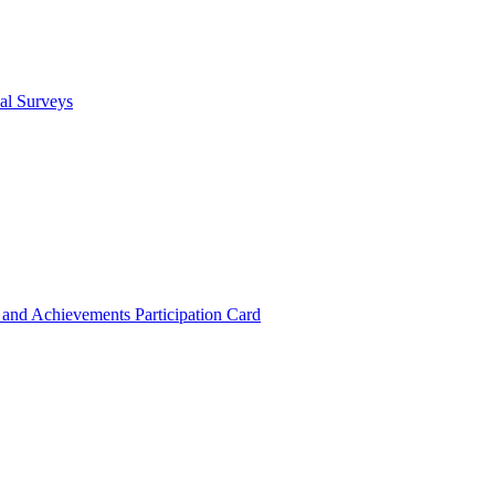
cal Surveys
s and Achievements
Participation Card