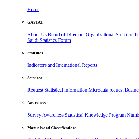
Home
GASTAT
About Us
Board of Directors
Organizational Structure
Po
Saudi Statistics Forum
Statistics
Indicators and International Reports
Services
Request Statistical Information
Microdata request
Busines
Awareness
Survey Awareness
Statistical Knowledge Program
Numbe
Manuals and Classifications