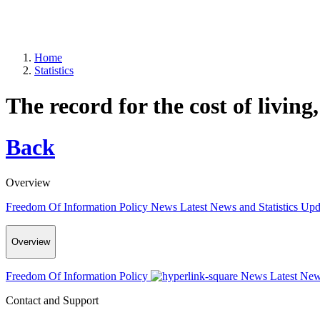
Home
Statistics
The record for the cost of living
Back
Overview
Freedom Of Information Policy
News
Latest News and Statistics Up
Overview
Freedom Of Information Policy
News
Latest New
Contact and Support