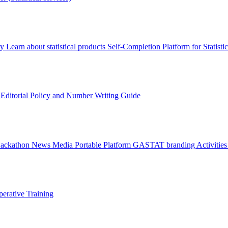
ry
Learn about statistical products
Self-Completion Platform for Statisti
s
Editorial Policy and Number Writing Guide
Hackathon
News
Media
Portable Platform
GASTAT branding
Activitie
erative Training