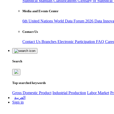
Statistical Manuals
Classifications
Glossary of Statistica
Media and Events Center
6th United Nations World Data Forum 2026
Data Innov
Contact Us
Contact Us
Branches
Electronic Participation
FAQ
Care
Search
Top searched keywords
Gross Domestic Product
Industrial Production
Labor Market
Pr
العربية
Sign in