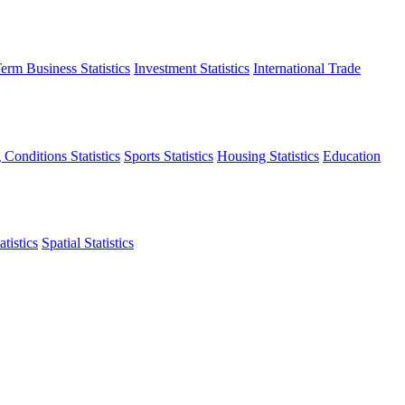
erm Business Statistics
Investment Statistics
International Trade
 Conditions Statistics
Sports Statistics
Housing Statistics
Education
tistics
Spatial Statistics