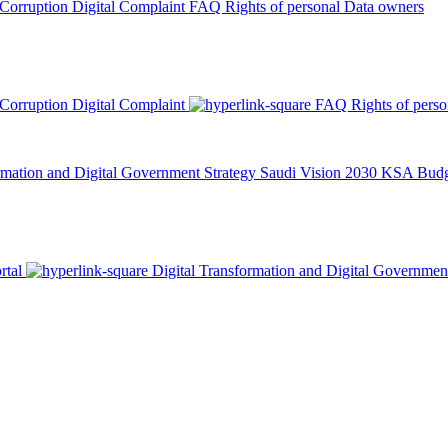
 Corruption
Digital Complaint
FAQ
Rights of personal Data owners
 Corruption
Digital Complaint
FAQ
Rights of pers
rmation and Digital Government Strategy
Saudi Vision 2030
KSA Budge
rtal
Digital Transformation and Digital Governmen