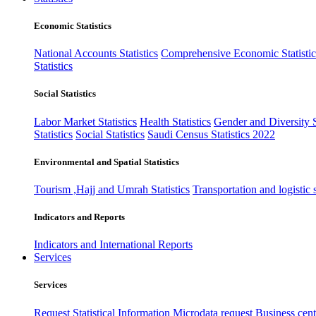
Economic Statistics
National Accounts Statistics
Comprehensive Economic Statistic
Statistics
Social Statistics
Labor Market Statistics
Health Statistics
Gender and Diversity St
Statistics
Social Statistics
Saudi Census Statistics 2022
Environmental and Spatial Statistics
Tourism ,Hajj and Umrah Statistics
Transportation and logistic s
Indicators and Reports
Indicators and International Reports
Services
Services
Request Statistical Information
Microdata request
Business cente