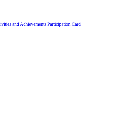
ivities and Achievements
Participation Card