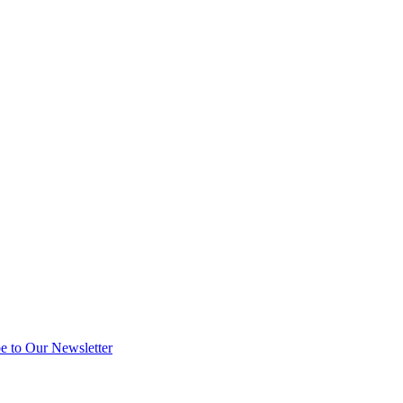
e to Our Newsletter