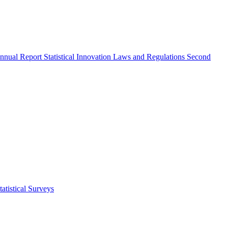
nnual Report
Statistical Innovation
Laws and Regulations
Second
atistical Surveys