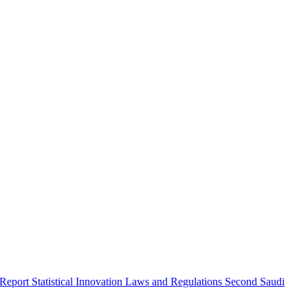
 Report
Statistical Innovation
Laws and Regulations
Second Saudi