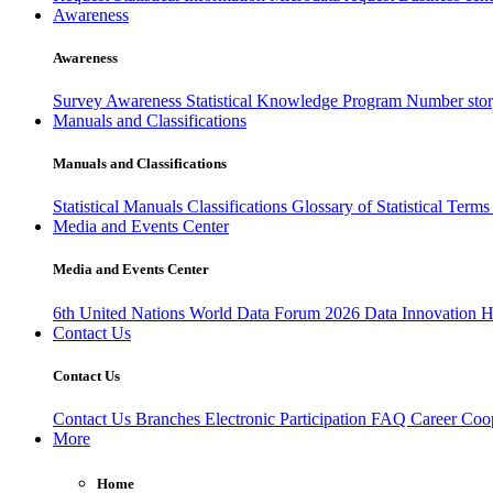
Awareness
Awareness
Survey Awareness
Statistical Knowledge Program
Number sto
Manuals and Classifications
Manuals and Classifications
Statistical Manuals
Classifications
Glossary of Statistical Term
Media and Events Center
Media and Events Center
6th United Nations World Data Forum 2026
Data Innovation 
Contact Us
Contact Us
Contact Us
Branches
Electronic Participation
FAQ
Career
Coop
More
Home