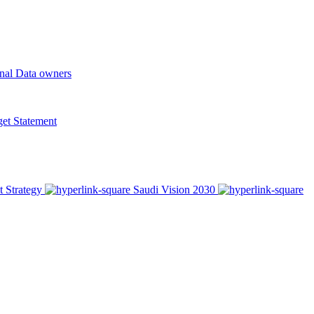
onal Data owners
t Statement
t Strategy
Saudi Vision 2030