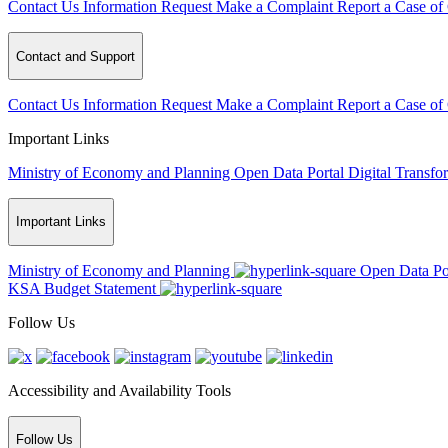
Contact Us
Information Request
Make a Complaint
Report a Case of
Contact and Support
Contact Us
Information Request
Make a Complaint
Report a Case of
Important Links
Ministry of Economy and Planning
Open Data Portal
Digital Transfo
Important Links
Ministry of Economy and Planning
Open Data Po
KSA Budget Statement
Follow Us
Accessibility and Availability Tools
Follow Us