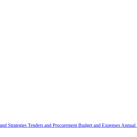
 and Strategies
Tenders and Procurement
Budget and Expenses
Annual