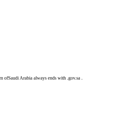
m ofSaudi Arabia always ends with .gov.sa .