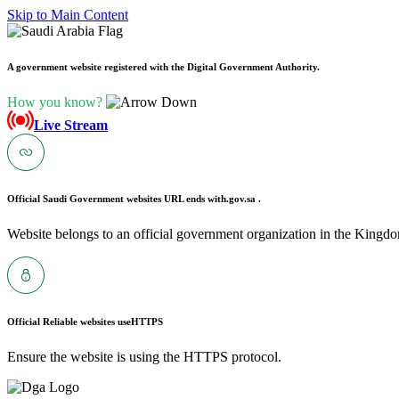
Skip to Main Content
A government website registered with the Digital Government Authority.
How you know?
Live Stream
Official Saudi Government websites URL ends with
.gov.sa .
Website belongs to an official government organization in the Kingdo
Official Reliable websites use
HTTPS
Ensure the website is using the HTTPS protocol.