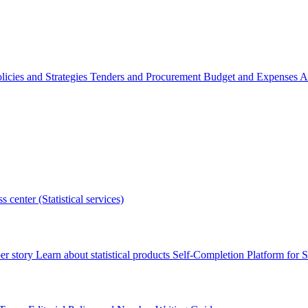
licies and Strategies
Tenders and Procurement
Budget and Expenses
A
s center (Statistical services)
r story
Learn about statistical products
Self-Completion Platform for St