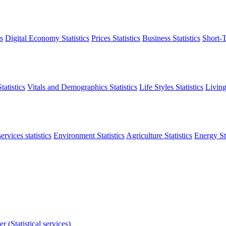
s
Digital Economy Statistics
Prices Statistics
Business Statistics
Short-T
atistics
Vitals and Demographics Statistics
Life Styles Statistics
Living
ervices statistics
Environment Statistics
Agriculture Statistics
Energy Sta
r (Statistical services)