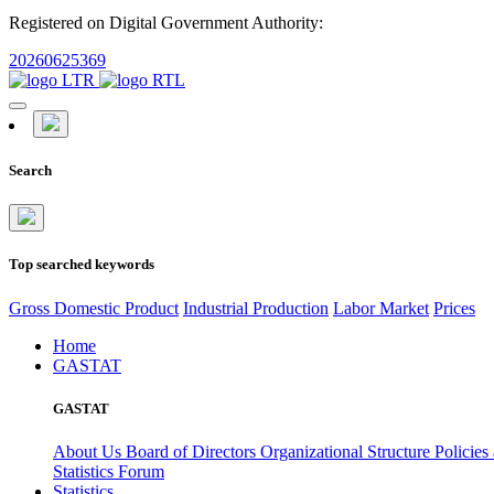
Registered on Digital Government Authority:
20260625369
Search
Top searched keywords
Gross Domestic Product
Industrial Production
Labor Market
Prices
Home
GASTAT
GASTAT
About Us
Board of Directors
Organizational Structure
Policies
Statistics Forum
Statistics