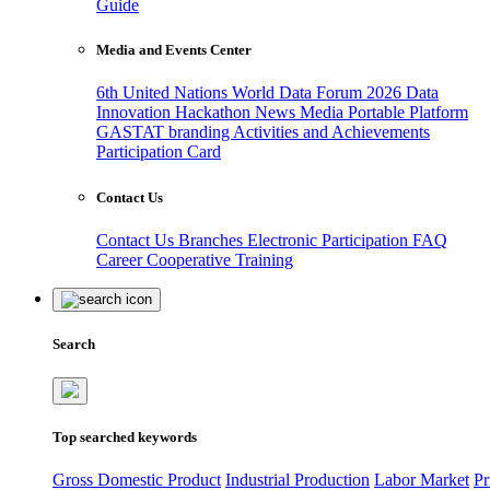
Guide
Media and Events Center
6th United Nations World Data Forum 2026
Data
Innovation Hackathon
News
Media
Portable Platform
GASTAT branding
Activities and Achievements
Participation Card
Contact Us
Contact Us
Branches
Electronic Participation
FAQ
Career
Cooperative Training
Search
Top searched keywords
Gross Domestic Product
Industrial Production
Labor Market
Pr