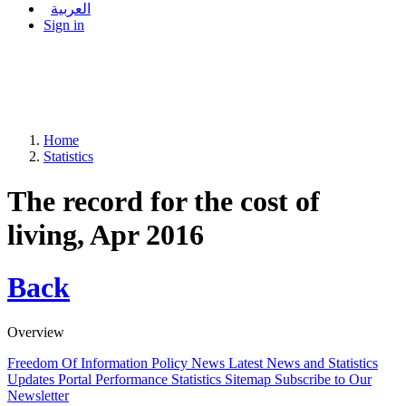
العربية
Sign in
Home
Statistics
The record for the cost of
living, Apr 2016
Back
Overview
Freedom Of Information Policy
News
Latest News and Statistics
Updates
Portal Performance Statistics
Sitemap
Subscribe to Our
Newsletter