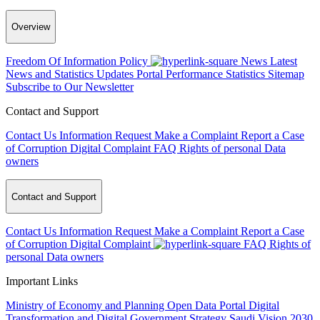
Overview
Freedom Of Information Policy
News
Latest
News and Statistics Updates
Portal Performance Statistics
Sitemap
Subscribe to Our Newsletter
Contact and Support
Contact Us
Information Request
Make a Complaint
Report a Case
of Corruption
Digital Complaint
FAQ
Rights of personal Data
owners
Contact and Support
Contact Us
Information Request
Make a Complaint
Report a Case
of Corruption
Digital Complaint
FAQ
Rights of
personal Data owners
Important Links
Ministry of Economy and Planning
Open Data Portal
Digital
Transformation and Digital Government Strategy
Saudi Vision 2030