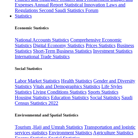
Expenses
Annual Report
Statistical Innovation
Laws and
Regulations
Second Saudi Statistics Forum
Statistics
Economic Statistics
National Accounts Statistics
Comprehensive Economic
Statistics
Digital Economy Statistics
Prices Statistics
Business
Statistics
Short-Term Business Statistics
Investment Statistics
International Trade Statistics
Social Statistics
Labor Market Statistics
Health Statistics
Gender and Diversity
Statistics
Vitals and Demographics Statistics
Life Styles
Statistics
Living Conditions Statistics
Sports Statistics
Housing Statistics
Education Statistics
Social Statistics
Saudi
Census Statistics 2022
Environmental and Spatial Statistics
Tourism ,Hajj and Umrah Statistics
Transportation and logistic
services statistics
Environment Statistics
Agriculture Statistics