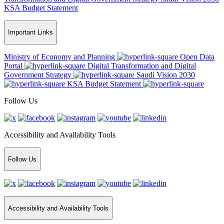
KSA Budget Statement
Important Links
Ministry of Economy and Planning
Open Data
Portal
Digital Transformation and Digital
Government Strategy
Saudi Vision 2030
KSA Budget Statement
Follow Us
Accessibility and Availability Tools
Follow Us
Accessibility and Availability Tools