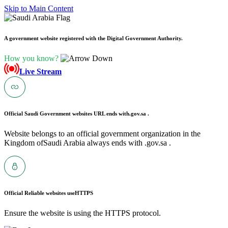
Skip to Main Content
A government website registered with the Digital Government Authority.
How you know?
Live Stream
Official Saudi Government websites URL ends with
.gov.sa .
Website belongs to an official government organization in the
Kingdom ofSaudi Arabia always ends with .gov.sa .
Official Reliable websites use
HTTPS
Ensure the website is using the HTTPS protocol.