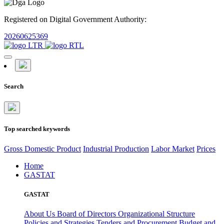
Registered on Digital Government Authority:
20260625369
Search
Top searched keywords
Gross Domestic Product
Industrial Production
Labor Market
Prices
Home
GASTAT
GASTAT
About Us
Board of Directors
Organizational Structure
Policies and Strategies
Tenders and Procurement
Budget and