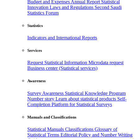
Budget and Expenses
Annual Report
Statistical
Innovation
Laws and Regulations
Second Saudi
Statistics Forum
Statistics
Indicators and International Reports
Services
Request Statistical Information
Microdata request
Business center (Statistical services)
Awareness
Survey Awareness
Statistical Knowledge Program
Number story
Learn about statistical products
Self-
Completion Platform for Statistical Surveys
Manuals and Classifications
Statistical Manuals
Classifications
Glossary of
Statistical Terms
Editorial Policy and Number Writing