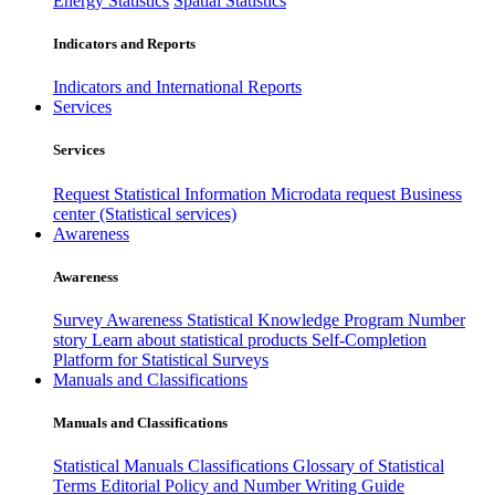
Energy Statistics
Spatial Statistics
Indicators and Reports
Indicators and International Reports
Services
Services
Request Statistical Information
Microdata request
Business
center (Statistical services)
Awareness
Awareness
Survey Awareness
Statistical Knowledge Program
Number
story
Learn about statistical products
Self-Completion
Platform for Statistical Surveys
Manuals and Classifications
Manuals and Classifications
Statistical Manuals
Classifications
Glossary of Statistical
Terms
Editorial Policy and Number Writing Guide