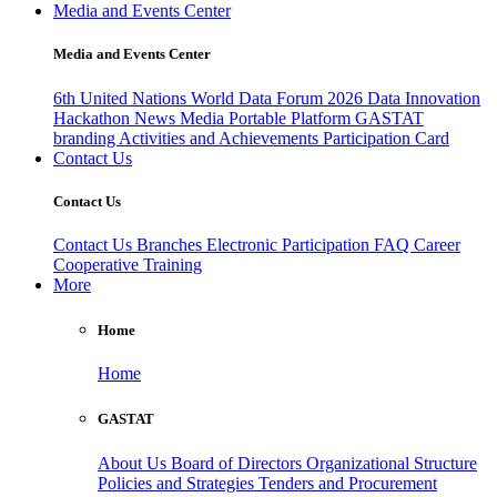
Media and Events Center
Media and Events Center
6th United Nations World Data Forum 2026
Data Innovation
Hackathon
News
Media
Portable Platform
GASTAT
branding
Activities and Achievements
Participation Card
Contact Us
Contact Us
Contact Us
Branches
Electronic Participation
FAQ
Career
Cooperative Training
More
Home
Home
GASTAT
About Us
Board of Directors
Organizational Structure
Policies and Strategies
Tenders and Procurement