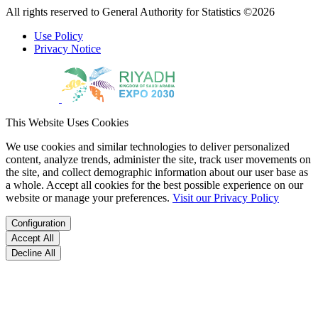
All rights reserved to General Authority for Statistics ©2026
Use Policy
Privacy Notice
This Website Uses Cookies
We use cookies and similar technologies to deliver personalized
content, analyze trends, administer the site, track user movements on
the site, and collect demographic information about our user base as
a whole. Accept all cookies for the best possible experience on our
website or manage your preferences.
Visit our Privacy Policy
Configuration
Accept All
Decline All