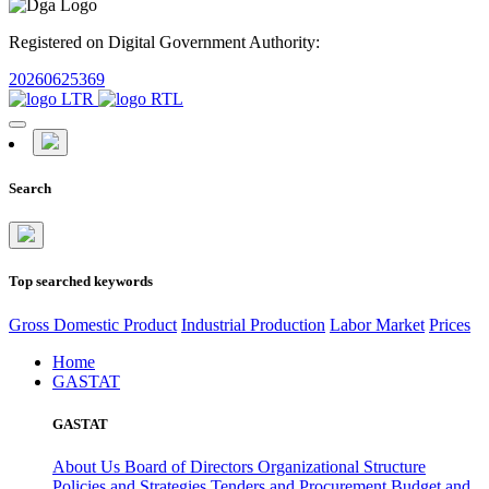
Registered on Digital Government Authority:
20260625369
Search
Top searched keywords
Gross Domestic Product
Industrial Production
Labor Market
Prices
Home
GASTAT
GASTAT
About Us
Board of Directors
Organizational Structure
Policies and Strategies
Tenders and Procurement
Budget and