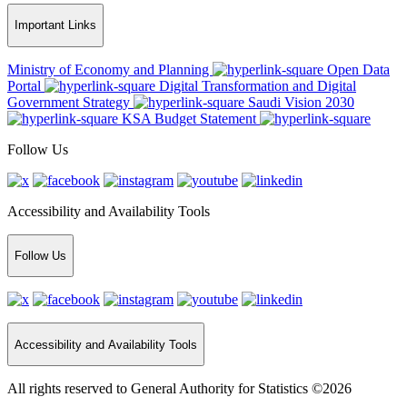
Important Links
Ministry of Economy and Planning
Open Data
Portal
Digital Transformation and Digital
Government Strategy
Saudi Vision 2030
KSA Budget Statement
Follow Us
Accessibility and Availability Tools
Follow Us
Accessibility and Availability Tools
All rights reserved to General Authority for Statistics ©2026