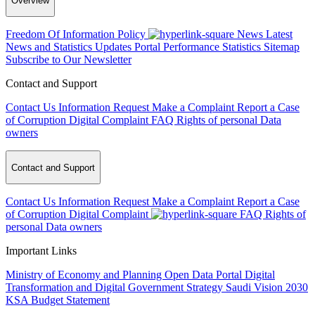
Overview
Freedom Of Information Policy
News
Latest
News and Statistics Updates
Portal Performance Statistics
Sitemap
Subscribe to Our Newsletter
Contact and Support
Contact Us
Information Request
Make a Complaint
Report a Case
of Corruption
Digital Complaint
FAQ
Rights of personal Data
owners
Contact and Support
Contact Us
Information Request
Make a Complaint
Report a Case
of Corruption
Digital Complaint
FAQ
Rights of
personal Data owners
Important Links
Ministry of Economy and Planning
Open Data Portal
Digital
Transformation and Digital Government Strategy
Saudi Vision 2030
KSA Budget Statement