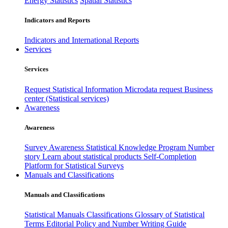
Energy Statistics
Spatial Statistics
Indicators and Reports
Indicators and International Reports
Services
Services
Request Statistical Information
Microdata request
Business
center (Statistical services)
Awareness
Awareness
Survey Awareness
Statistical Knowledge Program
Number
story
Learn about statistical products
Self-Completion
Platform for Statistical Surveys
Manuals and Classifications
Manuals and Classifications
Statistical Manuals
Classifications
Glossary of Statistical
Terms
Editorial Policy and Number Writing Guide