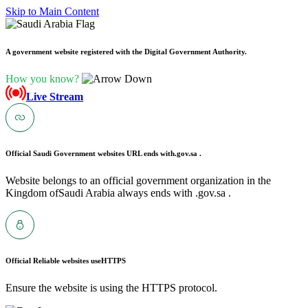
Skip to Main Content
A government website registered with the Digital Government Authority.
How you know?
Live Stream
Official Saudi Government websites URL ends with
.gov.sa .
Website belongs to an official government organization in the
Kingdom ofSaudi Arabia always ends with .gov.sa .
Official Reliable websites use
HTTPS
Ensure the website is using the HTTPS protocol.