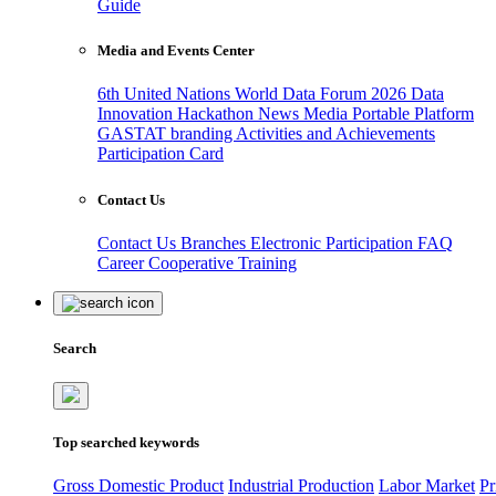
Guide
Media and Events Center
6th United Nations World Data Forum 2026
Data
Innovation Hackathon
News
Media
Portable Platform
GASTAT branding
Activities and Achievements
Participation Card
Contact Us
Contact Us
Branches
Electronic Participation
FAQ
Career
Cooperative Training
Search
Top searched keywords
Gross Domestic Product
Industrial Production
Labor Market
Pr