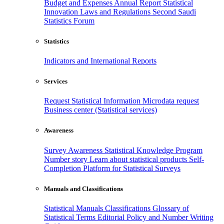
Budget and Expenses
Annual Report
Statistical
Innovation
Laws and Regulations
Second Saudi
Statistics Forum
Statistics
Indicators and International Reports
Services
Request Statistical Information
Microdata request
Business center (Statistical services)
Awareness
Survey Awareness
Statistical Knowledge Program
Number story
Learn about statistical products
Self-
Completion Platform for Statistical Surveys
Manuals and Classifications
Statistical Manuals
Classifications
Glossary of
Statistical Terms
Editorial Policy and Number Writing