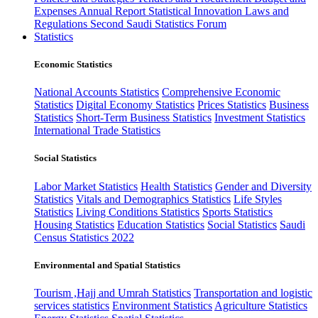
Expenses
Annual Report
Statistical Innovation
Laws and
Regulations
Second Saudi Statistics Forum
Statistics
Economic Statistics
National Accounts Statistics
Comprehensive Economic
Statistics
Digital Economy Statistics
Prices Statistics
Business
Statistics
Short-Term Business Statistics
Investment Statistics
International Trade Statistics
Social Statistics
Labor Market Statistics
Health Statistics
Gender and Diversity
Statistics
Vitals and Demographics Statistics
Life Styles
Statistics
Living Conditions Statistics
Sports Statistics
Housing Statistics
Education Statistics
Social Statistics
Saudi
Census Statistics 2022
Environmental and Spatial Statistics
Tourism ,Hajj and Umrah Statistics
Transportation and logistic
services statistics
Environment Statistics
Agriculture Statistics