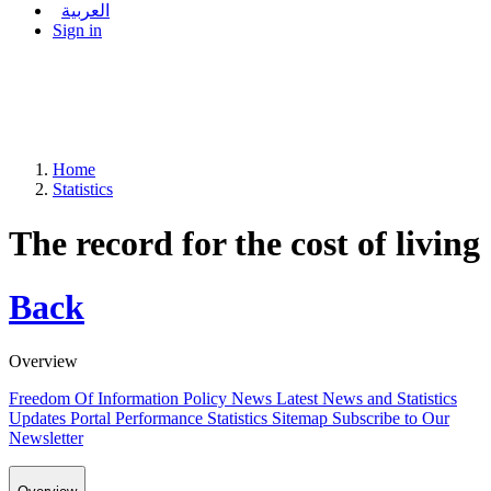
العربية
Sign in
Home
Statistics
The record for the cost of living
Back
Overview
Freedom Of Information Policy
News
Latest News and Statistics
Updates
Portal Performance Statistics
Sitemap
Subscribe to Our
Newsletter