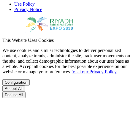
Use Policy
Privacy Notice
This Website Uses Cookies
We use cookies and similar technologies to deliver personalized
content, analyze trends, administer the site, track user movements on
the site, and collect demographic information about our user base as
a whole. Accept all cookies for the best possible experience on our
website or manage your preferences.
Visit our Privacy Policy
Configuration
Accept All
Decline All