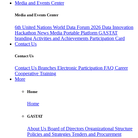
Media and Events Center
Media and Events Center
6th United Nations World Data Forum 2026
Data Innovation
Hackathon
News
Media
Portable Platform
GASTAT
branding
Activities and Achievements
Participation Card
Contact Us
Contact Us
Contact Us
Branches
Electronic Participation
FAQ
Career
Cooperative Training
More
Home
Home
GASTAT
About Us
Board of Directors
Organizational Structure
Policies and Strategies
Tenders and Procurement