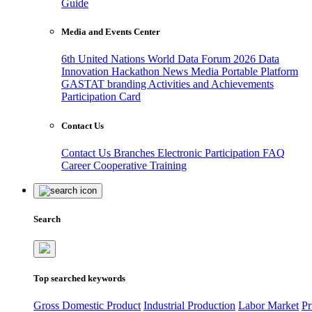
Guide
Media and Events Center
6th United Nations World Data Forum 2026
Data
Innovation Hackathon
News
Media
Portable Platform
GASTAT branding
Activities and Achievements
Participation Card
Contact Us
Contact Us
Branches
Electronic Participation
FAQ
Career
Cooperative Training
Search
Top searched keywords
Gross Domestic Product
Industrial Production
Labor Market
Pr