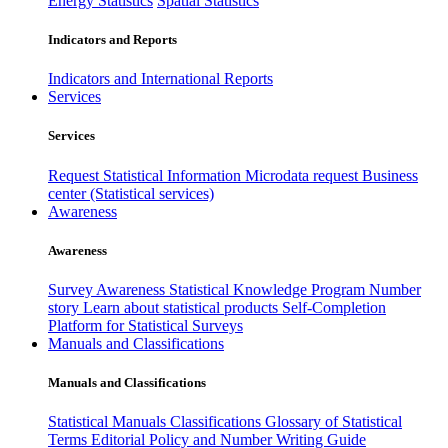
Energy Statistics
Spatial Statistics
Indicators and Reports
Indicators and International Reports
Services
Services
Request Statistical Information
Microdata request
Business
center (Statistical services)
Awareness
Awareness
Survey Awareness
Statistical Knowledge Program
Number
story
Learn about statistical products
Self-Completion
Platform for Statistical Surveys
Manuals and Classifications
Manuals and Classifications
Statistical Manuals
Classifications
Glossary of Statistical
Terms
Editorial Policy and Number Writing Guide