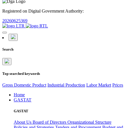
Registered on Digital Government Authority:
20260625369
Search
Top searched keywords
Gross Domestic Product
Industrial Production
Labor Market
Prices
Home
GASTAT
GASTAT
About Us
Board of Directors
Organizational Structure
Policies and Strategies
Tenders and Procurement
Budget and