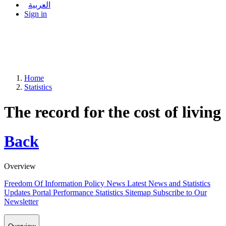
العربية
Sign in
Home
Statistics
The record for the cost of living
Back
Overview
Freedom Of Information Policy
News
Latest News and Statistics
Updates
Portal Performance Statistics
Sitemap
Subscribe to Our
Newsletter