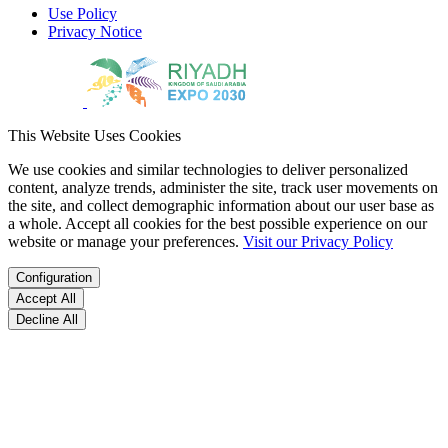
Use Policy
Privacy Notice
This Website Uses Cookies
We use cookies and similar technologies to deliver personalized
content, analyze trends, administer the site, track user movements on
the site, and collect demographic information about our user base as
a whole. Accept all cookies for the best possible experience on our
website or manage your preferences.
Visit our Privacy Policy
Configuration
Accept All
Decline All