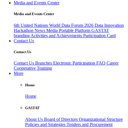
Media and Events Center
Media and Events Center
6th United Nations World Data Forum 2026
Data Innovation
Hackathon
News
Media
Portable Platform
GASTAT
branding
Activities and Achievements
Participation Card
Contact Us
Contact Us
Contact Us
Branches
Electronic Participation
FAQ
Career
Cooperative Training
More
Home
Home
GASTAT
About Us
Board of Directors
Organizational Structure
Policies and Strategies
Tenders and Procurement