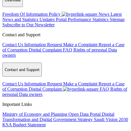
Overview
Freedom Of Information Policy
News
Latest
News and Statistics Updates
Portal Performance Statistics
Sitemap
Subscribe to Our Newsletter
Contact and Support
Contact Us
Information Request
Make a Complaint
Report a Case
of Corruption
Digital Complaint
FAQ
Rights of personal Data
owners
Contact and Support
Contact Us
Information Request
Make a Complaint
Report a Case
of Corruption
Digital Complaint
FAQ
Rights of
personal Data owners
Important Links
Ministry of Economy and Planning
Open Data Portal
Digital
Transformation and Digital Government Strategy
Saudi Vision 2030
KSA Budget Statement