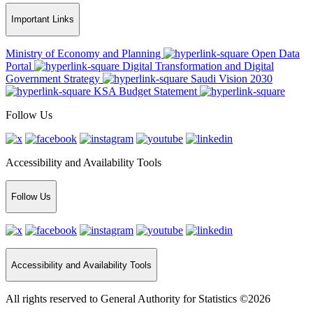
Important Links
Ministry of Economy and Planning
Open Data
Portal
Digital Transformation and Digital
Government Strategy
Saudi Vision 2030
KSA Budget Statement
Follow Us
Accessibility and Availability Tools
Follow Us
Accessibility and Availability Tools
All rights reserved to General Authority for Statistics ©2026