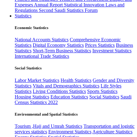
Expenses
Annual Report
Statistical Innovation
Laws and
Regulations
Second Saudi Statistics Forum
Statistics
Economic Statistics
National Accounts Statistics
Comprehensive Economic
Statistics
Digital Economy Statistics
Prices Statistics
Business
Statistics
Short-Term Business Statistics
Investment Statistics
International Trade Statistics
Social Statistics
Labor Market Statistics
Health Statistics
Gender and Diversity
Statistics
Vitals and Demographics Statistics
Life Styles
Statistics
Living Conditions Statistics
Sports Statistics
Housing Statistics
Education Statistics
Social Statistics
Saudi
Census Statistics 2022
Environmental and Spatial Statistics
Tourism ,Hajj and Umrah Statistics
Transportation and logistic
services statistics
Environment Statistics
Agriculture Statistics