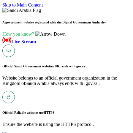
Skip to Main Content
A government website registered with the Digital Government Authority.
How you know?
Live Stream
Official Saudi Government websites URL ends with
.gov.sa .
Website belongs to an official government organization in the
Kingdom ofSaudi Arabia always ends with .gov.sa .
Official Reliable websites use
HTTPS
Ensure the website is using the HTTPS protocol.