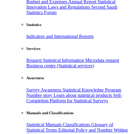
Budget and Expenses
Annual Report
Statistical
Innovation
Laws and Regulations
Second Saudi
Statistics Forum
Statistics
Indicators and International Reports
Services
Request Statistical Information
Microdata request
Business center (Statistical services)
Awareness
Survey Awareness
Statistical Knowledge Program
Number story
Learn about statistical products
Self-
Completion Platform for Statistical Surveys
Manuals and Classifications
Statistical Manuals
Classifications
Glossary of
Statistical Terms
Editorial Policy and Number Writing