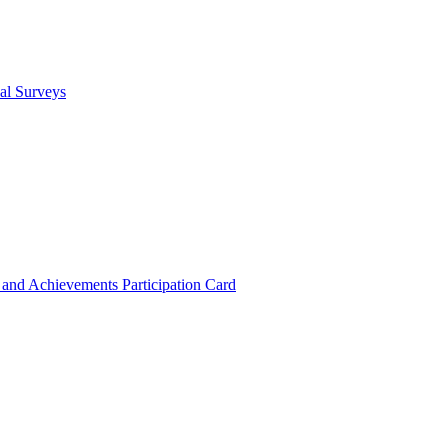
cal Surveys
s and Achievements
Participation Card