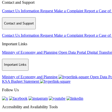
Contact and Support
Contact Us
Information Request
Make a Complaint
Report a Case of
Contact and Support
Contact Us
Information Request
Make a Complaint
Report a Case of
Important Links
Ministry of Economy and Planning
Open Data Portal
Digital Transfo
Important Links
Ministry of Economy and Planning
Open Data Po
KSA Budget Statement
Follow Us
Accessibility and Availability Tools