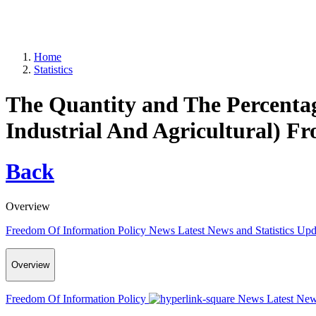
Home
Statistics
The Quantity and The Percenta
Industrial And Agricultural) F
Back
Overview
Freedom Of Information Policy
News
Latest News and Statistics Up
Overview
Freedom Of Information Policy
News
Latest New