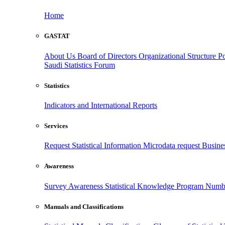
Home
GASTAT
About Us
Board of Directors
Organizational Structure
Po
Saudi Statistics Forum
Statistics
Indicators and International Reports
Services
Request Statistical Information
Microdata request
Busines
Awareness
Survey Awareness
Statistical Knowledge Program
Numbe
Manuals and Classifications