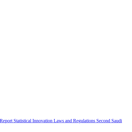
 Report
Statistical Innovation
Laws and Regulations
Second Saudi