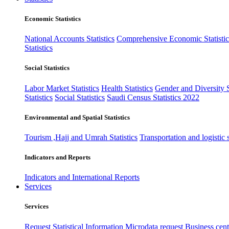
Economic Statistics
National Accounts Statistics
Comprehensive Economic Statistic
Statistics
Social Statistics
Labor Market Statistics
Health Statistics
Gender and Diversity St
Statistics
Social Statistics
Saudi Census Statistics 2022
Environmental and Spatial Statistics
Tourism ,Hajj and Umrah Statistics
Transportation and logistic s
Indicators and Reports
Indicators and International Reports
Services
Services
Request Statistical Information
Microdata request
Business cente