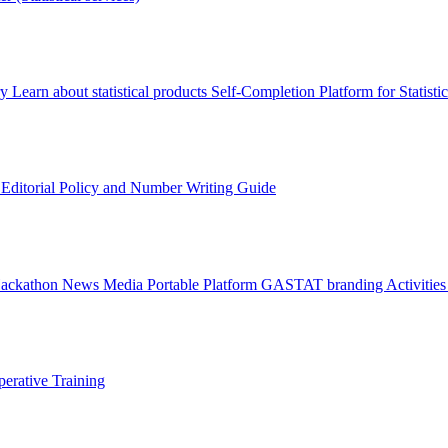
ry
Learn about statistical products
Self-Completion Platform for Statisti
s
Editorial Policy and Number Writing Guide
Hackathon
News
Media
Portable Platform
GASTAT branding
Activitie
erative Training