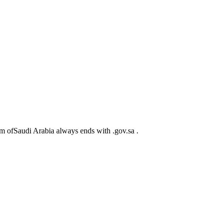
m ofSaudi Arabia always ends with .gov.sa .