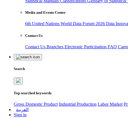
Statistical Manuals
Classifications
Glossary of Statistica
Media and Events Center
6th United Nations World Data Forum 2026
Data Innov
Contact Us
Contact Us
Branches
Electronic Participation
FAQ
Care
Search
Top searched keywords
Gross Domestic Product
Industrial Production
Labor Market
Pr
العربية
Sign in