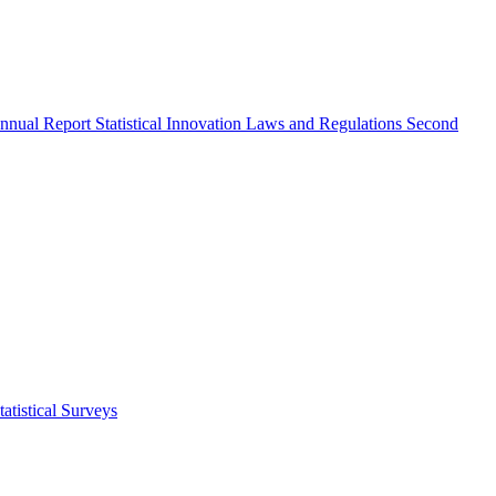
nnual Report
Statistical Innovation
Laws and Regulations
Second
atistical Surveys