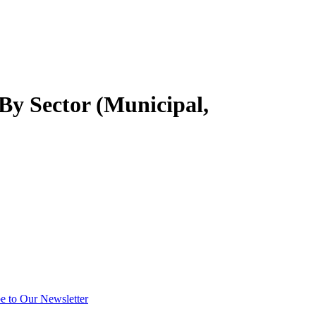
y Sector (Municipal,
e to Our Newsletter