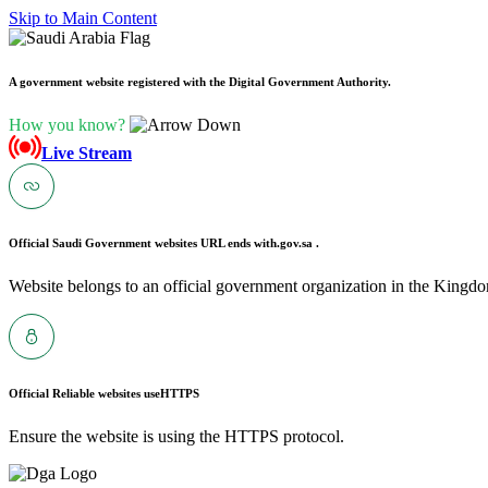
Skip to Main Content
A government website registered with the Digital Government Authority.
How you know?
Live Stream
Official Saudi Government websites URL ends with
.gov.sa .
Website belongs to an official government organization in the Kingdo
Official Reliable websites use
HTTPS
Ensure the website is using the HTTPS protocol.