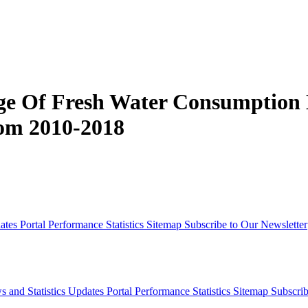
ge Of Fresh Water Consumption B
rom 2010-2018
dates
Portal Performance Statistics
Sitemap
Subscribe to Our Newsletter
s and Statistics Updates
Portal Performance Statistics
Sitemap
Subscrib