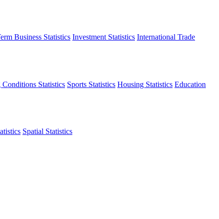
erm Business Statistics
Investment Statistics
International Trade
 Conditions Statistics
Sports Statistics
Housing Statistics
Education
tistics
Spatial Statistics