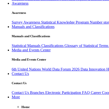
Awareness
Awareness
Survey Awareness
Statistical Knowledge Program
Number sto
Manuals and Classifications
Manuals and Classifications
Statistical Manuals
Classifications
Glossary of Statistical Term
Media and Events Center
Media and Events Center
6th United Nations World Data Forum 2026
Data Innovation 
Contact Us
Contact Us
Contact Us
Branches
Electronic Participation
FAQ
Career
Coop
More
Home