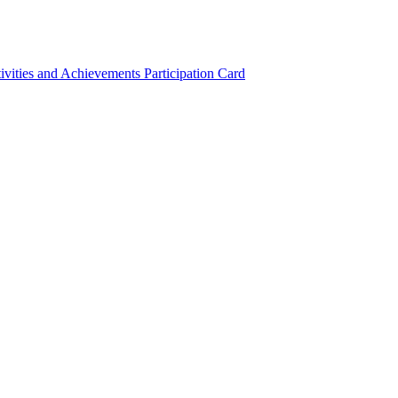
ivities and Achievements
Participation Card