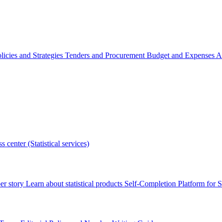
licies and Strategies
Tenders and Procurement
Budget and Expenses
A
s center (Statistical services)
r story
Learn about statistical products
Self-Completion Platform for St