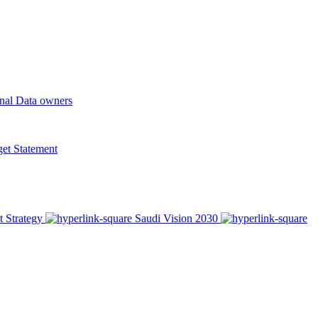
onal Data owners
t Statement
t Strategy
Saudi Vision 2030