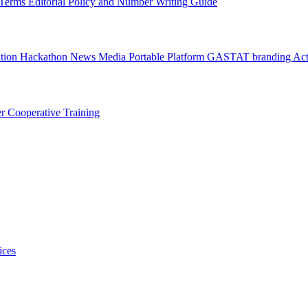
l Terms
Editorial Policy and Number Writing Guide
ation Hackathon
News
Media
Portable Platform
GASTAT branding
Act
er
Cooperative Training
ices