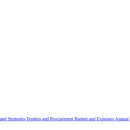
 and Strategies
Tenders and Procurement
Budget and Expenses
Annual