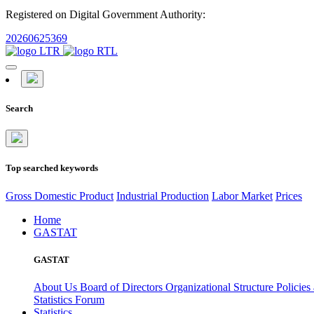
Registered on Digital Government Authority:
20260625369
Search
Top searched keywords
Gross Domestic Product
Industrial Production
Labor Market
Prices
Home
GASTAT
GASTAT
About Us
Board of Directors
Organizational Structure
Policies
Statistics Forum
Statistics