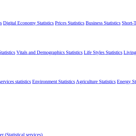
s
Digital Economy Statistics
Prices Statistics
Business Statistics
Short-T
atistics
Vitals and Demographics Statistics
Life Styles Statistics
Living
ervices statistics
Environment Statistics
Agriculture Statistics
Energy Sta
r (Statistical services)