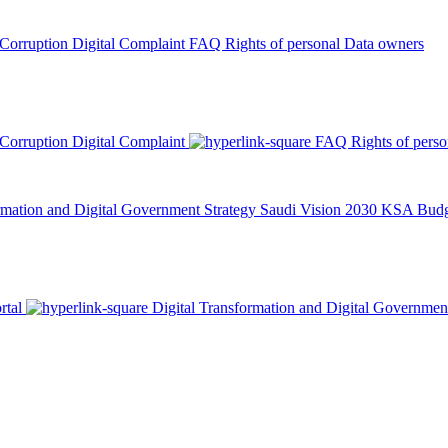
 Corruption
Digital Complaint
FAQ
Rights of personal Data owners
 Corruption
Digital Complaint
FAQ
Rights of pers
rmation and Digital Government Strategy
Saudi Vision 2030
KSA Budge
rtal
Digital Transformation and Digital Governmen