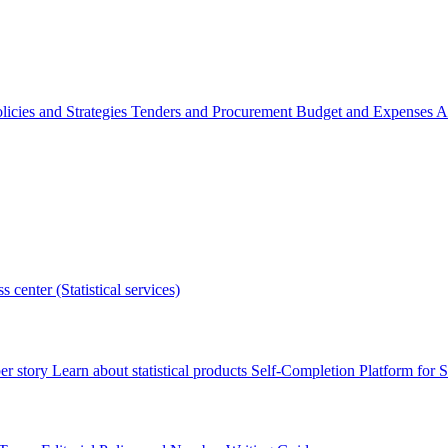
licies and Strategies
Tenders and Procurement
Budget and Expenses
A
s center (Statistical services)
r story
Learn about statistical products
Self-Completion Platform for St