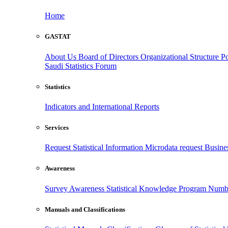
Home
GASTAT
About Us
Board of Directors
Organizational Structure
Po
Saudi Statistics Forum
Statistics
Indicators and International Reports
Services
Request Statistical Information
Microdata request
Busines
Awareness
Survey Awareness
Statistical Knowledge Program
Numbe
Manuals and Classifications