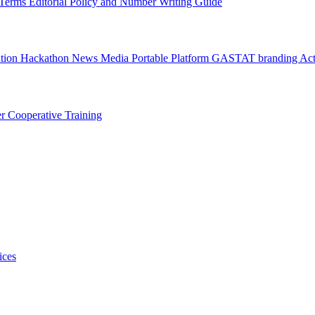
l Terms
Editorial Policy and Number Writing Guide
ation Hackathon
News
Media
Portable Platform
GASTAT branding
Act
er
Cooperative Training
ices