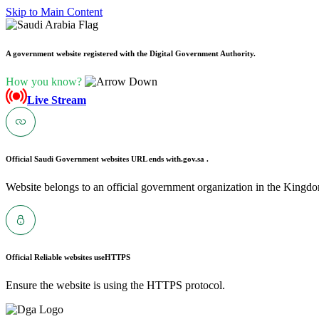
Skip to Main Content
A government website registered with the Digital Government Authority.
How you know?
Live Stream
Official Saudi Government websites URL ends with
.gov.sa .
Website belongs to an official government organization in the Kingdo
Official Reliable websites use
HTTPS
Ensure the website is using the HTTPS protocol.