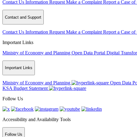
Contact Us
Information Request
Make a Complaint
Report a Case of
Contact and Support
Contact Us
Information Request
Make a Complaint
Report a Case of
Important Links
Ministry of Economy and Planning
Open Data Portal
Digital Transfo
Important Links
Ministry of Economy and Planning
Open Data Po
KSA Budget Statement
Follow Us
Accessibility and Availability Tools
Follow Us