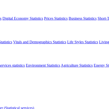
s
Digital Economy Statistics
Prices Statistics
Business Statistics
Short-T
atistics
Vitals and Demographics Statistics
Life Styles Statistics
Living
ervices statistics
Environment Statistics
Agriculture Statistics
Energy Sta
r (Statistical services)