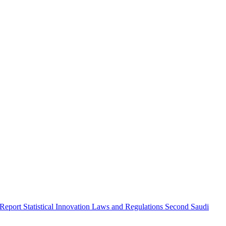
 Report
Statistical Innovation
Laws and Regulations
Second Saudi