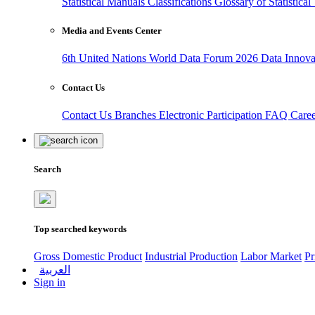
Statistical Manuals
Classifications
Glossary of Statistica
Media and Events Center
6th United Nations World Data Forum 2026
Data Innov
Contact Us
Contact Us
Branches
Electronic Participation
FAQ
Care
Search
Top searched keywords
Gross Domestic Product
Industrial Production
Labor Market
Pr
العربية
Sign in