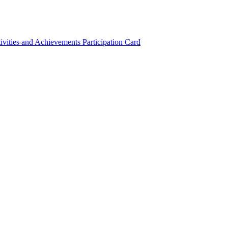
ivities and Achievements
Participation Card