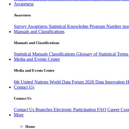
Awareness
Awareness
Survey Awareness
Statistical Knowledge Program
Number sto
Manuals and Classifications
Manuals and Classifications
Statistical Manuals
Classifications
Glossary of Statistical Term
Media and Events Center
Media and Events Center
6th United Nations World Data Forum 2026
Data Innovation 
Contact Us
Contact Us
Contact Us
Branches
Electronic Participation
FAQ
Career
Coop
More
Home