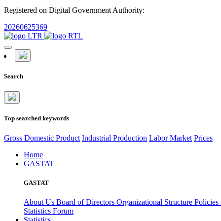
Registered on Digital Government Authority:
20260625369
Search
Top searched keywords
Gross Domestic Product
Industrial Production
Labor Market
Prices
Home
GASTAT
GASTAT
About Us
Board of Directors
Organizational Structure
Policies
Statistics Forum
Statistics