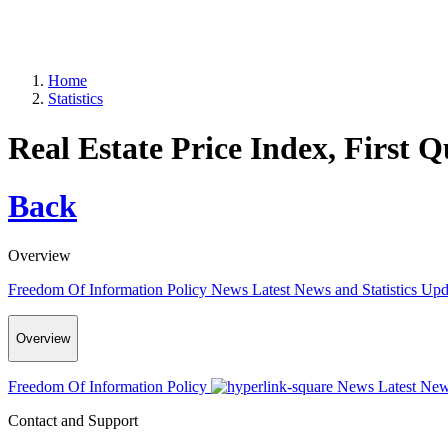
Home
Statistics
Real Estate Price Index, First 
Back
Overview
Freedom Of Information Policy
News
Latest News and Statistics Up
Overview
Freedom Of Information Policy
News
Latest New
Contact and Support