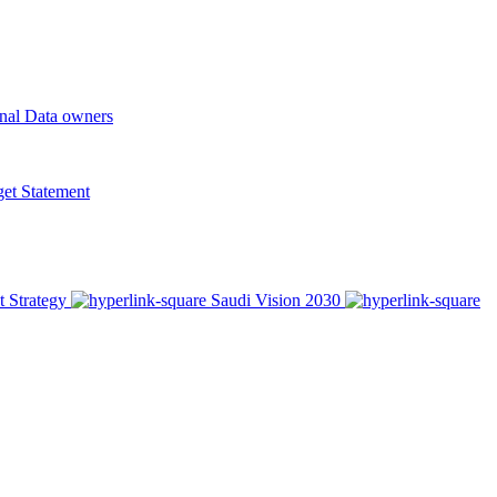
onal Data owners
t Statement
t Strategy
Saudi Vision 2030