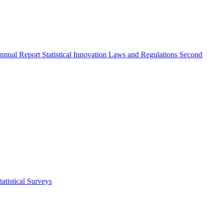
nnual Report
Statistical Innovation
Laws and Regulations
Second
atistical Surveys