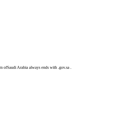
m ofSaudi Arabia always ends with .gov.sa .