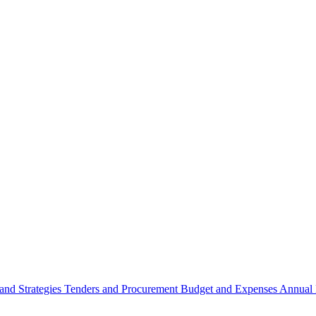
 and Strategies
Tenders and Procurement
Budget and Expenses
Annual