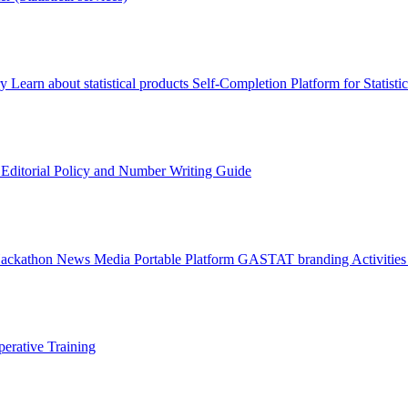
ry
Learn about statistical products
Self-Completion Platform for Statisti
s
Editorial Policy and Number Writing Guide
Hackathon
News
Media
Portable Platform
GASTAT branding
Activitie
erative Training