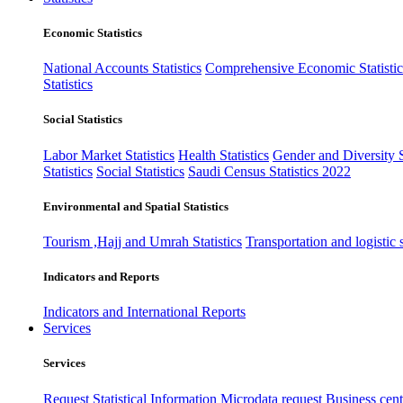
Economic Statistics
National Accounts Statistics
Comprehensive Economic Statistic
Statistics
Social Statistics
Labor Market Statistics
Health Statistics
Gender and Diversity St
Statistics
Social Statistics
Saudi Census Statistics 2022
Environmental and Spatial Statistics
Tourism ,Hajj and Umrah Statistics
Transportation and logistic s
Indicators and Reports
Indicators and International Reports
Services
Services
Request Statistical Information
Microdata request
Business cente