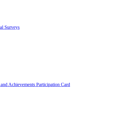
cal Surveys
s and Achievements
Participation Card