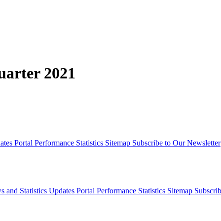
Quarter 2021
dates
Portal Performance Statistics
Sitemap
Subscribe to Our Newsletter
s and Statistics Updates
Portal Performance Statistics
Sitemap
Subscrib