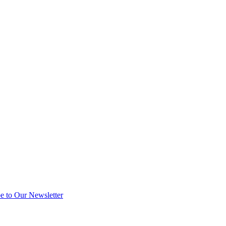
e to Our Newsletter