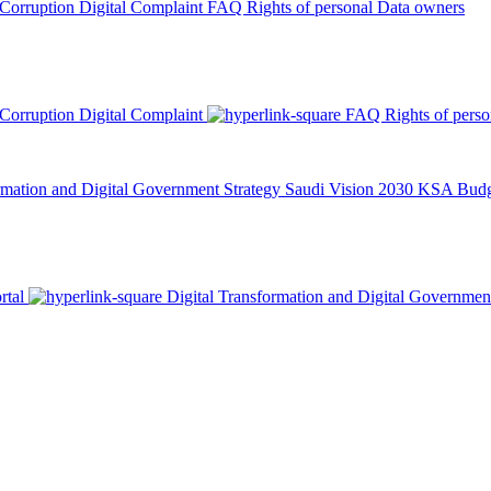
 Corruption
Digital Complaint
FAQ
Rights of personal Data owners
 Corruption
Digital Complaint
FAQ
Rights of pers
rmation and Digital Government Strategy
Saudi Vision 2030
KSA Budge
rtal
Digital Transformation and Digital Governmen