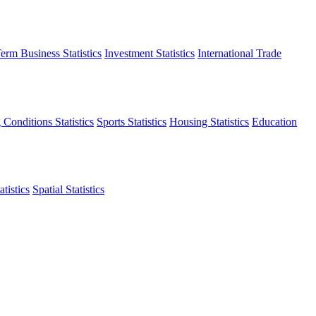
erm Business Statistics
Investment Statistics
International Trade
 Conditions Statistics
Sports Statistics
Housing Statistics
Education
tistics
Spatial Statistics