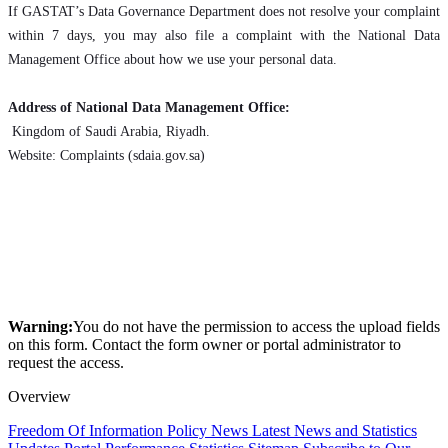
If GASTAT’s Data Governance Department does not resolve your complaint
within 7 days, you may also file a complaint with the National Data
Management Office about how we use your personal data.
Address of National Data Management Office:
Kingdom of Saudi Arabia, Riyadh.
Website: Complaints (sdaia.gov.sa)
Warning:
You do not have the permission to access the upload fields
on this form. Contact the form owner or portal administrator to
request the access.
Overview
Freedom Of Information Policy
News
Latest News and Statistics