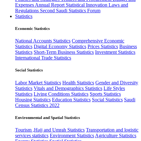
Expenses
Annual Report
Statistical Innovation
Laws and
Regulations
Second Saudi Statistics Forum
Statistics
Economic Statistics
National Accounts Statistics
Comprehensive Economic
Statistics
Digital Economy Statistics
Prices Statistics
Business
Statistics
Short-Term Business Statistics
Investment Statistics
International Trade Statistics
Social Statistics
Labor Market Statistics
Health Statistics
Gender and Diversity
Statistics
Vitals and Demographics Statistics
Life Styles
Statistics
Living Conditions Statistics
Sports Statistics
Housing Statistics
Education Statistics
Social Statistics
Saudi
Census Statistics 2022
Environmental and Spatial Statistics
Tourism ,Hajj and Umrah Statistics
Transportation and logistic
services statistics
Environment Statistics
Agriculture Statistics