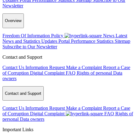
Updates
Portal Performance Statistics
Sitemap
Subscribe to Our
Newsletter
Overview
Freedom Of Information Policy
News
Latest
News and Statistics Updates
Portal Performance Statistics
Sitemap
Subscribe to Our Newsletter
Contact and Support
Contact Us
Information Request
Make a Complaint
Report a Case
of Corruption
Digital Complaint
FAQ
Rights of personal Data
owners
Contact and Support
Contact Us
Information Request
Make a Complaint
Report a Case
of Corruption
Digital Complaint
FAQ
Rights of
personal Data owners
Important Links