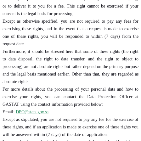
or to deliver it to you for a fee. This right cannot be exercised if your
consent is the legal basis for processing.
Except as otherwise specified, you are not required to pay any fees for
exercising these rights, and in the event that a request is made to exercise
one of these rights, you will be responded to within (7 days) from the
request date.
Furthermore, it should be stressed here that some of these rights (the right
to data disposal, the right to data transfer, and the right to object to
processing) are not absolute rights but rather depend on the primary purpose
and the legal basis mentioned earlier. Other than that, they are regarded as
absolute rights.
For more details about the processing of your personal data and how to
exercise your rights, you can contact the Data Protection Officer at
GASTAT using the contact information provided below:
Email:
DPO@stats.gov.sa
Except as stipulated, you are not required to pay any fee for the exercise of
these rights, and if an application is made to exercise one of these rights you
will be answered within (7 days) of the date of application.