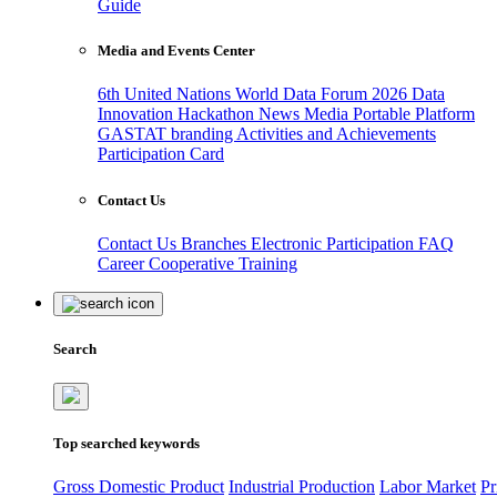
Guide
Media and Events Center
6th United Nations World Data Forum 2026
Data
Innovation Hackathon
News
Media
Portable Platform
GASTAT branding
Activities and Achievements
Participation Card
Contact Us
Contact Us
Branches
Electronic Participation
FAQ
Career
Cooperative Training
Search
Top searched keywords
Gross Domestic Product
Industrial Production
Labor Market
Pr