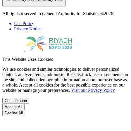
All rights reserved to General Authority for Statistics ©2026
Use Policy
Privacy Notice
This Website Uses Cookies
We use cookies and similar technologies to deliver personalized
content, analyze trends, administer the site, track user movements on
the site, and collect demographic information about our user base as
a whole. Accept all cookies for the best possible experience on our
website or manage your preferences.
Visit our Privacy Policy
Configuration
Accept All
Decline All