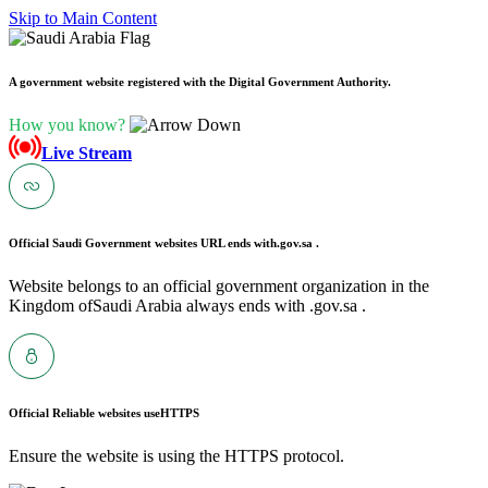
Skip to Main Content
A government website registered with the Digital Government Authority.
How you know?
Live Stream
Official Saudi Government websites URL ends with
.gov.sa .
Website belongs to an official government organization in the
Kingdom ofSaudi Arabia always ends with .gov.sa .
Official Reliable websites use
HTTPS
Ensure the website is using the HTTPS protocol.