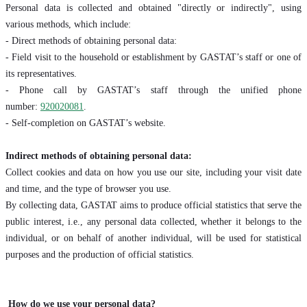
Personal data is collected and obtained "directly or indirectly", using
various methods, which include:
- Direct methods of obtaining personal data:
- Field visit to the household or establishment by GASTAT’s staff or one of
its representatives.
- Phone call by GASTAT’s staff through the unified phone
number:
920020081
.
- Self-completion on GASTAT’s website.
Indirect methods of obtaining personal data:
Collect cookies and data on how you use our site, including your visit date
and time, and the type of browser you use.
By collecting data, GASTAT aims to produce official statistics that serve the
public interest, i.e., any personal data collected, whether it belongs to the
individual, or on behalf of another individual, will be used for statistical
purposes and the production of official statistics.
How do we use your personal data?