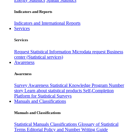
Energy Statistics
Spatial Statistics
Indicators and Reports
Indicators and International Reports
Services
Services
Request Statistical Information
Microdata request
Business
center (Statistical services)
Awareness
Awareness
Survey Awareness
Statistical Knowledge Program
Number
story
Learn about statistical products
Self-Completion
Platform for Statistical Surveys
Manuals and Classifications
Manuals and Classifications
Statistical Manuals
Classifications
Glossary of Statistical
Terms
Editorial Policy and Number Writing Guide