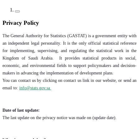
Privacy Policy
The General Authority for Statistics (GASTAT) is a government entity with
an independent legal personality. It is the only official statistical reference
for implementing, supervising, and regulating the statistical work in the
Kingdom of Saudi Arabia. It provides statistical products in social,
economic, and environmental fields to support policymakers and decision-
makers in advancing the implementation of development plans.
You can contact us by clicking on contact us link in our website, or send an
email to:
info@stats.gov.sa
Date of last update:
The last update on the privacy notice was made on (update date).