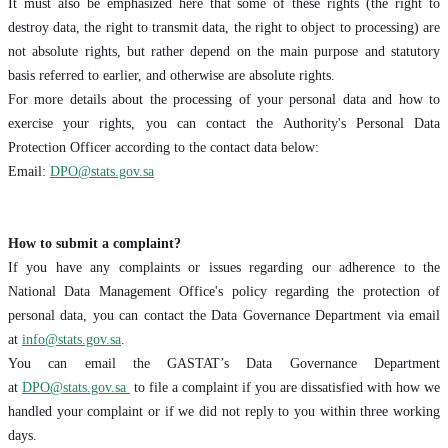
It must also be emphasized here that some of these rights (the right to
destroy data, the right to transmit data, the right to object to processing) are
not absolute rights, but rather depend on the main purpose and statutory
basis referred to earlier, and otherwise are absolute rights.
For more details about the processing of your personal data and how to
exercise your rights, you can contact the Authority's Personal Data
Protection Officer according to the contact data below:
Email:
DPO@stats.gov.sa
How to submit a complaint?
If you have any complaints or issues regarding our adherence to the
National Data Management Office's policy regarding the protection of
personal data, you can contact the Data Governance Department via email
at
info@stats.gov.sa
.
You can email the GASTAT’s Data Governance Department
at
DPO@stats.gov.sa
to file a complaint if you are dissatisfied with how we
handled your complaint or if we did not reply to you within three working
days.