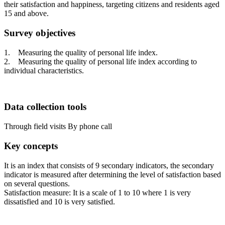
their satisfaction and happiness, targeting citizens and residents aged
15 and above.
Survey objectives
1. Measuring the quality of personal life index.
2. Measuring the quality of personal life index according to
individual characteristics.
Data collection tools
Through field visits
By phone call
Key concepts
It is an index that consists of 9 secondary indicators, the secondary
indicator is measured after determining the level of satisfaction based
on several questions.
Satisfaction measure: It is a scale of 1 to 10 where 1 is very
dissatisfied and 10 is very satisfied.