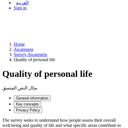
العربية
Sign in
Home
Awareness
Survey Awareness
Quality of personal life
Quality of personal life
مثال النص المنسق
General information
Key concepts
Privacy Policy
The survey seeks to understand how people assess their overall
well-being and quality of life and what specific areas contribute to