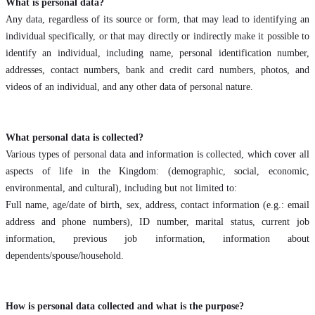
What is personal data?
Any data, regardless of its source or form, that may lead to identifying an
individual specifically, or that may directly or indirectly make it possible to
identify an individual, including name, personal identification number,
addresses, contact numbers, bank and credit card numbers, photos, and
videos of an individual, and any other data of personal nature.
What personal data is collected?
Various types of personal data and information is collected, which cover all
aspects of life in the Kingdom: (demographic, social, economic,
environmental, and cultural), including but not limited to:
Full name, age/date of birth, sex, address, contact information (e.g.: email
address and phone numbers), ID number, marital status, current job
information, previous job information, information about
dependents/spouse/household.
How is personal data collected and what is the purpose?