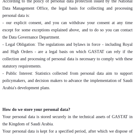
According to the policy of personal data protection issued by the National
Data Management Office, the legal basis for collecting and processing
personal data is:
- our explicit consent, and you can withdraw your consent at any time
except for some exceptions explained above, and to do so you can contact
the Data Governance Department.
- Legal Obligation: The regulations and bylaws in force - including Royal
and High Orders - are a legal basis on which GASTAT can rely if the
collection and processing of personal data is necessary to comply with these
statutory requirements.
- Public Interest: Statistics collected from personal data aim to support
policymakers, and decision makers to advance the implementation of Saudi
Arabia's development plans.
How do we store your personal data?
Your personal data is stored securely in the technical assets of GASTAT in
the Kingdom of Saudi Arabia.
Your personal data is kept for a specified period, after which we dispose of