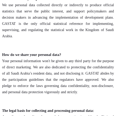
We use personal data collected directly or indirectly to produce official
statistics that serve the public interest, and support policymakers and
decision makers in advancing the implementation of development plans.
GASTAT is the only official statistical reference for implementing,
supervising, and regulating the statistical work in the Kingdom of Saudi
Arabia.
How do we share your personal data?
Your personal information won't be given to any third party for the purpose
of direct marketing. We are also dedicated to protecting the confidentiality
of all Saudi Arabia’s resident data, and not disclosing it. GASTAT abides by
the participation guidelines that the regulators have approved. We also
pledge to enforce the laws governing data confidentiality, non-disclosure,
and personal data protection vigorously and strictly.
The legal basis for collecting and processing personal data: