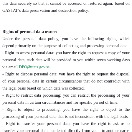
this data securely so that it cannot be accessed or restored again, based on
GASTAT’s data preservation and destruction policy.
Rights of personal data owner:
Under the personal data policy, you have the following rights, which
depend primarily on the purpose of collecting and processing personal data:
- Right to access personal data: you have the right to request a copy of your
personal data, such data will be provided to you within seven working days
via email
DPO@stats.gov.sa
.
- Right to dispose personal data: you have the right to request the disposal
of your personal data in certain circumstances that do not contradict with
the legal basis based on which data was collected.
- Right to restrict data processing: you can restrict the processing of your
personal data in certain circumstances and for specific period of time.
- Right to object to processing: you have the right to object to the
processing of your personal data that is not inconsistent with the legal basis.
- Right to transfer your personal data: you have the right to ask us to
transfer your personal data - collected directly from you - to another party,