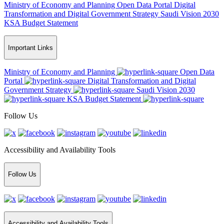
Ministry of Economy and Planning
Open Data Portal
Digital
Transformation and Digital Government Strategy
Saudi Vision 2030
KSA Budget Statement
Important Links
Ministry of Economy and Planning
Open Data
Portal
Digital Transformation and Digital
Government Strategy
Saudi Vision 2030
KSA Budget Statement
Follow Us
Accessibility and Availability Tools
Follow Us
Accessibility and Availability Tools