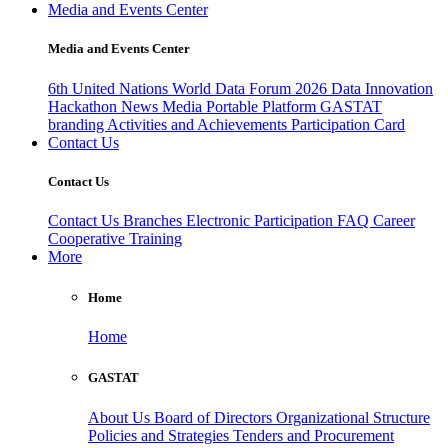
Media and Events Center
Media and Events Center
6th United Nations World Data Forum 2026
Data Innovation
Hackathon
News
Media
Portable Platform
GASTAT
branding
Activities and Achievements
Participation Card
Contact Us
Contact Us
Contact Us
Branches
Electronic Participation
FAQ
Career
Cooperative Training
More
Home
Home
GASTAT
About Us
Board of Directors
Organizational Structure
Policies and Strategies
Tenders and Procurement