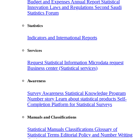
Budget and Expenses
Annual Report
Statistical
Innovation
Laws and Regulations
Second Saudi
Statistics Forum
Statistics
Indicators and International Reports
Services
Request Statistical Information
Microdata request
Business center (Statistical services)
Awareness
Survey Awareness
Statistical Knowledge Program
Number story
Learn about statistical products
Self-
Completion Platform for Statistical Surveys
Manuals and Classifications
Statistical Manuals
Classifications
Glossary of
Statistical Terms
Editorial Policy and Number Writing