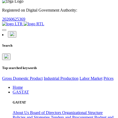
Registered on Digital Government Authority:
20260625369
Search
Top searched keywords
Gross Domestic Product
Industrial Production
Labor Market
Prices
Home
GASTAT
GASTAT
About Us
Board of Directors
Organizational Structure
Policies and Strategies
Tenders and Procurement
Budget and