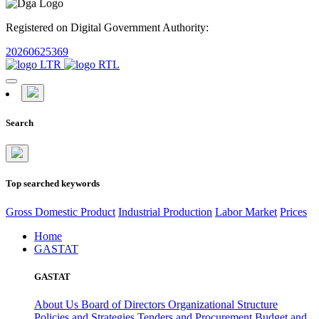
Registered on Digital Government Authority:
20260625369
Search
Top searched keywords
Gross Domestic Product
Industrial Production
Labor Market
Prices
Home
GASTAT
GASTAT
About Us
Board of Directors
Organizational Structure
Policies and Strategies
Tenders and Procurement
Budget and