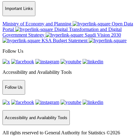
Important Links
Ministry of Economy and Planning
Open Data
Portal
Digital Transformation and Digital
Government Strategy
Saudi Vision 2030
KSA Budget Statement
Follow Us
Accessibility and Availability Tools
Follow Us
Accessibility and Availability Tools
All rights reserved to General Authority for Statistics ©2026