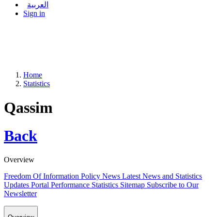
العربية
Sign in
Home
Statistics
Qassim
Back
Overview
Freedom Of Information Policy
News
Latest News and Statistics
Updates
Portal Performance Statistics
Sitemap
Subscribe to Our
Newsletter