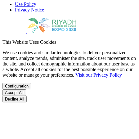
Use Policy
Privacy Notice
This Website Uses Cookies
We use cookies and similar technologies to deliver personalized
content, analyze trends, administer the site, track user movements on
the site, and collect demographic information about our user base as
a whole. Accept all cookies for the best possible experience on our
website or manage your preferences.
Visit our Privacy Policy
Configuration
Accept All
Decline All