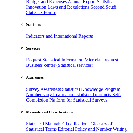
Budget and Expenses
Annual Report
Statistical
Innovation
Laws and Regulations
Second Saudi
Statistics Forum
Statistics
Indicators and International Reports
Services
Request Statistical Information
Microdata request
Business center (Statistical services)
Awareness
Survey Awareness
Statistical Knowledge Program
Number story
Learn about statistical products
Self-
Completion Platform for Statistical Surveys
Manuals and Classifications
Statistical Manuals
Classifications
Glossary of
Statistical Terms
Editorial Policy and Number Writing