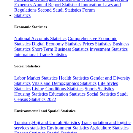
Expenses
Annual Report
Statistical Innovation
Laws and
Regulations
Second Saudi Statistics Forum
Statistics
Economic Statistics
National Accounts Statistics
Comprehensive Economic
Statistics
Digital Economy Statistics
Prices Statistics
Business
Statistics
Short-Term Business Statistics
Investment Statistics
International Trade Statistics
Social Statistics
Labor Market Statistics
Health Statistics
Gender and Diversity
Statistics
Vitals and Demographics Statistics
Life Styles
Statistics
Living Conditions Statistics
Sports Statistics
Housing Statistics
Education Statistics
Social Statistics
Saudi
Census Statistics 2022
Environmental and Spatial Statistics
Tourism ,Hajj and Umrah Statistics
Transportation and logistic
services statistics
Environment Statistics
Agriculture Statistics