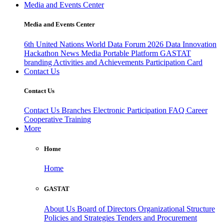
Media and Events Center
Media and Events Center
6th United Nations World Data Forum 2026
Data Innovation
Hackathon
News
Media
Portable Platform
GASTAT
branding
Activities and Achievements
Participation Card
Contact Us
Contact Us
Contact Us
Branches
Electronic Participation
FAQ
Career
Cooperative Training
More
Home
Home
GASTAT
About Us
Board of Directors
Organizational Structure
Policies and Strategies
Tenders and Procurement