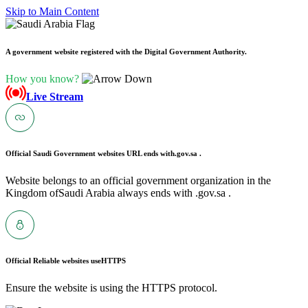
Skip to Main Content
A government website registered with the Digital Government Authority.
How you know?
Live Stream
Official Saudi Government websites URL ends with
.gov.sa .
Website belongs to an official government organization in the
Kingdom ofSaudi Arabia always ends with .gov.sa .
Official Reliable websites use
HTTPS
Ensure the website is using the HTTPS protocol.