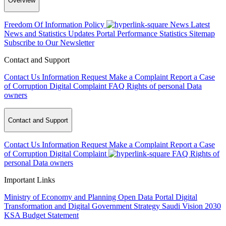
Overview
Freedom Of Information Policy
News
Latest
News and Statistics Updates
Portal Performance Statistics
Sitemap
Subscribe to Our Newsletter
Contact and Support
Contact Us
Information Request
Make a Complaint
Report a Case
of Corruption
Digital Complaint
FAQ
Rights of personal Data
owners
Contact and Support
Contact Us
Information Request
Make a Complaint
Report a Case
of Corruption
Digital Complaint
FAQ
Rights of
personal Data owners
Important Links
Ministry of Economy and Planning
Open Data Portal
Digital
Transformation and Digital Government Strategy
Saudi Vision 2030
KSA Budget Statement