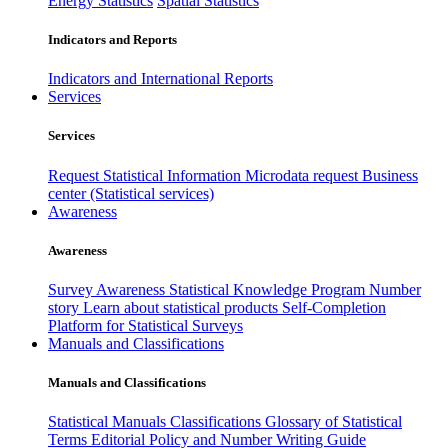
Energy Statistics
Spatial Statistics
Indicators and Reports
Indicators and International Reports
Services
Services
Request Statistical Information
Microdata request
Business
center (Statistical services)
Awareness
Awareness
Survey Awareness
Statistical Knowledge Program
Number
story
Learn about statistical products
Self-Completion
Platform for Statistical Surveys
Manuals and Classifications
Manuals and Classifications
Statistical Manuals
Classifications
Glossary of Statistical
Terms
Editorial Policy and Number Writing Guide