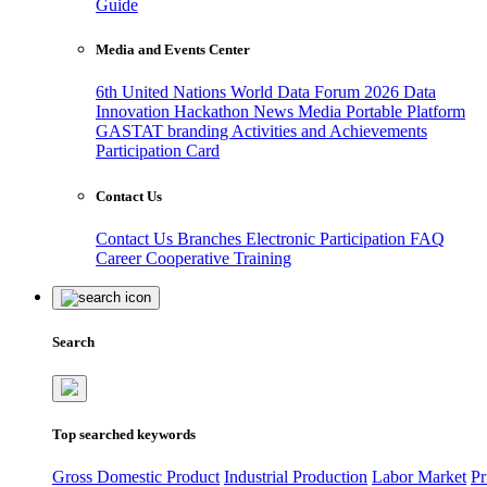
Guide
Media and Events Center
6th United Nations World Data Forum 2026
Data
Innovation Hackathon
News
Media
Portable Platform
GASTAT branding
Activities and Achievements
Participation Card
Contact Us
Contact Us
Branches
Electronic Participation
FAQ
Career
Cooperative Training
Search
Top searched keywords
Gross Domestic Product
Industrial Production
Labor Market
Pr