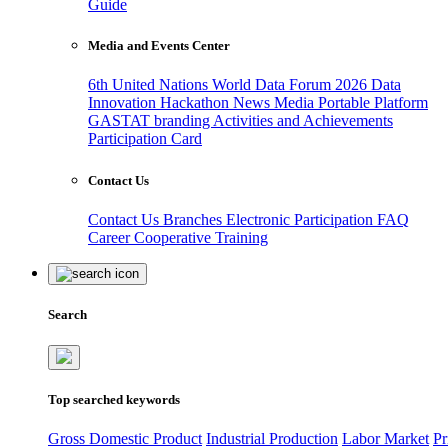
Guide
Media and Events Center
6th United Nations World Data Forum 2026
Data
Innovation Hackathon
News
Media
Portable Platform
GASTAT branding
Activities and Achievements
Participation Card
Contact Us
Contact Us
Branches
Electronic Participation
FAQ
Career
Cooperative Training
Search
Top searched keywords
Gross Domestic Product
Industrial Production
Labor Market
Pr