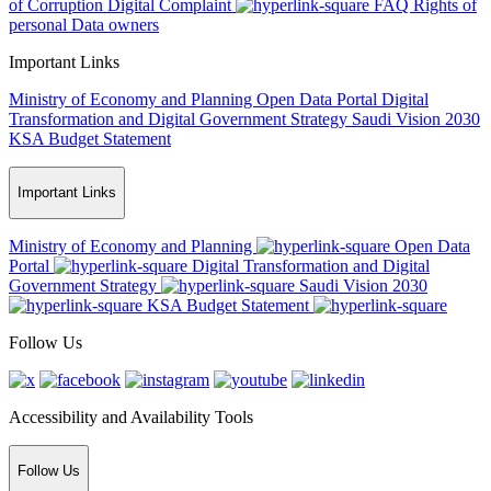
of Corruption
Digital Complaint
FAQ
Rights of
personal Data owners
Important Links
Ministry of Economy and Planning
Open Data Portal
Digital
Transformation and Digital Government Strategy
Saudi Vision 2030
KSA Budget Statement
Important Links
Ministry of Economy and Planning
Open Data
Portal
Digital Transformation and Digital
Government Strategy
Saudi Vision 2030
KSA Budget Statement
Follow Us
Accessibility and Availability Tools
Follow Us