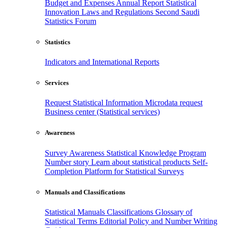
Budget and Expenses
Annual Report
Statistical
Innovation
Laws and Regulations
Second Saudi
Statistics Forum
Statistics
Indicators and International Reports
Services
Request Statistical Information
Microdata request
Business center (Statistical services)
Awareness
Survey Awareness
Statistical Knowledge Program
Number story
Learn about statistical products
Self-
Completion Platform for Statistical Surveys
Manuals and Classifications
Statistical Manuals
Classifications
Glossary of
Statistical Terms
Editorial Policy and Number Writing