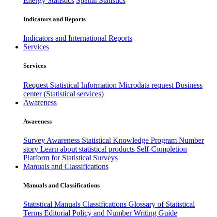
Energy Statistics
Spatial Statistics
Indicators and Reports
Indicators and International Reports
Services
Services
Request Statistical Information
Microdata request
Business
center (Statistical services)
Awareness
Awareness
Survey Awareness
Statistical Knowledge Program
Number
story
Learn about statistical products
Self-Completion
Platform for Statistical Surveys
Manuals and Classifications
Manuals and Classifications
Statistical Manuals
Classifications
Glossary of Statistical
Terms
Editorial Policy and Number Writing Guide