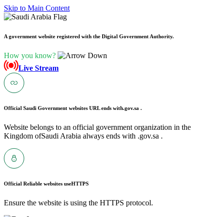
Skip to Main Content
A government website registered with the Digital Government Authority.
How you know?
Live Stream
Official Saudi Government websites URL ends with
.gov.sa .
Website belongs to an official government organization in the
Kingdom ofSaudi Arabia always ends with .gov.sa .
Official Reliable websites use
HTTPS
Ensure the website is using the HTTPS protocol.