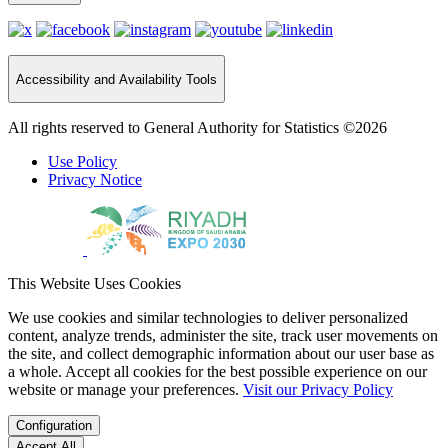
Accessibility and Availability Tools
All rights reserved to General Authority for Statistics ©2026
Use Policy
Privacy Notice
This Website Uses Cookies
We use cookies and similar technologies to deliver personalized
content, analyze trends, administer the site, track user movements on
the site, and collect demographic information about our user base as
a whole. Accept all cookies for the best possible experience on our
website or manage your preferences.
Visit our Privacy Policy
Configuration
Accept All