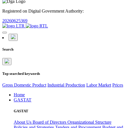
Registered on Digital Government Authority:
20260625369
Search
Top searched keywords
Gross Domestic Product
Industrial Production
Labor Market
Prices
Home
GASTAT
GASTAT
About Us
Board of Directors
Organizational Structure
Policies and Strategies
Tenders and Procurement
Budget and