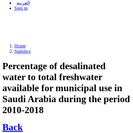
العربية
Sign in
Home
Statistics
Percentage of desalinated
water to total freshwater
available for municipal use in
Saudi Arabia during the period
2010-2018
Back