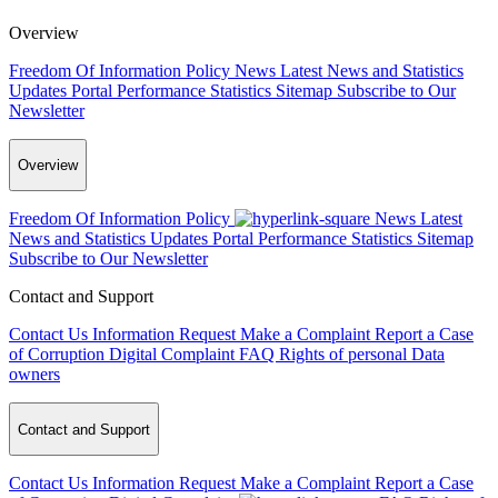
Overview
Freedom Of Information Policy
News
Latest News and Statistics
Updates
Portal Performance Statistics
Sitemap
Subscribe to Our
Newsletter
Overview
Freedom Of Information Policy
News
Latest
News and Statistics Updates
Portal Performance Statistics
Sitemap
Subscribe to Our Newsletter
Contact and Support
Contact Us
Information Request
Make a Complaint
Report a Case
of Corruption
Digital Complaint
FAQ
Rights of personal Data
owners
Contact and Support
Contact Us
Information Request
Make a Complaint
Report a Case