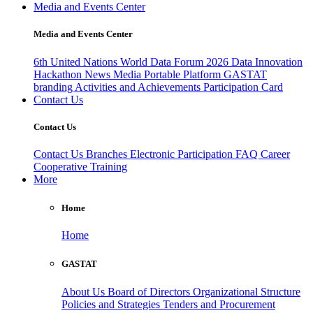
Media and Events Center
Media and Events Center
6th United Nations World Data Forum 2026
Data Innovation
Hackathon
News
Media
Portable Platform
GASTAT
branding
Activities and Achievements
Participation Card
Contact Us
Contact Us
Contact Us
Branches
Electronic Participation
FAQ
Career
Cooperative Training
More
Home
Home
GASTAT
About Us
Board of Directors
Organizational Structure
Policies and Strategies
Tenders and Procurement