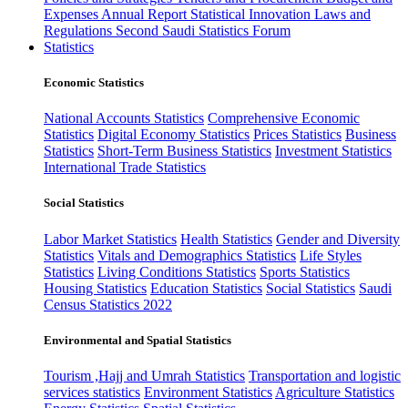
Expenses
Annual Report
Statistical Innovation
Laws and
Regulations
Second Saudi Statistics Forum
Statistics
Economic Statistics
National Accounts Statistics
Comprehensive Economic
Statistics
Digital Economy Statistics
Prices Statistics
Business
Statistics
Short-Term Business Statistics
Investment Statistics
International Trade Statistics
Social Statistics
Labor Market Statistics
Health Statistics
Gender and Diversity
Statistics
Vitals and Demographics Statistics
Life Styles
Statistics
Living Conditions Statistics
Sports Statistics
Housing Statistics
Education Statistics
Social Statistics
Saudi
Census Statistics 2022
Environmental and Spatial Statistics
Tourism ,Hajj and Umrah Statistics
Transportation and logistic
services statistics
Environment Statistics
Agriculture Statistics