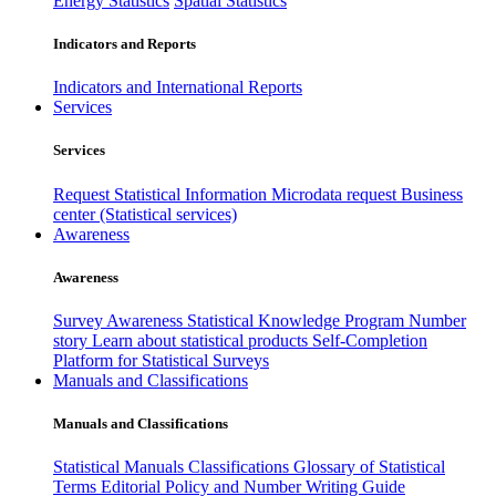
Energy Statistics
Spatial Statistics
Indicators and Reports
Indicators and International Reports
Services
Services
Request Statistical Information
Microdata request
Business
center (Statistical services)
Awareness
Awareness
Survey Awareness
Statistical Knowledge Program
Number
story
Learn about statistical products
Self-Completion
Platform for Statistical Surveys
Manuals and Classifications
Manuals and Classifications
Statistical Manuals
Classifications
Glossary of Statistical
Terms
Editorial Policy and Number Writing Guide