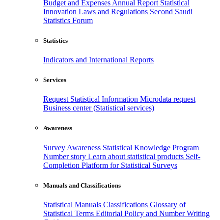
Budget and Expenses
Annual Report
Statistical
Innovation
Laws and Regulations
Second Saudi
Statistics Forum
Statistics
Indicators and International Reports
Services
Request Statistical Information
Microdata request
Business center (Statistical services)
Awareness
Survey Awareness
Statistical Knowledge Program
Number story
Learn about statistical products
Self-
Completion Platform for Statistical Surveys
Manuals and Classifications
Statistical Manuals
Classifications
Glossary of
Statistical Terms
Editorial Policy and Number Writing