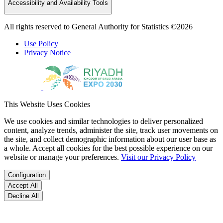
Accessibility and Availability Tools
All rights reserved to General Authority for Statistics ©2026
Use Policy
Privacy Notice
This Website Uses Cookies
We use cookies and similar technologies to deliver personalized
content, analyze trends, administer the site, track user movements on
the site, and collect demographic information about our user base as
a whole. Accept all cookies for the best possible experience on our
website or manage your preferences.
Visit our Privacy Policy
Configuration
Accept All
Decline All