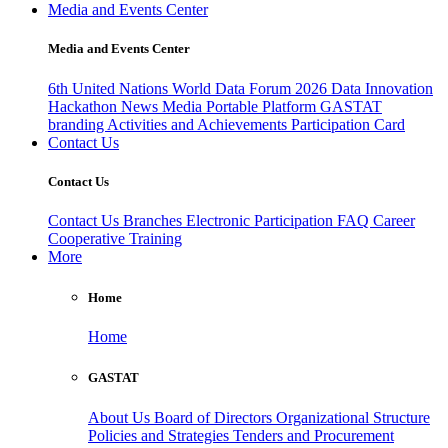
Media and Events Center
Media and Events Center
6th United Nations World Data Forum 2026
Data Innovation
Hackathon
News
Media
Portable Platform
GASTAT
branding
Activities and Achievements
Participation Card
Contact Us
Contact Us
Contact Us
Branches
Electronic Participation
FAQ
Career
Cooperative Training
More
Home
Home
GASTAT
About Us
Board of Directors
Organizational Structure
Policies and Strategies
Tenders and Procurement