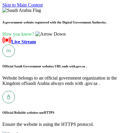
Skip to Main Content
A government website registered with the Digital Government Authority.
How you know?
Live Stream
Official Saudi Government websites URL ends with
.gov.sa .
Website belongs to an official government organization in the
Kingdom ofSaudi Arabia always ends with .gov.sa .
Official Reliable websites use
HTTPS
Ensure the website is using the HTTPS protocol.