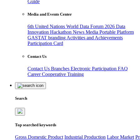
Guide
Media and Events Center
6th United Nations World Data Forum 2026
Data
Innovation Hackathon
News
Media
Portable Platform
GASTAT branding
Activities and Achievements
Participation Card
Contact Us
Contact Us
Branches
Electronic Participation
FAQ
Career
Cooperative Training
Search
Top searched keywords
Gross Domestic Product
Industrial Production
Labor Market
Pr