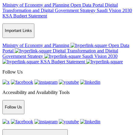
Ministry of Economy and Planning
Open Data Portal
Digital
Transformation and Digital Government Strategy
Saudi Vision 2030
KSA Budget Statement
Important Links
Ministry of Economy and Planning
Open Data
Portal
Digital Transformation and Digital
Government Strategy
Saudi Vision 2030
KSA Budget Statement
Follow Us
Accessibility and Availability Tools
Follow Us