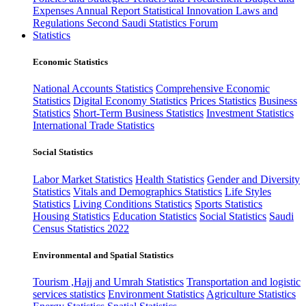
Expenses
Annual Report
Statistical Innovation
Laws and
Regulations
Second Saudi Statistics Forum
Statistics
Economic Statistics
National Accounts Statistics
Comprehensive Economic
Statistics
Digital Economy Statistics
Prices Statistics
Business
Statistics
Short-Term Business Statistics
Investment Statistics
International Trade Statistics
Social Statistics
Labor Market Statistics
Health Statistics
Gender and Diversity
Statistics
Vitals and Demographics Statistics
Life Styles
Statistics
Living Conditions Statistics
Sports Statistics
Housing Statistics
Education Statistics
Social Statistics
Saudi
Census Statistics 2022
Environmental and Spatial Statistics
Tourism ,Hajj and Umrah Statistics
Transportation and logistic
services statistics
Environment Statistics
Agriculture Statistics