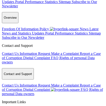
Updates
Portal Performance Statistics
Sitemap
Subscribe to Our
Newsletter
Overview
Freedom Of Information Policy
News
Latest
News and Statistics Updates
Portal Performance Statistics
Sitemap
Subscribe to Our Newsletter
Contact and Support
Contact Us
Information Request
Make a Complaint
Report a Case
of Corruption
Digital Complaint
FAQ
Rights of personal Data
owners
Contact and Support
Contact Us
Information Request
Make a Complaint
Report a Case
of Corruption
Digital Complaint
FAQ
Rights of
personal Data owners
Important Links