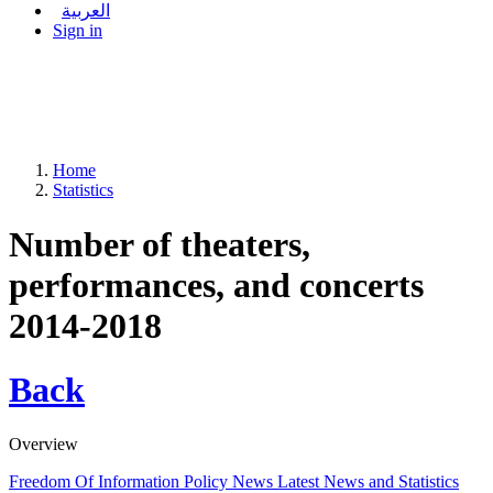
العربية
Sign in
Home
Statistics
Number of theaters,
performances, and concerts
2014-2018
Back
Overview
Freedom Of Information Policy
News
Latest News and Statistics