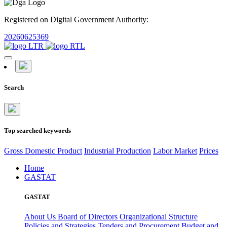
Registered on Digital Government Authority:
20260625369
Search
Top searched keywords
Gross Domestic Product
Industrial Production
Labor Market
Prices
Home
GASTAT
GASTAT
About Us
Board of Directors
Organizational Structure
Policies and Strategies
Tenders and Procurement
Budget and