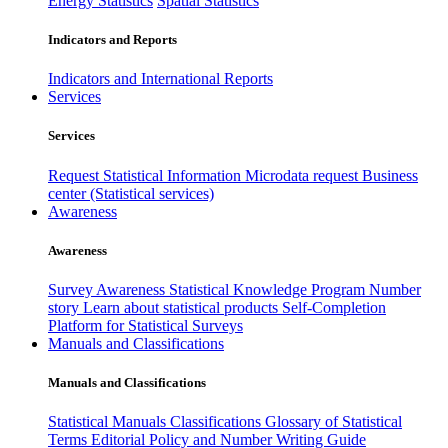
Energy Statistics
Spatial Statistics
Indicators and Reports
Indicators and International Reports
Services
Services
Request Statistical Information
Microdata request
Business
center (Statistical services)
Awareness
Awareness
Survey Awareness
Statistical Knowledge Program
Number
story
Learn about statistical products
Self-Completion
Platform for Statistical Surveys
Manuals and Classifications
Manuals and Classifications
Statistical Manuals
Classifications
Glossary of Statistical
Terms
Editorial Policy and Number Writing Guide