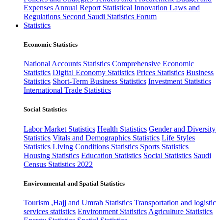
Expenses
Annual Report
Statistical Innovation
Laws and
Regulations
Second Saudi Statistics Forum
Statistics
Economic Statistics
National Accounts Statistics
Comprehensive Economic
Statistics
Digital Economy Statistics
Prices Statistics
Business
Statistics
Short-Term Business Statistics
Investment Statistics
International Trade Statistics
Social Statistics
Labor Market Statistics
Health Statistics
Gender and Diversity
Statistics
Vitals and Demographics Statistics
Life Styles
Statistics
Living Conditions Statistics
Sports Statistics
Housing Statistics
Education Statistics
Social Statistics
Saudi
Census Statistics 2022
Environmental and Spatial Statistics
Tourism ,Hajj and Umrah Statistics
Transportation and logistic
services statistics
Environment Statistics
Agriculture Statistics