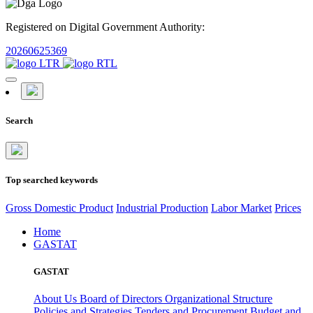
Registered on Digital Government Authority:
20260625369
Search
Top searched keywords
Gross Domestic Product
Industrial Production
Labor Market
Prices
Home
GASTAT
GASTAT
About Us
Board of Directors
Organizational Structure
Policies and Strategies
Tenders and Procurement
Budget and