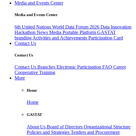
Media and Events Center
Media and Events Center
6th United Nations World Data Forum 2026
Data Innovation
Hackathon
News
Media
Portable Platform
GASTAT
branding
Activities and Achievements
Participation Card
Contact Us
Contact Us
Contact Us
Branches
Electronic Participation
FAQ
Career
Cooperative Training
More
Home
Home
GASTAT
About Us
Board of Directors
Organizational Structure
Policies and Strategies
Tenders and Procurement