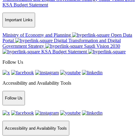
KSA Budget Statement
Important Links
Ministry of Economy and Planning
Open Data
Portal
Digital Transformation and Digital
Government Strategy
Saudi Vision 2030
KSA Budget Statement
Follow Us
Accessibility and Availability Tools
Follow Us
Accessibility and Availability Tools