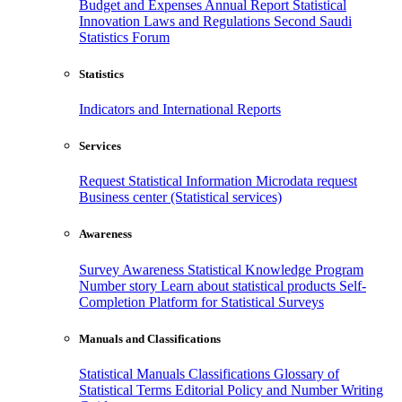
Budget and Expenses
Annual Report
Statistical
Innovation
Laws and Regulations
Second Saudi
Statistics Forum
Statistics
Indicators and International Reports
Services
Request Statistical Information
Microdata request
Business center (Statistical services)
Awareness
Survey Awareness
Statistical Knowledge Program
Number story
Learn about statistical products
Self-
Completion Platform for Statistical Surveys
Manuals and Classifications
Statistical Manuals
Classifications
Glossary of
Statistical Terms
Editorial Policy and Number Writing