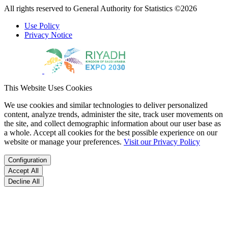
All rights reserved to General Authority for Statistics ©2026
Use Policy
Privacy Notice
This Website Uses Cookies
We use cookies and similar technologies to deliver personalized
content, analyze trends, administer the site, track user movements on
the site, and collect demographic information about our user base as
a whole. Accept all cookies for the best possible experience on our
website or manage your preferences.
Visit our Privacy Policy
Configuration
Accept All
Decline All