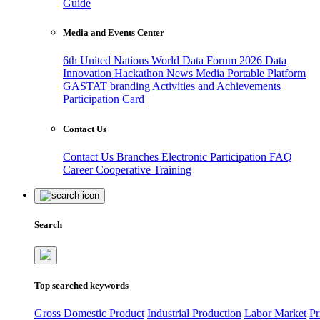
Guide
Media and Events Center
6th United Nations World Data Forum 2026
Data
Innovation Hackathon
News
Media
Portable Platform
GASTAT branding
Activities and Achievements
Participation Card
Contact Us
Contact Us
Branches
Electronic Participation
FAQ
Career
Cooperative Training
Search
Top searched keywords
Gross Domestic Product
Industrial Production
Labor Market
Pr