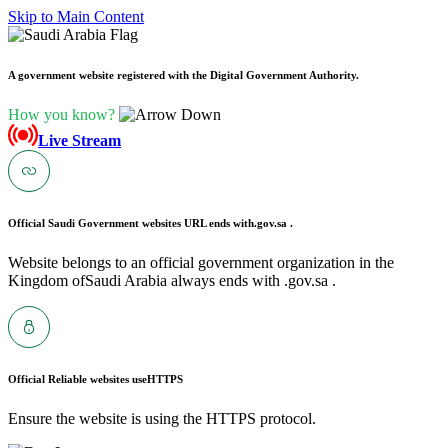
Skip to Main Content
A government website registered with the Digital Government Authority.
How you know?
Live Stream
Official Saudi Government websites URL ends with
.gov.sa .
Website belongs to an official government organization in the
Kingdom ofSaudi Arabia always ends with .gov.sa .
Official Reliable websites use
HTTPS
Ensure the website is using the HTTPS protocol.