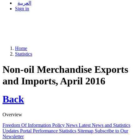
العربية
Sign in
Home
Statistics
Non-oil Merchandise Exports
and Imports, April 2016
Back
Overview
Freedom Of Information Policy
News
Latest News and Statistics
Updates
Portal Performance Statistics
Sitemap
Subscribe to Our
Newsletter