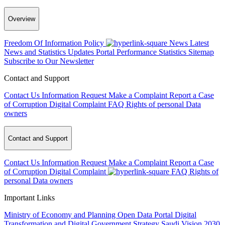
Overview
Freedom Of Information Policy
News
Latest
News and Statistics Updates
Portal Performance Statistics
Sitemap
Subscribe to Our Newsletter
Contact and Support
Contact Us
Information Request
Make a Complaint
Report a Case
of Corruption
Digital Complaint
FAQ
Rights of personal Data
owners
Contact and Support
Contact Us
Information Request
Make a Complaint
Report a Case
of Corruption
Digital Complaint
FAQ
Rights of
personal Data owners
Important Links
Ministry of Economy and Planning
Open Data Portal
Digital
Transformation and Digital Government Strategy
Saudi Vision 2030