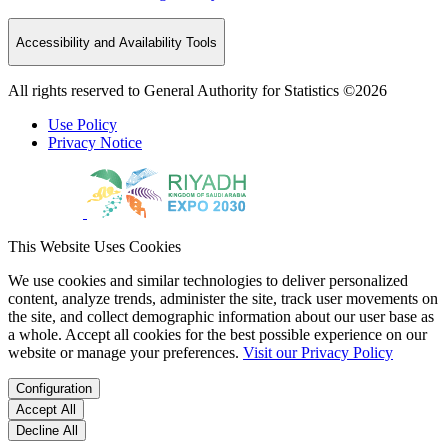
Accessibility and Availability Tools
All rights reserved to General Authority for Statistics ©2026
Use Policy
Privacy Notice
This Website Uses Cookies
We use cookies and similar technologies to deliver personalized
content, analyze trends, administer the site, track user movements on
the site, and collect demographic information about our user base as
a whole. Accept all cookies for the best possible experience on our
website or manage your preferences.
Visit our Privacy Policy
Configuration
Accept All
Decline All