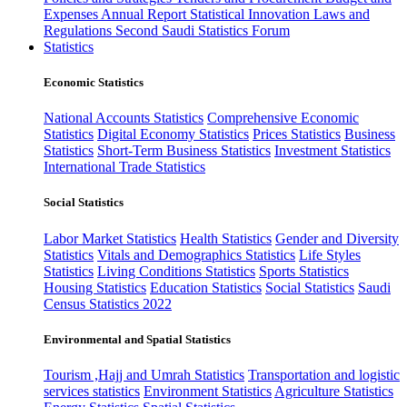
Expenses
Annual Report
Statistical Innovation
Laws and
Regulations
Second Saudi Statistics Forum
Statistics
Economic Statistics
National Accounts Statistics
Comprehensive Economic
Statistics
Digital Economy Statistics
Prices Statistics
Business
Statistics
Short-Term Business Statistics
Investment Statistics
International Trade Statistics
Social Statistics
Labor Market Statistics
Health Statistics
Gender and Diversity
Statistics
Vitals and Demographics Statistics
Life Styles
Statistics
Living Conditions Statistics
Sports Statistics
Housing Statistics
Education Statistics
Social Statistics
Saudi
Census Statistics 2022
Environmental and Spatial Statistics
Tourism ,Hajj and Umrah Statistics
Transportation and logistic
services statistics
Environment Statistics
Agriculture Statistics