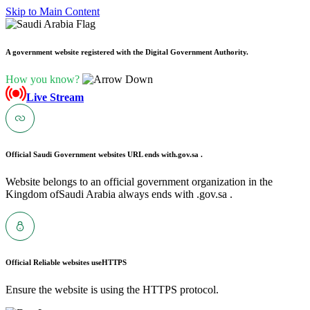
Skip to Main Content
A government website registered with the Digital Government Authority.
How you know?
Live Stream
Official Saudi Government websites URL ends with
.gov.sa .
Website belongs to an official government organization in the
Kingdom ofSaudi Arabia always ends with .gov.sa .
Official Reliable websites use
HTTPS
Ensure the website is using the HTTPS protocol.