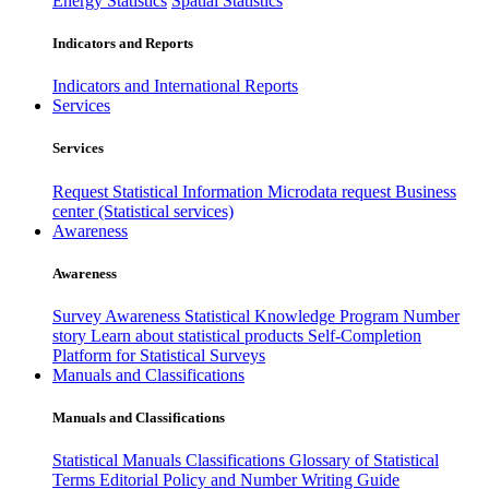
Energy Statistics
Spatial Statistics
Indicators and Reports
Indicators and International Reports
Services
Services
Request Statistical Information
Microdata request
Business
center (Statistical services)
Awareness
Awareness
Survey Awareness
Statistical Knowledge Program
Number
story
Learn about statistical products
Self-Completion
Platform for Statistical Surveys
Manuals and Classifications
Manuals and Classifications
Statistical Manuals
Classifications
Glossary of Statistical
Terms
Editorial Policy and Number Writing Guide