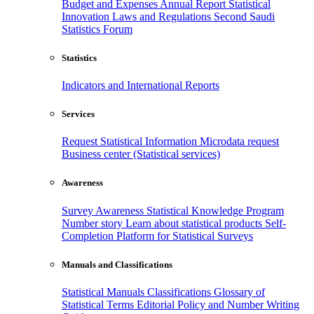
Budget and Expenses
Annual Report
Statistical
Innovation
Laws and Regulations
Second Saudi
Statistics Forum
Statistics
Indicators and International Reports
Services
Request Statistical Information
Microdata request
Business center (Statistical services)
Awareness
Survey Awareness
Statistical Knowledge Program
Number story
Learn about statistical products
Self-
Completion Platform for Statistical Surveys
Manuals and Classifications
Statistical Manuals
Classifications
Glossary of
Statistical Terms
Editorial Policy and Number Writing