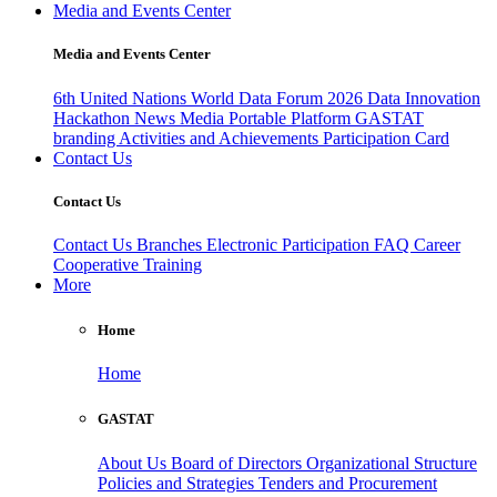
Media and Events Center
Media and Events Center
6th United Nations World Data Forum 2026
Data Innovation
Hackathon
News
Media
Portable Platform
GASTAT
branding
Activities and Achievements
Participation Card
Contact Us
Contact Us
Contact Us
Branches
Electronic Participation
FAQ
Career
Cooperative Training
More
Home
Home
GASTAT
About Us
Board of Directors
Organizational Structure
Policies and Strategies
Tenders and Procurement