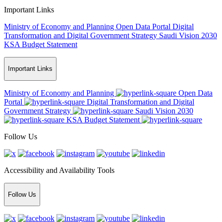
Important Links
Ministry of Economy and Planning
Open Data Portal
Digital
Transformation and Digital Government Strategy
Saudi Vision 2030
KSA Budget Statement
Important Links
Ministry of Economy and Planning
Open Data
Portal
Digital Transformation and Digital
Government Strategy
Saudi Vision 2030
KSA Budget Statement
Follow Us
Accessibility and Availability Tools
Follow Us