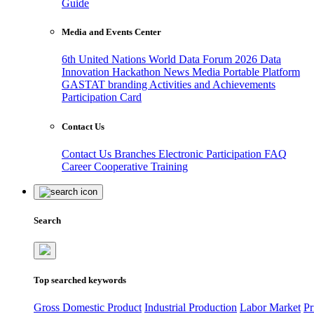
Guide
Media and Events Center
6th United Nations World Data Forum 2026
Data
Innovation Hackathon
News
Media
Portable Platform
GASTAT branding
Activities and Achievements
Participation Card
Contact Us
Contact Us
Branches
Electronic Participation
FAQ
Career
Cooperative Training
Search
Top searched keywords
Gross Domestic Product
Industrial Production
Labor Market
Pr