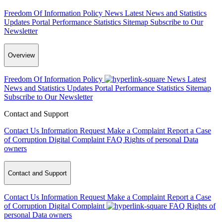
Freedom Of Information Policy
News
Latest News and Statistics
Updates
Portal Performance Statistics
Sitemap
Subscribe to Our
Newsletter
Overview
Freedom Of Information Policy
News
Latest
News and Statistics Updates
Portal Performance Statistics
Sitemap
Subscribe to Our Newsletter
Contact and Support
Contact Us
Information Request
Make a Complaint
Report a Case
of Corruption
Digital Complaint
FAQ
Rights of personal Data
owners
Contact and Support
Contact Us
Information Request
Make a Complaint
Report a Case
of Corruption
Digital Complaint
FAQ
Rights of
personal Data owners