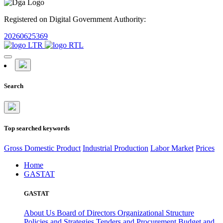
Registered on Digital Government Authority:
20260625369
Search
Top searched keywords
Gross Domestic Product
Industrial Production
Labor Market
Prices
Home
GASTAT
GASTAT
About Us
Board of Directors
Organizational Structure
Policies and Strategies
Tenders and Procurement
Budget and