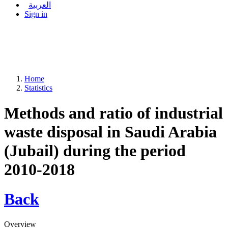
العربية
Sign in
Home
Statistics
Methods and ratio of industrial
waste disposal in Saudi Arabia
(Jubail) during the period
2010-2018
Back
Overview