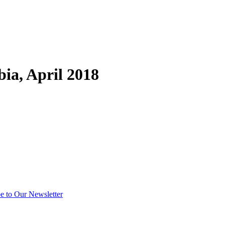
ia, April 2018
e to Our Newsletter