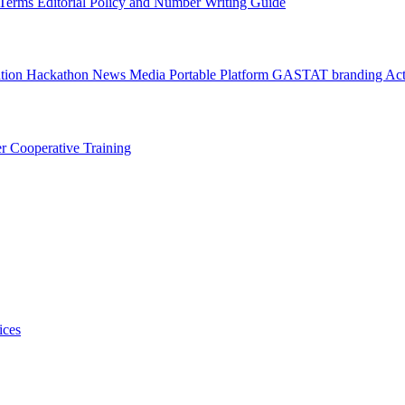
l Terms
Editorial Policy and Number Writing Guide
ation Hackathon
News
Media
Portable Platform
GASTAT branding
Act
er
Cooperative Training
ices