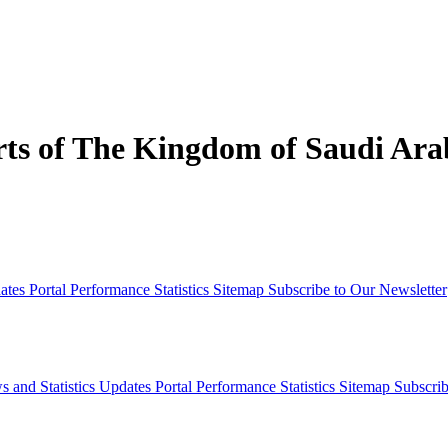
s of The Kingdom of Saudi Arab
dates
Portal Performance Statistics
Sitemap
Subscribe to Our Newsletter
s and Statistics Updates
Portal Performance Statistics
Sitemap
Subscrib