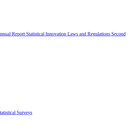
nnual Report
Statistical Innovation
Laws and Regulations
Second
atistical Surveys