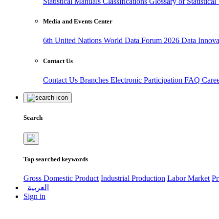
Statistical Manuals
Classifications
Glossary of Statistica
Media and Events Center
6th United Nations World Data Forum 2026
Data Innov
Contact Us
Contact Us
Branches
Electronic Participation
FAQ
Care
Search
Top searched keywords
Gross Domestic Product
Industrial Production
Labor Market
Pr
العربية
Sign in