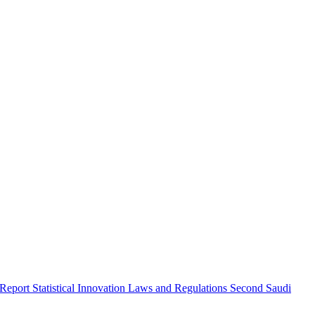
 Report
Statistical Innovation
Laws and Regulations
Second Saudi