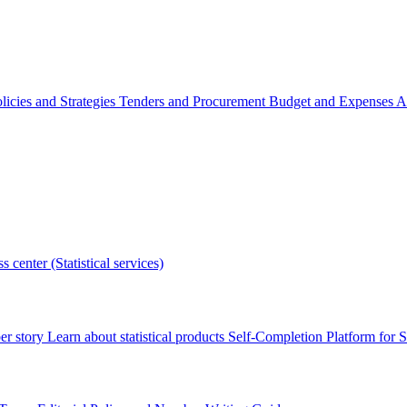
licies and Strategies
Tenders and Procurement
Budget and Expenses
A
s center (Statistical services)
r story
Learn about statistical products
Self-Completion Platform for St