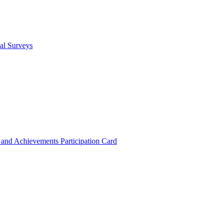
cal Surveys
s and Achievements
Participation Card