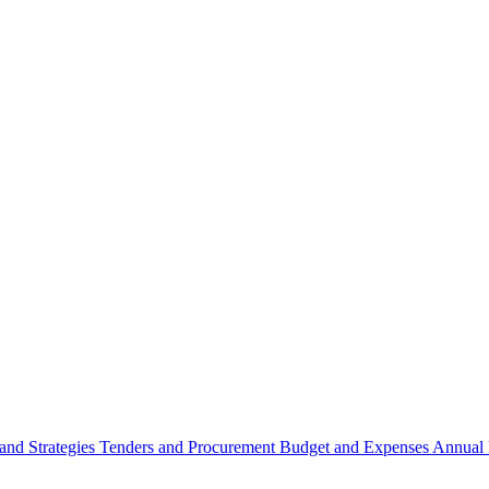
 and Strategies
Tenders and Procurement
Budget and Expenses
Annual