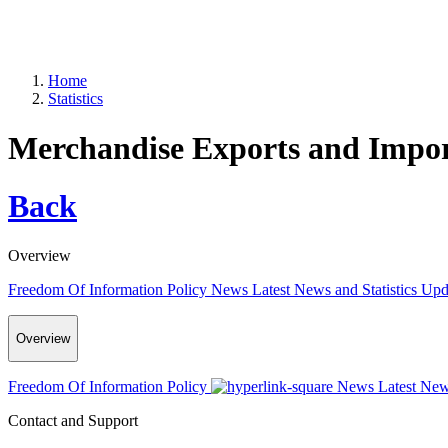
Home
Statistics
Merchandise Exports and Import
Back
Overview
Freedom Of Information Policy
News
Latest News and Statistics Up
Overview
Freedom Of Information Policy
News
Latest New
Contact and Support