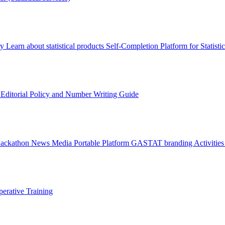
ry
Learn about statistical products
Self-Completion Platform for Statisti
s
Editorial Policy and Number Writing Guide
Hackathon
News
Media
Portable Platform
GASTAT branding
Activitie
erative Training