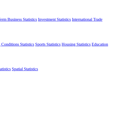
erm Business Statistics
Investment Statistics
International Trade
 Conditions Statistics
Sports Statistics
Housing Statistics
Education
tistics
Spatial Statistics