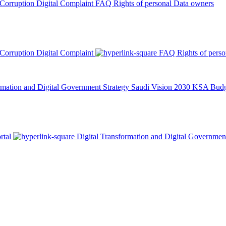
 Corruption
Digital Complaint
FAQ
Rights of personal Data owners
 Corruption
Digital Complaint
FAQ
Rights of pers
rmation and Digital Government Strategy
Saudi Vision 2030
KSA Budge
rtal
Digital Transformation and Digital Governmen