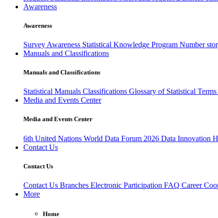
Awareness
Awareness
Survey Awareness
Statistical Knowledge Program
Number sto
Manuals and Classifications
Manuals and Classifications
Statistical Manuals
Classifications
Glossary of Statistical Term
Media and Events Center
Media and Events Center
6th United Nations World Data Forum 2026
Data Innovation 
Contact Us
Contact Us
Contact Us
Branches
Electronic Participation
FAQ
Career
Coop
More
Home