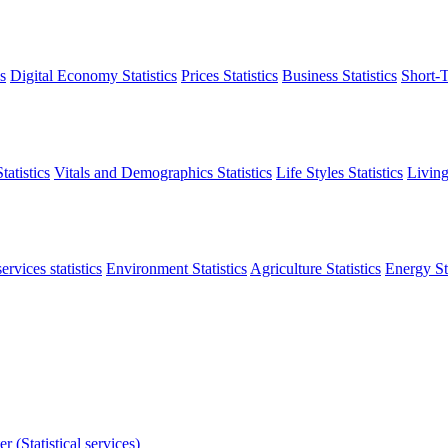
s
Digital Economy Statistics
Prices Statistics
Business Statistics
Short-T
atistics
Vitals and Demographics Statistics
Life Styles Statistics
Living
ervices statistics
Environment Statistics
Agriculture Statistics
Energy Sta
r (Statistical services)