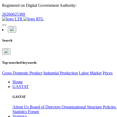
Registered on Digital Government Authority:
20260625369
Search
Top searched keywords
Gross Domestic Product
Industrial Production
Labor Market
Prices
Home
GASTAT
GASTAT
About Us
Board of Directors
Organizational Structure
Policies
Statistics Forum
Statistics