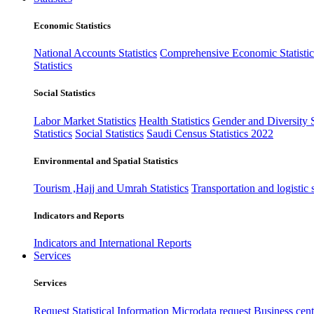
Economic Statistics
National Accounts Statistics
Comprehensive Economic Statistic
Statistics
Social Statistics
Labor Market Statistics
Health Statistics
Gender and Diversity St
Statistics
Social Statistics
Saudi Census Statistics 2022
Environmental and Spatial Statistics
Tourism ,Hajj and Umrah Statistics
Transportation and logistic s
Indicators and Reports
Indicators and International Reports
Services
Services
Request Statistical Information
Microdata request
Business cente