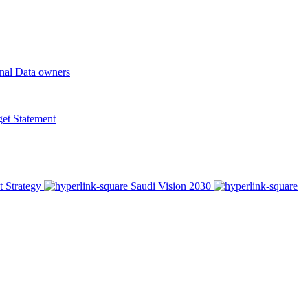
onal Data owners
t Statement
t Strategy
Saudi Vision 2030