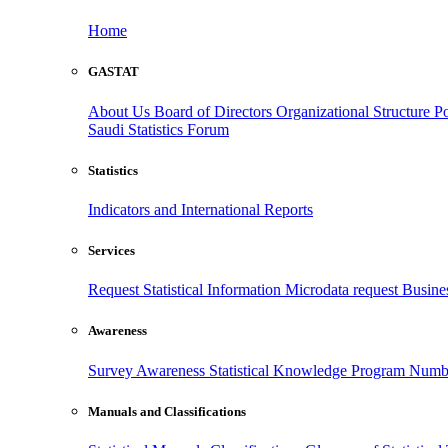
Home
GASTAT
About Us
Board of Directors
Organizational Structure
Po
Saudi Statistics Forum
Statistics
Indicators and International Reports
Services
Request Statistical Information
Microdata request
Busines
Awareness
Survey Awareness
Statistical Knowledge Program
Numbe
Manuals and Classifications