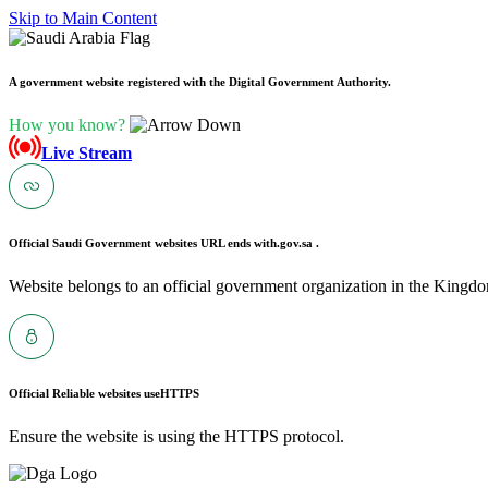
Skip to Main Content
A government website registered with the Digital Government Authority.
How you know?
Live Stream
Official Saudi Government websites URL ends with
.gov.sa .
Website belongs to an official government organization in the Kingdo
Official Reliable websites use
HTTPS
Ensure the website is using the HTTPS protocol.