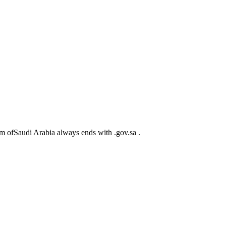
m ofSaudi Arabia always ends with .gov.sa .