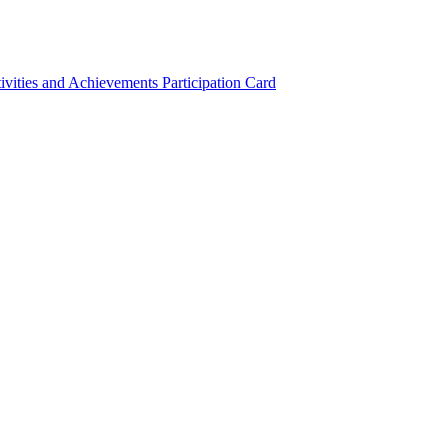
ivities and Achievements
Participation Card