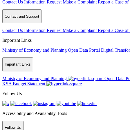
Contact Us
Information Request
Make a Complaint
Report a Case of
Contact and Support
Contact Us
Information Request
Make a Complaint
Report a Case of
Important Links
Ministry of Economy and Planning
Open Data Portal
Digital Transfo
Important Links
Ministry of Economy and Planning
Open Data Po
KSA Budget Statement
Follow Us
Accessibility and Availability Tools
Follow Us