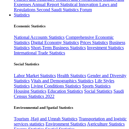
Expenses
Annual Report
Statistical Innovation
Laws and
Regulations
Second Saudi Statistics Forum
Statistics
Economic Statistics
National Accounts Statistics
Comprehensive Economic
Statistics
Digital Economy Statistics
Prices Statistics
Business
Statistics
Short-Term Business Statistics
Investment Statistics
International Trade Statistics
Social Statistics
Labor Market Statistics
Health Statistics
Gender and Diversity
Statistics
Vitals and Demographics Statistics
Life Styles
Statistics
Living Conditions Statistics
Sports Statistics
Housing Statistics
Education Statistics
Social Statistics
Saudi
Census Statistics 2022
Environmental and Spatial Statistics
Tourism ,Hajj and Umrah Statistics
Transportation and logistic
services statistics
Environment Statistics
Agriculture Statistics