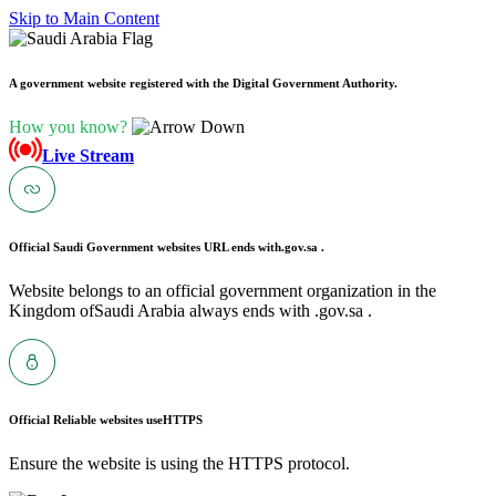
Skip to Main Content
A government website registered with the Digital Government Authority.
How you know?
Live Stream
Official Saudi Government websites URL ends with
.gov.sa .
Website belongs to an official government organization in the
Kingdom ofSaudi Arabia always ends with .gov.sa .
Official Reliable websites use
HTTPS
Ensure the website is using the HTTPS protocol.