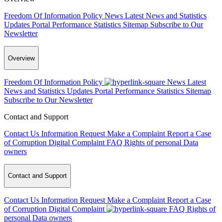
Freedom Of Information Policy
News
Latest News and Statistics
Updates
Portal Performance Statistics
Sitemap
Subscribe to Our
Newsletter
Overview
Freedom Of Information Policy
News
Latest
News and Statistics Updates
Portal Performance Statistics
Sitemap
Subscribe to Our Newsletter
Contact and Support
Contact Us
Information Request
Make a Complaint
Report a Case
of Corruption
Digital Complaint
FAQ
Rights of personal Data
owners
Contact and Support
Contact Us
Information Request
Make a Complaint
Report a Case
of Corruption
Digital Complaint
FAQ
Rights of
personal Data owners