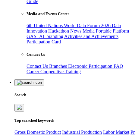
Guide
Media and Events Center
6th United Nations World Data Forum 2026
Data
Innovation Hackathon
News
Media
Portable Platform
GASTAT branding
Activities and Achievements
Participation Card
Contact Us
Contact Us
Branches
Electronic Participation
FAQ
Career
Cooperative Training
Search
Top searched keywords
Gross Domestic Product
Industrial Production
Labor Market
Pr