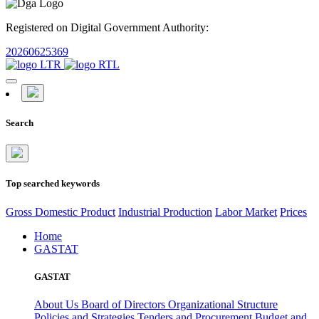
Registered on Digital Government Authority:
20260625369
Search
Top searched keywords
Gross Domestic Product
Industrial Production
Labor Market
Prices
Home
GASTAT
GASTAT
About Us
Board of Directors
Organizational Structure
Policies and Strategies
Tenders and Procurement
Budget and