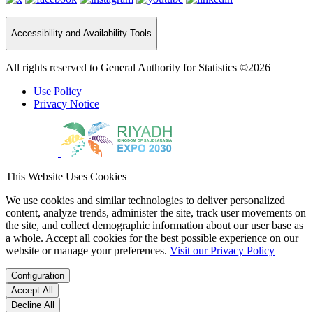
Accessibility and Availability Tools
All rights reserved to General Authority for Statistics ©2026
Use Policy
Privacy Notice
This Website Uses Cookies
We use cookies and similar technologies to deliver personalized
content, analyze trends, administer the site, track user movements on
the site, and collect demographic information about our user base as
a whole. Accept all cookies for the best possible experience on our
website or manage your preferences.
Visit our Privacy Policy
Configuration
Accept All
Decline All