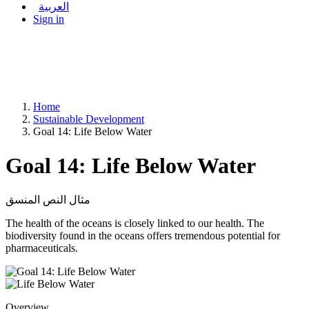
العربية
Sign in
Home
Sustainable Development
Goal 14: Life Below Water
Goal 14: Life Below Water
مثال النص المنسق
The health of the oceans is closely linked to our health. The
biodiversity found in the oceans offers tremendous potential for
pharmaceuticals.
Overview