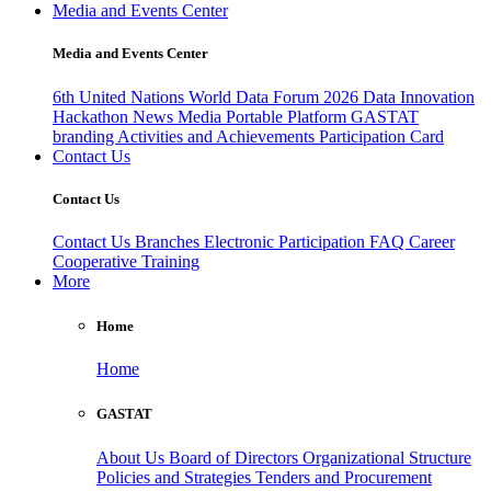
Media and Events Center
Media and Events Center
6th United Nations World Data Forum 2026
Data Innovation
Hackathon
News
Media
Portable Platform
GASTAT
branding
Activities and Achievements
Participation Card
Contact Us
Contact Us
Contact Us
Branches
Electronic Participation
FAQ
Career
Cooperative Training
More
Home
Home
GASTAT
About Us
Board of Directors
Organizational Structure
Policies and Strategies
Tenders and Procurement