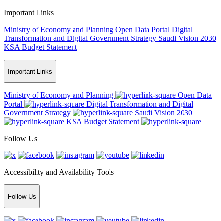
Important Links
Ministry of Economy and Planning
Open Data Portal
Digital
Transformation and Digital Government Strategy
Saudi Vision 2030
KSA Budget Statement
Important Links
Ministry of Economy and Planning
Open Data
Portal
Digital Transformation and Digital
Government Strategy
Saudi Vision 2030
KSA Budget Statement
Follow Us
Accessibility and Availability Tools
Follow Us