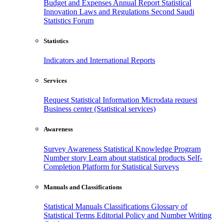
Budget and Expenses
Annual Report
Statistical
Innovation
Laws and Regulations
Second Saudi
Statistics Forum
Statistics
Indicators and International Reports
Services
Request Statistical Information
Microdata request
Business center (Statistical services)
Awareness
Survey Awareness
Statistical Knowledge Program
Number story
Learn about statistical products
Self-
Completion Platform for Statistical Surveys
Manuals and Classifications
Statistical Manuals
Classifications
Glossary of
Statistical Terms
Editorial Policy and Number Writing