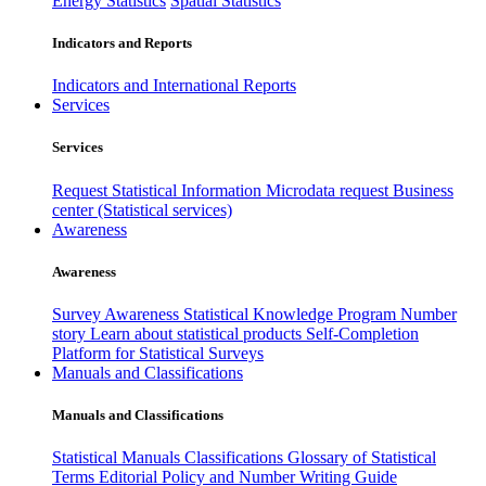
Energy Statistics
Spatial Statistics
Indicators and Reports
Indicators and International Reports
Services
Services
Request Statistical Information
Microdata request
Business
center (Statistical services)
Awareness
Awareness
Survey Awareness
Statistical Knowledge Program
Number
story
Learn about statistical products
Self-Completion
Platform for Statistical Surveys
Manuals and Classifications
Manuals and Classifications
Statistical Manuals
Classifications
Glossary of Statistical
Terms
Editorial Policy and Number Writing Guide