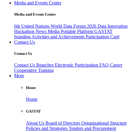
Media and Events Center
Media and Events Center
6th United Nations World Data Forum 2026
Data Innovation
Hackathon
News
Media
Portable Platform
GASTAT
branding
Activities and Achievements
Participation Card
Contact Us
Contact Us
Contact Us
Branches
Electronic Participation
FAQ
Career
Cooperative Training
More
Home
Home
GASTAT
About Us
Board of Directors
Organizational Structure
Policies and Strategies
Tenders and Procurement