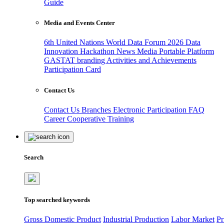
Guide
Media and Events Center
6th United Nations World Data Forum 2026
Data
Innovation Hackathon
News
Media
Portable Platform
GASTAT branding
Activities and Achievements
Participation Card
Contact Us
Contact Us
Branches
Electronic Participation
FAQ
Career
Cooperative Training
Search
Top searched keywords
Gross Domestic Product
Industrial Production
Labor Market
Pr