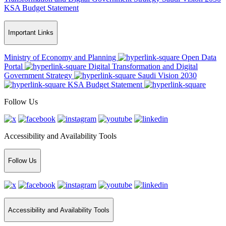
KSA Budget Statement
Important Links
Ministry of Economy and Planning
Open Data
Portal
Digital Transformation and Digital
Government Strategy
Saudi Vision 2030
KSA Budget Statement
Follow Us
Accessibility and Availability Tools
Follow Us
Accessibility and Availability Tools