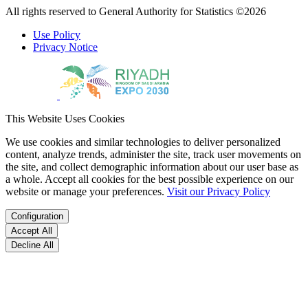
All rights reserved to General Authority for Statistics ©2026
Use Policy
Privacy Notice
This Website Uses Cookies
We use cookies and similar technologies to deliver personalized
content, analyze trends, administer the site, track user movements on
the site, and collect demographic information about our user base as
a whole. Accept all cookies for the best possible experience on our
website or manage your preferences.
Visit our Privacy Policy
Configuration
Accept All
Decline All