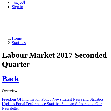
العربية
Sign in
Home
Statistics
Labour Market 2017 Seconded
Quarter
Back
Overview
Freedom Of Information Policy
News
Latest News and Statistics
Updates
Portal Performance Statistics
Sitemap
Subscribe to Our
Newsletter