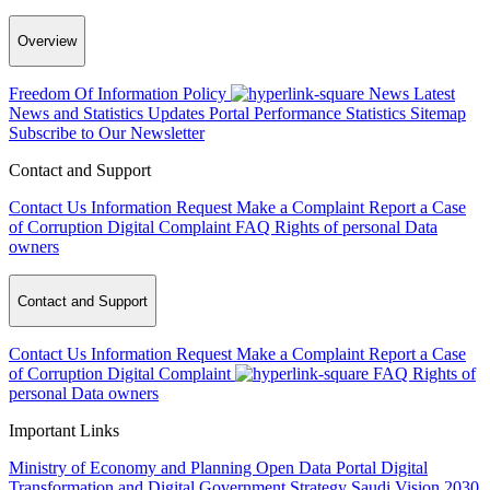
Overview
Freedom Of Information Policy
News
Latest
News and Statistics Updates
Portal Performance Statistics
Sitemap
Subscribe to Our Newsletter
Contact and Support
Contact Us
Information Request
Make a Complaint
Report a Case
of Corruption
Digital Complaint
FAQ
Rights of personal Data
owners
Contact and Support
Contact Us
Information Request
Make a Complaint
Report a Case
of Corruption
Digital Complaint
FAQ
Rights of
personal Data owners
Important Links
Ministry of Economy and Planning
Open Data Portal
Digital
Transformation and Digital Government Strategy
Saudi Vision 2030