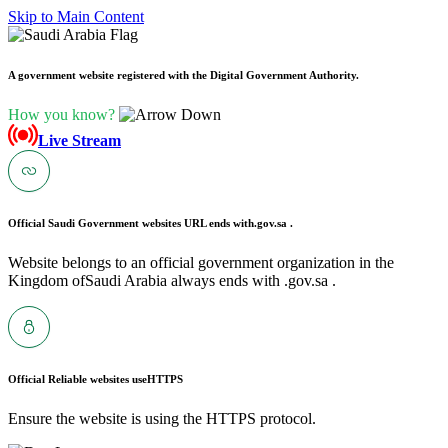
Skip to Main Content
A government website registered with the Digital Government Authority.
How you know?
Live Stream
Official Saudi Government websites URL ends with
.gov.sa .
Website belongs to an official government organization in the
Kingdom ofSaudi Arabia always ends with .gov.sa .
Official Reliable websites use
HTTPS
Ensure the website is using the HTTPS protocol.