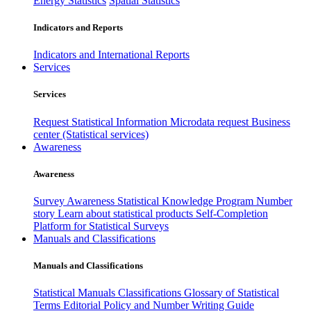
Energy Statistics
Spatial Statistics
Indicators and Reports
Indicators and International Reports
Services
Services
Request Statistical Information
Microdata request
Business
center (Statistical services)
Awareness
Awareness
Survey Awareness
Statistical Knowledge Program
Number
story
Learn about statistical products
Self-Completion
Platform for Statistical Surveys
Manuals and Classifications
Manuals and Classifications
Statistical Manuals
Classifications
Glossary of Statistical
Terms
Editorial Policy and Number Writing Guide