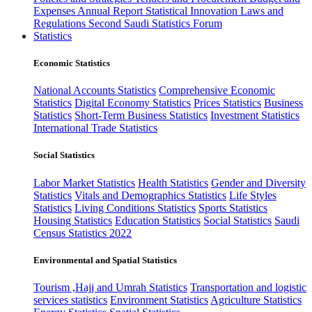
Expenses
Annual Report
Statistical Innovation
Laws and
Regulations
Second Saudi Statistics Forum
Statistics
Economic Statistics
National Accounts Statistics
Comprehensive Economic
Statistics
Digital Economy Statistics
Prices Statistics
Business
Statistics
Short-Term Business Statistics
Investment Statistics
International Trade Statistics
Social Statistics
Labor Market Statistics
Health Statistics
Gender and Diversity
Statistics
Vitals and Demographics Statistics
Life Styles
Statistics
Living Conditions Statistics
Sports Statistics
Housing Statistics
Education Statistics
Social Statistics
Saudi
Census Statistics 2022
Environmental and Spatial Statistics
Tourism ,Hajj and Umrah Statistics
Transportation and logistic
services statistics
Environment Statistics
Agriculture Statistics