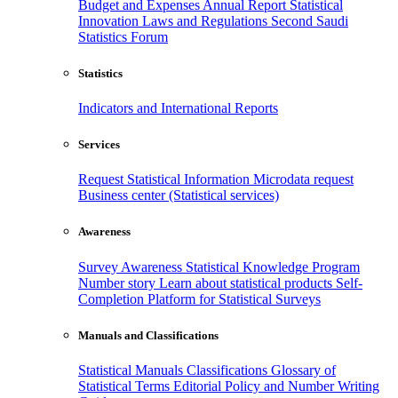
Budget and Expenses
Annual Report
Statistical
Innovation
Laws and Regulations
Second Saudi
Statistics Forum
Statistics
Indicators and International Reports
Services
Request Statistical Information
Microdata request
Business center (Statistical services)
Awareness
Survey Awareness
Statistical Knowledge Program
Number story
Learn about statistical products
Self-
Completion Platform for Statistical Surveys
Manuals and Classifications
Statistical Manuals
Classifications
Glossary of
Statistical Terms
Editorial Policy and Number Writing