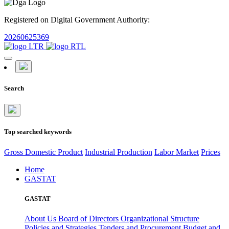
Registered on Digital Government Authority:
20260625369
Search
Top searched keywords
Gross Domestic Product
Industrial Production
Labor Market
Prices
Home
GASTAT
GASTAT
About Us
Board of Directors
Organizational Structure
Policies and Strategies
Tenders and Procurement
Budget and