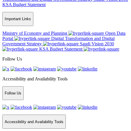
KSA Budget Statement
Important Links
Ministry of Economy and Planning
Open Data
Portal
Digital Transformation and Digital
Government Strategy
Saudi Vision 2030
KSA Budget Statement
Follow Us
Accessibility and Availability Tools
Follow Us
Accessibility and Availability Tools