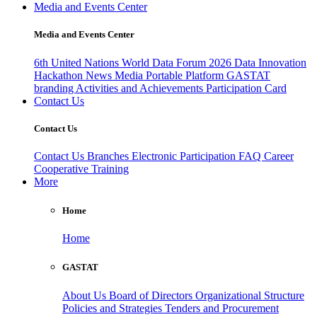
Media and Events Center
Media and Events Center
6th United Nations World Data Forum 2026
Data Innovation
Hackathon
News
Media
Portable Platform
GASTAT
branding
Activities and Achievements
Participation Card
Contact Us
Contact Us
Contact Us
Branches
Electronic Participation
FAQ
Career
Cooperative Training
More
Home
Home
GASTAT
About Us
Board of Directors
Organizational Structure
Policies and Strategies
Tenders and Procurement