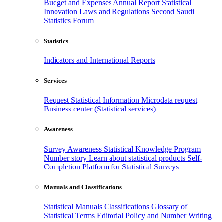
Budget and Expenses
Annual Report
Statistical
Innovation
Laws and Regulations
Second Saudi
Statistics Forum
Statistics
Indicators and International Reports
Services
Request Statistical Information
Microdata request
Business center (Statistical services)
Awareness
Survey Awareness
Statistical Knowledge Program
Number story
Learn about statistical products
Self-
Completion Platform for Statistical Surveys
Manuals and Classifications
Statistical Manuals
Classifications
Glossary of
Statistical Terms
Editorial Policy and Number Writing