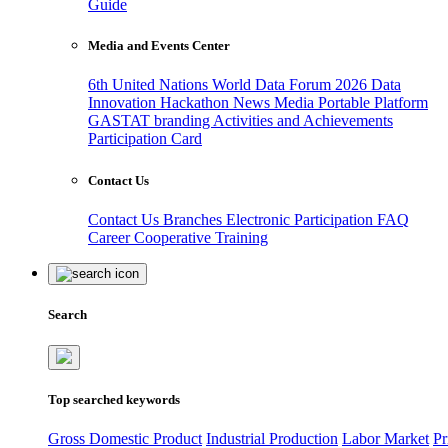
Guide
Media and Events Center
6th United Nations World Data Forum 2026
Data
Innovation Hackathon
News
Media
Portable Platform
GASTAT branding
Activities and Achievements
Participation Card
Contact Us
Contact Us
Branches
Electronic Participation
FAQ
Career
Cooperative Training
Search
Top searched keywords
Gross Domestic Product
Industrial Production
Labor Market
Pr