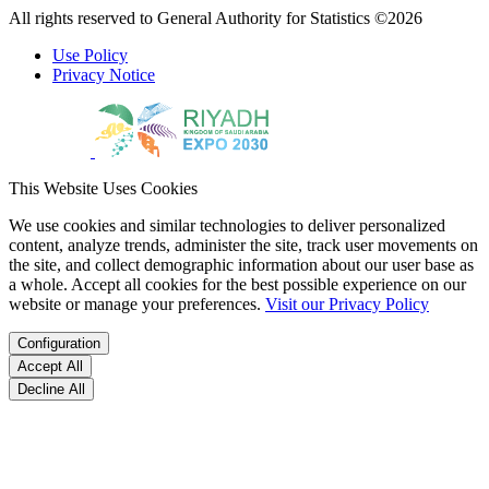
All rights reserved to General Authority for Statistics ©2026
Use Policy
Privacy Notice
This Website Uses Cookies
We use cookies and similar technologies to deliver personalized
content, analyze trends, administer the site, track user movements on
the site, and collect demographic information about our user base as
a whole. Accept all cookies for the best possible experience on our
website or manage your preferences.
Visit our Privacy Policy
Configuration
Accept All
Decline All