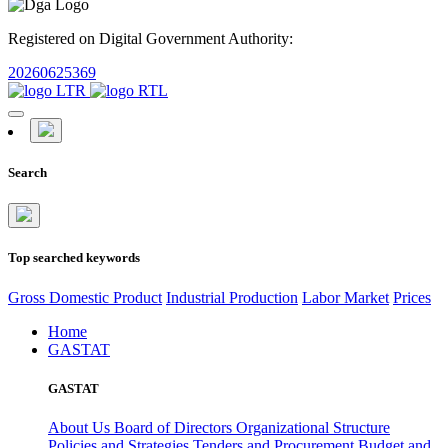
Registered on Digital Government Authority:
20260625369
Search
Top searched keywords
Gross Domestic Product
Industrial Production
Labor Market
Prices
Home
GASTAT
GASTAT
About Us
Board of Directors
Organizational Structure
Policies and Strategies
Tenders and Procurement
Budget and