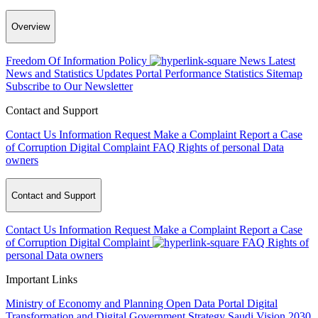
Overview
Freedom Of Information Policy
News
Latest
News and Statistics Updates
Portal Performance Statistics
Sitemap
Subscribe to Our Newsletter
Contact and Support
Contact Us
Information Request
Make a Complaint
Report a Case
of Corruption
Digital Complaint
FAQ
Rights of personal Data
owners
Contact and Support
Contact Us
Information Request
Make a Complaint
Report a Case
of Corruption
Digital Complaint
FAQ
Rights of
personal Data owners
Important Links
Ministry of Economy and Planning
Open Data Portal
Digital
Transformation and Digital Government Strategy
Saudi Vision 2030