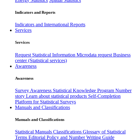
Energy Statistics
Spatial Statistics
Indicators and Reports
Indicators and International Reports
Services
Services
Request Statistical Information
Microdata request
Business
center (Statistical services)
Awareness
Awareness
Survey Awareness
Statistical Knowledge Program
Number
story
Learn about statistical products
Self-Completion
Platform for Statistical Surveys
Manuals and Classifications
Manuals and Classifications
Statistical Manuals
Classifications
Glossary of Statistical
Terms
Editorial Policy and Number Writing Guide