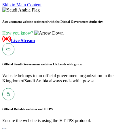
Skip to Main Content
A government website registered with the Digital Government Authority.
How you know?
Live Stream
Official Saudi Government websites URL ends with
.gov.sa .
Website belongs to an official government organization in the
Kingdom ofSaudi Arabia always ends with .gov.sa .
Official Reliable websites use
HTTPS
Ensure the website is using the HTTPS protocol.