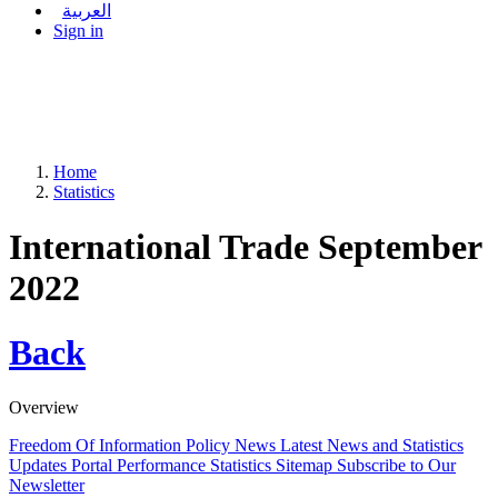
العربية
Sign in
Home
Statistics
International Trade September
2022
Back
Overview
Freedom Of Information Policy
News
Latest News and Statistics
Updates
Portal Performance Statistics
Sitemap
Subscribe to Our
Newsletter