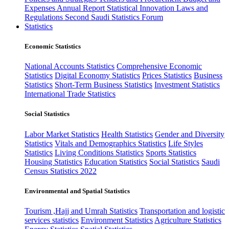
Expenses
Annual Report
Statistical Innovation
Laws and
Regulations
Second Saudi Statistics Forum
Statistics
Economic Statistics
National Accounts Statistics
Comprehensive Economic
Statistics
Digital Economy Statistics
Prices Statistics
Business
Statistics
Short-Term Business Statistics
Investment Statistics
International Trade Statistics
Social Statistics
Labor Market Statistics
Health Statistics
Gender and Diversity
Statistics
Vitals and Demographics Statistics
Life Styles
Statistics
Living Conditions Statistics
Sports Statistics
Housing Statistics
Education Statistics
Social Statistics
Saudi
Census Statistics 2022
Environmental and Spatial Statistics
Tourism ,Hajj and Umrah Statistics
Transportation and logistic
services statistics
Environment Statistics
Agriculture Statistics