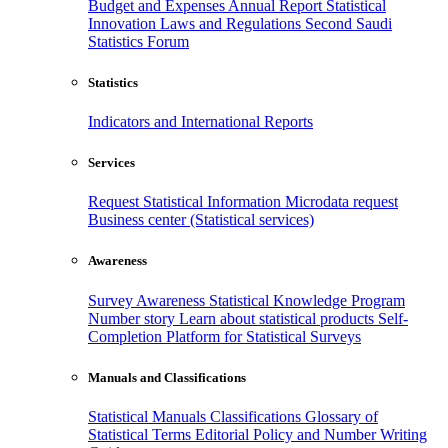
Budget and Expenses
Annual Report
Statistical
Innovation
Laws and Regulations
Second Saudi
Statistics Forum
Statistics
Indicators and International Reports
Services
Request Statistical Information
Microdata request
Business center (Statistical services)
Awareness
Survey Awareness
Statistical Knowledge Program
Number story
Learn about statistical products
Self-
Completion Platform for Statistical Surveys
Manuals and Classifications
Statistical Manuals
Classifications
Glossary of
Statistical Terms
Editorial Policy and Number Writing