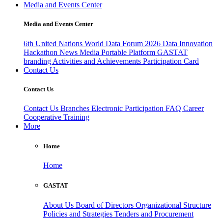
Media and Events Center
Media and Events Center
6th United Nations World Data Forum 2026
Data Innovation
Hackathon
News
Media
Portable Platform
GASTAT
branding
Activities and Achievements
Participation Card
Contact Us
Contact Us
Contact Us
Branches
Electronic Participation
FAQ
Career
Cooperative Training
More
Home
Home
GASTAT
About Us
Board of Directors
Organizational Structure
Policies and Strategies
Tenders and Procurement