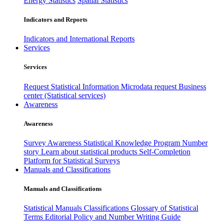
Energy Statistics
Spatial Statistics
Indicators and Reports
Indicators and International Reports
Services
Services
Request Statistical Information
Microdata request
Business
center (Statistical services)
Awareness
Awareness
Survey Awareness
Statistical Knowledge Program
Number
story
Learn about statistical products
Self-Completion
Platform for Statistical Surveys
Manuals and Classifications
Manuals and Classifications
Statistical Manuals
Classifications
Glossary of Statistical
Terms
Editorial Policy and Number Writing Guide