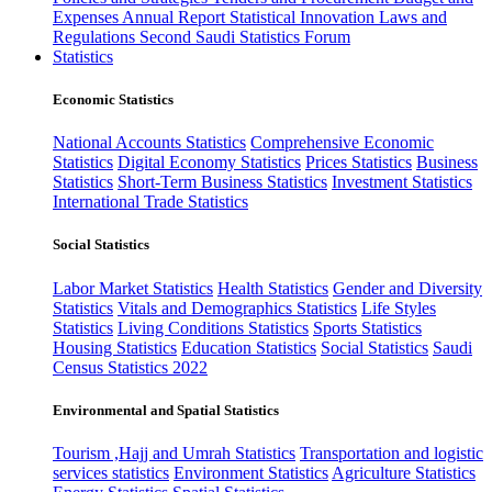
Expenses
Annual Report
Statistical Innovation
Laws and
Regulations
Second Saudi Statistics Forum
Statistics
Economic Statistics
National Accounts Statistics
Comprehensive Economic
Statistics
Digital Economy Statistics
Prices Statistics
Business
Statistics
Short-Term Business Statistics
Investment Statistics
International Trade Statistics
Social Statistics
Labor Market Statistics
Health Statistics
Gender and Diversity
Statistics
Vitals and Demographics Statistics
Life Styles
Statistics
Living Conditions Statistics
Sports Statistics
Housing Statistics
Education Statistics
Social Statistics
Saudi
Census Statistics 2022
Environmental and Spatial Statistics
Tourism ,Hajj and Umrah Statistics
Transportation and logistic
services statistics
Environment Statistics
Agriculture Statistics