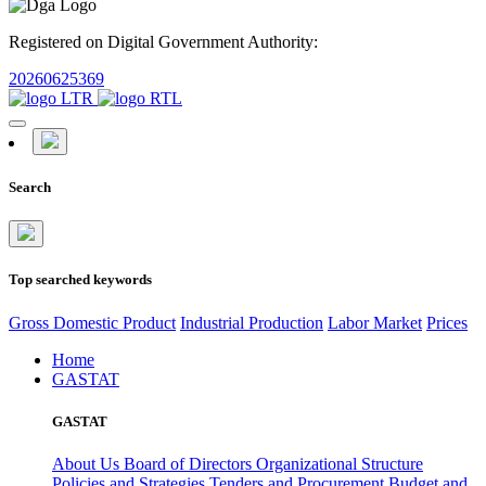
Registered on Digital Government Authority:
20260625369
Search
Top searched keywords
Gross Domestic Product
Industrial Production
Labor Market
Prices
Home
GASTAT
GASTAT
About Us
Board of Directors
Organizational Structure
Policies and Strategies
Tenders and Procurement
Budget and