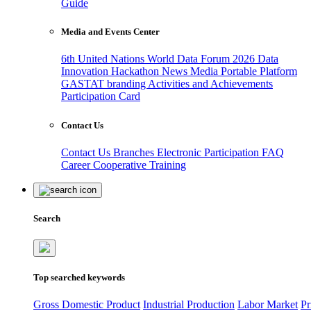
Guide
Media and Events Center
6th United Nations World Data Forum 2026
Data
Innovation Hackathon
News
Media
Portable Platform
GASTAT branding
Activities and Achievements
Participation Card
Contact Us
Contact Us
Branches
Electronic Participation
FAQ
Career
Cooperative Training
Search
Top searched keywords
Gross Domestic Product
Industrial Production
Labor Market
Pr