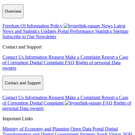
Overview
Freedom Of Information Policy
News
Latest
News and Statistics Updates
Portal Performance Statistics
Sitemap
Subscribe to Our Newsletter
Contact and Support
Contact Us
Information Request
Make a Complaint
Report a Case
of Corruption
Digital Complaint
FAQ
Rights of personal Data
owners
Contact and Support
Contact Us
Information Request
Make a Complaint
Report a Case
of Corruption
Digital Complaint
FAQ
Rights of
personal Data owners
Important Links
Ministry of Economy and Planning
Open Data Portal
Digital
Transformation and Digital Government Strategy
Saudi Vision 2030