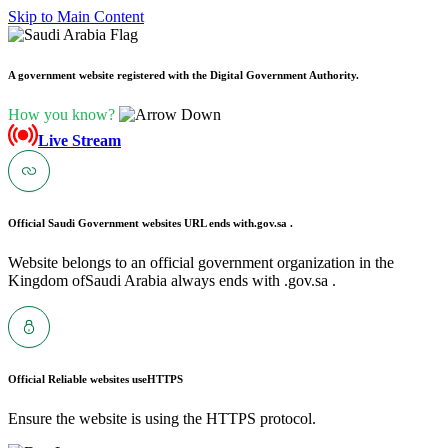
Skip to Main Content
A government website registered with the Digital Government Authority.
How you know?
Live Stream
Official Saudi Government websites URL ends with
.gov.sa .
Website belongs to an official government organization in the
Kingdom ofSaudi Arabia always ends with .gov.sa .
Official Reliable websites use
HTTPS
Ensure the website is using the HTTPS protocol.