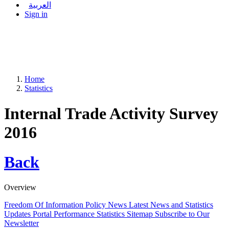
العربية
Sign in
Home
Statistics
Internal Trade Activity Survey
2016
Back
Overview
Freedom Of Information Policy
News
Latest News and Statistics
Updates
Portal Performance Statistics
Sitemap
Subscribe to Our
Newsletter