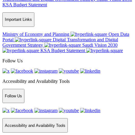
KSA Budget Statement
Important Links
Ministry of Economy and Planning
Open Data
Portal
Digital Transformation and Digital
Government Strategy
Saudi Vision 2030
KSA Budget Statement
Follow Us
Accessibility and Availability Tools
Follow Us
Accessibility and Availability Tools