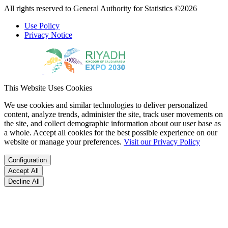
All rights reserved to General Authority for Statistics ©2026
Use Policy
Privacy Notice
This Website Uses Cookies
We use cookies and similar technologies to deliver personalized
content, analyze trends, administer the site, track user movements on
the site, and collect demographic information about our user base as
a whole. Accept all cookies for the best possible experience on our
website or manage your preferences.
Visit our Privacy Policy
Configuration
Accept All
Decline All