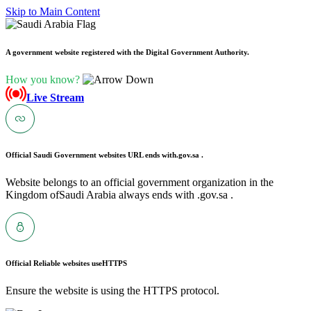
Skip to Main Content
A government website registered with the Digital Government Authority.
How you know?
Live Stream
Official Saudi Government websites URL ends with
.gov.sa .
Website belongs to an official government organization in the
Kingdom ofSaudi Arabia always ends with .gov.sa .
Official Reliable websites use
HTTPS
Ensure the website is using the HTTPS protocol.