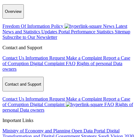
Overview
Freedom Of Information Policy
News
Latest
News and Statistics Updates
Portal Performance Statistics
Sitemap
Subscribe to Our Newsletter
Contact and Support
Contact Us
Information Request
Make a Complaint
Report a Case
of Corruption
Digital Complaint
FAQ
Rights of personal Data
owners
Contact and Support
Contact Us
Information Request
Make a Complaint
Report a Case
of Corruption
Digital Complaint
FAQ
Rights of
personal Data owners
Important Links
Ministry of Economy and Planning
Open Data Portal
Digital
Transformation and Digital Government Strategy
Saudi Vision 2030