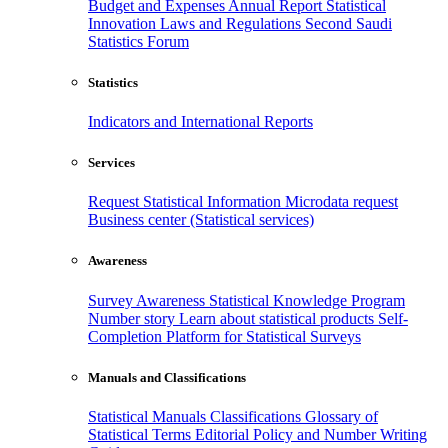
Budget and Expenses
Annual Report
Statistical
Innovation
Laws and Regulations
Second Saudi
Statistics Forum
Statistics
Indicators and International Reports
Services
Request Statistical Information
Microdata request
Business center (Statistical services)
Awareness
Survey Awareness
Statistical Knowledge Program
Number story
Learn about statistical products
Self-
Completion Platform for Statistical Surveys
Manuals and Classifications
Statistical Manuals
Classifications
Glossary of
Statistical Terms
Editorial Policy and Number Writing