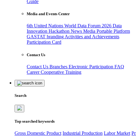
Guide
Media and Events Center
6th United Nations World Data Forum 2026
Data
Innovation Hackathon
News
Media
Portable Platform
GASTAT branding
Activities and Achievements
Participation Card
Contact Us
Contact Us
Branches
Electronic Participation
FAQ
Career
Cooperative Training
Search
Top searched keywords
Gross Domestic Product
Industrial Production
Labor Market
Pr