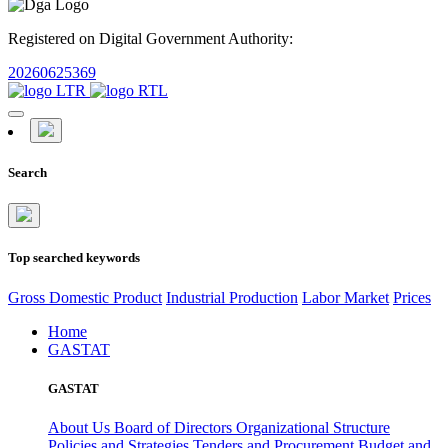
Registered on Digital Government Authority:
20260625369
Search
Top searched keywords
Gross Domestic Product
Industrial Production
Labor Market
Prices
Home
GASTAT
GASTAT
About Us
Board of Directors
Organizational Structure
Policies and Strategies
Tenders and Procurement
Budget and