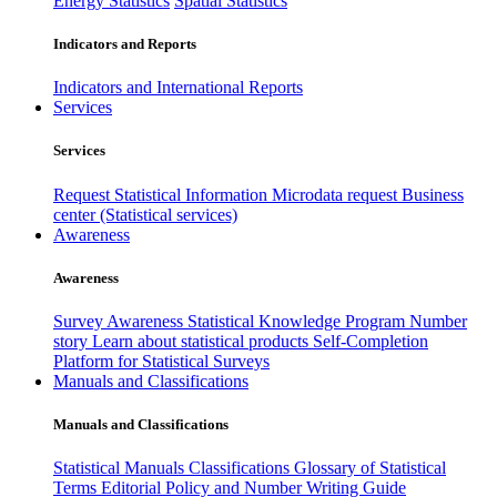
Energy Statistics
Spatial Statistics
Indicators and Reports
Indicators and International Reports
Services
Services
Request Statistical Information
Microdata request
Business
center (Statistical services)
Awareness
Awareness
Survey Awareness
Statistical Knowledge Program
Number
story
Learn about statistical products
Self-Completion
Platform for Statistical Surveys
Manuals and Classifications
Manuals and Classifications
Statistical Manuals
Classifications
Glossary of Statistical
Terms
Editorial Policy and Number Writing Guide