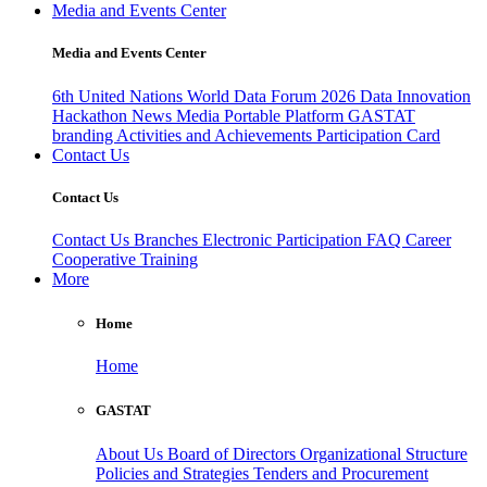
Media and Events Center
Media and Events Center
6th United Nations World Data Forum 2026
Data Innovation
Hackathon
News
Media
Portable Platform
GASTAT
branding
Activities and Achievements
Participation Card
Contact Us
Contact Us
Contact Us
Branches
Electronic Participation
FAQ
Career
Cooperative Training
More
Home
Home
GASTAT
About Us
Board of Directors
Organizational Structure
Policies and Strategies
Tenders and Procurement