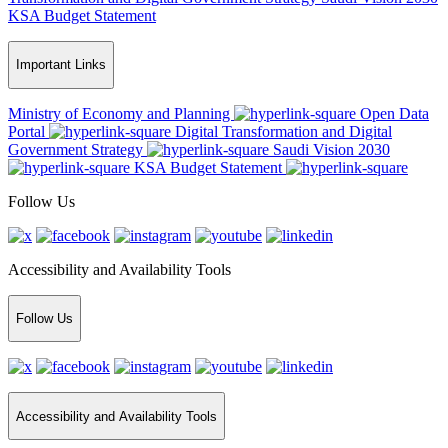
KSA Budget Statement
Important Links
Ministry of Economy and Planning
Open Data
Portal
Digital Transformation and Digital
Government Strategy
Saudi Vision 2030
KSA Budget Statement
Follow Us
Accessibility and Availability Tools
Follow Us
Accessibility and Availability Tools