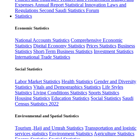
Expenses
Annual Report
Statistical Innovation
Laws and
Regulations
Second Saudi Statistics Forum
Statistics
Economic Statistics
National Accounts Statistics
Comprehensive Economic
Statistics
Digital Economy Statistics
Prices Statistics
Business
Statistics
Short-Term Business Statistics
Investment Statistics
International Trade Statistics
Social Statistics
Labor Market Statistics
Health Statistics
Gender and Diversity
Statistics
Vitals and Demographics Statistics
Life Styles
Statistics
Living Conditions Statistics
Sports Statistics
Housing Statistics
Education Statistics
Social Statistics
Saudi
Census Statistics 2022
Environmental and Spatial Statistics
Tourism ,Hajj and Umrah Statistics
Transportation and logistic
services statistics
Environment Statistics
Agriculture Statistics