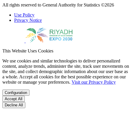
All rights reserved to General Authority for Statistics ©2026
Use Policy
Privacy Notice
This Website Uses Cookies
We use cookies and similar technologies to deliver personalized
content, analyze trends, administer the site, track user movements on
the site, and collect demographic information about our user base as
a whole. Accept all cookies for the best possible experience on our
website or manage your preferences.
Visit our Privacy Policy
Configuration
Accept All
Decline All