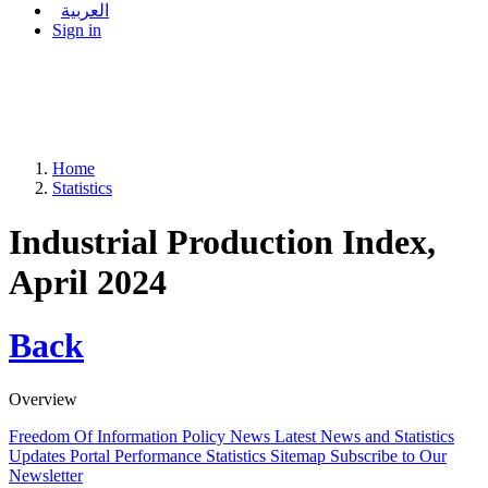
العربية
Sign in
Home
Statistics
Industrial Production Index,
April 2024
Back
Overview
Freedom Of Information Policy
News
Latest News and Statistics
Updates
Portal Performance Statistics
Sitemap
Subscribe to Our
Newsletter