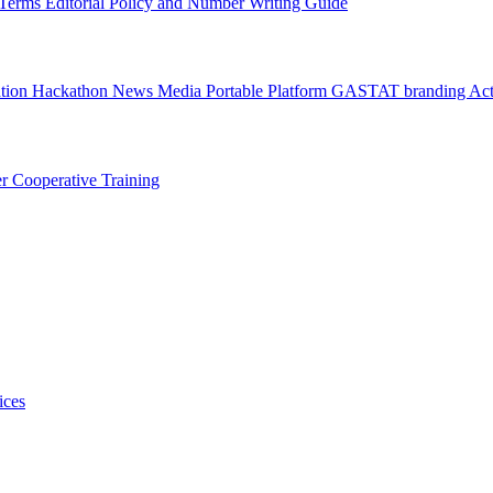
l Terms
Editorial Policy and Number Writing Guide
ation Hackathon
News
Media
Portable Platform
GASTAT branding
Act
er
Cooperative Training
ices