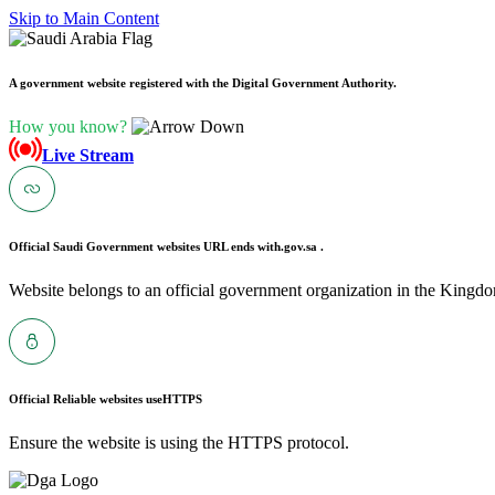
Skip to Main Content
A government website registered with the Digital Government Authority.
How you know?
Live Stream
Official Saudi Government websites URL ends with
.gov.sa .
Website belongs to an official government organization in the Kingdo
Official Reliable websites use
HTTPS
Ensure the website is using the HTTPS protocol.