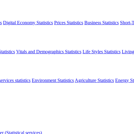
s
Digital Economy Statistics
Prices Statistics
Business Statistics
Short-T
atistics
Vitals and Demographics Statistics
Life Styles Statistics
Living
ervices statistics
Environment Statistics
Agriculture Statistics
Energy Sta
r (Statistical services)