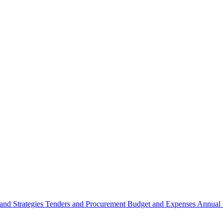
 and Strategies
Tenders and Procurement
Budget and Expenses
Annual