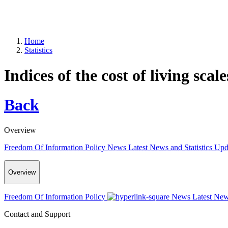
Home
Statistics
Indices of the cost of living scale
Back
Overview
Freedom Of Information Policy
News
Latest News and Statistics Up
Overview
Freedom Of Information Policy
News
Latest New
Contact and Support