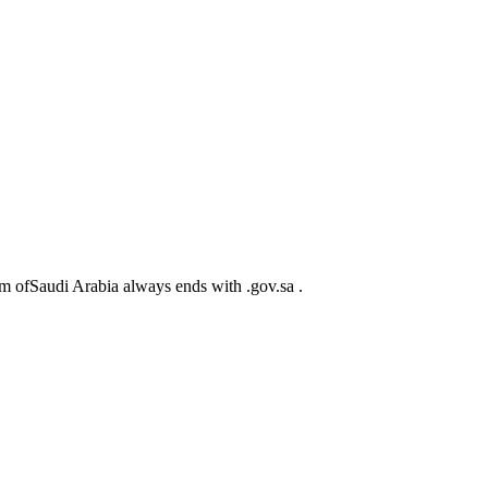
m ofSaudi Arabia always ends with .gov.sa .