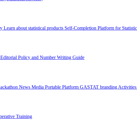
ry
Learn about statistical products
Self-Completion Platform for Statisti
s
Editorial Policy and Number Writing Guide
Hackathon
News
Media
Portable Platform
GASTAT branding
Activitie
erative Training