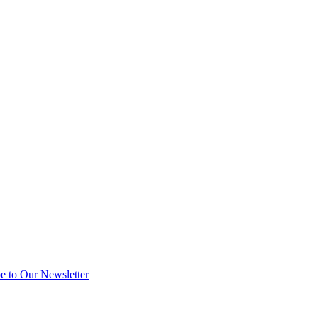
e to Our Newsletter