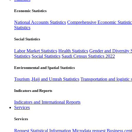
Economic Statistics
National Accounts Statistics
Comprehensive Economic Statistic
Statistics
Social Statistics
Labor Market Statistics
Health Statistics
Gender and Diversity St
Statistics
Social Statistics
Saudi Census Statistics 2022
Environmental and Spatial Statistics
Tourism ,Hajj and Umrah Statistics
Transportation and logistic s
Indicators and Reports
Indicators and International Reports
Services
Services
Request Statistical Information
Microdata request
Business cente