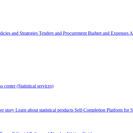
licies and Strategies
Tenders and Procurement
Budget and Expenses
A
s center (Statistical services)
r story
Learn about statistical products
Self-Completion Platform for St