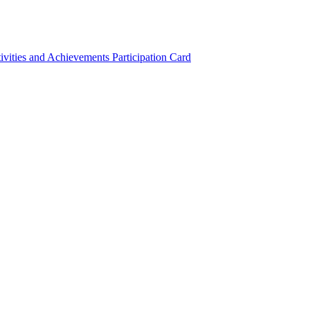
ivities and Achievements
Participation Card