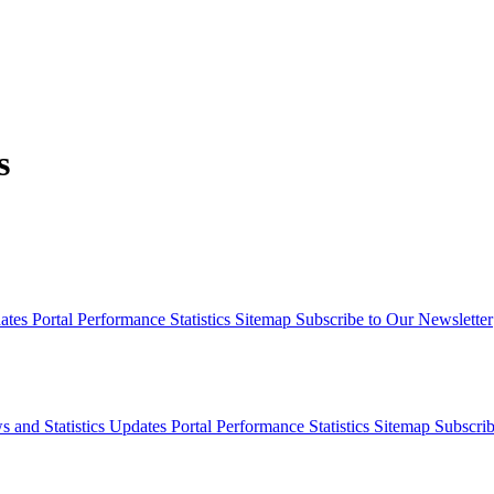
s
dates
Portal Performance Statistics
Sitemap
Subscribe to Our Newsletter
s and Statistics Updates
Portal Performance Statistics
Sitemap
Subscrib