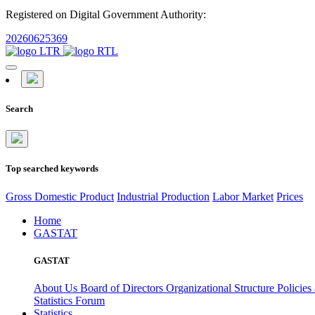
Registered on Digital Government Authority:
20260625369
Search
Top searched keywords
Gross Domestic Product
Industrial Production
Labor Market
Prices
Home
GASTAT
GASTAT
About Us
Board of Directors
Organizational Structure
Policies
Statistics Forum
Statistics