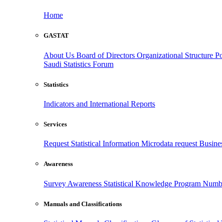
Home
GASTAT
About Us
Board of Directors
Organizational Structure
Po
Saudi Statistics Forum
Statistics
Indicators and International Reports
Services
Request Statistical Information
Microdata request
Busines
Awareness
Survey Awareness
Statistical Knowledge Program
Numbe
Manuals and Classifications