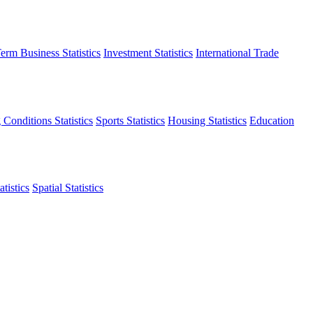
erm Business Statistics
Investment Statistics
International Trade
 Conditions Statistics
Sports Statistics
Housing Statistics
Education
tistics
Spatial Statistics