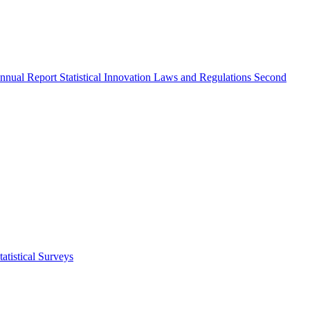
nnual Report
Statistical Innovation
Laws and Regulations
Second
atistical Surveys