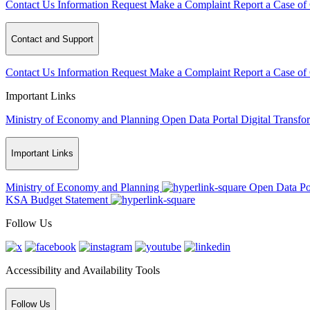
Contact Us
Information Request
Make a Complaint
Report a Case of
Contact and Support
Contact Us
Information Request
Make a Complaint
Report a Case of
Important Links
Ministry of Economy and Planning
Open Data Portal
Digital Transfo
Important Links
Ministry of Economy and Planning
Open Data Po
KSA Budget Statement
Follow Us
Accessibility and Availability Tools
Follow Us