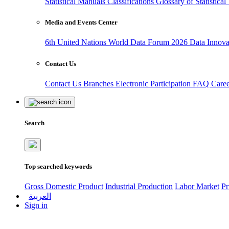
Statistical Manuals
Classifications
Glossary of Statistica
Media and Events Center
6th United Nations World Data Forum 2026
Data Innov
Contact Us
Contact Us
Branches
Electronic Participation
FAQ
Care
Search
Top searched keywords
Gross Domestic Product
Industrial Production
Labor Market
Pr
العربية
Sign in