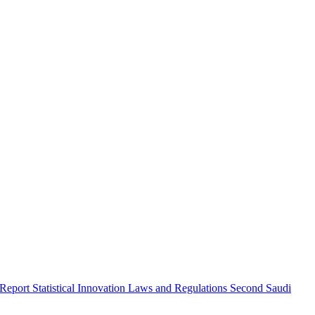
 Report
Statistical Innovation
Laws and Regulations
Second Saudi