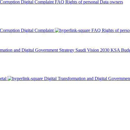
 Corruption
Digital Complaint
FAQ
Rights of personal Data owners
 Corruption
Digital Complaint
FAQ
Rights of pers
rmation and Digital Government Strategy
Saudi Vision 2030
KSA Budge
rtal
Digital Transformation and Digital Governmen