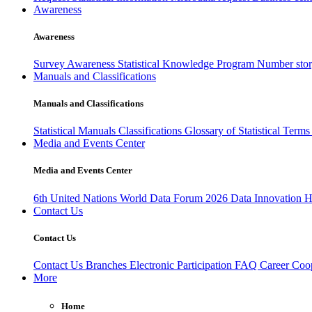
Awareness
Awareness
Survey Awareness
Statistical Knowledge Program
Number sto
Manuals and Classifications
Manuals and Classifications
Statistical Manuals
Classifications
Glossary of Statistical Term
Media and Events Center
Media and Events Center
6th United Nations World Data Forum 2026
Data Innovation 
Contact Us
Contact Us
Contact Us
Branches
Electronic Participation
FAQ
Career
Coop
More
Home