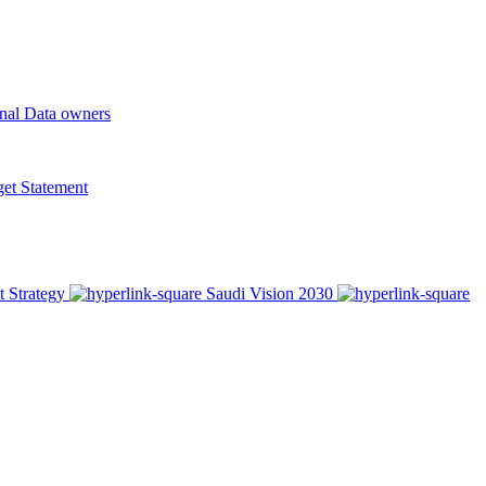
onal Data owners
t Statement
t Strategy
Saudi Vision 2030