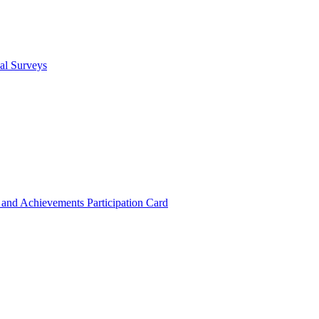
cal Surveys
s and Achievements
Participation Card