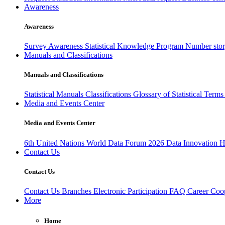
Awareness
Awareness
Survey Awareness
Statistical Knowledge Program
Number sto
Manuals and Classifications
Manuals and Classifications
Statistical Manuals
Classifications
Glossary of Statistical Term
Media and Events Center
Media and Events Center
6th United Nations World Data Forum 2026
Data Innovation 
Contact Us
Contact Us
Contact Us
Branches
Electronic Participation
FAQ
Career
Coop
More
Home