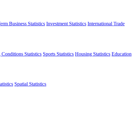
erm Business Statistics
Investment Statistics
International Trade
 Conditions Statistics
Sports Statistics
Housing Statistics
Education
tistics
Spatial Statistics