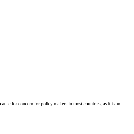
cause for concern for policy makers in most countries, as it is an