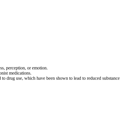
s, perception, or emotion.
onist medications.
ted to drug use, which have been shown to lead to reduced substance