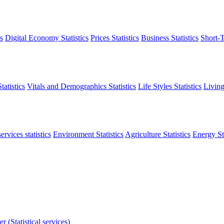
s
Digital Economy Statistics
Prices Statistics
Business Statistics
Short-T
atistics
Vitals and Demographics Statistics
Life Styles Statistics
Living
ervices statistics
Environment Statistics
Agriculture Statistics
Energy Sta
r (Statistical services)