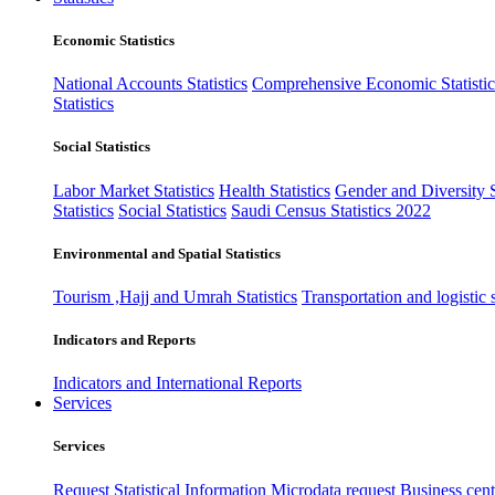
Economic Statistics
National Accounts Statistics
Comprehensive Economic Statistic
Statistics
Social Statistics
Labor Market Statistics
Health Statistics
Gender and Diversity St
Statistics
Social Statistics
Saudi Census Statistics 2022
Environmental and Spatial Statistics
Tourism ,Hajj and Umrah Statistics
Transportation and logistic s
Indicators and Reports
Indicators and International Reports
Services
Services
Request Statistical Information
Microdata request
Business cente