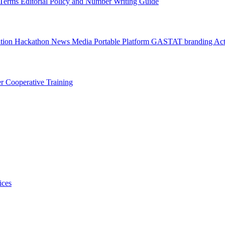
l Terms
Editorial Policy and Number Writing Guide
ation Hackathon
News
Media
Portable Platform
GASTAT branding
Act
er
Cooperative Training
ices