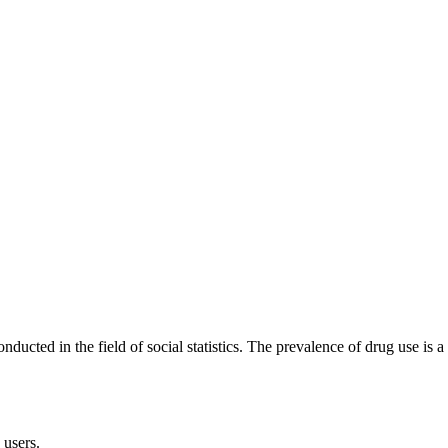
cted in the field of social statistics. The prevalence of drug use is a 
 users.