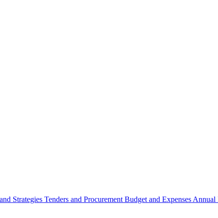
 and Strategies
Tenders and Procurement
Budget and Expenses
Annual