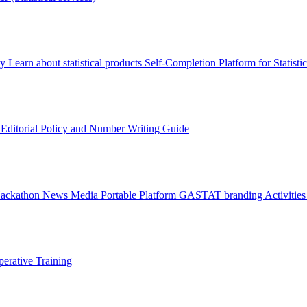
ry
Learn about statistical products
Self-Completion Platform for Statisti
s
Editorial Policy and Number Writing Guide
Hackathon
News
Media
Portable Platform
GASTAT branding
Activitie
erative Training