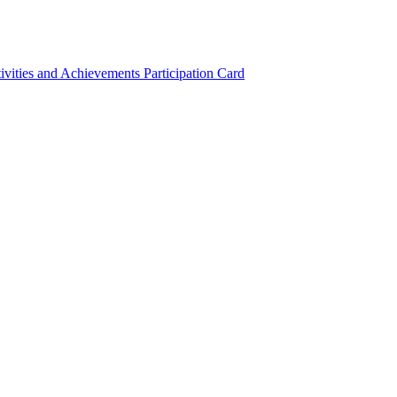
ivities and Achievements
Participation Card