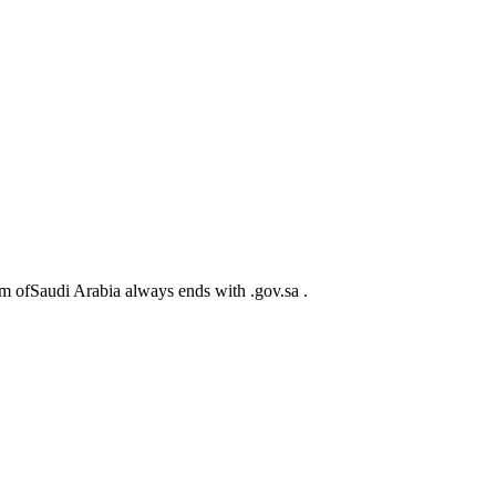
m ofSaudi Arabia always ends with .gov.sa .