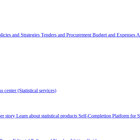
licies and Strategies
Tenders and Procurement
Budget and Expenses
A
s center (Statistical services)
r story
Learn about statistical products
Self-Completion Platform for St