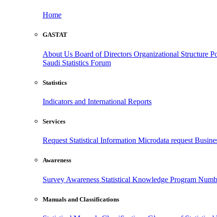
Home
GASTAT
About Us
Board of Directors
Organizational Structure
Po
Saudi Statistics Forum
Statistics
Indicators and International Reports
Services
Request Statistical Information
Microdata request
Busines
Awareness
Survey Awareness
Statistical Knowledge Program
Numbe
Manuals and Classifications