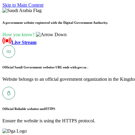
Skip to Main Content
A government website registered with the Digital Government Authority.
How you know?
Live Stream
Official Saudi Government websites URL ends with
.gov.sa .
Website belongs to an official government organization in the Kingdo
Official Reliable websites use
HTTPS
Ensure the website is using the HTTPS protocol.