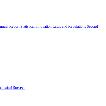
nnual Report
Statistical Innovation
Laws and Regulations
Second
atistical Surveys