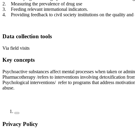
2. Measuring the prevalence of drug use
3. Feeding relevant international indicators.
4. Providing feedback to civil society institutions on the quality and 
Data collection tools
Via field visits
Key concepts
Psychoactive substances affect mental processes when taken or admini
Pharmacotherapy /refers to interventions involving detoxification from
Psychological interventions/ refer to programs that address motivatio
abuse.
Privacy Policy