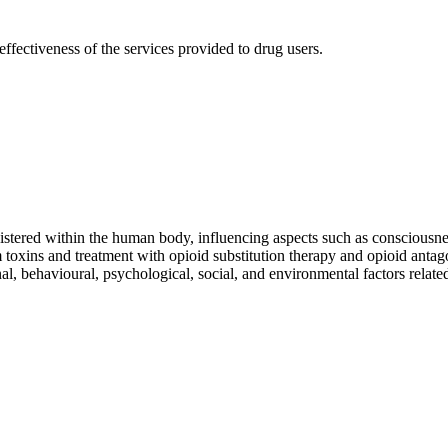
effectiveness of the services provided to drug users.
stered within the human body, influencing aspects such as consciousnes
 toxins and treatment with opioid substitution therapy and opioid antag
nal, behavioural, psychological, social, and environmental factors rela