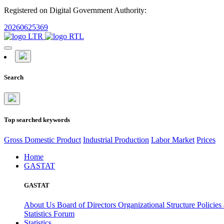
Registered on Digital Government Authority:
20260625369
Search
Top searched keywords
Gross Domestic Product
Industrial Production
Labor Market
Prices
Home
GASTAT
GASTAT
About Us
Board of Directors
Organizational Structure
Policies
Statistics Forum
Statistics