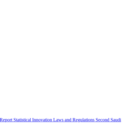
 Report
Statistical Innovation
Laws and Regulations
Second Saudi