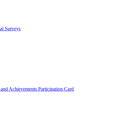
cal Surveys
s and Achievements
Participation Card