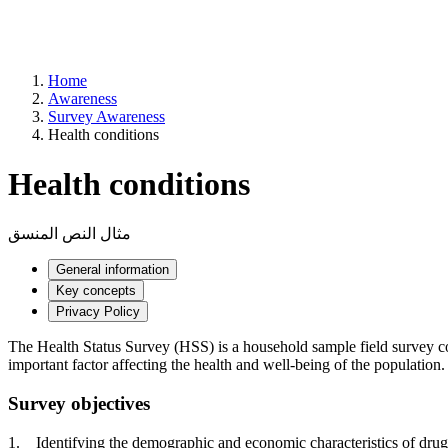
Home
Awareness
Survey Awareness
Health conditions
Health conditions
مثال النص المنسق
General information
Key concepts
Privacy Policy
The Health Status Survey (HSS) is a household sample field survey condu
important factor affecting the health and well-being of the population.
Survey objectives
1. Identifying the demographic and economic characteristics of drug