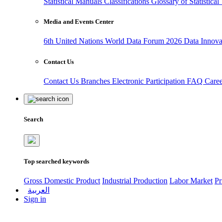
Statistical Manuals
Classifications
Glossary of Statistica
Media and Events Center
6th United Nations World Data Forum 2026
Data Innov
Contact Us
Contact Us
Branches
Electronic Participation
FAQ
Care
Search
Top searched keywords
Gross Domestic Product
Industrial Production
Labor Market
Pr
العربية
Sign in