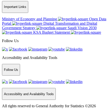
Important Links
Ministry of Economy and Planning
Open Data
Portal
Digital Transformation and Digital
Government Strategy
Saudi Vision 2030
KSA Budget Statement
Follow Us
Accessibility and Availability Tools
Follow Us
Accessibility and Availability Tools
All rights reserved to General Authority for Statistics ©2026