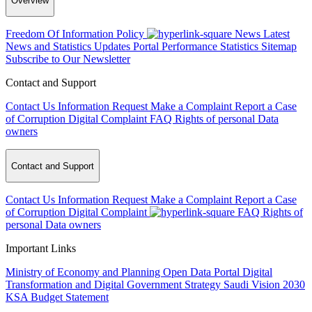
Overview
Freedom Of Information Policy
News
Latest
News and Statistics Updates
Portal Performance Statistics
Sitemap
Subscribe to Our Newsletter
Contact and Support
Contact Us
Information Request
Make a Complaint
Report a Case
of Corruption
Digital Complaint
FAQ
Rights of personal Data
owners
Contact and Support
Contact Us
Information Request
Make a Complaint
Report a Case
of Corruption
Digital Complaint
FAQ
Rights of
personal Data owners
Important Links
Ministry of Economy and Planning
Open Data Portal
Digital
Transformation and Digital Government Strategy
Saudi Vision 2030
KSA Budget Statement