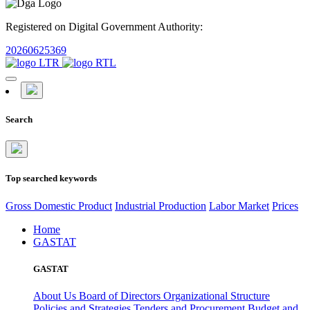
Registered on Digital Government Authority:
20260625369
Search
Top searched keywords
Gross Domestic Product
Industrial Production
Labor Market
Prices
Home
GASTAT
GASTAT
About Us
Board of Directors
Organizational Structure
Policies and Strategies
Tenders and Procurement
Budget and