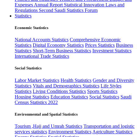
Expenses
Annual Report
Statistical Innovation
Laws and
Regulations
Second Saudi Statistics Forum
Statistics
Economic Statistics
National Accounts Statistics
Comprehensive Economic
Statistics
Digital Economy Statistics
Prices Statistics
Business
Statistics
Short-Term Business Statistics
Investment Statistics
International Trade Statistics
Social Statistics
Labor Market Statistics
Health Statistics
Gender and Diversity
Statistics
Vitals and Demographics Statistics
Life Styles
Statistics
Living Conditions Statistics
Sports Statistics
Housing Statistics
Education Statistics
Social Statistics
Saudi
Census Statistics 2022
Environmental and Spatial Statistics
Tourism ,Hajj and Umrah Statistics
Transportation and logistic
services statistics
Environment Statistics
Agriculture Statistics