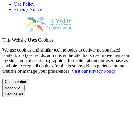
Use Policy
Privacy Notice
This Website Uses Cookies
We use cookies and similar technologies to deliver personalized
content, analyze trends, administer the site, track user movements on
the site, and collect demographic information about our user base as
a whole. Accept all cookies for the best possible experience on our
website or manage your preferences.
Visit our Privacy Policy
Configuration
Accept All
Decline All