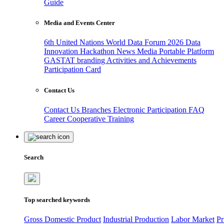
Guide
Media and Events Center
6th United Nations World Data Forum 2026
Data
Innovation Hackathon
News
Media
Portable Platform
GASTAT branding
Activities and Achievements
Participation Card
Contact Us
Contact Us
Branches
Electronic Participation
FAQ
Career
Cooperative Training
Search
Top searched keywords
Gross Domestic Product
Industrial Production
Labor Market
Pr