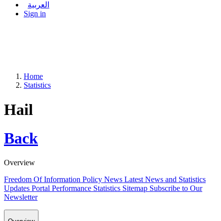
العربية
Sign in
Home
Statistics
Hail
Back
Overview
Freedom Of Information Policy
News
Latest News and Statistics
Updates
Portal Performance Statistics
Sitemap
Subscribe to Our
Newsletter