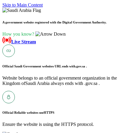
Skip to Main Content
A government website registered with the Digital Government Authority.
How you know?
Live Stream
Official Saudi Government websites URL ends with
.gov.sa .
Website belongs to an official government organization in the
Kingdom ofSaudi Arabia always ends with .gov.sa .
Official Reliable websites use
HTTPS
Ensure the website is using the HTTPS protocol.