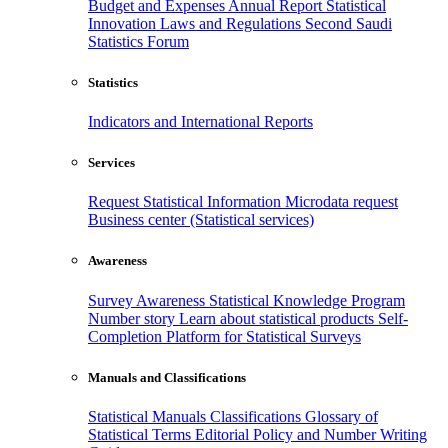
Budget and Expenses
Annual Report
Statistical
Innovation
Laws and Regulations
Second Saudi
Statistics Forum
Statistics
Indicators and International Reports
Services
Request Statistical Information
Microdata request
Business center (Statistical services)
Awareness
Survey Awareness
Statistical Knowledge Program
Number story
Learn about statistical products
Self-
Completion Platform for Statistical Surveys
Manuals and Classifications
Statistical Manuals
Classifications
Glossary of
Statistical Terms
Editorial Policy and Number Writing