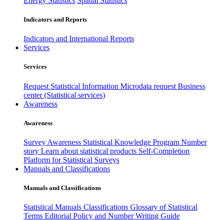
Energy Statistics
Spatial Statistics
Indicators and Reports
Indicators and International Reports
Services
Services
Request Statistical Information
Microdata request
Business
center (Statistical services)
Awareness
Awareness
Survey Awareness
Statistical Knowledge Program
Number
story
Learn about statistical products
Self-Completion
Platform for Statistical Surveys
Manuals and Classifications
Manuals and Classifications
Statistical Manuals
Classifications
Glossary of Statistical
Terms
Editorial Policy and Number Writing Guide