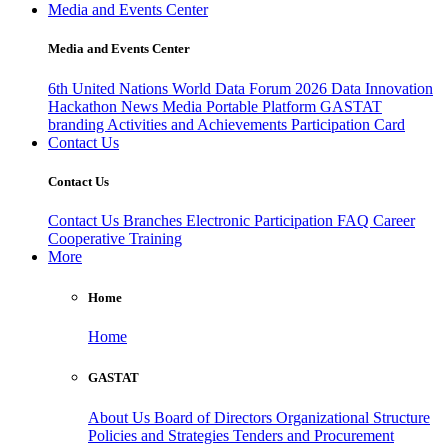
Media and Events Center
Media and Events Center
6th United Nations World Data Forum 2026
Data Innovation
Hackathon
News
Media
Portable Platform
GASTAT
branding
Activities and Achievements
Participation Card
Contact Us
Contact Us
Contact Us
Branches
Electronic Participation
FAQ
Career
Cooperative Training
More
Home
Home
GASTAT
About Us
Board of Directors
Organizational Structure
Policies and Strategies
Tenders and Procurement