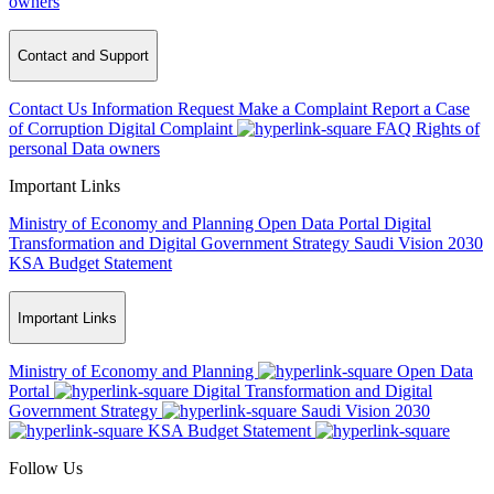
owners
Contact and Support
Contact Us
Information Request
Make a Complaint
Report a Case
of Corruption
Digital Complaint
FAQ
Rights of
personal Data owners
Important Links
Ministry of Economy and Planning
Open Data Portal
Digital
Transformation and Digital Government Strategy
Saudi Vision 2030
KSA Budget Statement
Important Links
Ministry of Economy and Planning
Open Data
Portal
Digital Transformation and Digital
Government Strategy
Saudi Vision 2030
KSA Budget Statement
Follow Us