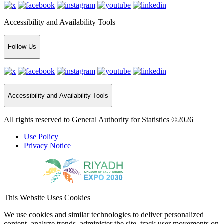
Accessibility and Availability Tools
Follow Us
Accessibility and Availability Tools
All rights reserved to General Authority for Statistics ©2026
Use Policy
Privacy Notice
This Website Uses Cookies
We use cookies and similar technologies to deliver personalized
content, analyze trends, administer the site, track user movements on