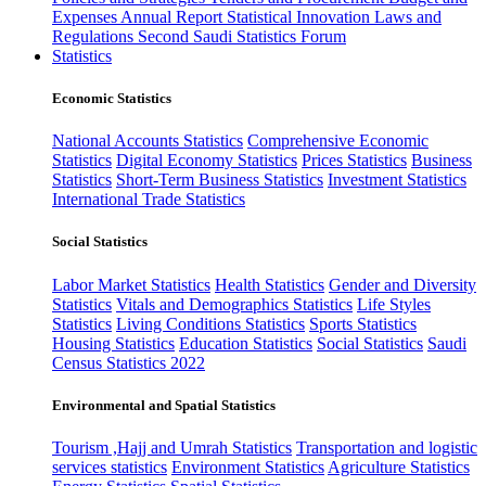
Expenses
Annual Report
Statistical Innovation
Laws and
Regulations
Second Saudi Statistics Forum
Statistics
Economic Statistics
National Accounts Statistics
Comprehensive Economic
Statistics
Digital Economy Statistics
Prices Statistics
Business
Statistics
Short-Term Business Statistics
Investment Statistics
International Trade Statistics
Social Statistics
Labor Market Statistics
Health Statistics
Gender and Diversity
Statistics
Vitals and Demographics Statistics
Life Styles
Statistics
Living Conditions Statistics
Sports Statistics
Housing Statistics
Education Statistics
Social Statistics
Saudi
Census Statistics 2022
Environmental and Spatial Statistics
Tourism ,Hajj and Umrah Statistics
Transportation and logistic
services statistics
Environment Statistics
Agriculture Statistics