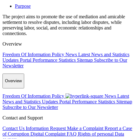
Purpose
The project aims to promote the use of mediation and amicable
settlement to resolve disputes, including labor disputes, while
preserving labor, social, and economic relationships and
connections.
Overview
Freedom Of Information Policy
News
Latest News and Statistics
Updates
Portal Performance Statistics
Sitemap
Subscribe to Our
Newsletter
Overview
Freedom Of Information Policy
News
Latest
News and Statistics Updates
Portal Performance Statistics
Sitemap
Subscribe to Our Newsletter
Contact and Support
Contact Us
Information Request
Make a Complaint
Report a Case
of Corruption
Digital Complaint
FAQ
Rights of personal Data