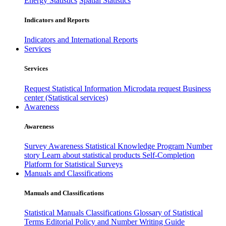
Energy Statistics
Spatial Statistics
Indicators and Reports
Indicators and International Reports
Services
Services
Request Statistical Information
Microdata request
Business
center (Statistical services)
Awareness
Awareness
Survey Awareness
Statistical Knowledge Program
Number
story
Learn about statistical products
Self-Completion
Platform for Statistical Surveys
Manuals and Classifications
Manuals and Classifications
Statistical Manuals
Classifications
Glossary of Statistical
Terms
Editorial Policy and Number Writing Guide