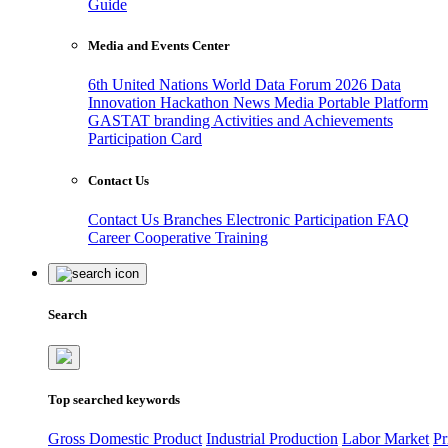
Guide
Media and Events Center
6th United Nations World Data Forum 2026
Data
Innovation Hackathon
News
Media
Portable Platform
GASTAT branding
Activities and Achievements
Participation Card
Contact Us
Contact Us
Branches
Electronic Participation
FAQ
Career
Cooperative Training
Search
Top searched keywords
Gross Domestic Product
Industrial Production
Labor Market
Pr