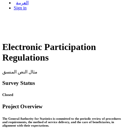
العربية
Sign in
Electronic Participation
Regulations
مثال النص المنسق
Survey Status
Closed
Project Overview
The General Authority for Statistics is committed to the periodic review of procedures
and requirements, the method of service delivery, and the care of beneficiaries, in
alignment with their expectations.