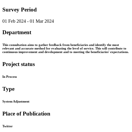
Survey Period
01 Feb 2024 - 01 Mar 2024
Department
This consultation aims to gather feedback from beneficiaries and identify the most
relevant and accurate method for evaluating the level of service. This will contribute to
continuous improvement and development and to meeting the beneficiaries' expectations.
Project status
In Process
Type
System Adjustment
Place of Publication
Twitter