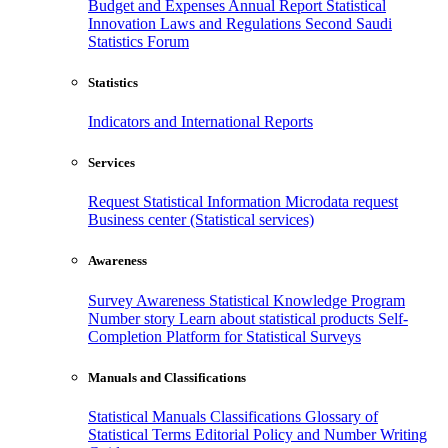
Budget and Expenses
Annual Report
Statistical
Innovation
Laws and Regulations
Second Saudi
Statistics Forum
Statistics
Indicators and International Reports
Services
Request Statistical Information
Microdata request
Business center (Statistical services)
Awareness
Survey Awareness
Statistical Knowledge Program
Number story
Learn about statistical products
Self-
Completion Platform for Statistical Surveys
Manuals and Classifications
Statistical Manuals
Classifications
Glossary of
Statistical Terms
Editorial Policy and Number Writing