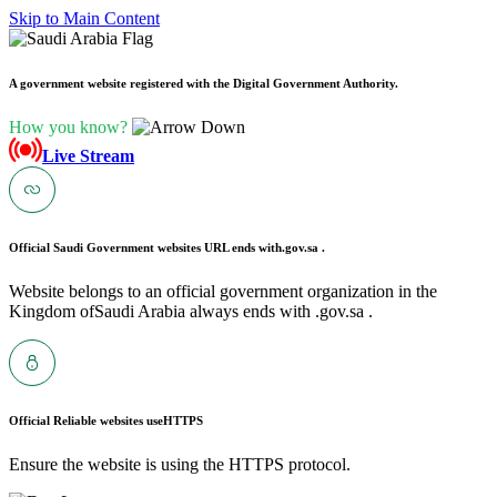
Skip to Main Content
A government website registered with the Digital Government Authority.
How you know?
Live Stream
Official Saudi Government websites URL ends with
.gov.sa .
Website belongs to an official government organization in the
Kingdom ofSaudi Arabia always ends with .gov.sa .
Official Reliable websites use
HTTPS
Ensure the website is using the HTTPS protocol.