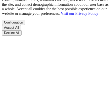
the site, and collect demographic information about our user base as
a whole. Accept all cookies for the best possible experience on our
website or manage your preferences.
Visit our Privacy Policy
Configuration
Accept All
Decline All