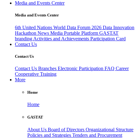
Media and Events Center
Media and Events Center
6th United Nations World Data Forum 2026
Data Innovation
Hackathon
News
Media
Portable Platform
GASTAT
branding
Activities and Achievements
Participation Card
Contact Us
Contact Us
Contact Us
Branches
Electronic Participation
FAQ
Career
Cooperative Training
More
Home
Home
GASTAT
About Us
Board of Directors
Organizational Structure
Policies and Strategies
Tenders and Procurement