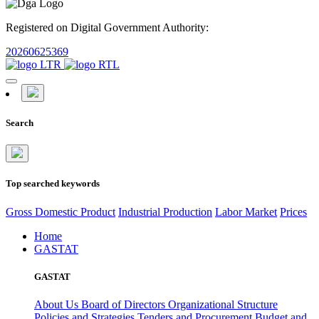
Registered on Digital Government Authority:
20260625369
Search
Top searched keywords
Gross Domestic Product
Industrial Production
Labor Market
Prices
Home
GASTAT
GASTAT
About Us
Board of Directors
Organizational Structure
Policies and Strategies
Tenders and Procurement
Budget and