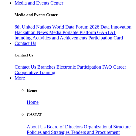
Media and Events Center
Media and Events Center
6th United Nations World Data Forum 2026
Data Innovation
Hackathon
News
Media
Portable Platform
GASTAT
branding
Activities and Achievements
Participation Card
Contact Us
Contact Us
Contact Us
Branches
Electronic Participation
FAQ
Career
Cooperative Training
More
Home
Home
GASTAT
About Us
Board of Directors
Organizational Structure
Policies and Strategies
Tenders and Procurement