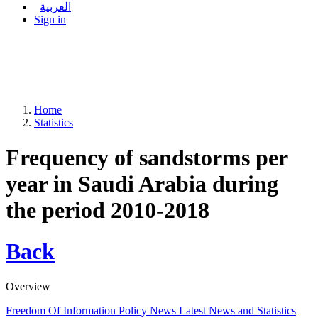
العربية
Sign in
Home
Statistics
Frequency of sandstorms per
year in Saudi Arabia during
the period 2010-2018
Back
Overview
Freedom Of Information Policy
News
Latest News and Statistics