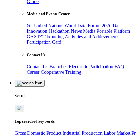
Guide
Media and Events Center
6th United Nations World Data Forum 2026
Data
Innovation Hackathon
News
Media
Portable Platform
GASTAT branding
Activities and Achievements
Participation Card
Contact Us
Contact Us
Branches
Electronic Participation
FAQ
Career
Cooperative Training
Search
Top searched keywords
Gross Domestic Product
Industrial Production
Labor Market
Pr