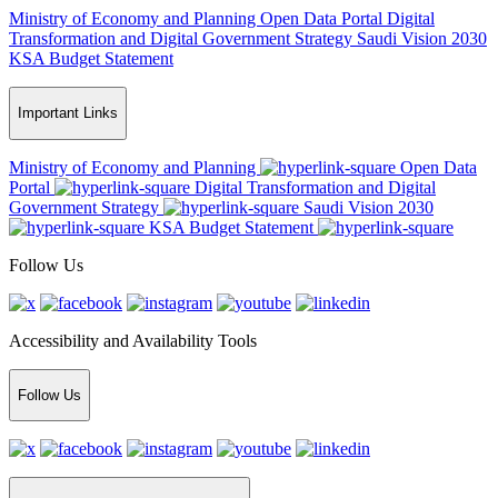
Ministry of Economy and Planning
Open Data Portal
Digital
Transformation and Digital Government Strategy
Saudi Vision 2030
KSA Budget Statement
Important Links
Ministry of Economy and Planning
Open Data
Portal
Digital Transformation and Digital
Government Strategy
Saudi Vision 2030
KSA Budget Statement
Follow Us
Accessibility and Availability Tools
Follow Us