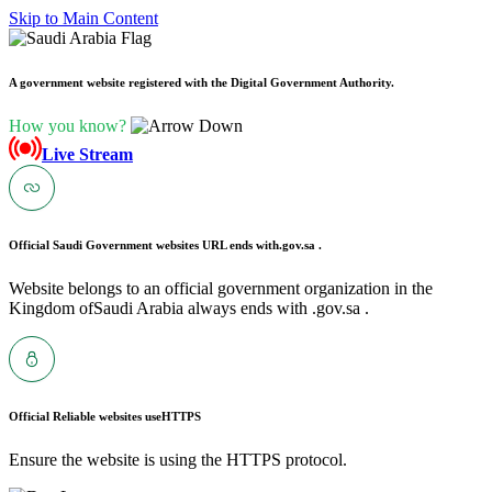
Skip to Main Content
A government website registered with the Digital Government Authority.
How you know?
Live Stream
Official Saudi Government websites URL ends with
.gov.sa .
Website belongs to an official government organization in the
Kingdom ofSaudi Arabia always ends with .gov.sa .
Official Reliable websites use
HTTPS
Ensure the website is using the HTTPS protocol.