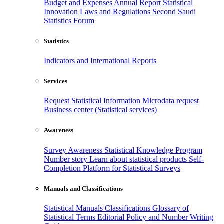
Budget and Expenses
Annual Report
Statistical
Innovation
Laws and Regulations
Second Saudi
Statistics Forum
Statistics
Indicators and International Reports
Services
Request Statistical Information
Microdata request
Business center (Statistical services)
Awareness
Survey Awareness
Statistical Knowledge Program
Number story
Learn about statistical products
Self-
Completion Platform for Statistical Surveys
Manuals and Classifications
Statistical Manuals
Classifications
Glossary of
Statistical Terms
Editorial Policy and Number Writing