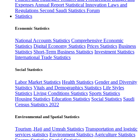
Expenses
Annual Report
Statistical Innovation
Laws and
Regulations
Second Saudi Statistics Forum
Statistics
Economic Statistics
National Accounts Statistics
Comprehensive Economic
Statistics
Digital Economy Statistics
Prices Statistics
Business
Statistics
Short-Term Business Statistics
Investment Statistics
International Trade Statistics
Social Statistics
Labor Market Statistics
Health Statistics
Gender and Diversity
Statistics
Vitals and Demographics Statistics
Life Styles
Statistics
Living Conditions Statistics
Sports Statistics
Housing Statistics
Education Statistics
Social Statistics
Saudi
Census Statistics 2022
Environmental and Spatial Statistics
Tourism ,Hajj and Umrah Statistics
Transportation and logistic
services statistics
Environment Statistics
Agriculture Statistics