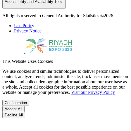
Accessibility and Availability Tools
All rights reserved to General Authority for Statistics ©2026
Use Policy
Privacy Notice
This Website Uses Cookies
We use cookies and similar technologies to deliver personalized
content, analyze trends, administer the site, track user movements on
the site, and collect demographic information about our user base as
a whole. Accept all cookies for the best possible experience on our
website or manage your preferences.
Visit our Privacy Policy
Configuration
Accept All
Decline All