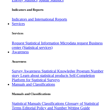
Energy Statistics
Spatial Statistics
Indicators and Reports
Indicators and International Reports
Services
Services
Request Statistical Information
Microdata request
Business
center (Statistical services)
Awareness
Awareness
Survey Awareness
Statistical Knowledge Program
Number
story
Learn about statistical products
Self-Completion
Platform for Statistical Surveys
Manuals and Classifications
Manuals and Classifications
Statistical Manuals
Classifications
Glossary of Statistical
Terms
Editorial Policy and Number Writing Guide