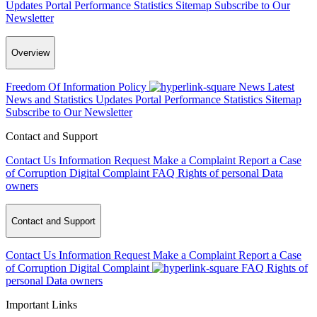
Updates
Portal Performance Statistics
Sitemap
Subscribe to Our
Newsletter
Overview
Freedom Of Information Policy
News
Latest
News and Statistics Updates
Portal Performance Statistics
Sitemap
Subscribe to Our Newsletter
Contact and Support
Contact Us
Information Request
Make a Complaint
Report a Case
of Corruption
Digital Complaint
FAQ
Rights of personal Data
owners
Contact and Support
Contact Us
Information Request
Make a Complaint
Report a Case
of Corruption
Digital Complaint
FAQ
Rights of
personal Data owners
Important Links