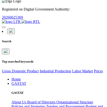
Registered on Digital Government Authority:
20260625369
Search
Top searched keywords
Gross Domestic Product
Industrial Production
Labor Market
Prices
Home
GASTAT
GASTAT
About Us
Board of Directors
Organizational Structure
Policies and Strategies
Tenders and Procurement
Budget and