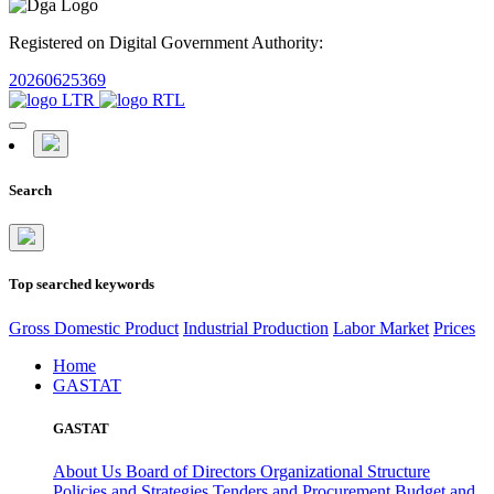
Registered on Digital Government Authority:
20260625369
Search
Top searched keywords
Gross Domestic Product
Industrial Production
Labor Market
Prices
Home
GASTAT
GASTAT
About Us
Board of Directors
Organizational Structure
Policies and Strategies
Tenders and Procurement
Budget and