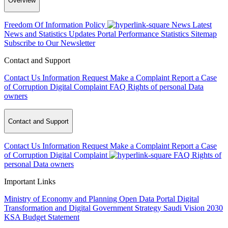
Overview
Freedom Of Information Policy
News
Latest
News and Statistics Updates
Portal Performance Statistics
Sitemap
Subscribe to Our Newsletter
Contact and Support
Contact Us
Information Request
Make a Complaint
Report a Case
of Corruption
Digital Complaint
FAQ
Rights of personal Data
owners
Contact and Support
Contact Us
Information Request
Make a Complaint
Report a Case
of Corruption
Digital Complaint
FAQ
Rights of
personal Data owners
Important Links
Ministry of Economy and Planning
Open Data Portal
Digital
Transformation and Digital Government Strategy
Saudi Vision 2030
KSA Budget Statement