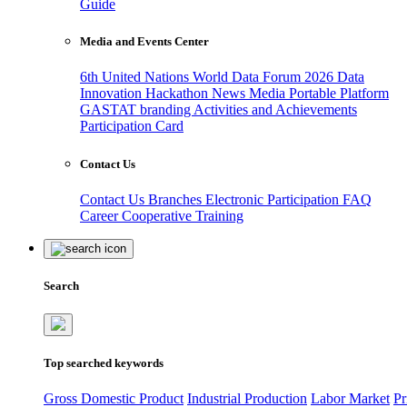
Guide
Media and Events Center
6th United Nations World Data Forum 2026
Data
Innovation Hackathon
News
Media
Portable Platform
GASTAT branding
Activities and Achievements
Participation Card
Contact Us
Contact Us
Branches
Electronic Participation
FAQ
Career
Cooperative Training
Search
Top searched keywords
Gross Domestic Product
Industrial Production
Labor Market
Pr