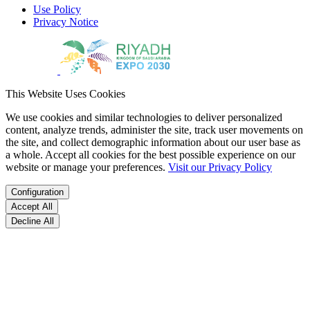
Use Policy
Privacy Notice
This Website Uses Cookies
We use cookies and similar technologies to deliver personalized
content, analyze trends, administer the site, track user movements on
the site, and collect demographic information about our user base as
a whole. Accept all cookies for the best possible experience on our
website or manage your preferences.
Visit our Privacy Policy
Configuration
Accept All
Decline All