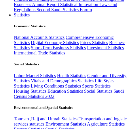
Expenses
Annual Report
Statistical Innovation
Laws and
Regulations
Second Saudi Statistics Forum
Statistics
Economic Statistics
National Accounts Statistics
Comprehensive Economic
Statistics
Digital Economy Statistics
Prices Statistics
Business
Statistics
Short-Term Business Statistics
Investment Statistics
International Trade Statistics
Social Statistics
Labor Market Statistics
Health Statistics
Gender and Diversity
Statistics
Vitals and Demographics Statistics
Life Styles
Statistics
Living Conditions Statistics
Sports Statistics
Housing Statistics
Education Statistics
Social Statistics
Saudi
Census Statistics 2022
Environmental and Spatial Statistics
Tourism ,Hajj and Umrah Statistics
Transportation and logistic
services statistics
Environment Statistics
Agriculture Statistics