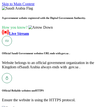
Skip to Main Content
A government website registered with the Digital Government Authority.
How you know?
Live Stream
Official Saudi Government websites URL ends with
.gov.sa .
Website belongs to an official government organization in the
Kingdom ofSaudi Arabia always ends with .gov.sa .
Official Reliable websites use
HTTPS
Ensure the website is using the HTTPS protocol.