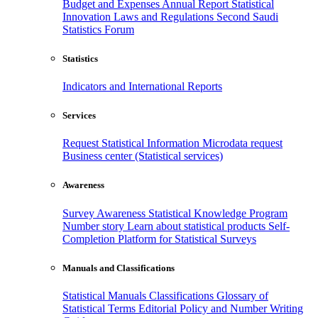
Budget and Expenses
Annual Report
Statistical
Innovation
Laws and Regulations
Second Saudi
Statistics Forum
Statistics
Indicators and International Reports
Services
Request Statistical Information
Microdata request
Business center (Statistical services)
Awareness
Survey Awareness
Statistical Knowledge Program
Number story
Learn about statistical products
Self-
Completion Platform for Statistical Surveys
Manuals and Classifications
Statistical Manuals
Classifications
Glossary of
Statistical Terms
Editorial Policy and Number Writing