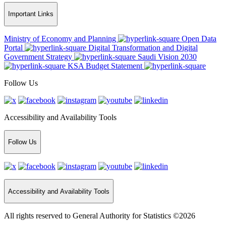
Important Links
Ministry of Economy and Planning
Open Data
Portal
Digital Transformation and Digital
Government Strategy
Saudi Vision 2030
KSA Budget Statement
Follow Us
Accessibility and Availability Tools
Follow Us
Accessibility and Availability Tools
All rights reserved to General Authority for Statistics ©2026