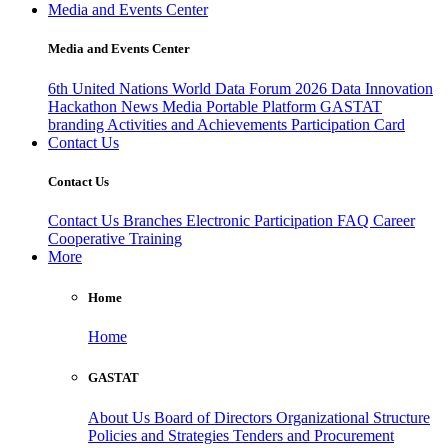
Media and Events Center
Media and Events Center
6th United Nations World Data Forum 2026
Data Innovation
Hackathon
News
Media
Portable Platform
GASTAT
branding
Activities and Achievements
Participation Card
Contact Us
Contact Us
Contact Us
Branches
Electronic Participation
FAQ
Career
Cooperative Training
More
Home
Home
GASTAT
About Us
Board of Directors
Organizational Structure
Policies and Strategies
Tenders and Procurement