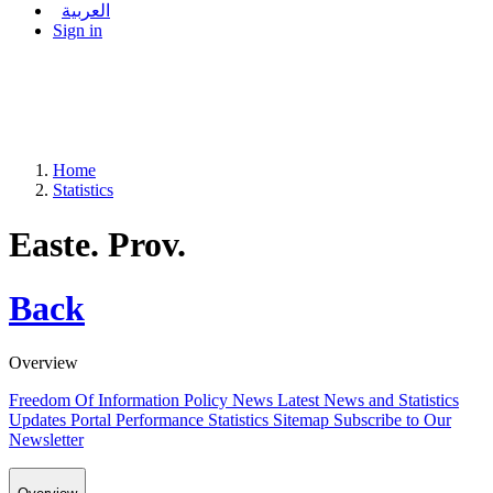
العربية
Sign in
Home
Statistics
Easte. Prov.
Back
Overview
Freedom Of Information Policy
News
Latest News and Statistics
Updates
Portal Performance Statistics
Sitemap
Subscribe to Our
Newsletter