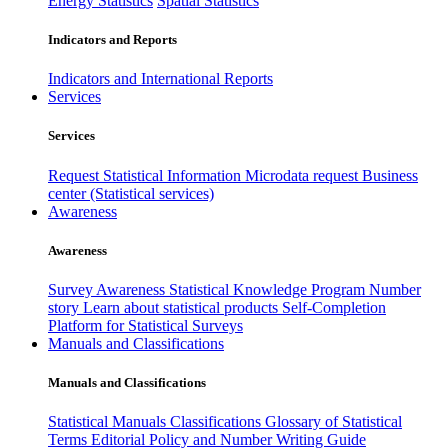
Energy Statistics
Spatial Statistics
Indicators and Reports
Indicators and International Reports
Services
Services
Request Statistical Information
Microdata request
Business
center (Statistical services)
Awareness
Awareness
Survey Awareness
Statistical Knowledge Program
Number
story
Learn about statistical products
Self-Completion
Platform for Statistical Surveys
Manuals and Classifications
Manuals and Classifications
Statistical Manuals
Classifications
Glossary of Statistical
Terms
Editorial Policy and Number Writing Guide