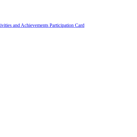
ivities and Achievements
Participation Card