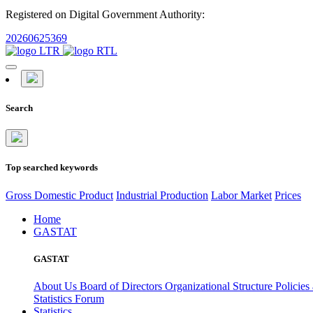
Registered on Digital Government Authority:
20260625369
Search
Top searched keywords
Gross Domestic Product
Industrial Production
Labor Market
Prices
Home
GASTAT
GASTAT
About Us
Board of Directors
Organizational Structure
Policies
Statistics Forum
Statistics