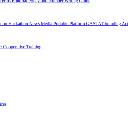
l Terms
Editorial Policy and Number Writing Guide
ation Hackathon
News
Media
Portable Platform
GASTAT branding
Act
er
Cooperative Training
ices