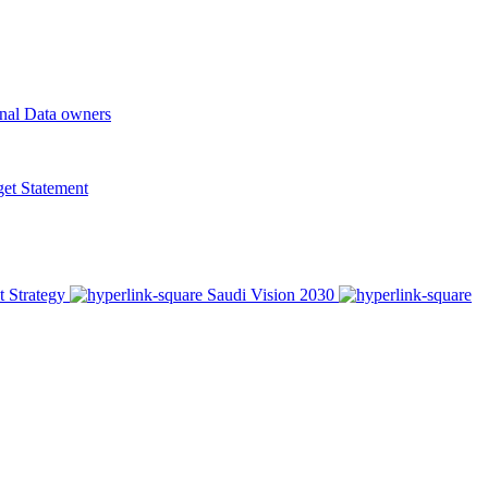
onal Data owners
t Statement
t Strategy
Saudi Vision 2030