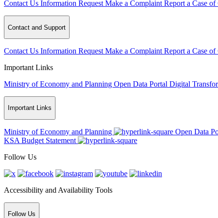
Contact Us
Information Request
Make a Complaint
Report a Case of
Contact and Support
Contact Us
Information Request
Make a Complaint
Report a Case of
Important Links
Ministry of Economy and Planning
Open Data Portal
Digital Transfo
Important Links
Ministry of Economy and Planning
Open Data Po
KSA Budget Statement
Follow Us
Accessibility and Availability Tools
Follow Us