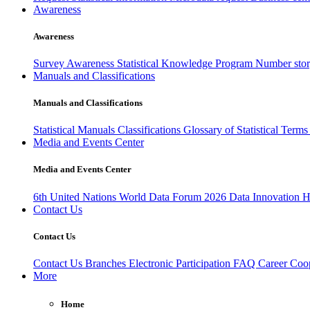
Awareness
Awareness
Survey Awareness
Statistical Knowledge Program
Number sto
Manuals and Classifications
Manuals and Classifications
Statistical Manuals
Classifications
Glossary of Statistical Term
Media and Events Center
Media and Events Center
6th United Nations World Data Forum 2026
Data Innovation 
Contact Us
Contact Us
Contact Us
Branches
Electronic Participation
FAQ
Career
Coop
More
Home