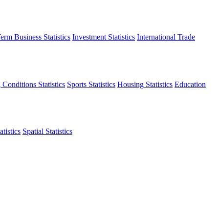
erm Business Statistics
Investment Statistics
International Trade
 Conditions Statistics
Sports Statistics
Housing Statistics
Education
tistics
Spatial Statistics