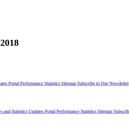
 2018
dates
Portal Performance Statistics
Sitemap
Subscribe to Our Newsletter
s and Statistics Updates
Portal Performance Statistics
Sitemap
Subscrib