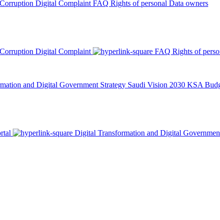
 Corruption
Digital Complaint
FAQ
Rights of personal Data owners
 Corruption
Digital Complaint
FAQ
Rights of pers
rmation and Digital Government Strategy
Saudi Vision 2030
KSA Budge
rtal
Digital Transformation and Digital Governmen