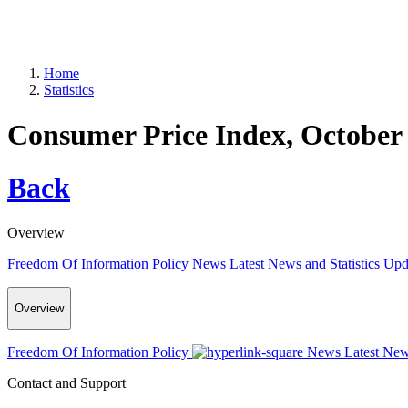
Home
Statistics
Consumer Price Index, October
Back
Overview
Freedom Of Information Policy
News
Latest News and Statistics Up
Overview
Freedom Of Information Policy
News
Latest New
Contact and Support