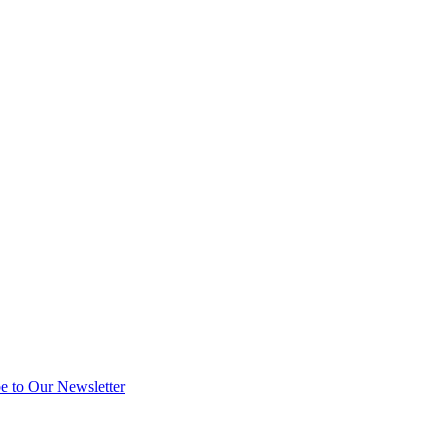
e to Our Newsletter