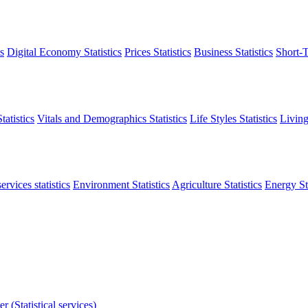
s
Digital Economy Statistics
Prices Statistics
Business Statistics
Short-T
atistics
Vitals and Demographics Statistics
Life Styles Statistics
Living
ervices statistics
Environment Statistics
Agriculture Statistics
Energy Sta
r (Statistical services)