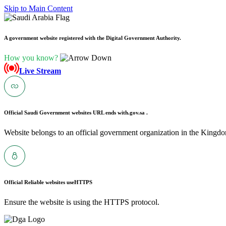
Skip to Main Content
A government website registered with the Digital Government Authority.
How you know?
Live Stream
Official Saudi Government websites URL ends with
.gov.sa .
Website belongs to an official government organization in the Kingdo
Official Reliable websites use
HTTPS
Ensure the website is using the HTTPS protocol.