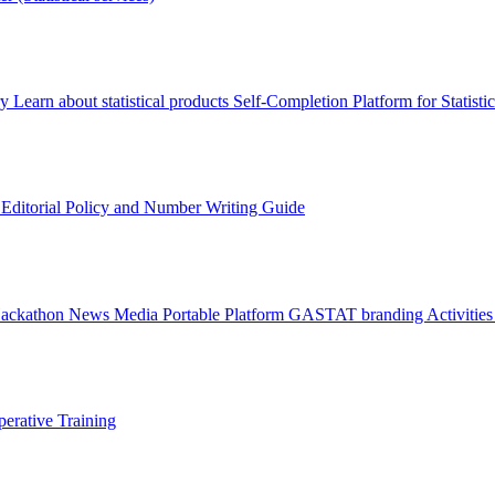
ry
Learn about statistical products
Self-Completion Platform for Statisti
s
Editorial Policy and Number Writing Guide
Hackathon
News
Media
Portable Platform
GASTAT branding
Activitie
erative Training