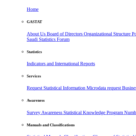
Home
GASTAT
About Us
Board of Directors
Organizational Structure
Po
Saudi Statistics Forum
Statistics
Indicators and International Reports
Services
Request Statistical Information
Microdata request
Busines
Awareness
Survey Awareness
Statistical Knowledge Program
Numbe
Manuals and Classifications