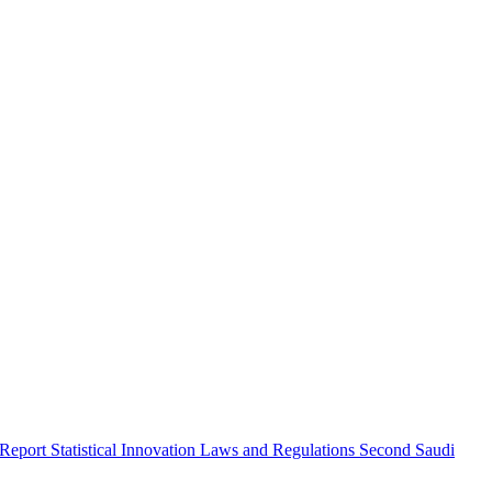
 Report
Statistical Innovation
Laws and Regulations
Second Saudi