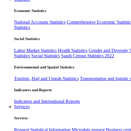
Economic Statistics
National Accounts Statistics
Comprehensive Economic Statistic
Statistics
Social Statistics
Labor Market Statistics
Health Statistics
Gender and Diversity St
Statistics
Social Statistics
Saudi Census Statistics 2022
Environmental and Spatial Statistics
Tourism ,Hajj and Umrah Statistics
Transportation and logistic s
Indicators and Reports
Indicators and International Reports
Services
Services
Request Statistical Information
Microdata request
Business cente