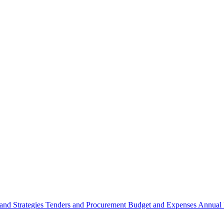
 and Strategies
Tenders and Procurement
Budget and Expenses
Annual