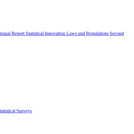
nnual Report
Statistical Innovation
Laws and Regulations
Second
atistical Surveys