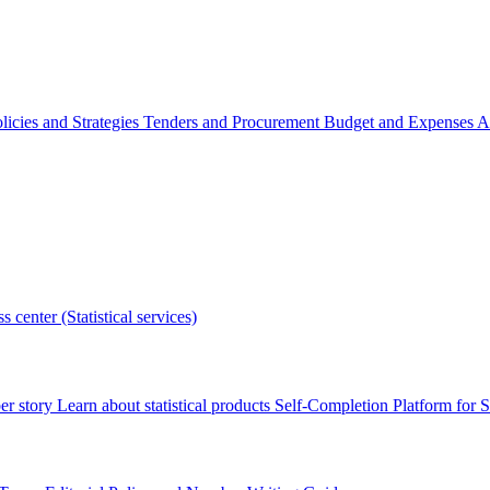
licies and Strategies
Tenders and Procurement
Budget and Expenses
A
s center (Statistical services)
r story
Learn about statistical products
Self-Completion Platform for St