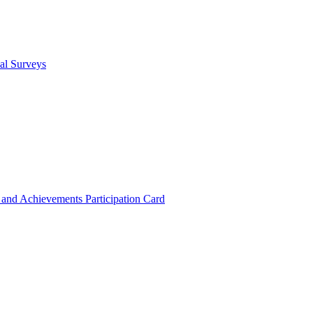
cal Surveys
s and Achievements
Participation Card