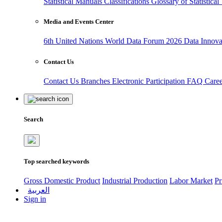
Statistical Manuals
Classifications
Glossary of Statistica
Media and Events Center
6th United Nations World Data Forum 2026
Data Innov
Contact Us
Contact Us
Branches
Electronic Participation
FAQ
Care
Search
Top searched keywords
Gross Domestic Product
Industrial Production
Labor Market
Pr
العربية
Sign in