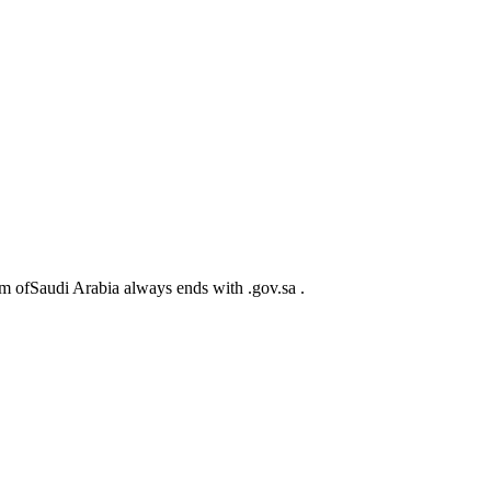
m ofSaudi Arabia always ends with .gov.sa .