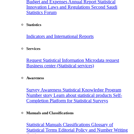
Budget and Expenses
Annual Report
Statistical
Innovation
Laws and Regulations
Second Saudi
Statistics Forum
Statistics
Indicators and International Reports
Services
Request Statistical Information
Microdata request
Business center (Statistical services)
Awareness
Survey Awareness
Statistical Knowledge Program
Number story
Learn about statistical products
Self-
Completion Platform for Statistical Surveys
Manuals and Classifications
Statistical Manuals
Classifications
Glossary of
Statistical Terms
Editorial Policy and Number Writing