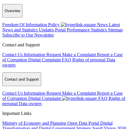
Overview
Freedom Of Information Policy
News
Latest
News and Statistics Updates
Portal Performance Statistics
Sitemap
Subscribe to Our Newsletter
Contact and Support
Contact Us
Information Request
Make a Complaint
Report a Case
of Corruption
Digital Complaint
FAQ
Rights of personal Data
owners
Contact and Support
Contact Us
Information Request
Make a Complaint
Report a Case
of Corruption
Digital Complaint
FAQ
Rights of
personal Data owners
Important Links
Ministry of Economy and Planning
Open Data Portal
Digital
Transformation and Digital Government Strategy
Saudi Vision 2030