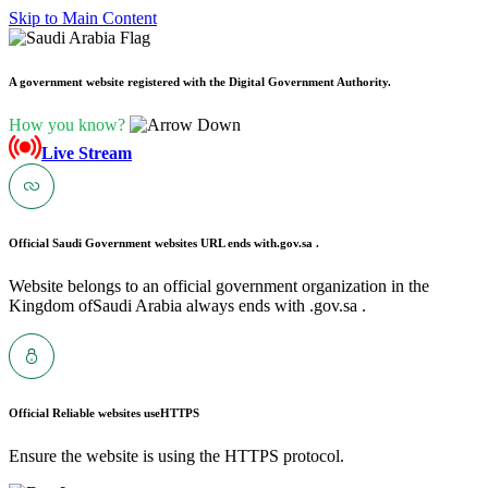
Skip to Main Content
A government website registered with the Digital Government Authority.
How you know?
Live Stream
Official Saudi Government websites URL ends with
.gov.sa .
Website belongs to an official government organization in the
Kingdom ofSaudi Arabia always ends with .gov.sa .
Official Reliable websites use
HTTPS
Ensure the website is using the HTTPS protocol.