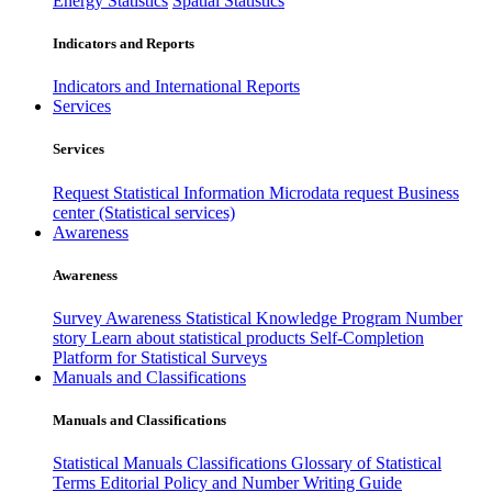
Energy Statistics
Spatial Statistics
Indicators and Reports
Indicators and International Reports
Services
Services
Request Statistical Information
Microdata request
Business
center (Statistical services)
Awareness
Awareness
Survey Awareness
Statistical Knowledge Program
Number
story
Learn about statistical products
Self-Completion
Platform for Statistical Surveys
Manuals and Classifications
Manuals and Classifications
Statistical Manuals
Classifications
Glossary of Statistical
Terms
Editorial Policy and Number Writing Guide