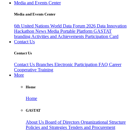
Media and Events Center
Media and Events Center
6th United Nations World Data Forum 2026
Data Innovation
Hackathon
News
Media
Portable Platform
GASTAT
branding
Activities and Achievements
Participation Card
Contact Us
Contact Us
Contact Us
Branches
Electronic Participation
FAQ
Career
Cooperative Training
More
Home
Home
GASTAT
About Us
Board of Directors
Organizational Structure
Policies and Strategies
Tenders and Procurement