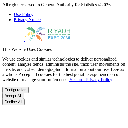
All rights reserved to General Authority for Statistics ©2026
Use Policy
Privacy Notice
This Website Uses Cookies
We use cookies and similar technologies to deliver personalized
content, analyze trends, administer the site, track user movements on
the site, and collect demographic information about our user base as
a whole. Accept all cookies for the best possible experience on our
website or manage your preferences.
Visit our Privacy Policy
Configuration
Accept All
Decline All