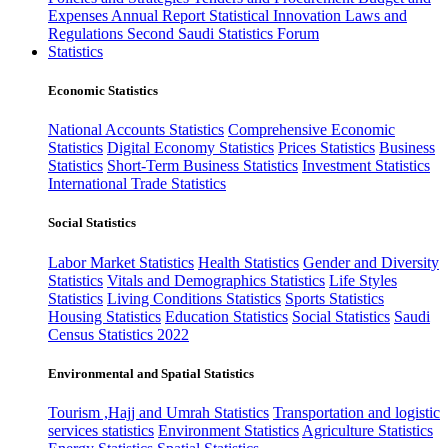
Expenses
Annual Report
Statistical Innovation
Laws and
Regulations
Second Saudi Statistics Forum
Statistics
Economic Statistics
National Accounts Statistics
Comprehensive Economic
Statistics
Digital Economy Statistics
Prices Statistics
Business
Statistics
Short-Term Business Statistics
Investment Statistics
International Trade Statistics
Social Statistics
Labor Market Statistics
Health Statistics
Gender and Diversity
Statistics
Vitals and Demographics Statistics
Life Styles
Statistics
Living Conditions Statistics
Sports Statistics
Housing Statistics
Education Statistics
Social Statistics
Saudi
Census Statistics 2022
Environmental and Spatial Statistics
Tourism ,Hajj and Umrah Statistics
Transportation and logistic
services statistics
Environment Statistics
Agriculture Statistics