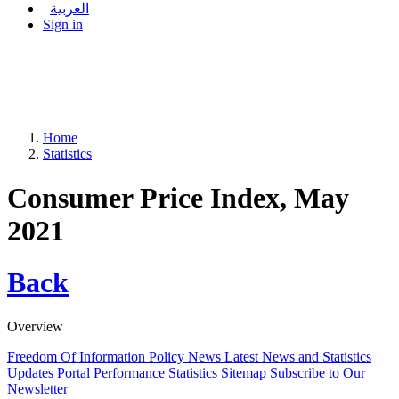
العربية
Sign in
Home
Statistics
Consumer Price Index, May
2021
Back
Overview
Freedom Of Information Policy
News
Latest News and Statistics
Updates
Portal Performance Statistics
Sitemap
Subscribe to Our
Newsletter