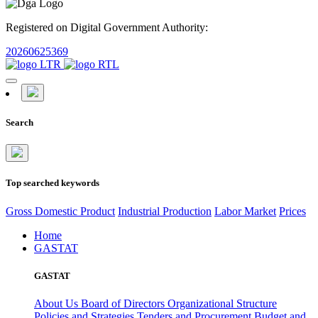
Registered on Digital Government Authority:
20260625369
Search
Top searched keywords
Gross Domestic Product
Industrial Production
Labor Market
Prices
Home
GASTAT
GASTAT
About Us
Board of Directors
Organizational Structure
Policies and Strategies
Tenders and Procurement
Budget and