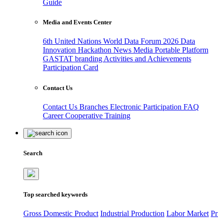
Guide
Media and Events Center
6th United Nations World Data Forum 2026
Data
Innovation Hackathon
News
Media
Portable Platform
GASTAT branding
Activities and Achievements
Participation Card
Contact Us
Contact Us
Branches
Electronic Participation
FAQ
Career
Cooperative Training
Search
Top searched keywords
Gross Domestic Product
Industrial Production
Labor Market
Pr