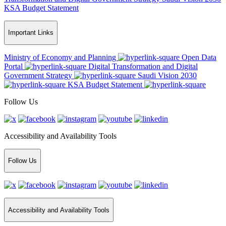
KSA Budget Statement
Important Links
Ministry of Economy and Planning
Open Data
Portal
Digital Transformation and Digital
Government Strategy
Saudi Vision 2030
KSA Budget Statement
Follow Us
Accessibility and Availability Tools
Follow Us
Accessibility and Availability Tools