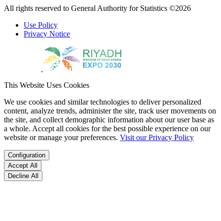
All rights reserved to General Authority for Statistics ©2026
Use Policy
Privacy Notice
This Website Uses Cookies
We use cookies and similar technologies to deliver personalized
content, analyze trends, administer the site, track user movements on
the site, and collect demographic information about our user base as
a whole. Accept all cookies for the best possible experience on our
website or manage your preferences.
Visit our Privacy Policy
Configuration
Accept All
Decline All