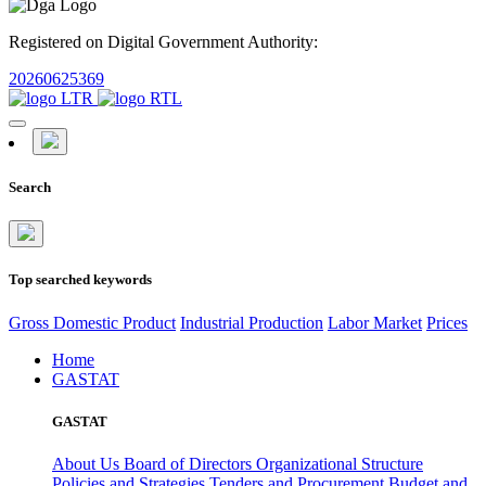
Registered on Digital Government Authority:
20260625369
Search
Top searched keywords
Gross Domestic Product
Industrial Production
Labor Market
Prices
Home
GASTAT
GASTAT
About Us
Board of Directors
Organizational Structure
Policies and Strategies
Tenders and Procurement
Budget and