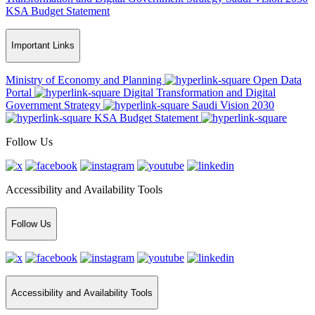
KSA Budget Statement
Important Links
Ministry of Economy and Planning
Open Data
Portal
Digital Transformation and Digital
Government Strategy
Saudi Vision 2030
KSA Budget Statement
Follow Us
Accessibility and Availability Tools
Follow Us
Accessibility and Availability Tools