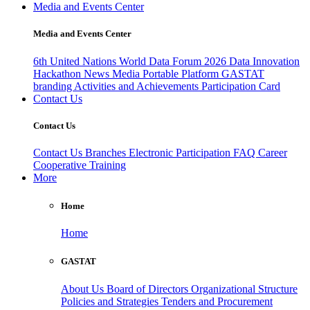
Media and Events Center
Media and Events Center
6th United Nations World Data Forum 2026
Data Innovation
Hackathon
News
Media
Portable Platform
GASTAT
branding
Activities and Achievements
Participation Card
Contact Us
Contact Us
Contact Us
Branches
Electronic Participation
FAQ
Career
Cooperative Training
More
Home
Home
GASTAT
About Us
Board of Directors
Organizational Structure
Policies and Strategies
Tenders and Procurement