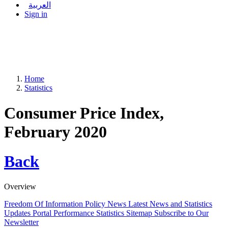
العربية
Sign in
Home
Statistics
Consumer Price Index,
February 2020
Back
Overview
Freedom Of Information Policy
News
Latest News and Statistics
Updates
Portal Performance Statistics
Sitemap
Subscribe to Our
Newsletter