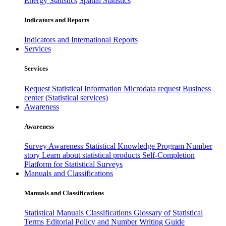
Energy Statistics
Spatial Statistics
Indicators and Reports
Indicators and International Reports
Services
Services
Request Statistical Information
Microdata request
Business
center (Statistical services)
Awareness
Awareness
Survey Awareness
Statistical Knowledge Program
Number
story
Learn about statistical products
Self-Completion
Platform for Statistical Surveys
Manuals and Classifications
Manuals and Classifications
Statistical Manuals
Classifications
Glossary of Statistical
Terms
Editorial Policy and Number Writing Guide