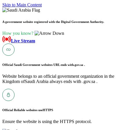
Skip to Main Content
A government website registered with the Digital Government Authority.
How you know?
Live Stream
Official Saudi Government websites URL ends with
.gov.sa .
Website belongs to an official government organization in the
Kingdom ofSaudi Arabia always ends with .gov.sa .
Official Reliable websites use
HTTPS
Ensure the website is using the HTTPS protocol.