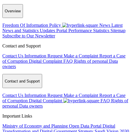
Overview
Freedom Of Information Policy
News
Latest
News and Statistics Updates
Portal Performance Statistics
Sitemap
Subscribe to Our Newsletter
Contact and Support
Contact Us
Information Request
Make a Complaint
Report a Case
of Corruption
Digital Complaint
FAQ
Rights of personal Data
owners
Contact and Support
Contact Us
Information Request
Make a Complaint
Report a Case
of Corruption
Digital Complaint
FAQ
Rights of
personal Data owners
Important Links
Ministry of Economy and Planning
Open Data Portal
Digital
Transformation and Digital Government Strategy
Saudi Vision 2030