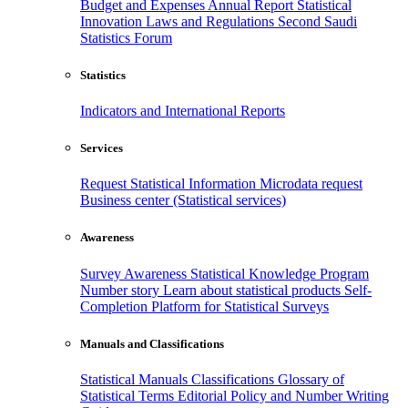
Budget and Expenses
Annual Report
Statistical
Innovation
Laws and Regulations
Second Saudi
Statistics Forum
Statistics
Indicators and International Reports
Services
Request Statistical Information
Microdata request
Business center (Statistical services)
Awareness
Survey Awareness
Statistical Knowledge Program
Number story
Learn about statistical products
Self-
Completion Platform for Statistical Surveys
Manuals and Classifications
Statistical Manuals
Classifications
Glossary of
Statistical Terms
Editorial Policy and Number Writing