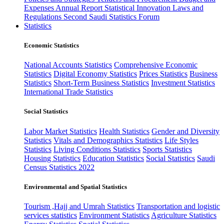
Expenses
Annual Report
Statistical Innovation
Laws and
Regulations
Second Saudi Statistics Forum
Statistics
Economic Statistics
National Accounts Statistics
Comprehensive Economic
Statistics
Digital Economy Statistics
Prices Statistics
Business
Statistics
Short-Term Business Statistics
Investment Statistics
International Trade Statistics
Social Statistics
Labor Market Statistics
Health Statistics
Gender and Diversity
Statistics
Vitals and Demographics Statistics
Life Styles
Statistics
Living Conditions Statistics
Sports Statistics
Housing Statistics
Education Statistics
Social Statistics
Saudi
Census Statistics 2022
Environmental and Spatial Statistics
Tourism ,Hajj and Umrah Statistics
Transportation and logistic
services statistics
Environment Statistics
Agriculture Statistics