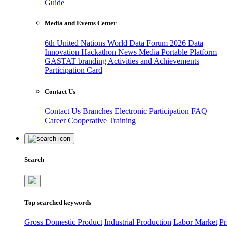
Guide
Media and Events Center
6th United Nations World Data Forum 2026
Data
Innovation Hackathon
News
Media
Portable Platform
GASTAT branding
Activities and Achievements
Participation Card
Contact Us
Contact Us
Branches
Electronic Participation
FAQ
Career
Cooperative Training
Search
Top searched keywords
Gross Domestic Product
Industrial Production
Labor Market
Pr