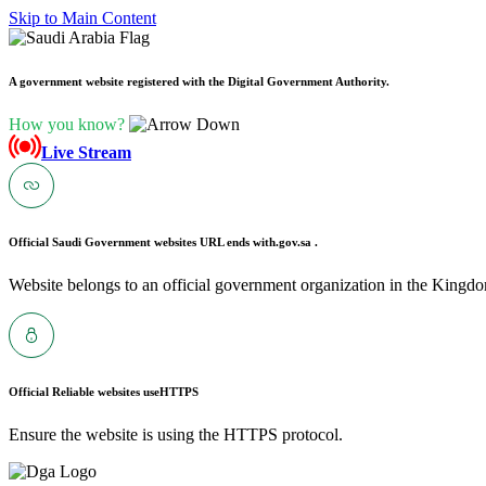
Skip to Main Content
A government website registered with the Digital Government Authority.
How you know?
Live Stream
Official Saudi Government websites URL ends with
.gov.sa .
Website belongs to an official government organization in the Kingdo
Official Reliable websites use
HTTPS
Ensure the website is using the HTTPS protocol.