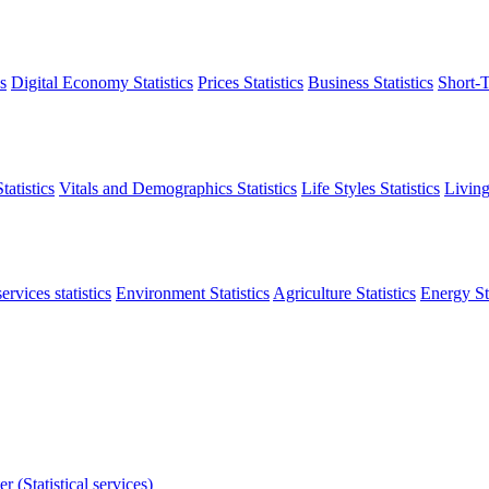
s
Digital Economy Statistics
Prices Statistics
Business Statistics
Short-T
atistics
Vitals and Demographics Statistics
Life Styles Statistics
Living
ervices statistics
Environment Statistics
Agriculture Statistics
Energy Sta
r (Statistical services)