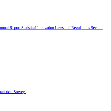
nnual Report
Statistical Innovation
Laws and Regulations
Second
atistical Surveys