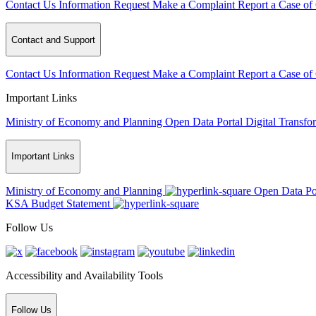
Contact Us
Information Request
Make a Complaint
Report a Case of
Contact and Support
Contact Us
Information Request
Make a Complaint
Report a Case of
Important Links
Ministry of Economy and Planning
Open Data Portal
Digital Transfo
Important Links
Ministry of Economy and Planning
Open Data Po
KSA Budget Statement
Follow Us
Accessibility and Availability Tools
Follow Us