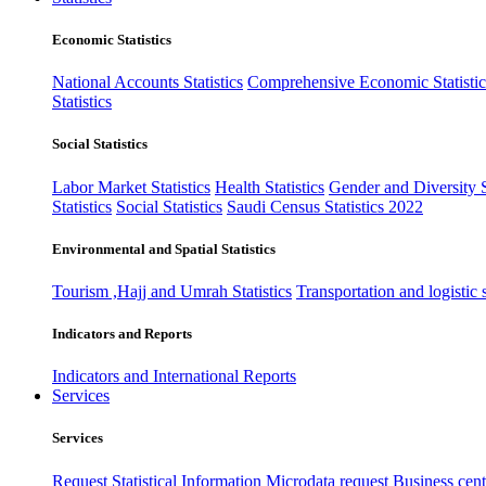
Economic Statistics
National Accounts Statistics
Comprehensive Economic Statistic
Statistics
Social Statistics
Labor Market Statistics
Health Statistics
Gender and Diversity St
Statistics
Social Statistics
Saudi Census Statistics 2022
Environmental and Spatial Statistics
Tourism ,Hajj and Umrah Statistics
Transportation and logistic s
Indicators and Reports
Indicators and International Reports
Services
Services
Request Statistical Information
Microdata request
Business cente