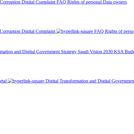
 Corruption
Digital Complaint
FAQ
Rights of personal Data owners
 Corruption
Digital Complaint
FAQ
Rights of pers
rmation and Digital Government Strategy
Saudi Vision 2030
KSA Budge
rtal
Digital Transformation and Digital Governmen