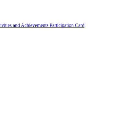
ivities and Achievements
Participation Card