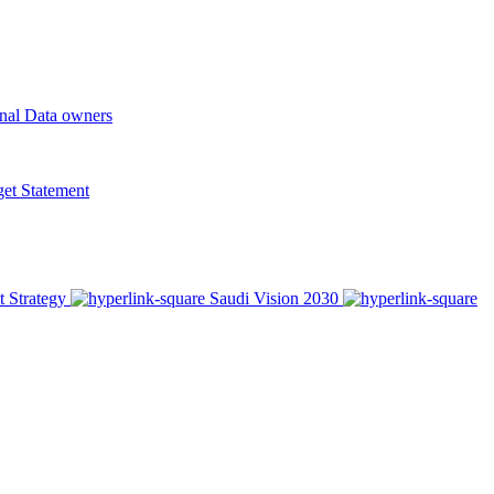
onal Data owners
t Statement
t Strategy
Saudi Vision 2030