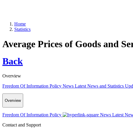
Home
Statistics
Average Prices of Goods and Se
Back
Overview
Freedom Of Information Policy
News
Latest News and Statistics Up
Overview
Freedom Of Information Policy
News
Latest New
Contact and Support