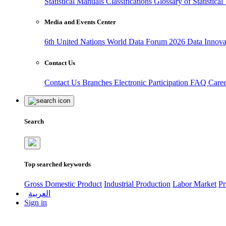
Statistical Manuals
Classifications
Glossary of Statistica
Media and Events Center
6th United Nations World Data Forum 2026
Data Innov
Contact Us
Contact Us
Branches
Electronic Participation
FAQ
Care
Search
Top searched keywords
Gross Domestic Product
Industrial Production
Labor Market
Pr
العربية
Sign in