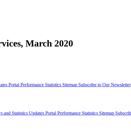
rvices, March 2020
dates
Portal Performance Statistics
Sitemap
Subscribe to Our Newsletter
s and Statistics Updates
Portal Performance Statistics
Sitemap
Subscrib