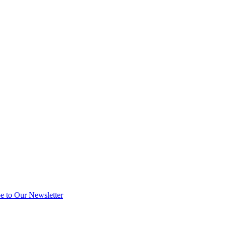
e to Our Newsletter