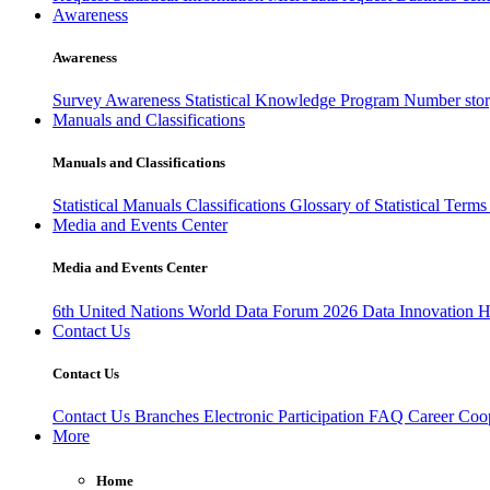
Awareness
Awareness
Survey Awareness
Statistical Knowledge Program
Number sto
Manuals and Classifications
Manuals and Classifications
Statistical Manuals
Classifications
Glossary of Statistical Term
Media and Events Center
Media and Events Center
6th United Nations World Data Forum 2026
Data Innovation 
Contact Us
Contact Us
Contact Us
Branches
Electronic Participation
FAQ
Career
Coop
More
Home