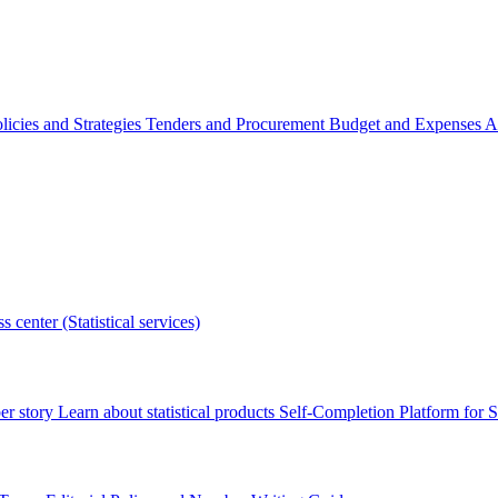
licies and Strategies
Tenders and Procurement
Budget and Expenses
A
s center (Statistical services)
r story
Learn about statistical products
Self-Completion Platform for St