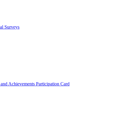
cal Surveys
s and Achievements
Participation Card