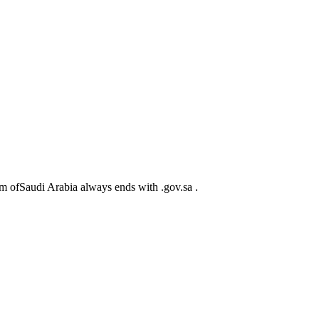
m ofSaudi Arabia always ends with .gov.sa .