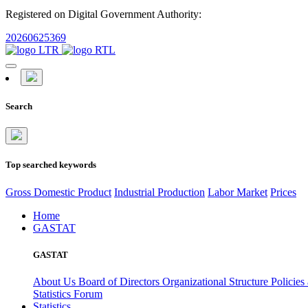
Registered on Digital Government Authority:
20260625369
Search
Top searched keywords
Gross Domestic Product
Industrial Production
Labor Market
Prices
Home
GASTAT
GASTAT
About Us
Board of Directors
Organizational Structure
Policies
Statistics Forum
Statistics