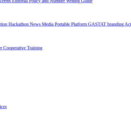
l Terms
Editorial Policy and Number Writing Guide
ation Hackathon
News
Media
Portable Platform
GASTAT branding
Act
er
Cooperative Training
ices