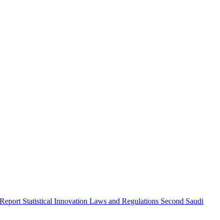
 Report
Statistical Innovation
Laws and Regulations
Second Saudi