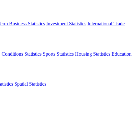
erm Business Statistics
Investment Statistics
International Trade
 Conditions Statistics
Sports Statistics
Housing Statistics
Education
tistics
Spatial Statistics