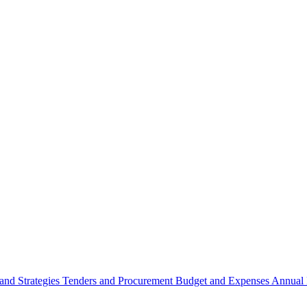
 and Strategies
Tenders and Procurement
Budget and Expenses
Annual