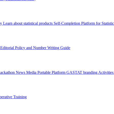
ry
Learn about statistical products
Self-Completion Platform for Statisti
s
Editorial Policy and Number Writing Guide
Hackathon
News
Media
Portable Platform
GASTAT branding
Activitie
erative Training