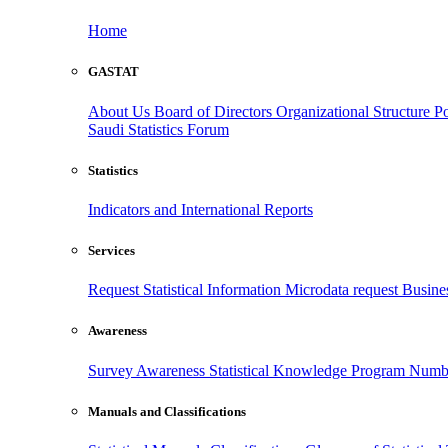
Home
GASTAT
About Us
Board of Directors
Organizational Structure
Po
Saudi Statistics Forum
Statistics
Indicators and International Reports
Services
Request Statistical Information
Microdata request
Busines
Awareness
Survey Awareness
Statistical Knowledge Program
Numbe
Manuals and Classifications