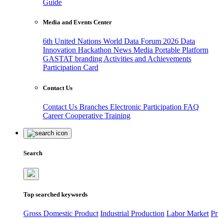
Guide
Media and Events Center
6th United Nations World Data Forum 2026
Data
Innovation Hackathon
News
Media
Portable Platform
GASTAT branding
Activities and Achievements
Participation Card
Contact Us
Contact Us
Branches
Electronic Participation
FAQ
Career
Cooperative Training
Search
Top searched keywords
Gross Domestic Product
Industrial Production
Labor Market
Pr