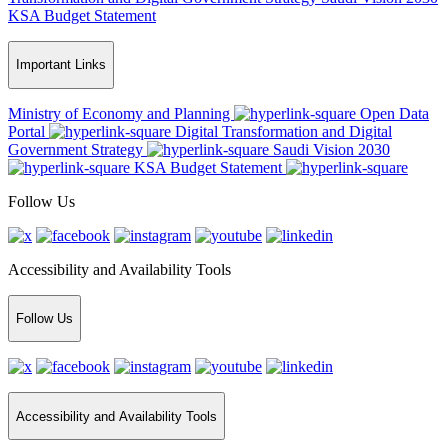
KSA Budget Statement
Important Links
Ministry of Economy and Planning
Open Data
Portal
Digital Transformation and Digital
Government Strategy
Saudi Vision 2030
KSA Budget Statement
Follow Us
Accessibility and Availability Tools
Follow Us
Accessibility and Availability Tools