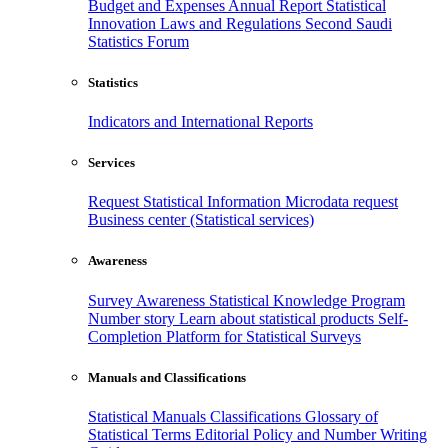
Budget and Expenses
Annual Report
Statistical
Innovation
Laws and Regulations
Second Saudi
Statistics Forum
Statistics
Indicators and International Reports
Services
Request Statistical Information
Microdata request
Business center (Statistical services)
Awareness
Survey Awareness
Statistical Knowledge Program
Number story
Learn about statistical products
Self-
Completion Platform for Statistical Surveys
Manuals and Classifications
Statistical Manuals
Classifications
Glossary of
Statistical Terms
Editorial Policy and Number Writing