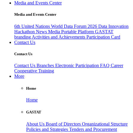
Media and Events Center
Media and Events Center
6th United Nations World Data Forum 2026
Data Innovation
Hackathon
News
Media
Portable Platform
GASTAT
branding
Activities and Achievements
Participation Card
Contact Us
Contact Us
Contact Us
Branches
Electronic Participation
FAQ
Career
Cooperative Training
More
Home
Home
GASTAT
About Us
Board of Directors
Organizational Structure
Policies and Strategies
Tenders and Procurement