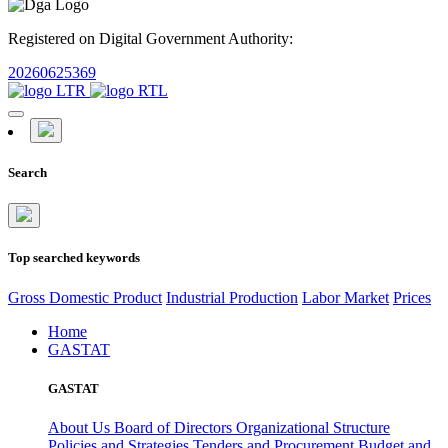
Registered on Digital Government Authority:
20260625369
Search
Top searched keywords
Gross Domestic Product
Industrial Production
Labor Market
Prices
Home
GASTAT
GASTAT
About Us
Board of Directors
Organizational Structure
Policies and Strategies
Tenders and Procurement
Budget and