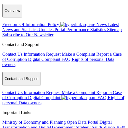
Overview
Freedom Of Information Policy
News
Latest
News and Statistics Updates
Portal Performance Statistics
Sitemap
Subscribe to Our Newsletter
Contact and Support
Contact Us
Information Request
Make a Complaint
Report a Case
of Corruption
Digital Complaint
FAQ
Rights of personal Data
owners
Contact and Support
Contact Us
Information Request
Make a Complaint
Report a Case
of Corruption
Digital Complaint
FAQ
Rights of
personal Data owners
Important Links
Ministry of Economy and Planning
Open Data Portal
Digital
Transformation and Digital Government Strategy
Saudi Vision 2030