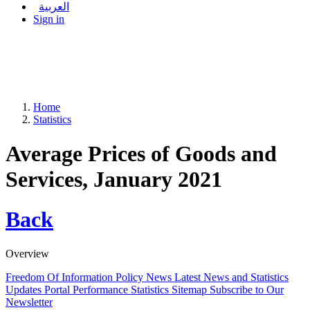
العربية
Sign in
Home
Statistics
Average Prices of Goods and
Services, January 2021
Back
Overview
Freedom Of Information Policy
News
Latest News and Statistics
Updates
Portal Performance Statistics
Sitemap
Subscribe to Our
Newsletter