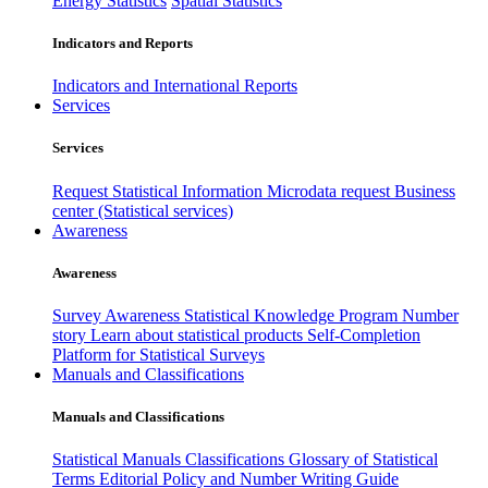
Energy Statistics
Spatial Statistics
Indicators and Reports
Indicators and International Reports
Services
Services
Request Statistical Information
Microdata request
Business
center (Statistical services)
Awareness
Awareness
Survey Awareness
Statistical Knowledge Program
Number
story
Learn about statistical products
Self-Completion
Platform for Statistical Surveys
Manuals and Classifications
Manuals and Classifications
Statistical Manuals
Classifications
Glossary of Statistical
Terms
Editorial Policy and Number Writing Guide