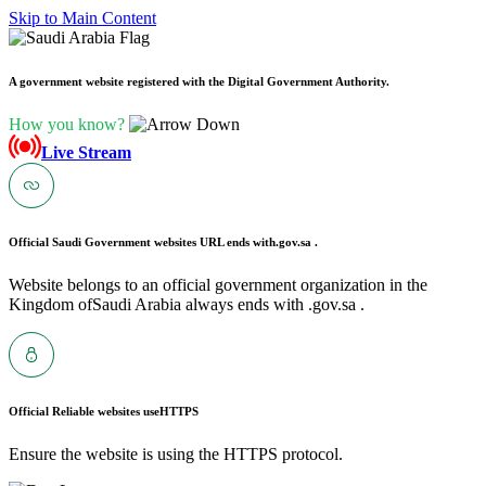
Skip to Main Content
A government website registered with the Digital Government Authority.
How you know?
Live Stream
Official Saudi Government websites URL ends with
.gov.sa .
Website belongs to an official government organization in the
Kingdom ofSaudi Arabia always ends with .gov.sa .
Official Reliable websites use
HTTPS
Ensure the website is using the HTTPS protocol.