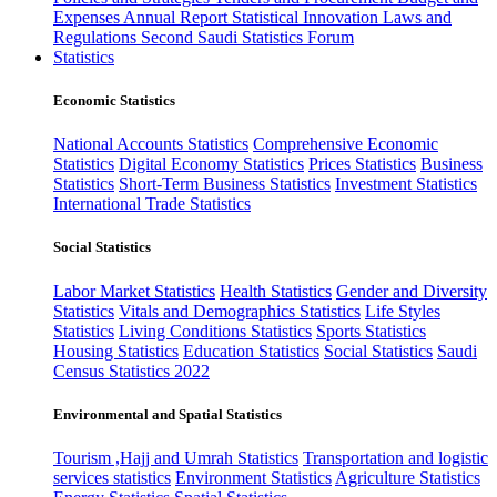
Expenses
Annual Report
Statistical Innovation
Laws and
Regulations
Second Saudi Statistics Forum
Statistics
Economic Statistics
National Accounts Statistics
Comprehensive Economic
Statistics
Digital Economy Statistics
Prices Statistics
Business
Statistics
Short-Term Business Statistics
Investment Statistics
International Trade Statistics
Social Statistics
Labor Market Statistics
Health Statistics
Gender and Diversity
Statistics
Vitals and Demographics Statistics
Life Styles
Statistics
Living Conditions Statistics
Sports Statistics
Housing Statistics
Education Statistics
Social Statistics
Saudi
Census Statistics 2022
Environmental and Spatial Statistics
Tourism ,Hajj and Umrah Statistics
Transportation and logistic
services statistics
Environment Statistics
Agriculture Statistics