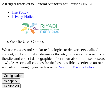
All rights reserved to General Authority for Statistics ©2026
Use Policy
Privacy Notice
This Website Uses Cookies
We use cookies and similar technologies to deliver personalized
content, analyze trends, administer the site, track user movements on
the site, and collect demographic information about our user base as
a whole. Accept all cookies for the best possible experience on our
website or manage your preferences.
Visit our Privacy Policy
Configuration
Accept All
Decline All