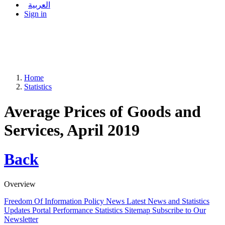
العربية
Sign in
Home
Statistics
Average Prices of Goods and
Services, April 2019
Back
Overview
Freedom Of Information Policy
News
Latest News and Statistics
Updates
Portal Performance Statistics
Sitemap
Subscribe to Our
Newsletter