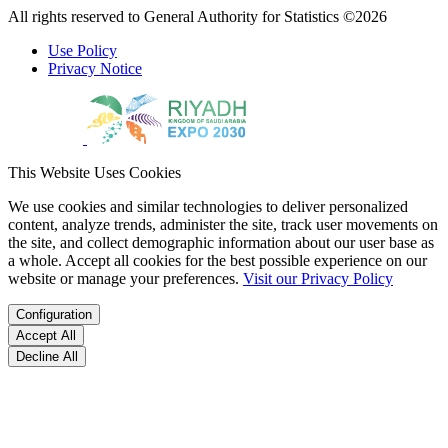
All rights reserved to General Authority for Statistics ©2026
Use Policy
Privacy Notice
This Website Uses Cookies
We use cookies and similar technologies to deliver personalized
content, analyze trends, administer the site, track user movements on
the site, and collect demographic information about our user base as
a whole. Accept all cookies for the best possible experience on our
website or manage your preferences.
Visit our Privacy Policy
Configuration
Accept All
Decline All