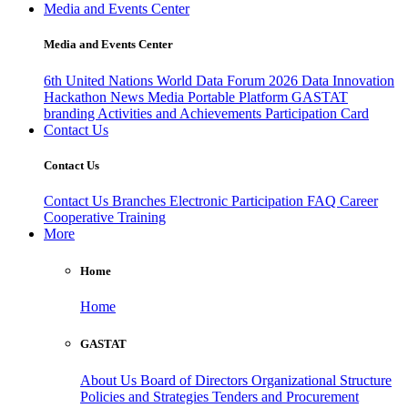
Media and Events Center
Media and Events Center
6th United Nations World Data Forum 2026
Data Innovation
Hackathon
News
Media
Portable Platform
GASTAT
branding
Activities and Achievements
Participation Card
Contact Us
Contact Us
Contact Us
Branches
Electronic Participation
FAQ
Career
Cooperative Training
More
Home
Home
GASTAT
About Us
Board of Directors
Organizational Structure
Policies and Strategies
Tenders and Procurement