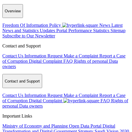
Overview
Freedom Of Information Policy
News
Latest
News and Statistics Updates
Portal Performance Statistics
Sitemap
Subscribe to Our Newsletter
Contact and Support
Contact Us
Information Request
Make a Complaint
Report a Case
of Corruption
Digital Complaint
FAQ
Rights of personal Data
owners
Contact and Support
Contact Us
Information Request
Make a Complaint
Report a Case
of Corruption
Digital Complaint
FAQ
Rights of
personal Data owners
Important Links
Ministry of Economy and Planning
Open Data Portal
Digital
Transformation and Digital Government Strategy
Saudi Vision 2030