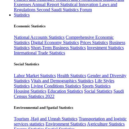
Expenses
Annual Report
Statistical Innovation
Laws and
Regulations
Second Saudi Statistics Forum
Statistics
Economic Statistics
National Accounts Statistics
Comprehensive Economic
Statistics
Digital Economy Statistics
Prices Statistics
Business
Statistics
Short-Term Business Statistics
Investment Statistics
International Trade Statistics
Social Statistics
Labor Market Statistics
Health Statistics
Gender and Diversity
Statistics
Vitals and Demographics Statistics
Life Styles
Statistics
Living Conditions Statistics
Sports Statistics
Housing Statistics
Education Statistics
Social Statistics
Saudi
Census Statistics 2022
Environmental and Spatial Statistics
Tourism ,Hajj and Umrah Statistics
Transportation and logistic
services statistics
Environment Statistics
Agriculture Statistics