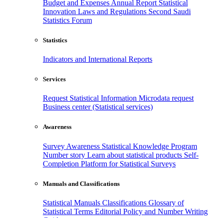
Budget and Expenses
Annual Report
Statistical
Innovation
Laws and Regulations
Second Saudi
Statistics Forum
Statistics
Indicators and International Reports
Services
Request Statistical Information
Microdata request
Business center (Statistical services)
Awareness
Survey Awareness
Statistical Knowledge Program
Number story
Learn about statistical products
Self-
Completion Platform for Statistical Surveys
Manuals and Classifications
Statistical Manuals
Classifications
Glossary of
Statistical Terms
Editorial Policy and Number Writing