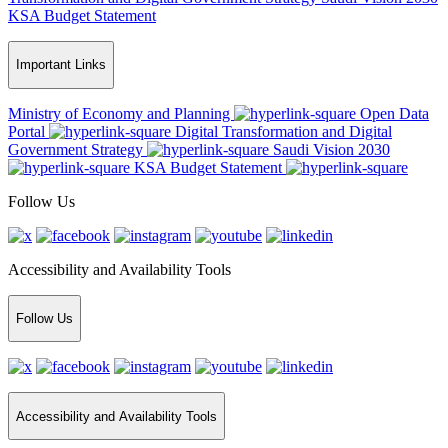
KSA Budget Statement
Important Links
Ministry of Economy and Planning
Open Data
Portal
Digital Transformation and Digital
Government Strategy
Saudi Vision 2030
KSA Budget Statement
Follow Us
Accessibility and Availability Tools
Follow Us
Accessibility and Availability Tools