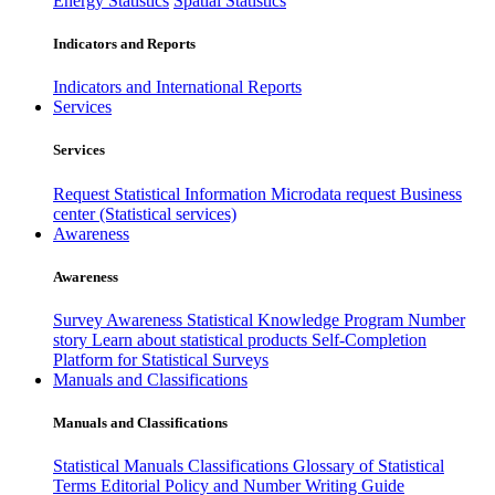
Energy Statistics
Spatial Statistics
Indicators and Reports
Indicators and International Reports
Services
Services
Request Statistical Information
Microdata request
Business
center (Statistical services)
Awareness
Awareness
Survey Awareness
Statistical Knowledge Program
Number
story
Learn about statistical products
Self-Completion
Platform for Statistical Surveys
Manuals and Classifications
Manuals and Classifications
Statistical Manuals
Classifications
Glossary of Statistical
Terms
Editorial Policy and Number Writing Guide