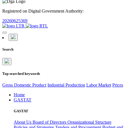
Registered on Digital Government Authority:
20260625369
Search
Top searched keywords
Gross Domestic Product
Industrial Production
Labor Market
Prices
Home
GASTAT
GASTAT
About Us
Board of Directors
Organizational Structure
Policies and Strategies
Tenders and Procurement
Budget and