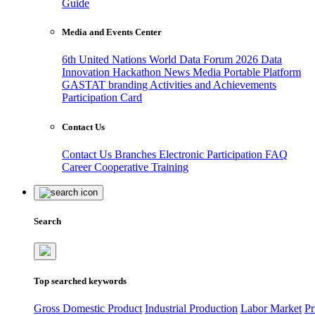
Guide
Media and Events Center
6th United Nations World Data Forum 2026
Data
Innovation Hackathon
News
Media
Portable Platform
GASTAT branding
Activities and Achievements
Participation Card
Contact Us
Contact Us
Branches
Electronic Participation
FAQ
Career
Cooperative Training
Search
Top searched keywords
Gross Domestic Product
Industrial Production
Labor Market
Pr