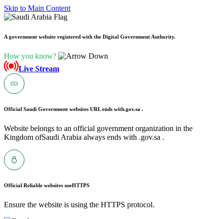
Skip to Main Content
A government website registered with the Digital Government Authority.
How you know?
Live Stream
Official Saudi Government websites URL ends with
.gov.sa .
Website belongs to an official government organization in the
Kingdom ofSaudi Arabia always ends with .gov.sa .
Official Reliable websites use
HTTPS
Ensure the website is using the HTTPS protocol.