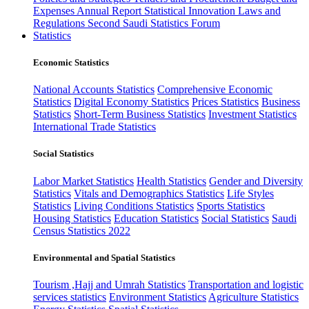
Expenses
Annual Report
Statistical Innovation
Laws and
Regulations
Second Saudi Statistics Forum
Statistics
Economic Statistics
National Accounts Statistics
Comprehensive Economic
Statistics
Digital Economy Statistics
Prices Statistics
Business
Statistics
Short-Term Business Statistics
Investment Statistics
International Trade Statistics
Social Statistics
Labor Market Statistics
Health Statistics
Gender and Diversity
Statistics
Vitals and Demographics Statistics
Life Styles
Statistics
Living Conditions Statistics
Sports Statistics
Housing Statistics
Education Statistics
Social Statistics
Saudi
Census Statistics 2022
Environmental and Spatial Statistics
Tourism ,Hajj and Umrah Statistics
Transportation and logistic
services statistics
Environment Statistics
Agriculture Statistics