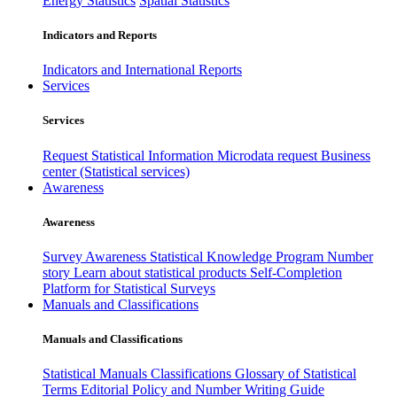
Energy Statistics
Spatial Statistics
Indicators and Reports
Indicators and International Reports
Services
Services
Request Statistical Information
Microdata request
Business
center (Statistical services)
Awareness
Awareness
Survey Awareness
Statistical Knowledge Program
Number
story
Learn about statistical products
Self-Completion
Platform for Statistical Surveys
Manuals and Classifications
Manuals and Classifications
Statistical Manuals
Classifications
Glossary of Statistical
Terms
Editorial Policy and Number Writing Guide