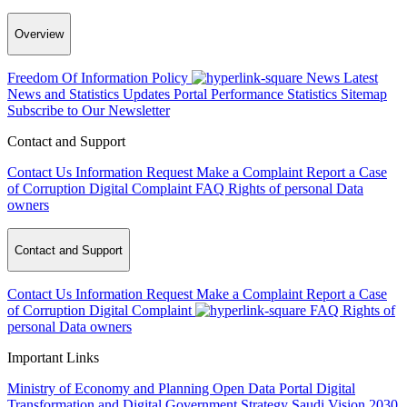
Overview
Freedom Of Information Policy
News
Latest
News and Statistics Updates
Portal Performance Statistics
Sitemap
Subscribe to Our Newsletter
Contact and Support
Contact Us
Information Request
Make a Complaint
Report a Case
of Corruption
Digital Complaint
FAQ
Rights of personal Data
owners
Contact and Support
Contact Us
Information Request
Make a Complaint
Report a Case
of Corruption
Digital Complaint
FAQ
Rights of
personal Data owners
Important Links
Ministry of Economy and Planning
Open Data Portal
Digital
Transformation and Digital Government Strategy
Saudi Vision 2030