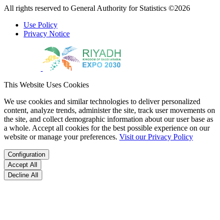
All rights reserved to General Authority for Statistics ©2026
Use Policy
Privacy Notice
This Website Uses Cookies
We use cookies and similar technologies to deliver personalized
content, analyze trends, administer the site, track user movements on
the site, and collect demographic information about our user base as
a whole. Accept all cookies for the best possible experience on our
website or manage your preferences.
Visit our Privacy Policy
Configuration
Accept All
Decline All