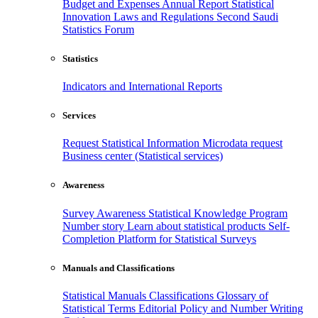
Budget and Expenses
Annual Report
Statistical
Innovation
Laws and Regulations
Second Saudi
Statistics Forum
Statistics
Indicators and International Reports
Services
Request Statistical Information
Microdata request
Business center (Statistical services)
Awareness
Survey Awareness
Statistical Knowledge Program
Number story
Learn about statistical products
Self-
Completion Platform for Statistical Surveys
Manuals and Classifications
Statistical Manuals
Classifications
Glossary of
Statistical Terms
Editorial Policy and Number Writing