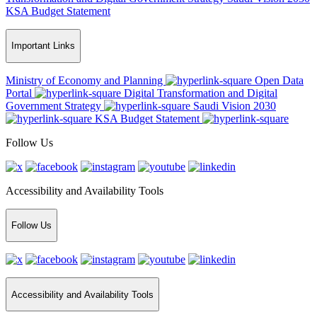
KSA Budget Statement
Important Links
Ministry of Economy and Planning
Open Data
Portal
Digital Transformation and Digital
Government Strategy
Saudi Vision 2030
KSA Budget Statement
Follow Us
Accessibility and Availability Tools
Follow Us
Accessibility and Availability Tools