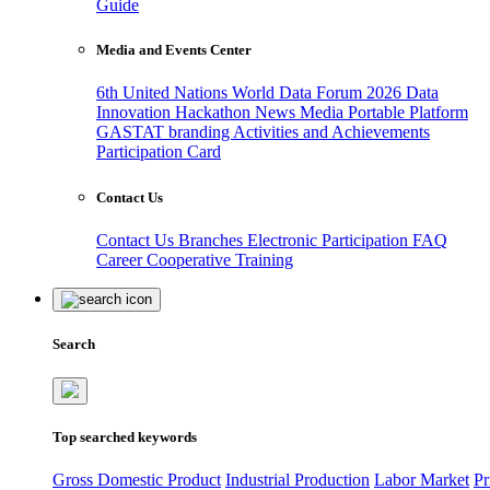
Guide
Media and Events Center
6th United Nations World Data Forum 2026
Data
Innovation Hackathon
News
Media
Portable Platform
GASTAT branding
Activities and Achievements
Participation Card
Contact Us
Contact Us
Branches
Electronic Participation
FAQ
Career
Cooperative Training
Search
Top searched keywords
Gross Domestic Product
Industrial Production
Labor Market
Pr