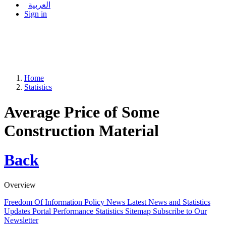
العربية
Sign in
Home
Statistics
Average Price of Some
Construction Material
Back
Overview
Freedom Of Information Policy
News
Latest News and Statistics
Updates
Portal Performance Statistics
Sitemap
Subscribe to Our
Newsletter