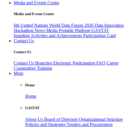
Media and Events Center
Media and Events Center
6th United Nations World Data Forum 2026
Data Innovation
Hackathon
News
Media
Portable Platform
GASTAT
branding
Activities and Achievements
Participation Card
Contact Us
Contact Us
Contact Us
Branches
Electronic Participation
FAQ
Career
Cooperative Training
More
Home
Home
GASTAT
About Us
Board of Directors
Organizational Structure
Policies and Strategies
Tenders and Procurement