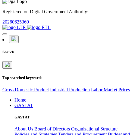
Registered on Digital Government Authority:
20260625369
Search
Top searched keywords
Gross Domestic Product
Industrial Production
Labor Market
Prices
Home
GASTAT
GASTAT
About Us
Board of Directors
Organizational Structure
Policies and Strategies
Tenders and Procurement
Budget and