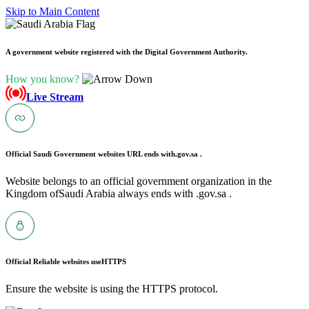
Skip to Main Content
A government website registered with the Digital Government Authority.
How you know?
Live Stream
Official Saudi Government websites URL ends with
.gov.sa .
Website belongs to an official government organization in the
Kingdom ofSaudi Arabia always ends with .gov.sa .
Official Reliable websites use
HTTPS
Ensure the website is using the HTTPS protocol.