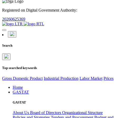
Registered on Digital Government Authority:
20260625369
Search
Top searched keywords
Gross Domestic Product
Industrial Production
Labor Market
Prices
Home
GASTAT
GASTAT
About Us
Board of Directors
Organizational Structure
Policies and Strategies
Tenders and Procurement
Budget and