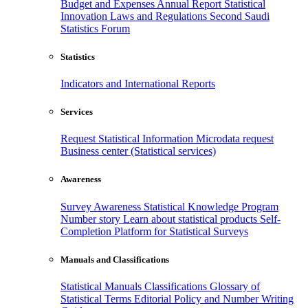
Budget and Expenses
Annual Report
Statistical
Innovation
Laws and Regulations
Second Saudi
Statistics Forum
Statistics
Indicators and International Reports
Services
Request Statistical Information
Microdata request
Business center (Statistical services)
Awareness
Survey Awareness
Statistical Knowledge Program
Number story
Learn about statistical products
Self-
Completion Platform for Statistical Surveys
Manuals and Classifications
Statistical Manuals
Classifications
Glossary of
Statistical Terms
Editorial Policy and Number Writing