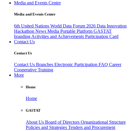
Media and Events Center
Media and Events Center
6th United Nations World Data Forum 2026
Data Innovation
Hackathon
News
Media
Portable Platform
GASTAT
branding
Activities and Achievements
Participation Card
Contact Us
Contact Us
Contact Us
Branches
Electronic Participation
FAQ
Career
Cooperative Training
More
Home
Home
GASTAT
About Us
Board of Directors
Organizational Structure
Policies and Strategies
Tenders and Procurement