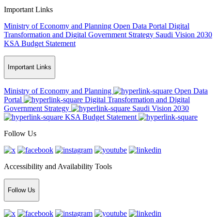
Important Links
Ministry of Economy and Planning
Open Data Portal
Digital
Transformation and Digital Government Strategy
Saudi Vision 2030
KSA Budget Statement
Important Links
Ministry of Economy and Planning
Open Data
Portal
Digital Transformation and Digital
Government Strategy
Saudi Vision 2030
KSA Budget Statement
Follow Us
Accessibility and Availability Tools
Follow Us