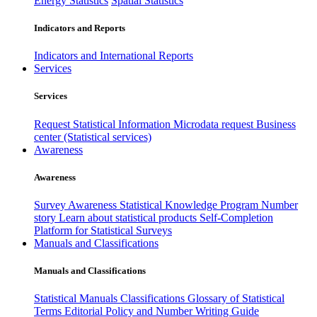
Energy Statistics
Spatial Statistics
Indicators and Reports
Indicators and International Reports
Services
Services
Request Statistical Information
Microdata request
Business
center (Statistical services)
Awareness
Awareness
Survey Awareness
Statistical Knowledge Program
Number
story
Learn about statistical products
Self-Completion
Platform for Statistical Surveys
Manuals and Classifications
Manuals and Classifications
Statistical Manuals
Classifications
Glossary of Statistical
Terms
Editorial Policy and Number Writing Guide