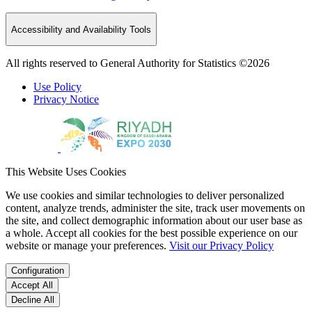
Accessibility and Availability Tools
All rights reserved to General Authority for Statistics ©2026
Use Policy
Privacy Notice
This Website Uses Cookies
We use cookies and similar technologies to deliver personalized
content, analyze trends, administer the site, track user movements on
the site, and collect demographic information about our user base as
a whole. Accept all cookies for the best possible experience on our
website or manage your preferences.
Visit our Privacy Policy
Configuration
Accept All
Decline All