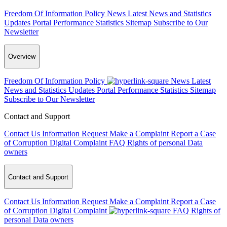
Freedom Of Information Policy
News
Latest News and Statistics
Updates
Portal Performance Statistics
Sitemap
Subscribe to Our
Newsletter
Overview
Freedom Of Information Policy
News
Latest
News and Statistics Updates
Portal Performance Statistics
Sitemap
Subscribe to Our Newsletter
Contact and Support
Contact Us
Information Request
Make a Complaint
Report a Case
of Corruption
Digital Complaint
FAQ
Rights of personal Data
owners
Contact and Support
Contact Us
Information Request
Make a Complaint
Report a Case
of Corruption
Digital Complaint
FAQ
Rights of
personal Data owners