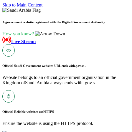
Skip to Main Content
A government website registered with the Digital Government Authority.
How you know?
Live Stream
Official Saudi Government websites URL ends with
.gov.sa .
Website belongs to an official government organization in the
Kingdom ofSaudi Arabia always ends with .gov.sa .
Official Reliable websites use
HTTPS
Ensure the website is using the HTTPS protocol.