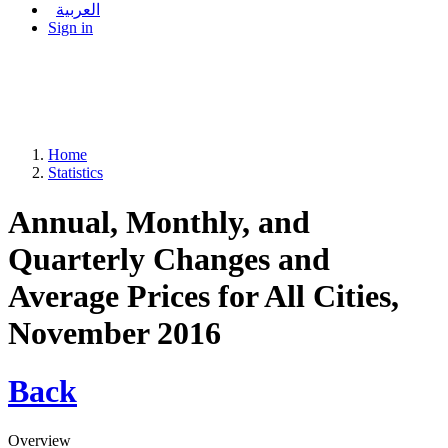
العربية
Sign in
Home
Statistics
Annual, Monthly, and
Quarterly Changes and
Average Prices for All Cities,
November 2016
Back
Overview