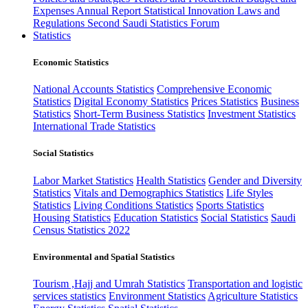
Expenses
Annual Report
Statistical Innovation
Laws and
Regulations
Second Saudi Statistics Forum
Statistics
Economic Statistics
National Accounts Statistics
Comprehensive Economic
Statistics
Digital Economy Statistics
Prices Statistics
Business
Statistics
Short-Term Business Statistics
Investment Statistics
International Trade Statistics
Social Statistics
Labor Market Statistics
Health Statistics
Gender and Diversity
Statistics
Vitals and Demographics Statistics
Life Styles
Statistics
Living Conditions Statistics
Sports Statistics
Housing Statistics
Education Statistics
Social Statistics
Saudi
Census Statistics 2022
Environmental and Spatial Statistics
Tourism ,Hajj and Umrah Statistics
Transportation and logistic
services statistics
Environment Statistics
Agriculture Statistics