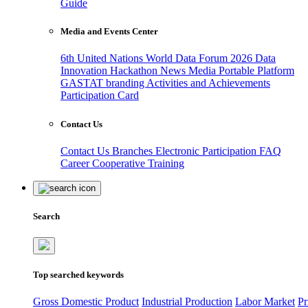
Guide
Media and Events Center
6th United Nations World Data Forum 2026
Data
Innovation Hackathon
News
Media
Portable Platform
GASTAT branding
Activities and Achievements
Participation Card
Contact Us
Contact Us
Branches
Electronic Participation
FAQ
Career
Cooperative Training
Search
Top searched keywords
Gross Domestic Product
Industrial Production
Labor Market
Pr