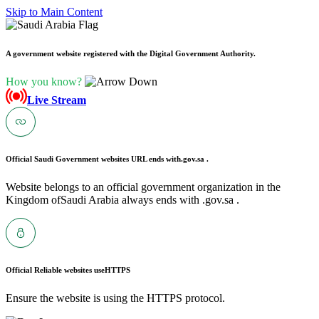
Skip to Main Content
A government website registered with the Digital Government Authority.
How you know?
Live Stream
Official Saudi Government websites URL ends with
.gov.sa .
Website belongs to an official government organization in the
Kingdom ofSaudi Arabia always ends with .gov.sa .
Official Reliable websites use
HTTPS
Ensure the website is using the HTTPS protocol.