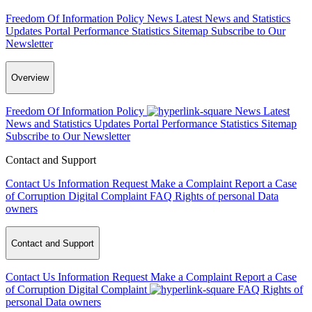
Freedom Of Information Policy
News
Latest News and Statistics
Updates
Portal Performance Statistics
Sitemap
Subscribe to Our
Newsletter
Overview
Freedom Of Information Policy
News
Latest
News and Statistics Updates
Portal Performance Statistics
Sitemap
Subscribe to Our Newsletter
Contact and Support
Contact Us
Information Request
Make a Complaint
Report a Case
of Corruption
Digital Complaint
FAQ
Rights of personal Data
owners
Contact and Support
Contact Us
Information Request
Make a Complaint
Report a Case
of Corruption
Digital Complaint
FAQ
Rights of
personal Data owners