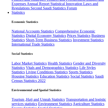
Expenses
Annual Report
Statistical Innovation
Laws and
Regulations
Second Saudi Statistics Forum
Statistics
Economic Statistics
National Accounts Statistics
Comprehensive Economic
Statistics
Digital Economy Statistics
Prices Statistics
Business
Statistics
Short-Term Business Statistics
Investment Statistics
International Trade Statistics
Social Statistics
Labor Market Statistics
Health Statistics
Gender and Diversity
Statistics
Vitals and Demographics Statistics
Life Styles
Statistics
Living Conditions Statistics
Sports Statistics
Housing Statistics
Education Statistics
Social Statistics
Saudi
Census Statistics 2022
Environmental and Spatial Statistics
Tourism ,Hajj and Umrah Statistics
Transportation and logistic
services statistics
Environment Statistics
Agriculture Statistics