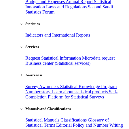
Budget and Expenses
Annual Report
Statistical
Innovation
Laws and Regulations
Second Saudi
Statistics Forum
Statistics
Indicators and International Reports
Services
Request Statistical Information
Microdata request
Business center (Statistical services)
Awareness
Survey Awareness
Statistical Knowledge Program
Number story
Learn about statistical products
Self-
Completion Platform for Statistical Surveys
Manuals and Classifications
Statistical Manuals
Classifications
Glossary of
Statistical Terms
Editorial Policy and Number Writing