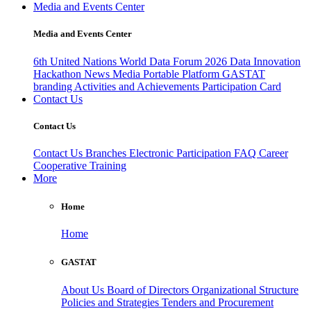
Media and Events Center
Media and Events Center
6th United Nations World Data Forum 2026
Data Innovation
Hackathon
News
Media
Portable Platform
GASTAT
branding
Activities and Achievements
Participation Card
Contact Us
Contact Us
Contact Us
Branches
Electronic Participation
FAQ
Career
Cooperative Training
More
Home
Home
GASTAT
About Us
Board of Directors
Organizational Structure
Policies and Strategies
Tenders and Procurement