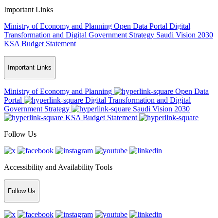
Important Links
Ministry of Economy and Planning
Open Data Portal
Digital
Transformation and Digital Government Strategy
Saudi Vision 2030
KSA Budget Statement
Important Links
Ministry of Economy and Planning
Open Data
Portal
Digital Transformation and Digital
Government Strategy
Saudi Vision 2030
KSA Budget Statement
Follow Us
Accessibility and Availability Tools
Follow Us