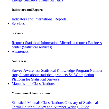
Energy Statistics
Spatial Statistics
Indicators and Reports
Indicators and International Reports
Services
Services
Request Statistical Information
Microdata request
Business
center (Statistical services)
Awareness
Awareness
Survey Awareness
Statistical Knowledge Program
Number
story
Learn about statistical products
Self-Completion
Platform for Statistical Surveys
Manuals and Classifications
Manuals and Classifications
Statistical Manuals
Classifications
Glossary of Statistical
Terms
Editorial Policy and Number Writing Guide