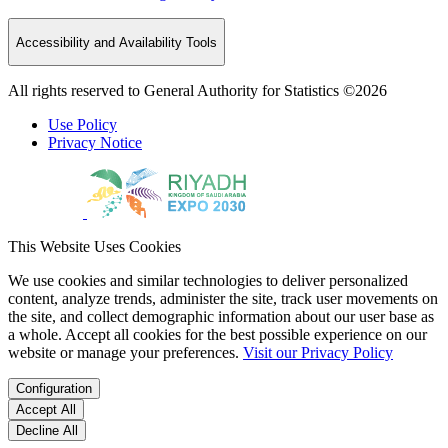
Accessibility and Availability Tools
All rights reserved to General Authority for Statistics ©2026
Use Policy
Privacy Notice
This Website Uses Cookies
We use cookies and similar technologies to deliver personalized
content, analyze trends, administer the site, track user movements on
the site, and collect demographic information about our user base as
a whole. Accept all cookies for the best possible experience on our
website or manage your preferences.
Visit our Privacy Policy
Configuration
Accept All
Decline All