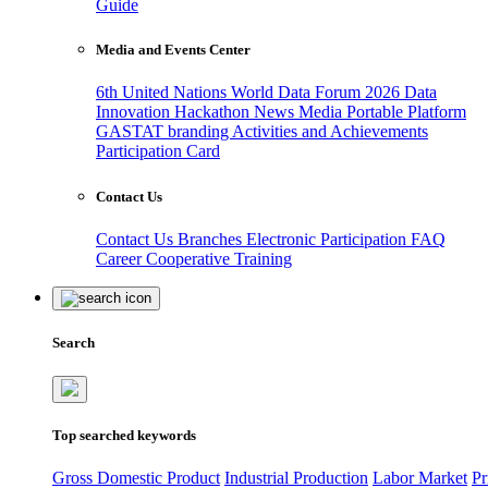
Guide
Media and Events Center
6th United Nations World Data Forum 2026
Data
Innovation Hackathon
News
Media
Portable Platform
GASTAT branding
Activities and Achievements
Participation Card
Contact Us
Contact Us
Branches
Electronic Participation
FAQ
Career
Cooperative Training
Search
Top searched keywords
Gross Domestic Product
Industrial Production
Labor Market
Pr