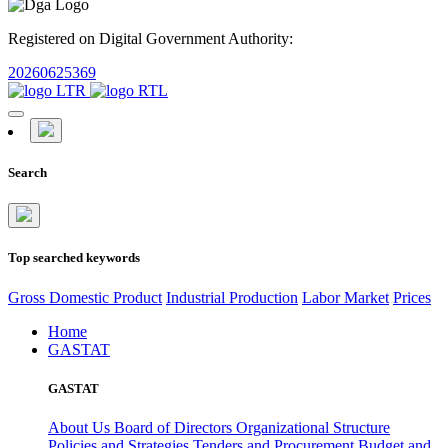
Registered on Digital Government Authority:
20260625369
Search
Top searched keywords
Gross Domestic Product
Industrial Production
Labor Market
Prices
Home
GASTAT
GASTAT
About Us
Board of Directors
Organizational Structure
Policies and Strategies
Tenders and Procurement
Budget and