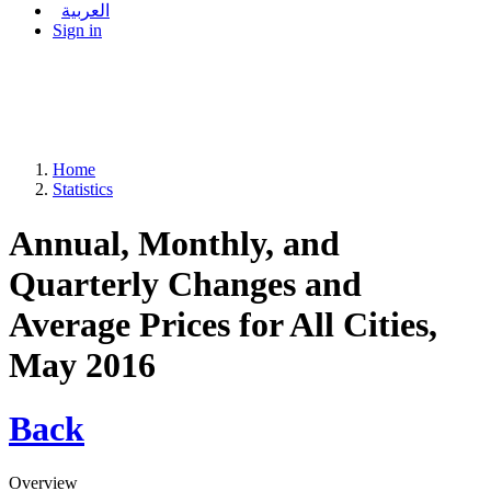
العربية
Sign in
Home
Statistics
Annual, Monthly, and
Quarterly Changes and
Average Prices for All Cities,
May 2016
Back
Overview