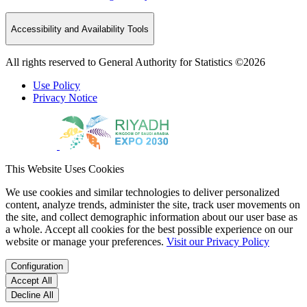
Accessibility and Availability Tools
All rights reserved to General Authority for Statistics ©2026
Use Policy
Privacy Notice
This Website Uses Cookies
We use cookies and similar technologies to deliver personalized
content, analyze trends, administer the site, track user movements on
the site, and collect demographic information about our user base as
a whole. Accept all cookies for the best possible experience on our
website or manage your preferences.
Visit our Privacy Policy
Configuration
Accept All
Decline All