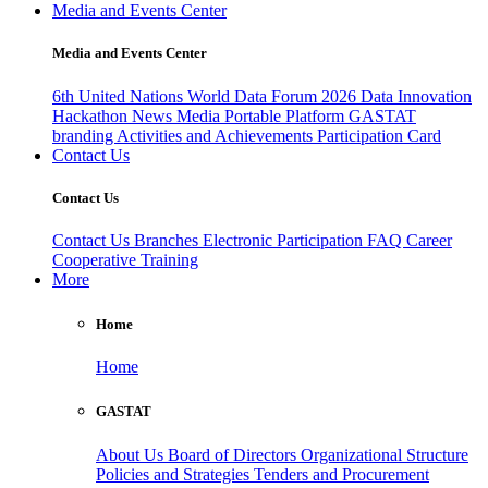
Media and Events Center
Media and Events Center
6th United Nations World Data Forum 2026
Data Innovation
Hackathon
News
Media
Portable Platform
GASTAT
branding
Activities and Achievements
Participation Card
Contact Us
Contact Us
Contact Us
Branches
Electronic Participation
FAQ
Career
Cooperative Training
More
Home
Home
GASTAT
About Us
Board of Directors
Organizational Structure
Policies and Strategies
Tenders and Procurement