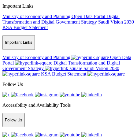
Important Links
Ministry of Economy and Planning
Open Data Portal
Digital
Transformation and Digital Government Strategy
Saudi Vision 2030
KSA Budget Statement
Important Links
Ministry of Economy and Planning
Open Data
Portal
Digital Transformation and Digital
Government Strategy
Saudi Vision 2030
KSA Budget Statement
Follow Us
Accessibility and Availability Tools
Follow Us