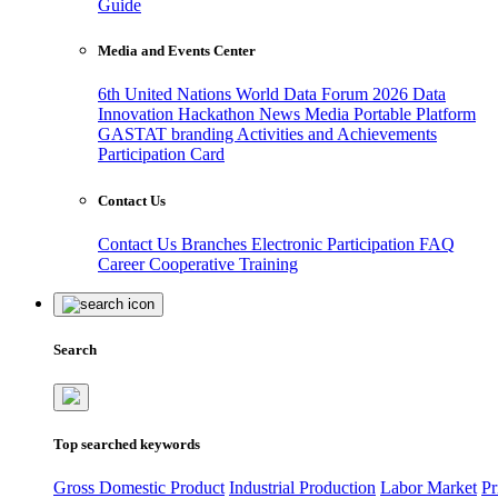
Guide
Media and Events Center
6th United Nations World Data Forum 2026
Data
Innovation Hackathon
News
Media
Portable Platform
GASTAT branding
Activities and Achievements
Participation Card
Contact Us
Contact Us
Branches
Electronic Participation
FAQ
Career
Cooperative Training
Search
Top searched keywords
Gross Domestic Product
Industrial Production
Labor Market
Pr