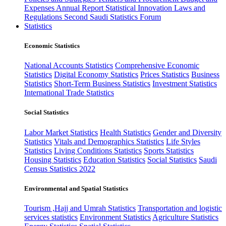
Expenses
Annual Report
Statistical Innovation
Laws and
Regulations
Second Saudi Statistics Forum
Statistics
Economic Statistics
National Accounts Statistics
Comprehensive Economic
Statistics
Digital Economy Statistics
Prices Statistics
Business
Statistics
Short-Term Business Statistics
Investment Statistics
International Trade Statistics
Social Statistics
Labor Market Statistics
Health Statistics
Gender and Diversity
Statistics
Vitals and Demographics Statistics
Life Styles
Statistics
Living Conditions Statistics
Sports Statistics
Housing Statistics
Education Statistics
Social Statistics
Saudi
Census Statistics 2022
Environmental and Spatial Statistics
Tourism ,Hajj and Umrah Statistics
Transportation and logistic
services statistics
Environment Statistics
Agriculture Statistics