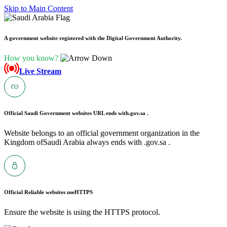
Skip to Main Content
A government website registered with the Digital Government Authority.
How you know?
Live Stream
Official Saudi Government websites URL ends with
.gov.sa .
Website belongs to an official government organization in the
Kingdom ofSaudi Arabia always ends with .gov.sa .
Official Reliable websites use
HTTPS
Ensure the website is using the HTTPS protocol.