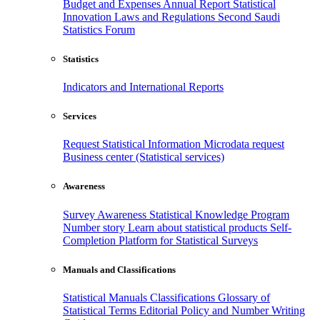
Budget and Expenses
Annual Report
Statistical
Innovation
Laws and Regulations
Second Saudi
Statistics Forum
Statistics
Indicators and International Reports
Services
Request Statistical Information
Microdata request
Business center (Statistical services)
Awareness
Survey Awareness
Statistical Knowledge Program
Number story
Learn about statistical products
Self-
Completion Platform for Statistical Surveys
Manuals and Classifications
Statistical Manuals
Classifications
Glossary of
Statistical Terms
Editorial Policy and Number Writing