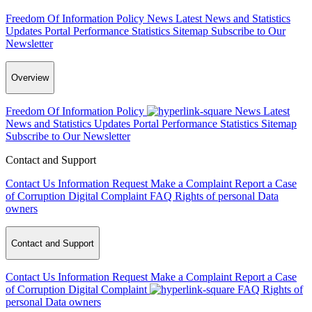
Freedom Of Information Policy
News
Latest News and Statistics
Updates
Portal Performance Statistics
Sitemap
Subscribe to Our
Newsletter
Overview
Freedom Of Information Policy
News
Latest
News and Statistics Updates
Portal Performance Statistics
Sitemap
Subscribe to Our Newsletter
Contact and Support
Contact Us
Information Request
Make a Complaint
Report a Case
of Corruption
Digital Complaint
FAQ
Rights of personal Data
owners
Contact and Support
Contact Us
Information Request
Make a Complaint
Report a Case
of Corruption
Digital Complaint
FAQ
Rights of
personal Data owners