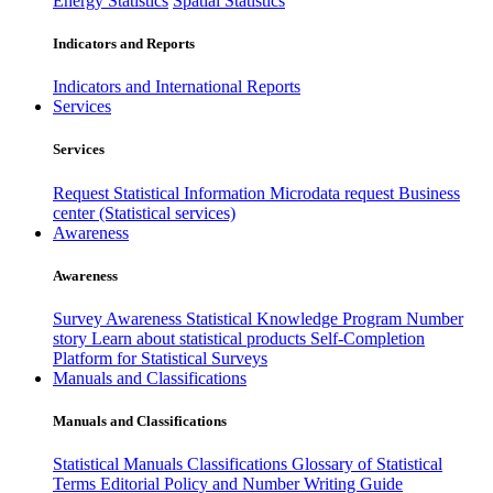
Energy Statistics
Spatial Statistics
Indicators and Reports
Indicators and International Reports
Services
Services
Request Statistical Information
Microdata request
Business
center (Statistical services)
Awareness
Awareness
Survey Awareness
Statistical Knowledge Program
Number
story
Learn about statistical products
Self-Completion
Platform for Statistical Surveys
Manuals and Classifications
Manuals and Classifications
Statistical Manuals
Classifications
Glossary of Statistical
Terms
Editorial Policy and Number Writing Guide