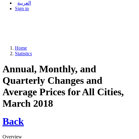
العربية
Sign in
Home
Statistics
Annual, Monthly, and
Quarterly Changes and
Average Prices for All Cities,
March 2018
Back
Overview