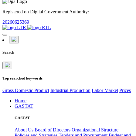
Registered on Digital Government Authority:
20260625369
Search
Top searched keywords
Gross Domestic Product
Industrial Production
Labor Market
Prices
Home
GASTAT
GASTAT
About Us
Board of Directors
Organizational Structure
Policies and Strategies
Tenders and Procurement
Budget and