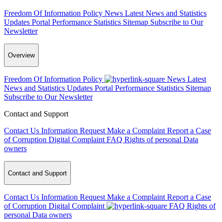
Freedom Of Information Policy
News
Latest News and Statistics
Updates
Portal Performance Statistics
Sitemap
Subscribe to Our
Newsletter
Overview
Freedom Of Information Policy
News
Latest
News and Statistics Updates
Portal Performance Statistics
Sitemap
Subscribe to Our Newsletter
Contact and Support
Contact Us
Information Request
Make a Complaint
Report a Case
of Corruption
Digital Complaint
FAQ
Rights of personal Data
owners
Contact and Support
Contact Us
Information Request
Make a Complaint
Report a Case
of Corruption
Digital Complaint
FAQ
Rights of
personal Data owners