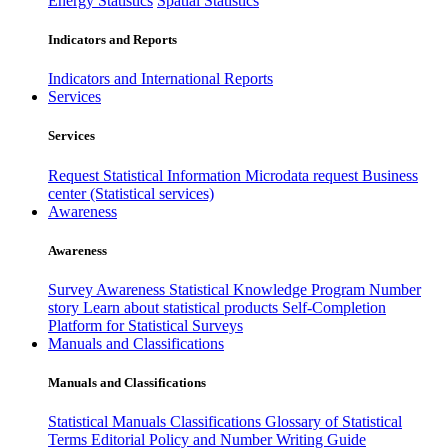
Energy Statistics
Spatial Statistics
Indicators and Reports
Indicators and International Reports
Services
Services
Request Statistical Information
Microdata request
Business
center (Statistical services)
Awareness
Awareness
Survey Awareness
Statistical Knowledge Program
Number
story
Learn about statistical products
Self-Completion
Platform for Statistical Surveys
Manuals and Classifications
Manuals and Classifications
Statistical Manuals
Classifications
Glossary of Statistical
Terms
Editorial Policy and Number Writing Guide