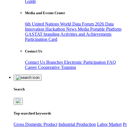
Guide
Media and Events Center
6th United Nations World Data Forum 2026
Data
Innovation Hackathon
News
Media
Portable Platform
GASTAT branding
Activities and Achievements
Participation Card
Contact Us
Contact Us
Branches
Electronic Participation
FAQ
Career
Cooperative Training
Search
Top searched keywords
Gross Domestic Product
Industrial Production
Labor Market
Pr