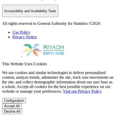
Accessibility and Availability Tools
All rights reserved to General Authority for Statistics ©2026
Use Policy
Privacy Notice
This Website Uses Cookies
We use cookies and similar technologies to deliver personalized
content, analyze trends, administer the site, track user movements on
the site, and collect demographic information about our user base as
a whole. Accept all cookies for the best possible experience on our
website or manage your preferences.
Visit our Privacy Policy
Configuration
Accept All
Decline All