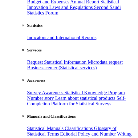
Budget and Expenses
Annual Report
Statistical
Innovation
Laws and Regulations
Second Saudi
Statistics Forum
Statistics
Indicators and International Reports
Services
Request Statistical Information
Microdata request
Business center (Statistical services)
Awareness
Survey Awareness
Statistical Knowledge Program
Number story
Learn about statistical products
Self-
Completion Platform for Statistical Surveys
Manuals and Classifications
Statistical Manuals
Classifications
Glossary of
Statistical Terms
Editorial Policy and Number Writing