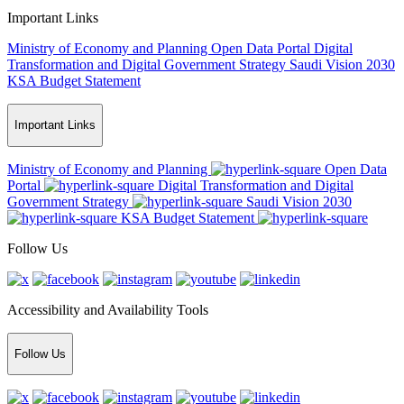
Important Links
Ministry of Economy and Planning
Open Data Portal
Digital
Transformation and Digital Government Strategy
Saudi Vision 2030
KSA Budget Statement
Important Links
Ministry of Economy and Planning
Open Data
Portal
Digital Transformation and Digital
Government Strategy
Saudi Vision 2030
KSA Budget Statement
Follow Us
Accessibility and Availability Tools
Follow Us