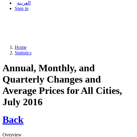
العربية
Sign in
Home
Statistics
Annual, Monthly, and
Quarterly Changes and
Average Prices for All Cities,
July 2016
Back
Overview