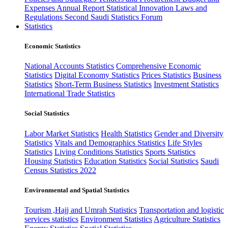
Expenses
Annual Report
Statistical Innovation
Laws and
Regulations
Second Saudi Statistics Forum
Statistics
Economic Statistics
National Accounts Statistics
Comprehensive Economic
Statistics
Digital Economy Statistics
Prices Statistics
Business
Statistics
Short-Term Business Statistics
Investment Statistics
International Trade Statistics
Social Statistics
Labor Market Statistics
Health Statistics
Gender and Diversity
Statistics
Vitals and Demographics Statistics
Life Styles
Statistics
Living Conditions Statistics
Sports Statistics
Housing Statistics
Education Statistics
Social Statistics
Saudi
Census Statistics 2022
Environmental and Spatial Statistics
Tourism ,Hajj and Umrah Statistics
Transportation and logistic
services statistics
Environment Statistics
Agriculture Statistics