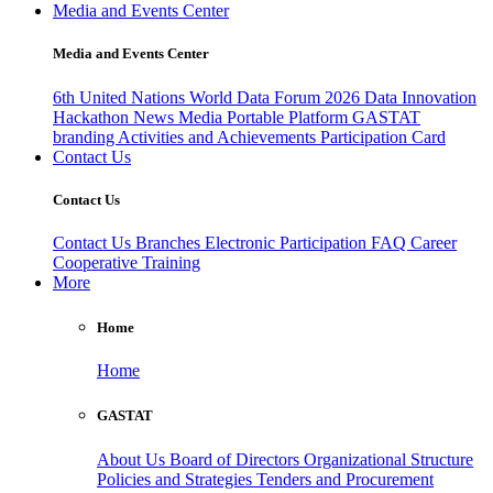
Media and Events Center
Media and Events Center
6th United Nations World Data Forum 2026
Data Innovation
Hackathon
News
Media
Portable Platform
GASTAT
branding
Activities and Achievements
Participation Card
Contact Us
Contact Us
Contact Us
Branches
Electronic Participation
FAQ
Career
Cooperative Training
More
Home
Home
GASTAT
About Us
Board of Directors
Organizational Structure
Policies and Strategies
Tenders and Procurement