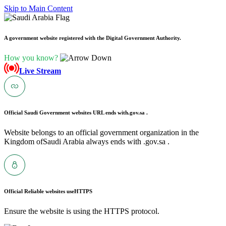
Skip to Main Content
A government website registered with the Digital Government Authority.
How you know?
Live Stream
Official Saudi Government websites URL ends with
.gov.sa .
Website belongs to an official government organization in the
Kingdom ofSaudi Arabia always ends with .gov.sa .
Official Reliable websites use
HTTPS
Ensure the website is using the HTTPS protocol.