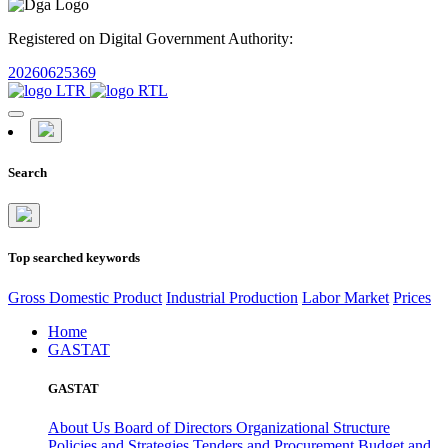
Registered on Digital Government Authority:
20260625369
Search
Top searched keywords
Gross Domestic Product
Industrial Production
Labor Market
Prices
Home
GASTAT
GASTAT
About Us
Board of Directors
Organizational Structure
Policies and Strategies
Tenders and Procurement
Budget and