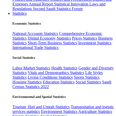
Expenses
Annual Report
Statistical Innovation
Laws and
Regulations
Second Saudi Statistics Forum
Statistics
Economic Statistics
National Accounts Statistics
Comprehensive Economic
Statistics
Digital Economy Statistics
Prices Statistics
Business
Statistics
Short-Term Business Statistics
Investment Statistics
International Trade Statistics
Social Statistics
Labor Market Statistics
Health Statistics
Gender and Diversity
Statistics
Vitals and Demographics Statistics
Life Styles
Statistics
Living Conditions Statistics
Sports Statistics
Housing Statistics
Education Statistics
Social Statistics
Saudi
Census Statistics 2022
Environmental and Spatial Statistics
Tourism ,Hajj and Umrah Statistics
Transportation and logistic
services statistics
Environment Statistics
Agriculture Statistics