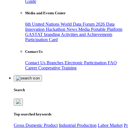
Guide
Media and Events Center
6th United Nations World Data Forum 2026
Data
Innovation Hackathon
News
Media
Portable Platform
GASTAT branding
Activities and Achievements
Participation Card
Contact Us
Contact Us
Branches
Electronic Participation
FAQ
Career
Cooperative Training
Search
Top searched keywords
Gross Domestic Product
Industrial Production
Labor Market
Pr