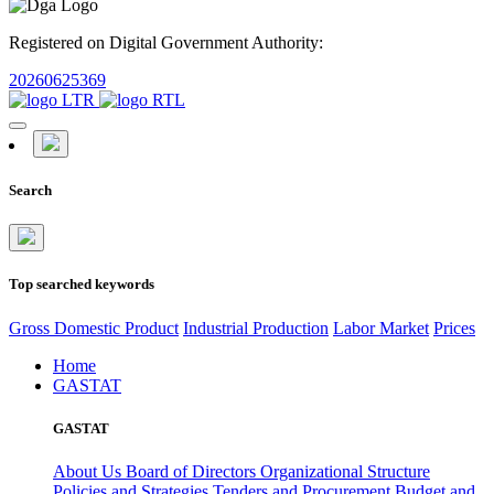
Registered on Digital Government Authority:
20260625369
Search
Top searched keywords
Gross Domestic Product
Industrial Production
Labor Market
Prices
Home
GASTAT
GASTAT
About Us
Board of Directors
Organizational Structure
Policies and Strategies
Tenders and Procurement
Budget and