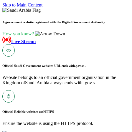
Skip to Main Content
A government website registered with the Digital Government Authority.
How you know?
Live Stream
Official Saudi Government websites URL ends with
.gov.sa .
Website belongs to an official government organization in the
Kingdom ofSaudi Arabia always ends with .gov.sa .
Official Reliable websites use
HTTPS
Ensure the website is using the HTTPS protocol.