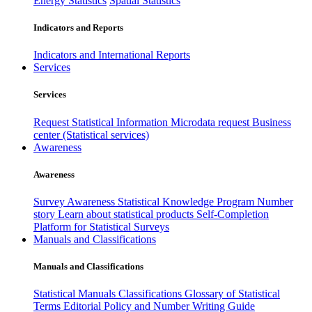
Energy Statistics
Spatial Statistics
Indicators and Reports
Indicators and International Reports
Services
Services
Request Statistical Information
Microdata request
Business
center (Statistical services)
Awareness
Awareness
Survey Awareness
Statistical Knowledge Program
Number
story
Learn about statistical products
Self-Completion
Platform for Statistical Surveys
Manuals and Classifications
Manuals and Classifications
Statistical Manuals
Classifications
Glossary of Statistical
Terms
Editorial Policy and Number Writing Guide