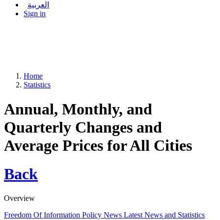
العربية
Sign in
Home
Statistics
Annual, Monthly, and
Quarterly Changes and
Average Prices for All Cities
Back
Overview
Freedom Of Information Policy
News
Latest News and Statistics