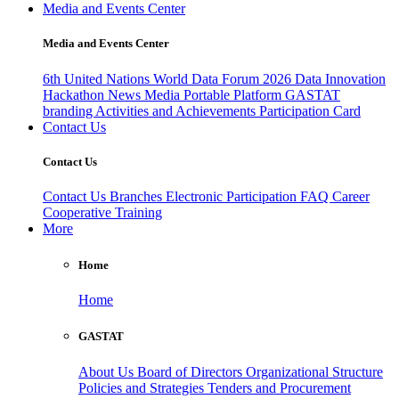
Media and Events Center
Media and Events Center
6th United Nations World Data Forum 2026
Data Innovation
Hackathon
News
Media
Portable Platform
GASTAT
branding
Activities and Achievements
Participation Card
Contact Us
Contact Us
Contact Us
Branches
Electronic Participation
FAQ
Career
Cooperative Training
More
Home
Home
GASTAT
About Us
Board of Directors
Organizational Structure
Policies and Strategies
Tenders and Procurement