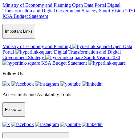
Ministry of Economy and Planning
Open Data Portal
Digital
Transformation and Digital Government Strategy
Saudi Vision 2030
KSA Budget Statement
Important Links
Ministry of Economy and Planning
Open Data
Portal
Digital Transformation and Digital
Government Strategy
Saudi Vision 2030
KSA Budget Statement
Follow Us
Accessibility and Availability Tools
Follow Us