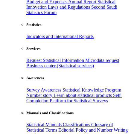
Budget and Expenses
Annual Report
Statistical
Innovation
Laws and Regulations
Second Saudi
Statistics Forum
Statistics
Indicators and International Reports
Services
Request Statistical Information
Microdata request
Business center (Statistical services)
Awareness
Survey Awareness
Statistical Knowledge Program
Number story
Learn about statistical products
Self-
Completion Platform for Statistical Surveys
Manuals and Classifications
Statistical Manuals
Classifications
Glossary of
Statistical Terms
Editorial Policy and Number Writing