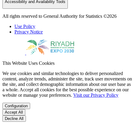
Accessibility and Availability Tools
All rights reserved to General Authority for Statistics ©2026
Use Policy
Privacy Notice
This Website Uses Cookies
We use cookies and similar technologies to deliver personalized
content, analyze trends, administer the site, track user movements on
the site, and collect demographic information about our user base as
a whole. Accept all cookies for the best possible experience on our
website or manage your preferences.
Visit our Privacy Policy
Configuration
Accept All
Decline All