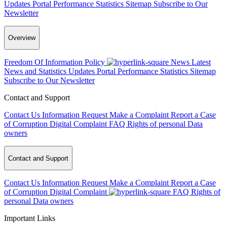
Updates
Portal Performance Statistics
Sitemap
Subscribe to Our
Newsletter
Overview
Freedom Of Information Policy
News
Latest
News and Statistics Updates
Portal Performance Statistics
Sitemap
Subscribe to Our Newsletter
Contact and Support
Contact Us
Information Request
Make a Complaint
Report a Case
of Corruption
Digital Complaint
FAQ
Rights of personal Data
owners
Contact and Support
Contact Us
Information Request
Make a Complaint
Report a Case
of Corruption
Digital Complaint
FAQ
Rights of
personal Data owners
Important Links