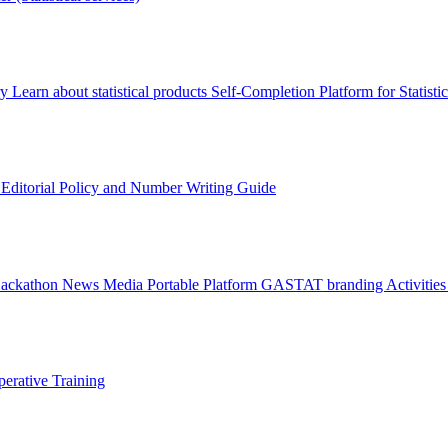
ry
Learn about statistical products
Self-Completion Platform for Statisti
s
Editorial Policy and Number Writing Guide
Hackathon
News
Media
Portable Platform
GASTAT branding
Activitie
erative Training