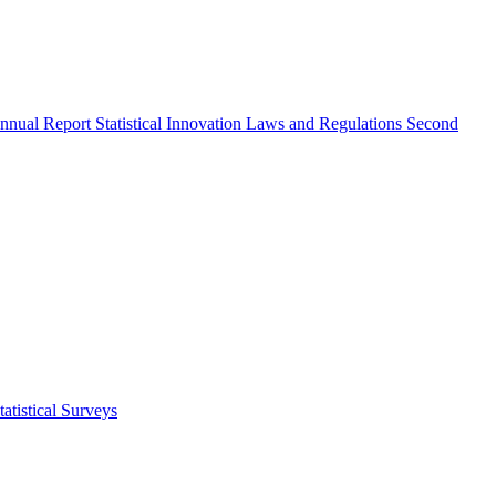
nnual Report
Statistical Innovation
Laws and Regulations
Second
atistical Surveys