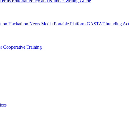
l Terms
Editorial Policy and Number Writing Guide
ation Hackathon
News
Media
Portable Platform
GASTAT branding
Act
er
Cooperative Training
ices