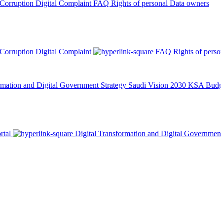
 Corruption
Digital Complaint
FAQ
Rights of personal Data owners
 Corruption
Digital Complaint
FAQ
Rights of pers
rmation and Digital Government Strategy
Saudi Vision 2030
KSA Budge
rtal
Digital Transformation and Digital Governmen