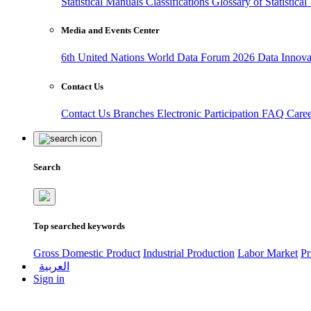
Statistical Manuals
Classifications
Glossary of Statistica
Media and Events Center
6th United Nations World Data Forum 2026
Data Innov
Contact Us
Contact Us
Branches
Electronic Participation
FAQ
Care
Search
Top searched keywords
Gross Domestic Product
Industrial Production
Labor Market
Pr
العربية
Sign in