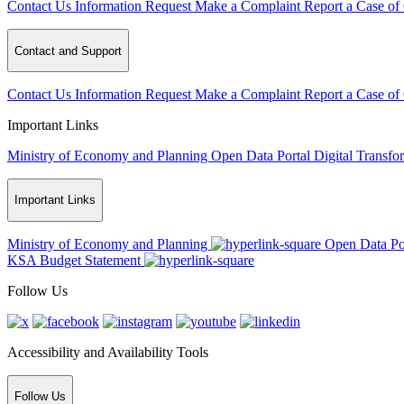
Contact Us
Information Request
Make a Complaint
Report a Case of
Contact and Support
Contact Us
Information Request
Make a Complaint
Report a Case of
Important Links
Ministry of Economy and Planning
Open Data Portal
Digital Transfo
Important Links
Ministry of Economy and Planning
Open Data Po
KSA Budget Statement
Follow Us
Accessibility and Availability Tools
Follow Us