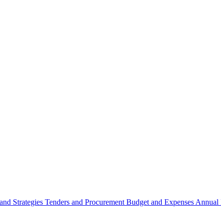
 and Strategies
Tenders and Procurement
Budget and Expenses
Annual