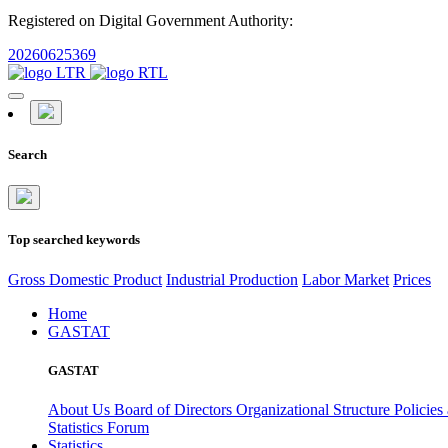
Registered on Digital Government Authority:
20260625369
Search
Top searched keywords
Gross Domestic Product
Industrial Production
Labor Market
Prices
Home
GASTAT
GASTAT
About Us
Board of Directors
Organizational Structure
Policies
Statistics Forum
Statistics