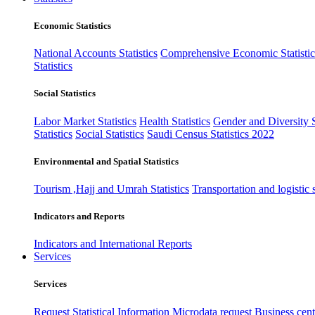
Economic Statistics
National Accounts Statistics
Comprehensive Economic Statistic
Statistics
Social Statistics
Labor Market Statistics
Health Statistics
Gender and Diversity St
Statistics
Social Statistics
Saudi Census Statistics 2022
Environmental and Spatial Statistics
Tourism ,Hajj and Umrah Statistics
Transportation and logistic s
Indicators and Reports
Indicators and International Reports
Services
Services
Request Statistical Information
Microdata request
Business cente