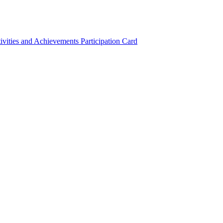
ivities and Achievements
Participation Card