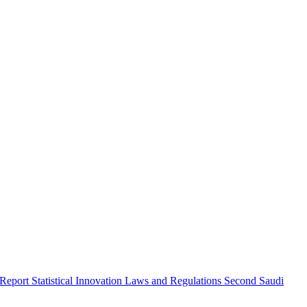
 Report
Statistical Innovation
Laws and Regulations
Second Saudi