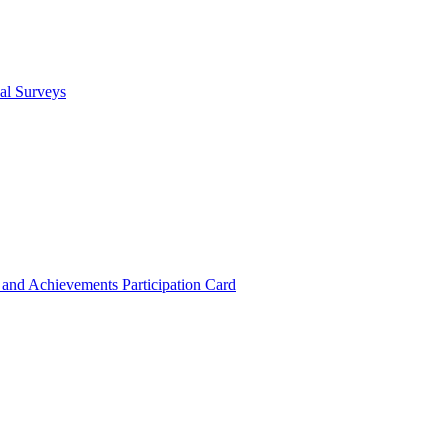
cal Surveys
s and Achievements
Participation Card