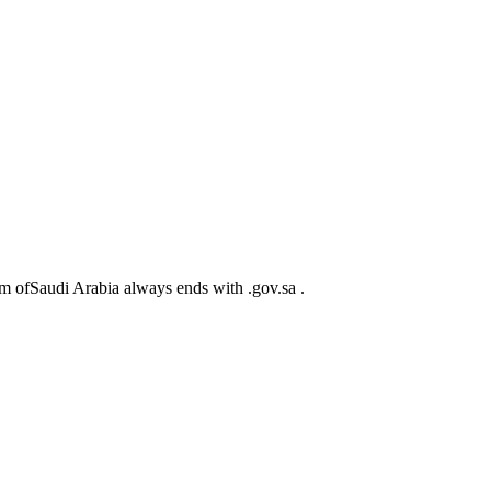
m ofSaudi Arabia always ends with .gov.sa .