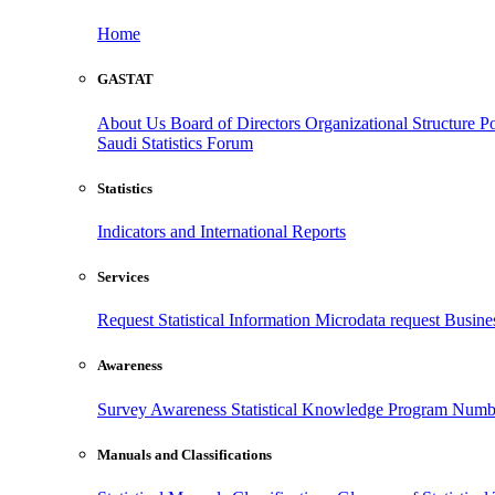
Home
GASTAT
About Us
Board of Directors
Organizational Structure
Po
Saudi Statistics Forum
Statistics
Indicators and International Reports
Services
Request Statistical Information
Microdata request
Busines
Awareness
Survey Awareness
Statistical Knowledge Program
Numbe
Manuals and Classifications