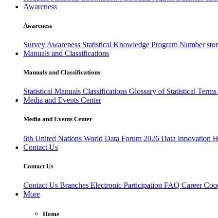
Awareness
Awareness
Survey Awareness
Statistical Knowledge Program
Number sto
Manuals and Classifications
Manuals and Classifications
Statistical Manuals
Classifications
Glossary of Statistical Term
Media and Events Center
Media and Events Center
6th United Nations World Data Forum 2026
Data Innovation 
Contact Us
Contact Us
Contact Us
Branches
Electronic Participation
FAQ
Career
Coop
More
Home