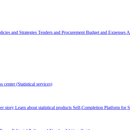
licies and Strategies
Tenders and Procurement
Budget and Expenses
A
s center (Statistical services)
r story
Learn about statistical products
Self-Completion Platform for St