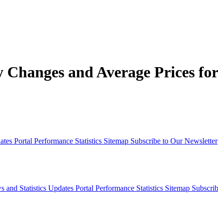
Changes and Average Prices for 
dates
Portal Performance Statistics
Sitemap
Subscribe to Our Newsletter
s and Statistics Updates
Portal Performance Statistics
Sitemap
Subscrib