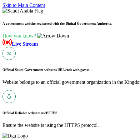
Skip to Main Content
A government website registered with the Digital Government Authority.
How you know?
Live Stream
Official Saudi Government websites URL ends with
.gov.sa .
Website belongs to an official government organization in the Kingdo
Official Reliable websites use
HTTPS
Ensure the website is using the HTTPS protocol.