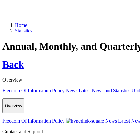
Home
Statistics
Annual, Monthly, and Quarterly 
Back
Overview
Freedom Of Information Policy
News
Latest News and Statistics Up
Overview
Freedom Of Information Policy
News
Latest New
Contact and Support