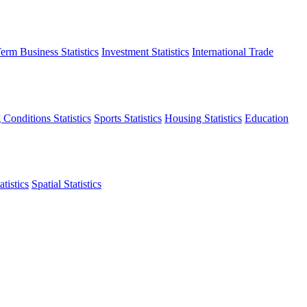
erm Business Statistics
Investment Statistics
International Trade
 Conditions Statistics
Sports Statistics
Housing Statistics
Education
tistics
Spatial Statistics