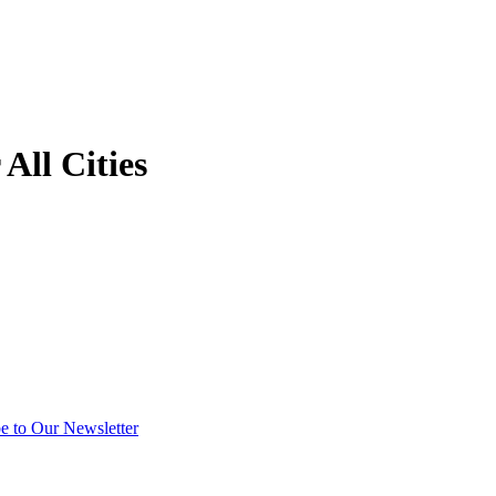
All Cities
e to Our Newsletter