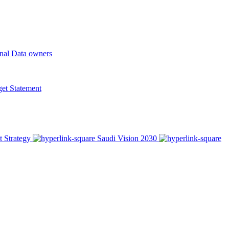
onal Data owners
t Statement
t Strategy
Saudi Vision 2030