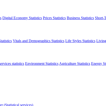
s
Digital Economy Statistics
Prices Statistics
Business Statistics
Short-T
atistics
Vitals and Demographics Statistics
Life Styles Statistics
Living
ervices statistics
Environment Statistics
Agriculture Statistics
Energy Sta
r (Statistical services)