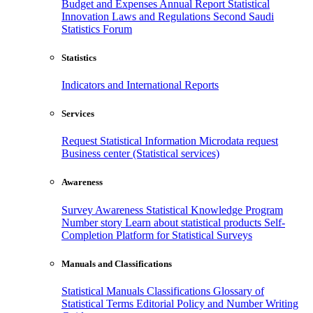
Budget and Expenses
Annual Report
Statistical
Innovation
Laws and Regulations
Second Saudi
Statistics Forum
Statistics
Indicators and International Reports
Services
Request Statistical Information
Microdata request
Business center (Statistical services)
Awareness
Survey Awareness
Statistical Knowledge Program
Number story
Learn about statistical products
Self-
Completion Platform for Statistical Surveys
Manuals and Classifications
Statistical Manuals
Classifications
Glossary of
Statistical Terms
Editorial Policy and Number Writing