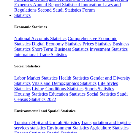
Expenses
Annual Report
Statistical Innovation
Laws and
Regulations
Second Saudi Statistics Forum
Statistics
Economic Statistics
National Accounts Statistics
Comprehensive Economic
Statistics
Digital Economy Statistics
Prices Statistics
Business
Statistics
Short-Term Business Statistics
Investment Statistics
International Trade Statistics
Social Statistics
Labor Market Statistics
Health Statistics
Gender and Diversity
Statistics
Vitals and Demographics Statistics
Life Styles
Statistics
Living Conditions Statistics
Sports Statistics
Housing Statistics
Education Statistics
Social Statistics
Saudi
Census Statistics 2022
Environmental and Spatial Statistics
Tourism ,Hajj and Umrah Statistics
Transportation and logistic
services statistics
Environment Statistics
Agriculture Statistics