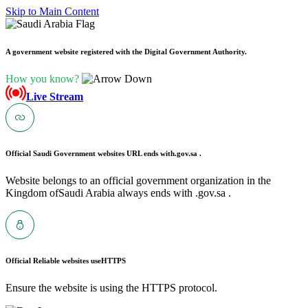
Skip to Main Content
A government website registered with the Digital Government Authority.
How you know?
Live Stream
Official Saudi Government websites URL ends with
.gov.sa .
Website belongs to an official government organization in the
Kingdom ofSaudi Arabia always ends with .gov.sa .
Official Reliable websites use
HTTPS
Ensure the website is using the HTTPS protocol.