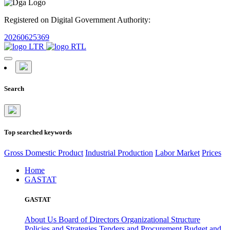
Registered on Digital Government Authority:
20260625369
Search
Top searched keywords
Gross Domestic Product
Industrial Production
Labor Market
Prices
Home
GASTAT
GASTAT
About Us
Board of Directors
Organizational Structure
Policies and Strategies
Tenders and Procurement
Budget and