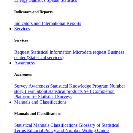
Energy Statistics
Spatial Statistics
Indicators and Reports
Indicators and International Reports
Services
Services
Request Statistical Information
Microdata request
Business
center (Statistical services)
Awareness
Awareness
Survey Awareness
Statistical Knowledge Program
Number
story
Learn about statistical products
Self-Completion
Platform for Statistical Surveys
Manuals and Classifications
Manuals and Classifications
Statistical Manuals
Classifications
Glossary of Statistical
Terms
Editorial Policy and Number Writing Guide