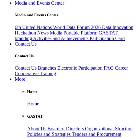
Media and Events Center
Media and Events Center
6th United Nations World Data Forum 2026
Data Innovation
Hackathon
News
Media
Portable Platform
GASTAT
branding
Activities and Achievements
Participation Card
Contact Us
Contact Us
Contact Us
Branches
Electronic Participation
FAQ
Career
Cooperative Training
More
Home
Home
GASTAT
About Us
Board of Directors
Organizational Structure
Policies and Strategies
Tenders and Procurement