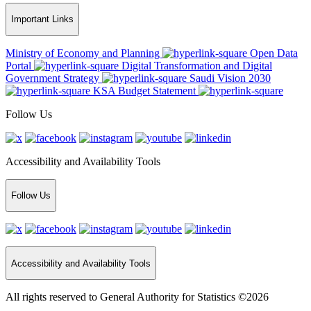
Important Links
Ministry of Economy and Planning
Open Data
Portal
Digital Transformation and Digital
Government Strategy
Saudi Vision 2030
KSA Budget Statement
Follow Us
Accessibility and Availability Tools
Follow Us
Accessibility and Availability Tools
All rights reserved to General Authority for Statistics ©2026