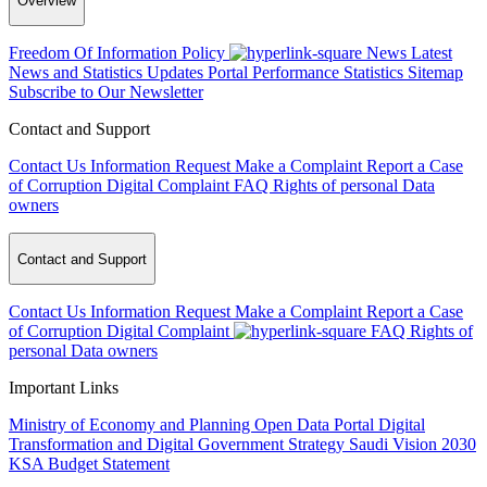
Overview
Freedom Of Information Policy
News
Latest
News and Statistics Updates
Portal Performance Statistics
Sitemap
Subscribe to Our Newsletter
Contact and Support
Contact Us
Information Request
Make a Complaint
Report a Case
of Corruption
Digital Complaint
FAQ
Rights of personal Data
owners
Contact and Support
Contact Us
Information Request
Make a Complaint
Report a Case
of Corruption
Digital Complaint
FAQ
Rights of
personal Data owners
Important Links
Ministry of Economy and Planning
Open Data Portal
Digital
Transformation and Digital Government Strategy
Saudi Vision 2030
KSA Budget Statement