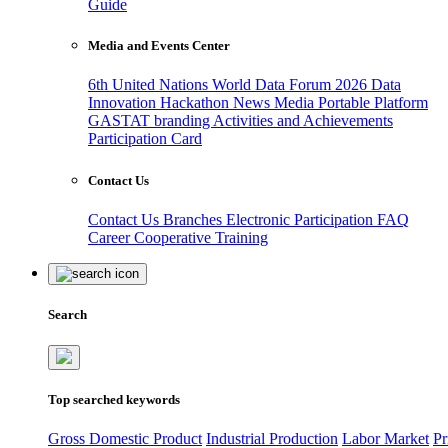
Guide
Media and Events Center
6th United Nations World Data Forum 2026
Data
Innovation Hackathon
News
Media
Portable Platform
GASTAT branding
Activities and Achievements
Participation Card
Contact Us
Contact Us
Branches
Electronic Participation
FAQ
Career
Cooperative Training
Search
Top searched keywords
Gross Domestic Product
Industrial Production
Labor Market
Pr