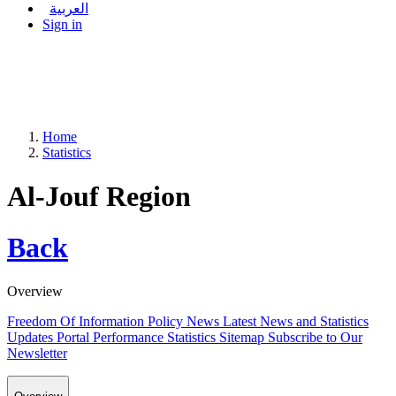
العربية
Sign in
Home
Statistics
Al-Jouf Region
Back
Overview
Freedom Of Information Policy
News
Latest News and Statistics
Updates
Portal Performance Statistics
Sitemap
Subscribe to Our
Newsletter