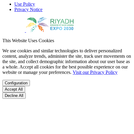
Use Policy
Privacy Notice
This Website Uses Cookies
We use cookies and similar technologies to deliver personalized
content, analyze trends, administer the site, track user movements on
the site, and collect demographic information about our user base as
a whole. Accept all cookies for the best possible experience on our
website or manage your preferences.
Visit our Privacy Policy
Configuration
Accept All
Decline All